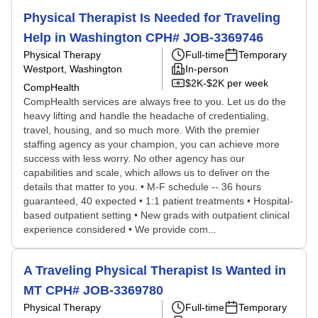
Physical Therapist Is Needed for Traveling
Help in Washington CPH# JOB-3369746
Physical Therapy
Full-time
Temporary
Westport, Washington
In-person
$2K-$2K per week
CompHealth
CompHealth services are always free to you. Let us do the
heavy lifting and handle the headache of credentialing,
travel, housing, and so much more. With the premier
staffing agency as your champion, you can achieve more
success with less worry. No other agency has our
capabilities and scale, which allows us to deliver on the
details that matter to you. • M-F schedule -- 36 hours
guaranteed, 40 expected • 1:1 patient treatments • Hospital-
based outpatient setting • New grads with outpatient clinical
experience considered • We provide com...
A Traveling Physical Therapist Is Wanted in
MT CPH# JOB-3369780
Physical Therapy
Full-time
Temporary