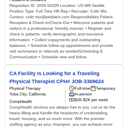
Requisition ID: 2026-54209 Location: US-WA-Seattle
Position Type: Full Time HR Rep / Recruiter: Colin Mix
Contact: colin.mix@pediatrix.com Responsibilities Patient
Reception & Check-In/Check-Out • Welcome patients and
visitors in a professional, friendly manner. • Register and
check in patients; verify demographic and insurance
information. • Collect copayments and outstanding
balances. • Schedule follow-up appointments and provide
visit summaries or referrals as neededScheduling &
Communication • Schedule new and follow...
CA Facility Is Looking for a Traveling
Physical Therapist CPH# JOB-3369624
Physical Therapy
Full-time
Temporary
Yuba City, California
In-person
$2K-$2K per week
CompHealth
CompHealth services are always free to you. Let us do the
heavy lifting and handle the headache of credentialing,
travel, housing, and so much more. With the premier
staffing agency as your champion, you can achieve more