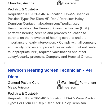
Chandler, Arizona
In-person
Pediatrix & Obstetrix
Requisition ID: 2026-54614 Location: US-AZ-Chandler
Position Type: Per Diem HR Rep / Recruiter: Haley
Dennison Contact: haley.dennison@pediatrix.com
Responsibilities The Hearing Screen Technician (HST)
performs hearing screens and provides education to
parents on the relevance of hearing screens and the
importance of early intervention. • Comply with all company
and facility policies and procedures including, but not limited
to, appropriate PPE, required vaccinations and other
safety/security protocols, Company and Hospital Orien...
Newborn Hearing Screen Technician - Per
Diem
General Patient Care
Full-time
Permanent
Mesa, Arizona
In-person
Pediatrix & Obstetrix
Requisition ID: 2026-54615 Location: US-AZ-Mesa Position
Type: Per Diem HR Rep / Recruiter: Haley Dennison