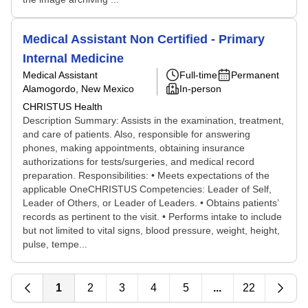
Medical Assistant Non Certified - Primary
Internal Medicine
Medical Assistant
Full-time
Permanent
Alamogordo, New Mexico
In-person
CHRISTUS Health
Description Summary: Assists in the examination, treatment,
and care of patients. Also, responsible for answering
phones, making appointments, obtaining insurance
authorizations for tests/surgeries, and medical record
preparation. Responsibilities: • Meets expectations of the
applicable OneCHRISTUS Competencies: Leader of Self,
Leader of Others, or Leader of Leaders. • Obtains patients’
records as pertinent to the visit. • Performs intake to include
but not limited to vital signs, blood pressure, weight, height,
pulse, tempe...
1
2
3
4
5
...
22