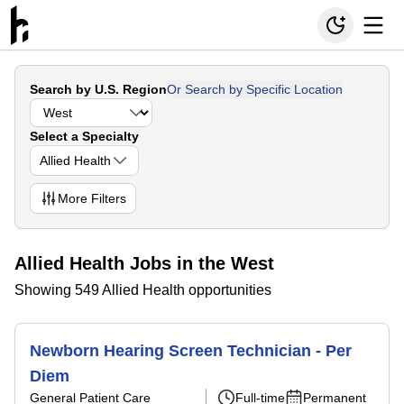
Search by U.S. Region
Or Search by Specific Location
Select a Specialty
Allied Health
More
Filters
Allied Health Jobs in the West
Showing 549 Allied Health opportunities
Newborn Hearing Screen Technician - Per
Diem
General Patient Care
Full-time
Permanent