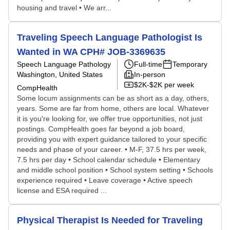
housing and travel • We arr...
Traveling Speech Language Pathologist Is
Wanted in WA CPH# JOB-3369635
Speech Language Pathology
Full-time
Temporary
Washington, United States
In-person
$2K-$2K per week
CompHealth
Some locum assignments can be as short as a day, others,
years. Some are far from home, others are local. Whatever
it is you're looking for, we offer true opportunities, not just
postings. CompHealth goes far beyond a job board,
providing you with expert guidance tailored to your specific
needs and phase of your career. • M-F, 37.5 hrs per week,
7.5 hrs per day • School calendar schedule • Elementary
and middle school position • School system setting • Schools
experience required • Leave coverage • Active speech
license and ESA required ...
Physical Therapist Is Needed for Traveling