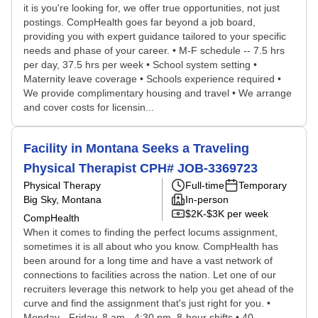
it is you're looking for, we offer true opportunities, not just
postings. CompHealth goes far beyond a job board,
providing you with expert guidance tailored to your specific
needs and phase of your career. • M-F schedule -- 7.5 hrs
per day, 37.5 hrs per week • School system setting •
Maternity leave coverage • Schools experience required •
We provide complimentary housing and travel • We arrange
and cover costs for licensin...
Facility in Montana Seeks a Traveling
Physical Therapist CPH# JOB-3369723
Physical Therapy
Full-time
Temporary
Big Sky, Montana
In-person
$2K-$3K per week
CompHealth
When it comes to finding the perfect locums assignment,
sometimes it is all about who you know. CompHealth has
been around for a long time and have a vast network of
connections to facilities across the nation. Let one of our
recruiters leverage this network to help you get ahead of the
curve and find the assignment that's just right for you. •
Monday - Friday, 8 am - 4:30 pm, 8-hour shifts • 40