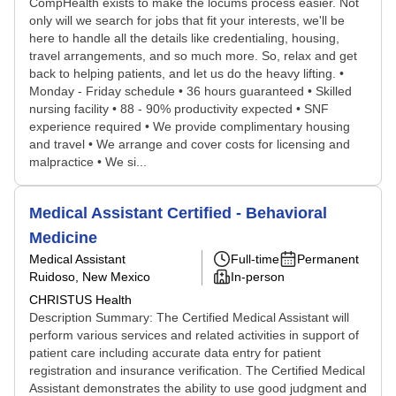
CompHealth exists to make the locums process easier. Not
only will we search for jobs that fit your interests, we'll be
here to handle all the details like credentialing, housing,
travel arrangements, and so much more. So, relax and get
back to helping patients, and let us do the heavy lifting. •
Monday - Friday schedule • 36 hours guaranteed • Skilled
nursing facility • 88 - 90% productivity expected • SNF
experience required • We provide complimentary housing
and travel • We arrange and cover costs for licensing and
malpractice • We si...
Medical Assistant Certified - Behavioral
Medicine
Medical Assistant
Full-time
Permanent
Ruidoso, New Mexico
In-person
CHRISTUS Health
Description Summary: The Certified Medical Assistant will
perform various services and related activities in support of
patient care including accurate data entry for patient
registration and insurance verification. The Certified Medical
Assistant demonstrates the ability to use good judgment and