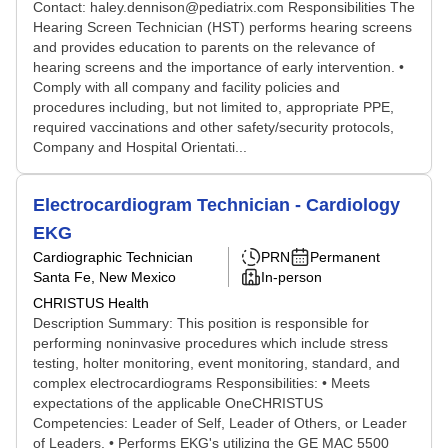
Contact: haley.dennison@pediatrix.com Responsibilities The
Hearing Screen Technician (HST) performs hearing screens
and provides education to parents on the relevance of
hearing screens and the importance of early intervention. •
Comply with all company and facility policies and
procedures including, but not limited to, appropriate PPE,
required vaccinations and other safety/security protocols,
Company and Hospital Orientati...
Electrocardiogram Technician - Cardiology
EKG
Cardiographic Technician
PRN
Permanent
Santa Fe, New Mexico
In-person
CHRISTUS Health
Description Summary: This position is responsible for
performing noninvasive procedures which include stress
testing, holter monitoring, event monitoring, standard, and
complex electrocardiograms Responsibilities: • Meets
expectations of the applicable OneCHRISTUS
Competencies: Leader of Self, Leader of Others, or Leader
of Leaders. • Performs EKG's utilizing the GE MAC 5500