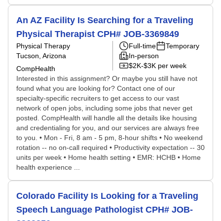
An AZ Facility Is Searching for a Traveling
Physical Therapist CPH# JOB-3369849
Physical Therapy
Full-time
Temporary
Tucson, Arizona
In-person
$2K-$3K per week
CompHealth
Interested in this assignment? Or maybe you still have not
found what you are looking for? Contact one of our
specialty-specific recruiters to get access to our vast
network of open jobs, including some jobs that never get
posted. CompHealth will handle all the details like housing
and credentialing for you, and our services are always free
to you. • Mon - Fri, 8 am - 5 pm, 8-hour shifts • No weekend
rotation -- no on-call required • Productivity expectation -- 30
units per week • Home health setting • EMR: HCHB • Home
health experience ...
Colorado Facility Is Looking for a Traveling
Speech Language Pathologist CPH# JOB-