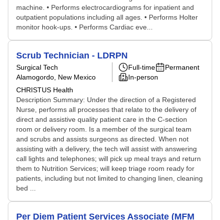
machine. • Performs electrocardiograms for inpatient and
outpatient populations including all ages. • Performs Holter
monitor hook-ups. • Performs Cardiac eve...
Scrub Technician - LDRPN
Surgical Tech
Full-time
Permanent
Alamogordo, New Mexico
In-person
CHRISTUS Health
Description Summary: Under the direction of a Registered
Nurse, performs all processes that relate to the delivery of
direct and assistive quality patient care in the C-section
room or delivery room. Is a member of the surgical team
and scrubs and assists surgeons as directed. When not
assisting with a delivery, the tech will assist with answering
call lights and telephones; will pick up meal trays and return
them to Nutrition Services; will keep triage room ready for
patients, including but not limited to changing linen, cleaning
bed ...
Per Diem Patient Services Associate (MFM