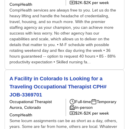
$2K-$2K per week
CompHealth
CompHealth services are always free to you. Let us do the
heavy lifting and handle the headache of credentialing,
travel, housing, and so much more. With the premier
staffing agency as your champion, you can achieve more
success with less worry. No other agency has our
capabilities and scale, which allows us to deliver on the
details that matter to you. • M-F schedule with possible
rotating weekend day and flex day during the week • 36
hours guaranteed -- option to request 40 hours • 85 - 88%
productivity expectation • Skilled nursing fa...
A Facility in Colorado Is Looking for a
Traveling Occupational Therapist CPH#
JOB-3369701
Occupational Therapist
Full-time
Temporary
Aurora, Colorado
In-person
$2K-$2K per week
CompHealth
Some locum assignments can be as short as a day, others,
years. Some are far from home, others are local. Whatever