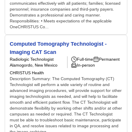
communicates effectively with all patients; families; licensed
personnel; insurance companies and third-party payers.
Demonstrates a professional and caring manner.
Responsibilities: • Meets expectations of the applicable
OneCHRISTUS Co...
Computed Tomography Technologist -
Imaging CAT Scan
Radiologic Technologist
Full-time
Permanent
Alamogordo, New Mexico
In-person
CHRISTUS Health
Description Summary: The Computed Tomography (CT)
Technologist will perform a wide variety of routine and
advanced imaging procedures, will provide support for other
imaging technologists as needed, and will help to facilitate
smooth and efficient patient flow. The CT Technologist will
demonstrate flexibility by working other shifts and/or at other
campuses as needed or required. The CT Technologist
must be able to troubleshoot basic maintenance, participate
in QA, and resolve issues related to image processing and
the image archiving ...