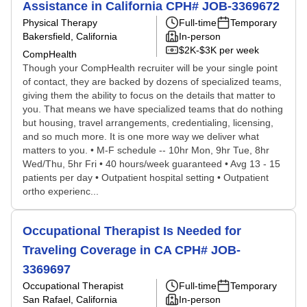
Assistance in California CPH# JOB-3369672
Physical Therapy
Full-time
Temporary
Bakersfield, California
In-person
$2K-$3K per week
CompHealth
Though your CompHealth recruiter will be your single point
of contact, they are backed by dozens of specialized teams,
giving them the ability to focus on the details that matter to
you. That means we have specialized teams that do nothing
but housing, travel arrangements, credentialing, licensing,
and so much more. It is one more way we deliver what
matters to you. • M-F schedule -- 10hr Mon, 9hr Tue, 8hr
Wed/Thu, 5hr Fri • 40 hours/week guaranteed • Avg 13 - 15
patients per day • Outpatient hospital setting • Outpatient
ortho experienc...
Occupational Therapist Is Needed for
Traveling Coverage in CA CPH# JOB-
3369697
Occupational Therapist
Full-time
Temporary
San Rafael, California
In-person