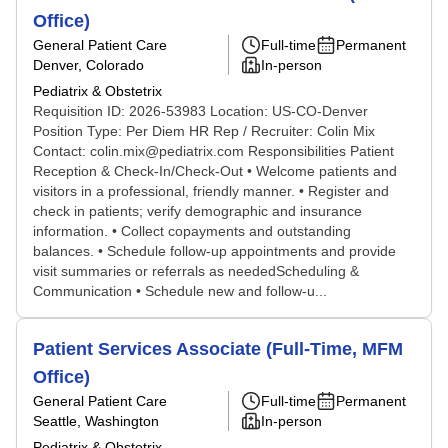
Office)
General Patient Care
Full-time
Permanent
Denver, Colorado
In-person
Pediatrix & Obstetrix
Requisition ID: 2026-53983 Location: US-CO-Denver
Position Type: Per Diem HR Rep / Recruiter: Colin Mix
Contact: colin.mix@pediatrix.com Responsibilities Patient
Reception & Check-In/Check-Out • Welcome patients and
visitors in a professional, friendly manner. • Register and
check in patients; verify demographic and insurance
information. • Collect copayments and outstanding
balances. • Schedule follow-up appointments and provide
visit summaries or referrals as neededScheduling &
Communication • Schedule new and follow-u...
Patient Services Associate (Full-Time, MFM
Office)
General Patient Care
Full-time
Permanent
Seattle, Washington
In-person
Pediatrix & Obstetrix