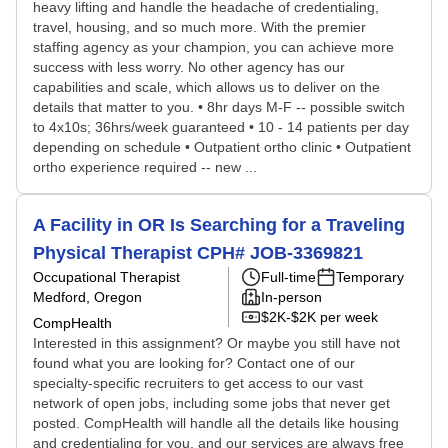
heavy lifting and handle the headache of credentialing,
travel, housing, and so much more. With the premier
staffing agency as your champion, you can achieve more
success with less worry. No other agency has our
capabilities and scale, which allows us to deliver on the
details that matter to you. • 8hr days M-F -- possible switch
to 4x10s; 36hrs/week guaranteed • 10 - 14 patients per day
depending on schedule • Outpatient ortho clinic • Outpatient
ortho experience required -- new ...
A Facility in OR Is Searching for a Traveling
Physical Therapist CPH# JOB-3369821
Occupational Therapist
Full-time
Temporary
Medford, Oregon
In-person
$2K-$2K per week
CompHealth
Interested in this assignment? Or maybe you still have not
found what you are looking for? Contact one of our
specialty-specific recruiters to get access to our vast
network of open jobs, including some jobs that never get
posted. CompHealth will handle all the details like housing
and credentialing for you, and our services are always free