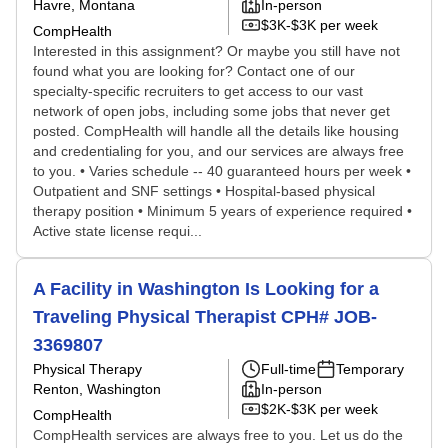
Havre, Montana
In-person
$3K-$3K per week
CompHealth
Interested in this assignment? Or maybe you still have not
found what you are looking for? Contact one of our
specialty-specific recruiters to get access to our vast
network of open jobs, including some jobs that never get
posted. CompHealth will handle all the details like housing
and credentialing for you, and our services are always free
to you. • Varies schedule -- 40 guaranteed hours per week •
Outpatient and SNF settings • Hospital-based physical
therapy position • Minimum 5 years of experience required •
Active state license requi...
A Facility in Washington Is Looking for a
Traveling Physical Therapist CPH# JOB-
3369807
Physical Therapy
Full-time
Temporary
Renton, Washington
In-person
$2K-$3K per week
CompHealth
CompHealth services are always free to you. Let us do the