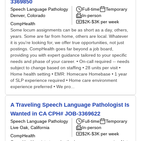
3369850
Speech Language Pathology
Full-time
Temporary
Denver, Colorado
In-person
$2K-$3K per week
CompHealth
Some locum assignments can be as short as a day, others,
years. Some are far from home, others are local. Whatever
it is you're looking for, we offer true opportunities, not just
postings. CompHealth goes far beyond a job board,
providing you with expert guidance tailored to your specific
needs and phase of your career. • On-call required -- needs
subject to change based on staffing • 28 units per visit •
Home health setting • EMR: Homecare Homebase • 1 year
of SLP experience required • Home care environment
experience preferred • We pro...
A Traveling Speech Language Pathologist Is
Wanted in CA CPH# JOB-3369622
Speech Language Pathology
Full-time
Temporary
Live Oak, California
In-person
$2K-$3K per week
CompHealth