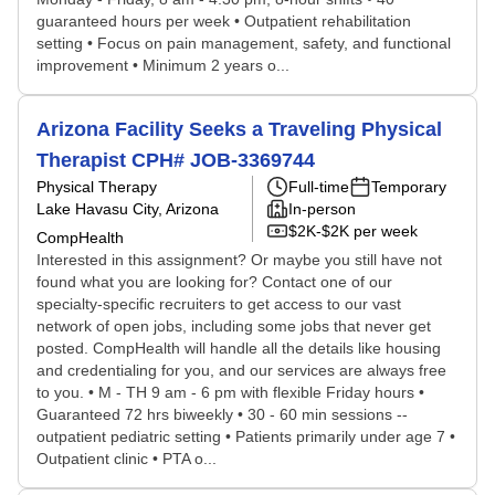
guaranteed hours per week • Outpatient rehabilitation
setting • Focus on pain management, safety, and functional
improvement • Minimum 2 years o...
Arizona Facility Seeks a Traveling Physical
Therapist CPH# JOB-3369744
Physical Therapy
Full-time
Temporary
Lake Havasu City, Arizona
In-person
$2K-$2K per week
CompHealth
Interested in this assignment? Or maybe you still have not
found what you are looking for? Contact one of our
specialty-specific recruiters to get access to our vast
network of open jobs, including some jobs that never get
posted. CompHealth will handle all the details like housing
and credentialing for you, and our services are always free
to you. • M - TH 9 am - 6 pm with flexible Friday hours •
Guaranteed 72 hrs biweekly • 30 - 60 min sessions --
outpatient pediatric setting • Patients primarily under age 7 •
Outpatient clinic • PTA o...