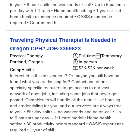
to you. • 8 hour shifts, no weekends or call • Up to 6 patients
per day with 1:1 ratio • Home health setting • 1 year skilled
home health experience required • OASIS experience
required • Guaranteed h...
Traveling Physical Therapist Is Needed in
Oregon CPH# JOB-3369823
Physical Therapy
Full-time
Temporary
Portland, Oregon
In-person
$2K-$2K per week
CompHealth
Interested in this assignment? Or maybe you still have not
found what you are looking for? Contact one of our
specialty-specific recruiters to get access to our vast
network of open jobs, including some jobs that never get
posted. CompHealth will handle all the details like housing
and credentialing for you, and our services are always free
to you. • 8hr day shifts -- no weekends and no on-call • Up
to 6 patients per day -- 1:1 care model • Home health
setting • 30 productivity points standard • OASIS experience
required • 1 year of skil...