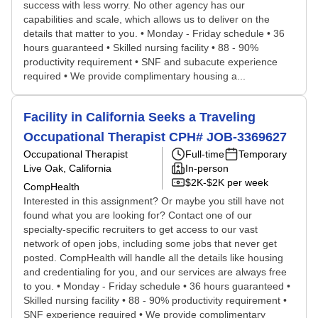
success with less worry. No other agency has our
capabilities and scale, which allows us to deliver on the
details that matter to you. • Monday - Friday schedule • 36
hours guaranteed • Skilled nursing facility • 88 - 90%
productivity requirement • SNF and subacute experience
required • We provide complimentary housing a...
Facility in California Seeks a Traveling
Occupational Therapist CPH# JOB-3369627
Occupational Therapist
Full-time
Temporary
Live Oak, California
In-person
$2K-$2K per week
CompHealth
Interested in this assignment? Or maybe you still have not
found what you are looking for? Contact one of our
specialty-specific recruiters to get access to our vast
network of open jobs, including some jobs that never get
posted. CompHealth will handle all the details like housing
and credentialing for you, and our services are always free
to you. • Monday - Friday schedule • 36 hours guaranteed •
Skilled nursing facility • 88 - 90% productivity requirement •
SNF experience required • We provide complimentary