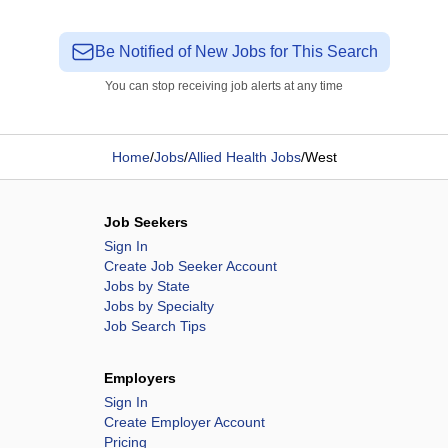
Be Notified of New Jobs for This Search
You can stop receiving job alerts at any time
Home
/
Jobs
/
Allied Health Jobs
/
West
Job Seekers
Sign In
Create Job Seeker Account
Jobs by State
Jobs by Specialty
Job Search Tips
Employers
Sign In
Create Employer Account
Pricing