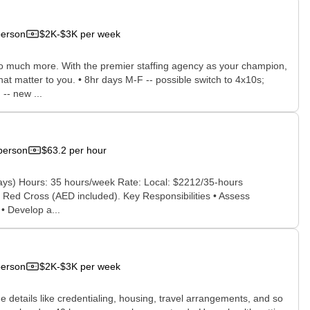
person
$2K-$3K per week
 so much more. With the premier staffing agency as your champion,
hat matter to you. • 8hr days M-F -- possible switch to 4x10s;
-- new ...
person
$63.2 per hour
ays) Hours: 35 hours/week Rate: Local: $2212/35-hours
r Red Cross (AED included). Key Responsibilities • Assess
 • Develop a...
person
$2K-$3K per week
he details like credentialing, housing, travel arrangements, and so