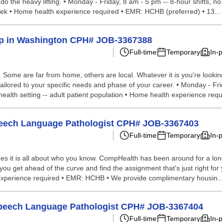
 do the heavy lifting. • Monday - Friday, 8 am - 5 pm -- 8-hour shifts
 week • Home health experience required • EMR: HCHB (preferred) • 13...
Help in Washington CPH# JOB-3367388
Full-time
Temporary
In-
ome are far from home, others are local. Whatever it is you're looking 
ailored to your specific needs and phase of your career. • Monday - Fr
health setting -- adult patient population • Home health experience requi
 Speech Language Pathologist CPH# JOB-3367403
Full-time
Temporary
In-
s it is all about who you know. CompHealth has been around for a long 
you get ahead of the curve and find the assignment that's just right for y
 experience required • EMR: HCHB • We provide complimentary housin..
g Speech Language Pathologist CPH# JOB-3367404
Full-time
Temporary
In-