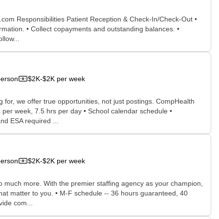
x.com Responsibilities Patient Reception & Check-In/Check-Out •
ormation. • Collect copayments and outstanding balances. •
llow...
person
$2K-$2K per week
for, we offer true opportunities, not just postings. CompHealth
s per week, 7.5 hrs per day • School calendar schedule •
nd ESA required ...
person
$2K-$2K per week
 so much more. With the premier staffing agency as your champion,
that matter to you. • M-F schedule -- 36 hours guaranteed, 40
vide com...