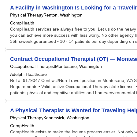
A Facility in Washington Is Looking for a Trave
Physical Therapy
Renton, Washington
CompHealth
CompHealth services are always free to you. Let us do the heavy 
you can achieve more success with less worry. No other agency has 
36hrs/week guaranteed • 10 - 14 patients per day depending on sch
Contract Occupational Therapist (OT) — Montes
Occupational Therapist
Montesano, Washington
Adelphi Healthcare
Ref #: 9179047 Contract/Non-Travel position in Montesano, WA S
Requirements • Valid, active Occupational Therapy state license.
patients’ physical and cognitive abilities and home/environmental f
A Physical Therapist Is Wanted for Traveling H
Physical Therapy
Kennewick, Washington
CompHealth
CompHealth exists to make the locums process easier. Not only will 