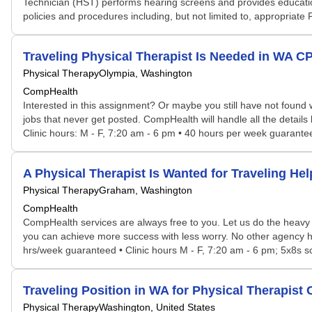
Technician (HST) performs hearing screens and provides education
policies and procedures including, but not limited to, appropriate
Traveling Physical Therapist Is Needed in WA 
Physical Therapy
Olympia, Washington
CompHealth
Interested in this assignment? Or maybe you still have not found w
jobs that never get posted. CompHealth will handle all the details
Clinic hours: M - F, 7:20 am - 6 pm • 40 hours per week guaranteed
A Physical Therapist Is Wanted for Traveling H
Physical Therapy
Graham, Washington
CompHealth
CompHealth services are always free to you. Let us do the heavy 
you can achieve more success with less worry. No other agency has 
hrs/week guaranteed • Clinic hours M - F, 7:20 am - 6 pm; 5x8s sch
Traveling Position in WA for Physical Therapis
Physical Therapy
Washington, United States