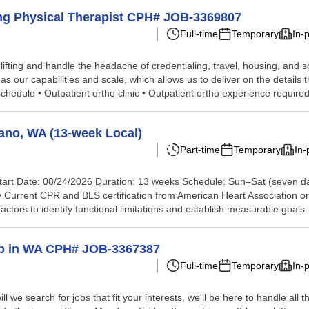
ling Physical Therapist CPH# JOB-3369807
Full-time
Temporary
In-
lifting and handle the headache of credentialing, travel, housing, and
our capabilities and scale, which allows us to deliver on the details t
edule • Outpatient ortho clinic • Outpatient ortho experience required 
ano, WA (13-week Local)
Part-time
Temporary
In-
tart Date: 08/24/2026 Duration: 13 weeks Schedule: Sun–Sat (seven d
 • Current CPR and BLS certification from American Heart Association o
actors to identify functional limitations and establish measurable goals.
elp in WA CPH# JOB-3367387
Full-time
Temporary
In-
we search for jobs that fit your interests, we'll be here to handle all t