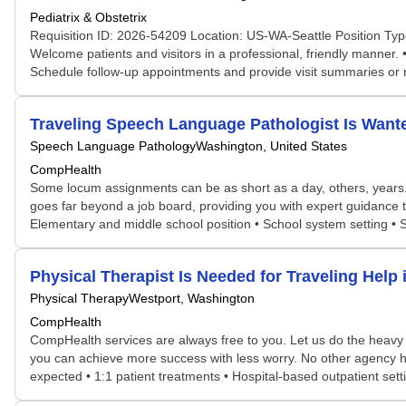
Pediatrix & Obstetrix
Requisition ID: 2026-54209 Location: US-WA-Seattle Position Type
Welcome patients and visitors in a professional, friendly manner.
Schedule follow-up appointments and provide visit summaries or
Traveling Speech Language Pathologist Is Wan
Speech Language Pathology
Washington, United States
CompHealth
Some locum assignments can be as short as a day, others, years. S
goes far beyond a job board, providing you with expert guidance t
Elementary and middle school position • School system setting • 
Physical Therapist Is Needed for Traveling He
Physical Therapy
Westport, Washington
CompHealth
CompHealth services are always free to you. Let us do the heavy 
you can achieve more success with less worry. No other agency has
expected • 1:1 patient treatments • Hospital-based outpatient sett