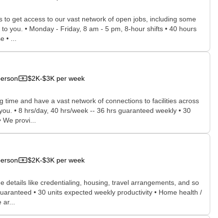
rs to get access to our vast network of open jobs, including some
e to you. • Monday - Friday, 8 am - 5 pm, 8-hour shifts • 40 hours
 • ...
person
$2K-$3K per week
time and have a vast network of connections to facilities across
r you. • 8 hrs/day, 40 hrs/week -- 36 hrs guaranteed weekly • 30
 We provi...
person
$2K-$3K per week
he details like credentialing, housing, travel arrangements, and so
guaranteed • 30 units expected weekly productivity • Home health /
ar...