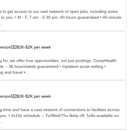
rs to get access to our vast network of open jobs, including some
ee to you. • M - F, 7 am - 5:30 pm, 40 hours guaranteed • 45-minute
..
person
$2K-$2K per week
for, we offer true opportunities, not just postings. CompHealth
le -- 36 hours/week guaranteed • Inpatient acute setting •
 and travel •...
person
$2K-$2K per week
time and have a vast network of connections to facilities across
 you. • 4x10s schedule -- Tu/Wed/Thu likely off; 5x8s available on
..