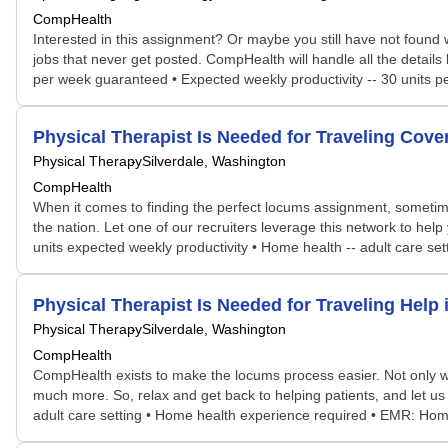
CompHealth
Interested in this assignment? Or maybe you still have not found w
jobs that never get posted. CompHealth will handle all the details
per week guaranteed • Expected weekly productivity -- 30 units 
Physical Therapist Is Needed for Traveling Co
Physical Therapy
Silverdale, Washington
CompHealth
When it comes to finding the perfect locums assignment, sometime
the nation. Let one of our recruiters leverage this network to help
units expected weekly productivity • Home health -- adult care 
Physical Therapist Is Needed for Traveling Hel
Physical Therapy
Silverdale, Washington
CompHealth
CompHealth exists to make the locums process easier. Not only will 
much more. So, relax and get back to helping patients, and let us
adult care setting • Home health experience required • EMR: Ho