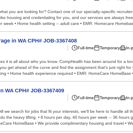
hat you are looking for? Contact one of our specialty-specific recruite
 like housing and credentialing for you, and our services are always fre
per week • Home health setting -- adult care • EMR: Homecare Homebase
verage in WA CPH# JOB-3367408
Full-time
Temporary
In-
s it is all about who you know. CompHealth has been around for a long 
 you get ahead of the curve and find the assignment that's just right fo
setting • Home health experience required • EMR: HomeCare HomeBase •
p in WA CPH# JOB-3367409
Full-time
Temporary
In-
we search for jobs that fit your interests, we'll be here to handle all t
 do the heavy lifting. • 8 hours per day, 40 hours per week -- 36 hours 
meCare HomeBase • We provide complimentary housing and travel • We 