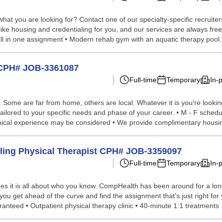
hat you are looking for? Contact one of our specialty-specific recruite
 like housing and credentialing for you, and our services are always fr
 all in one assignment • Modern rehab gym with an aquatic therapy pool.
A CPH# JOB-3361087
Full-time
Temporary
In-
ome are far from home, others are local. Whatever it is you're looking 
ailored to your specific needs and phase of your career. • M - F schedu
inical experience may be considered • We provide complimentary housing
veling Physical Therapist CPH# JOB-3359097
Full-time
Temporary
In-
s it is all about who you know. CompHealth has been around for a long 
 you get ahead of the curve and find the assignment that's just right for
anteed • Outpatient physical therapy clinic • 40-minute 1:1 treatments .