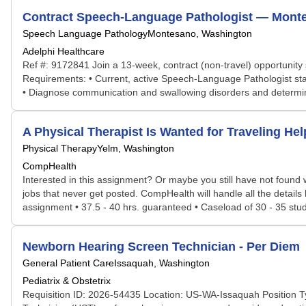
Contract Speech-Language Pathologist — Montes
Speech Language Pathology
Montesano, Washington
Adelphi Healthcare
Ref #: 9172841 Join a 13-week, contract (non-travel) opportunity 
Requirements: • Current, active Speech-Language Pathologist sta
• Diagnose communication and swallowing disorders and determine 
A Physical Therapist Is Wanted for Traveling H
Physical Therapy
Yelm, Washington
CompHealth
Interested in this assignment? Or maybe you still have not found w
jobs that never get posted. CompHealth will handle all the details
assignment • 37.5 - 40 hrs. guaranteed • Caseload of 30 - 35 studen
Newborn Hearing Screen Technician - Per Diem
General Patient Care
Issaquah, Washington
Pediatrix & Obstetrix
Requisition ID: 2026-54435 Location: US-WA-Issaquah Position T