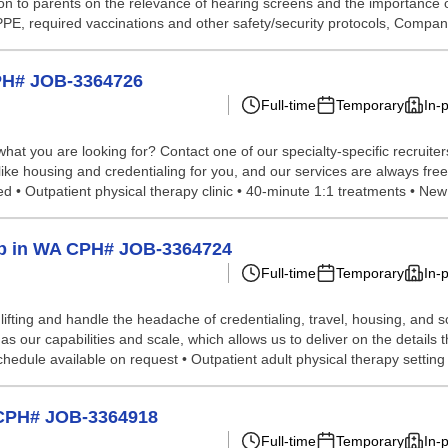
 to parents on the relevance of hearing screens and the importance of 
 PPE, required vaccinations and other safety/security protocols, Compan
CPH# JOB-3364726
Full-time
Temporary
In-
hat you are looking for? Contact one of our specialty-specific recruite
 like housing and credentialing for you, and our services are always fre
 • Outpatient physical therapy clinic • 40-minute 1:1 treatments • New 
elp in WA CPH# JOB-3364724
Full-time
Temporary
In-
lifting and handle the headache of credentialing, travel, housing, and
our capabilities and scale, which allows us to deliver on the details t
edule available on request • Outpatient adult physical therapy setting •
t CPH# JOB-3364918
Full-time
Temporary
In-