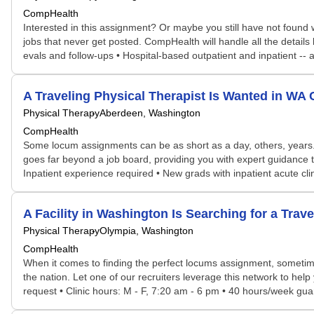
CompHealth
Interested in this assignment? Or maybe you still have not found w
jobs that never get posted. CompHealth will handle all the details
evals and follow-ups • Hospital-based outpatient and inpatient --
A Traveling Physical Therapist Is Wanted in W
Physical Therapy
Aberdeen, Washington
CompHealth
Some locum assignments can be as short as a day, others, years. S
goes far beyond a job board, providing you with expert guidance t
Inpatient experience required • New grads with inpatient acute cl
A Facility in Washington Is Searching for a Tra
Physical Therapy
Olympia, Washington
CompHealth
When it comes to finding the perfect locums assignment, sometime
the nation. Let one of our recruiters leverage this network to help
request • Clinic hours: M - F, 7:20 am - 6 pm • 40 hours/week guar