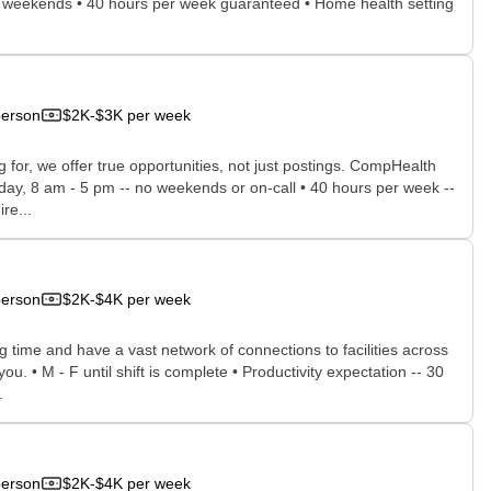
, no weekends • 40 hours per week guaranteed • Home health setting
person
$2K-$3K per week
for, we offer true opportunities, not just postings. CompHealth
iday, 8 am - 5 pm -- no weekends or on-call • 40 hours per week --
re...
person
$2K-$4K per week
time and have a vast network of connections to facilities across
ou. • M - F until shift is complete • Productivity expectation -- 30
.
person
$2K-$4K per week