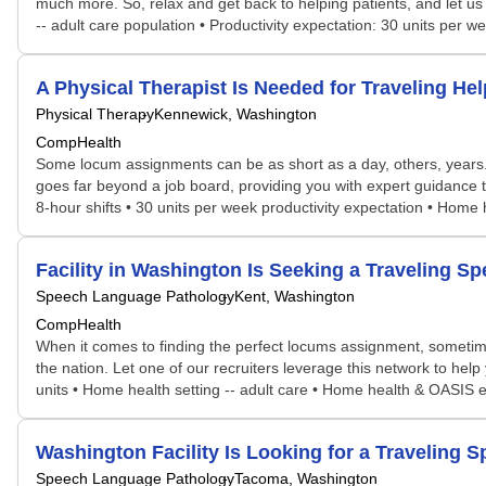
much more. So, relax and get back to helping patients, and let us
-- adult care population • Productivity expectation: 30 units per
A Physical Therapist Is Needed for Traveling 
Physical Therapy
Kennewick, Washington
CompHealth
Some locum assignments can be as short as a day, others, years. S
goes far beyond a job board, providing you with expert guidance t
8-hour shifts • 30 units per week productivity expectation • Home 
Facility in Washington Is Seeking a Traveling
Speech Language Pathology
Kent, Washington
CompHealth
When it comes to finding the perfect locums assignment, sometime
the nation. Let one of our recruiters leverage this network to help 
units • Home health setting -- adult care • Home health & OASIS
Washington Facility Is Looking for a Travelin
Speech Language Pathology
Tacoma, Washington