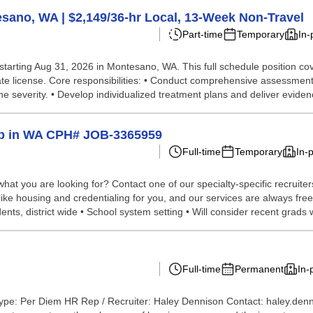
ano, WA | $2,149/36-hr Local, 13-Week Non-Travel
Part-time
Temporary
In-
starting Aug 31, 2026 in Montesano, WA. This full schedule position co
te license. Core responsibilities: • Conduct comprehensive assessmen
severity. • Develop individualized treatment plans and deliver evidenc
elp in WA CPH# JOB-3365959
Full-time
Temporary
In-
hat you are looking for? Contact one of our specialty-specific recruite
 like housing and credentialing for you, and our services are always fre
ts, district wide • School system setting • Will consider recent grads wi
Full-time
Permanent
In-
ype: Per Diem HR Rep / Recruiter: Haley Dennison Contact: haley.den