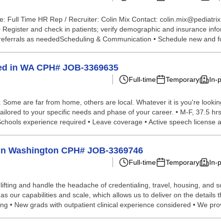
: Full Time HR Rep / Recruiter: Colin Mix Contact: colin.mix@pediatri
 • Register and check in patients; verify demographic and insurance inf
 referrals as neededScheduling & Communication • Schedule new and fo
ted in WA CPH# JOB-3369635
Full-time
Temporary
In-
ome are far from home, others are local. Whatever it is you're looking 
ailored to your specific needs and phase of your career. • M-F, 37.5 hr
Schools experience required • Leave coverage • Active speech license a
lp in Washington CPH# JOB-3369746
Full-time
Temporary
In-
lifting and handle the headache of credentialing, travel, housing, and
 our capabilities and scale, which allows us to deliver on the details 
ing • New grads with outpatient clinical experience considered • We pro