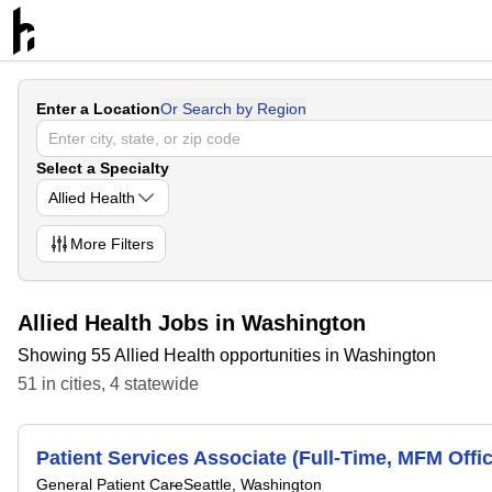
Enter a Location
Or Search by Region
Select a Specialty
Allied Health
More
Filters
Allied Health Jobs in Washington
Showing 55 Allied Health opportunities in Washington
51
in
cities
,
4
statewide
Patient Services Associate (Full-Time, MFM Offic
General Patient Care
Seattle, Washington