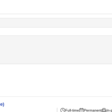
e)
Full-time
Permanent
In-