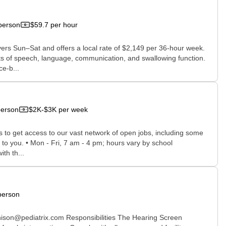
person
$59.7 per hour
vers Sun–Sat and offers a local rate of $2,149 per 36-hour week.
ts of speech, language, communication, and swallowing function.
e-b...
person
$2K-$3K per week
rs to get access to our vast network of open jobs, including some
e to you. • Mon - Fri, 7 am - 4 pm; hours vary by school
th th...
person
nison@pediatrix.com Responsibilities The Hearing Screen