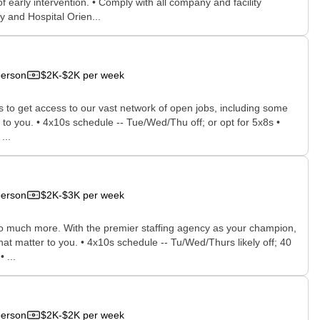
early intervention. • Comply with all company and facility
y and Hospital Orien...
person
$2K-$2K per week
rs to get access to our vast network of open jobs, including some
e to you. • 4x10s schedule -- Tue/Wed/Thu off; or opt for 5x8s •
...
person
$2K-$3K per week
 so much more. With the premier staffing agency as your champion,
hat matter to you. • 4x10s schedule -- Tu/Wed/Thurs likely off; 40
 ...
person
$2K-$2K per week