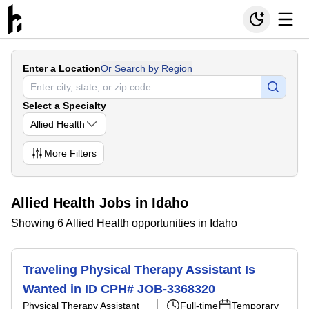
Enter a Location
Or Search by Region
Select a Specialty
Allied Health
More
Filters
Allied Health Jobs in Idaho
Showing 6 Allied Health opportunities in Idaho
Traveling Physical Therapy Assistant Is
Wanted in ID CPH# JOB-3368320
Physical Therapy Assistant
Full-time
Temporary