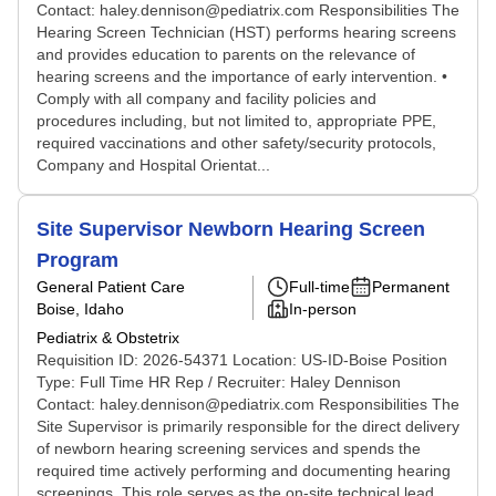
Contact: haley.dennison@pediatrix.com Responsibilities The
Hearing Screen Technician (HST) performs hearing screens
and provides education to parents on the relevance of
hearing screens and the importance of early intervention. •
Comply with all company and facility policies and
procedures including, but not limited to, appropriate PPE,
required vaccinations and other safety/security protocols,
Company and Hospital Orientat...
Site Supervisor Newborn Hearing Screen
Program
General Patient Care
Full-time
Permanent
Boise, Idaho
In-person
Pediatrix & Obstetrix
Requisition ID: 2026-54371 Location: US-ID-Boise Position
Type: Full Time HR Rep / Recruiter: Haley Dennison
Contact: haley.dennison@pediatrix.com Responsibilities The
Site Supervisor is primarily responsible for the direct delivery
of newborn hearing screening services and spends the
required time actively performing and documenting hearing
screenings. This role serves as the on-site technical lead,