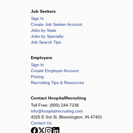
Job Seekers
Sign In
Create Job Seeker Account
Jobs by State
Jobs by Specialty
Job Search Tips
Employers
Sign In
Create Employer Account
Pricing
Recruiting Tips & Resources
Contact HospitalRecruiting
Toll Free:
(800) 244-7236
info@hospitalrecruiting.com
4325 E 3rd St, Bloomington, IN 47401
Contact Us