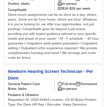
Orofino, Idaho
In-person
$1K-$2K per week
CompHealth
Some locum assignments can be as short as a day, others,
years. Some are far from home, others are local. Whatever
it is you're looking for, we offer true opportunities, not just
postings. CompHealth goes far beyond a job board,
providing you with expert guidance tailored to your specific
needs and phase of your career. • M - F schedule -- 40 hour
guarantee • Outpatient adult patient population • Outpatient
setting • Outpatient ortho experience required • We provide
complimentary housing and travel • We arrange and cover
costs for licens...
Newborn Hearing Screen Technician - Per
Diem
General Patient Care
Full-time
Permanent
Boise, Idaho
In-person
Pediatrix & Obstetrix
Requisition ID: 2026-54464 Location: US-ID-Boise Position
Type: Per Diem HR Rep / Recruiter: Haley Dennison