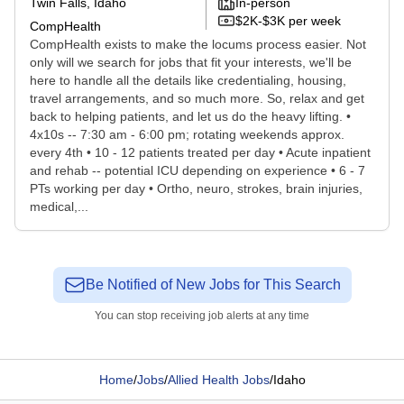
Twin Falls, Idaho
In-person
$2K-$3K per week
CompHealth
CompHealth exists to make the locums process easier. Not
only will we search for jobs that fit your interests, we'll be
here to handle all the details like credentialing, housing,
travel arrangements, and so much more. So, relax and get
back to helping patients, and let us do the heavy lifting. •
4x10s -- 7:30 am - 6:00 pm; rotating weekends approx.
every 4th • 10 - 12 patients treated per day • Acute inpatient
and rehab -- potential ICU depending on experience • 6 - 7
PTs working per day • Ortho, neuro, strokes, brain injuries,
medical,...
Be Notified of New Jobs for This Search
You can stop receiving job alerts at any time
Home
/
Jobs
/
Allied Health Jobs
/
Idaho