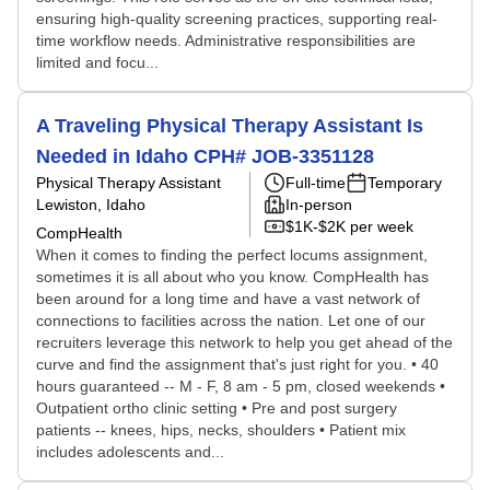
ensuring high-quality screening practices, supporting real-
time workflow needs. Administrative responsibilities are
limited and focu...
A Traveling Physical Therapy Assistant Is
Needed in Idaho CPH# JOB-3351128
Physical Therapy Assistant
Full-time
Temporary
Lewiston, Idaho
In-person
$1K-$2K per week
CompHealth
When it comes to finding the perfect locums assignment,
sometimes it is all about who you know. CompHealth has
been around for a long time and have a vast network of
connections to facilities across the nation. Let one of our
recruiters leverage this network to help you get ahead of the
curve and find the assignment that's just right for you. • 40
hours guaranteed -- M - F, 8 am - 5 pm, closed weekends •
Outpatient ortho clinic setting • Pre and post surgery
patients -- knees, hips, necks, shoulders • Patient mix
includes adolescents and...