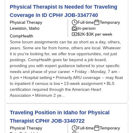
Physical Therapist Is Needed for Traveling
Coverage in ID CPH# JOB-3347740
Physical Therapy
Full-time
Temporary
Lewiston, Idaho
In-person
$2K-$3K per week
CompHealth
Some locum assignments can be as short as a day, others,
years. Some are far from home, others are local. Whatever
it is you're looking for, we offer true opportunities, not just
postings. CompHealth goes far beyond a job board,
providing you with expert guidance tailored to your specific
needs and phase of your career. • Friday - Monday, 7 am -
5 pm • Hospital setting • Primarily ARU coverage -- may float
to inpatient if census is low • 13-week assignment • BLS
certification required through the American Heart
Association • Minimum 2 ye...
Traveling Position in Idaho for Physical
Therapist CPH# JOB-3340722
Physical Therapy
Full-time
Temporary