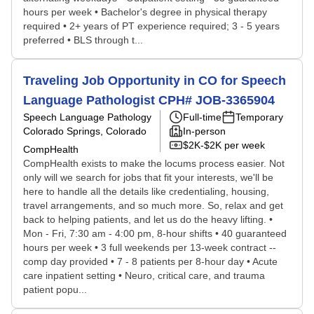
hours per week • Bachelor's degree in physical therapy
required • 2+ years of PT experience required; 3 - 5 years
preferred • BLS through t...
Traveling Job Opportunity in CO for Speech
Language Pathologist CPH# JOB-3365904
Speech Language Pathology
Full-time
Temporary
Colorado Springs, Colorado
In-person
$2K-$2K per week
CompHealth
CompHealth exists to make the locums process easier. Not
only will we search for jobs that fit your interests, we'll be
here to handle all the details like credentialing, housing,
travel arrangements, and so much more. So, relax and get
back to helping patients, and let us do the heavy lifting. •
Mon - Fri, 7:30 am - 4:00 pm, 8-hour shifts • 40 guaranteed
hours per week • 3 full weekends per 13-week contract --
comp day provided • 7 - 8 patients per 8-hour day • Acute
care inpatient setting • Neuro, critical care, and trauma
patient popu...