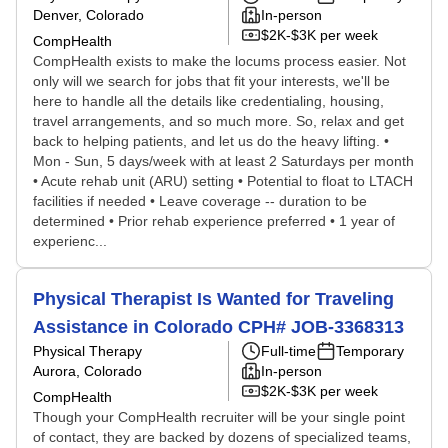
Denver, Colorado
In-person
$2K-$3K per week
CompHealth
CompHealth exists to make the locums process easier. Not
only will we search for jobs that fit your interests, we'll be
here to handle all the details like credentialing, housing,
travel arrangements, and so much more. So, relax and get
back to helping patients, and let us do the heavy lifting. •
Mon - Sun, 5 days/week with at least 2 Saturdays per month
• Acute rehab unit (ARU) setting • Potential to float to LTACH
facilities if needed • Leave coverage -- duration to be
determined • Prior rehab experience preferred • 1 year of
experienc...
Physical Therapist Is Wanted for Traveling
Assistance in Colorado CPH# JOB-3368313
Physical Therapy
Full-time
Temporary
Aurora, Colorado
In-person
$2K-$3K per week
CompHealth
Though your CompHealth recruiter will be your single point
of contact, they are backed by dozens of specialized teams,