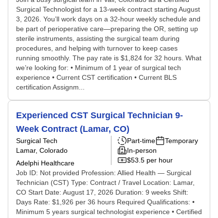
Surgical Technologist for a 13-week contract starting August
3, 2026. You’ll work days on a 32-hour weekly schedule and
be part of perioperative care—preparing the OR, setting up
sterile instruments, assisting the surgical team during
procedures, and helping with turnover to keep cases
running smoothly. The pay rate is $1,824 for 32 hours. What
we’re looking for: • Minimum of 1 year of surgical tech
experience • Current CST certification • Current BLS
certification Assignm...
Experienced CST Surgical Technician 9-
Week Contract (Lamar, CO)
Surgical Tech
Part-time
Temporary
Lamar, Colorado
In-person
$53.5 per hour
Adelphi Healthcare
Job ID: Not provided Profession: Allied Health — Surgical
Technician (CST) Type: Contract / Travel Location: Lamar,
CO Start Date: August 17, 2026 Duration: 9 weeks Shift:
Days Rate: $1,926 per 36 hours Required Qualifications: •
Minimum 5 years surgical technologist experience • Certified