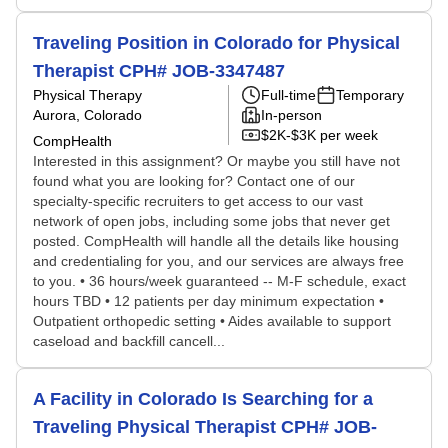
Traveling Position in Colorado for Physical
Therapist CPH# JOB-3347487
Physical Therapy
Full-time
Temporary
Aurora, Colorado
In-person
$2K-$3K per week
CompHealth
Interested in this assignment? Or maybe you still have not
found what you are looking for? Contact one of our
specialty-specific recruiters to get access to our vast
network of open jobs, including some jobs that never get
posted. CompHealth will handle all the details like housing
and credentialing for you, and our services are always free
to you. • 36 hours/week guaranteed -- M-F schedule, exact
hours TBD • 12 patients per day minimum expectation •
Outpatient orthopedic setting • Aides available to support
caseload and backfill cancell...
A Facility in Colorado Is Searching for a
Traveling Physical Therapist CPH# JOB-