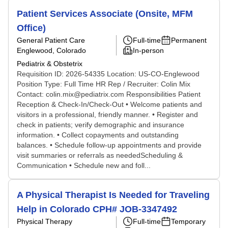
Patient Services Associate (Onsite, MFM
Office)
General Patient Care
Full-time
Permanent
Englewood, Colorado
In-person
Pediatrix & Obstetrix
Requisition ID: 2026-54335 Location: US-CO-Englewood
Position Type: Full Time HR Rep / Recruiter: Colin Mix
Contact: colin.mix@pediatrix.com Responsibilities Patient
Reception & Check-In/Check-Out • Welcome patients and
visitors in a professional, friendly manner. • Register and
check in patients; verify demographic and insurance
information. • Collect copayments and outstanding
balances. • Schedule follow-up appointments and provide
visit summaries or referrals as neededScheduling &
Communication • Schedule new and foll...
A Physical Therapist Is Needed for Traveling
Help in Colorado CPH# JOB-3347492
Physical Therapy
Full-time
Temporary