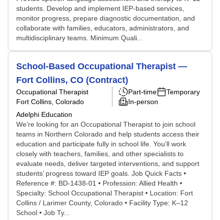
students. Develop and implement IEP-based services,
monitor progress, prepare diagnostic documentation, and
collaborate with families, educators, administrators, and
multidisciplinary teams. Minimum Quali...
School-Based Occupational Therapist —
Fort Collins, CO (Contract)
Occupational Therapist
Part-time
Temporary
Fort Collins, Colorado
In-person
Adelphi Education
We’re looking for an Occupational Therapist to join school
teams in Northern Colorado and help students access their
education and participate fully in school life. You’ll work
closely with teachers, families, and other specialists to
evaluate needs, deliver targeted interventions, and support
students’ progress toward IEP goals. Job Quick Facts •
Reference #: BD-1438-01 • Profession: Allied Health •
Specialty: School Occupational Therapist • Location: Fort
Collins / Larimer County, Colorado • Facility Type: K–12
School • Job Ty...