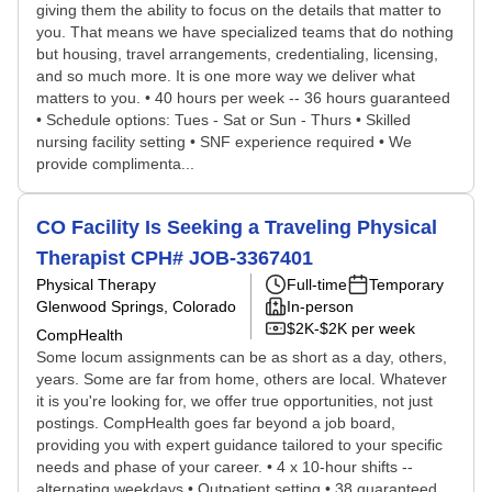
giving them the ability to focus on the details that matter to
you. That means we have specialized teams that do nothing
but housing, travel arrangements, credentialing, licensing,
and so much more. It is one more way we deliver what
matters to you. • 40 hours per week -- 36 hours guaranteed
• Schedule options: Tues - Sat or Sun - Thurs • Skilled
nursing facility setting • SNF experience required • We
provide complimenta...
CO Facility Is Seeking a Traveling Physical
Therapist CPH# JOB-3367401
Physical Therapy
Full-time
Temporary
Glenwood Springs, Colorado
In-person
$2K-$2K per week
CompHealth
Some locum assignments can be as short as a day, others,
years. Some are far from home, others are local. Whatever
it is you're looking for, we offer true opportunities, not just
postings. CompHealth goes far beyond a job board,
providing you with expert guidance tailored to your specific
needs and phase of your career. • 4 x 10-hour shifts --
alternating weekdays • Outpatient setting • 38 guaranteed