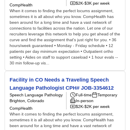
$2K-$3K per week
CompHealth
When it comes to finding the perfect locums assignment,
sometimes it is all about who you know. CompHealth has
been around for a long time and have a vast network of
connections to facilities across the nation. Let one of our
recruiters leverage this network to help you get ahead of the
curve and find the assignment that's just right for you. • 36
hours/week guaranteed • Monday - Friday schedule • 12
patients per day minimum expectation • Outpatient ortho
setting • Aides on staff to support caseload • 1 hour evals --
30 min follow-up vis...
Facility in CO Needs a Traveling Speech
Language Pathologist CPH# JOB-3354612
Speech Language Pathology
Full-time
Temporary
Brighton, Colorado
In-person
$2K-$2K per week
CompHealth
When it comes to finding the perfect locums assignment,
sometimes it is all about who you know. CompHealth has
been around for a long time and have a vast network of