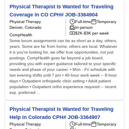
Physical Therapist Is Wanted for Traveling
Coverage in CO CPH# JOB-3364904
Physical Therapy
Full-time
Temporary
Denver, Colorado
In-person
$2K-$3K per week
CompHealth
Some locum assignments can be as short as a day, others,
years. Some are far from home, others are local. Whatever
it is you're looking for, we offer true opportunities, not just
postings. CompHealth goes far beyond a job board,
providing you with expert guidance tailored to your specific
needs and phase of your career. • Mon - Fri schedule with
two evening shifts until 7 pm • 40-hour work week -- 8-hour
days • Outpatient orthopedic clinic setting • Adult patient
population • Outpatient ortho experience required -- recent
exp. preferred ...
Physical Therapist Is Wanted for Traveling
Help in Colorado CPH# JOB-3364907
Physical Therapy
Full-time
Temporary