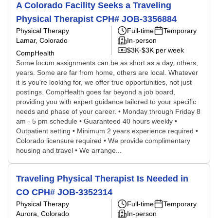
A Colorado Facility Seeks a Traveling
Physical Therapist CPH# JOB-3356884
Physical Therapy
Full-time
Temporary
Lamar, Colorado
In-person
$3K-$3K per week
CompHealth
Some locum assignments can be as short as a day, others,
years. Some are far from home, others are local. Whatever
it is you're looking for, we offer true opportunities, not just
postings. CompHealth goes far beyond a job board,
providing you with expert guidance tailored to your specific
needs and phase of your career. • Monday through Friday 8
am - 5 pm schedule • Guaranteed 40 hours weekly •
Outpatient setting • Minimum 2 years experience required •
Colorado licensure required • We provide complimentary
housing and travel • We arrange...
Traveling Physical Therapist Is Needed in
CO CPH# JOB-3352314
Physical Therapy
Full-time
Temporary
Aurora, Colorado
In-person