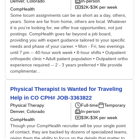
Denver, Colorado
In-person
$2K-$3K per week
CompHealth
Some locum assignments can be as short as a day, others,
years. Some are far from home, others are local. Whatever
it is you're looking for, we offer true opportunities, not just
postings. CompHealth goes far beyond a job board,
providing you with expert guidance tailored to your specific
needs and phase of your career. • Mon - Fri, two evenings
until 7 pm -- 40-hour work week • 8-hour shifts • Outpatient
orthopedic clinic • Adult patient population • Outpatient ortho
experience required -- 2 - 3 years preferred • We provide
complimentar...
Physical Therapist Is Wanted for Traveling
Help in CO CPH# JOB-3363822
Physical Therapy
Full-time
Temporary
Denver, Colorado
In-person
$3K-$3K per week
CompHealth
Though your CompHealth recruiter will be your single point
of contact, they are backed by dozens of specialized teams,
giving them the ability to focus on the details that matter to