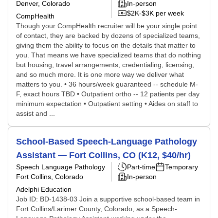
Denver, Colorado
In-person
$2K-$3K per week
CompHealth
Though your CompHealth recruiter will be your single point
of contact, they are backed by dozens of specialized teams,
giving them the ability to focus on the details that matter to
you. That means we have specialized teams that do nothing
but housing, travel arrangements, credentialing, licensing,
and so much more. It is one more way we deliver what
matters to you. • 36 hours/week guaranteed -- schedule M-
F, exact hours TBD • Outpatient ortho -- 12 patients per day
minimum expectation • Outpatient setting • Aides on staff to
assist and ...
School-Based Speech-Language Pathology
Assistant — Fort Collins, CO (K12, $40/hr)
Speech Language Pathology
Part-time
Temporary
Fort Collins, Colorado
In-person
Adelphi Education
Job ID: BD-1438-03 Join a supportive school-based team in
Fort Collins/Larimer County, Colorado, as a Speech-