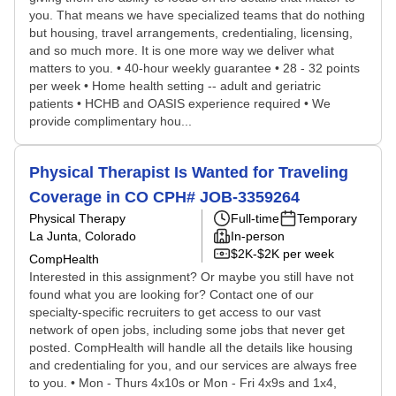
you. That means we have specialized teams that do nothing
but housing, travel arrangements, credentialing, licensing,
and so much more. It is one more way we deliver what
matters to you. • 40-hour weekly guarantee • 28 - 32 points
per week • Home health setting -- adult and geriatric
patients • HCHB and OASIS experience required • We
provide complimentary hou...
Physical Therapist Is Wanted for Traveling
Coverage in CO CPH# JOB-3359264
Physical Therapy
Full-time
Temporary
La Junta, Colorado
In-person
$2K-$2K per week
CompHealth
Interested in this assignment? Or maybe you still have not
found what you are looking for? Contact one of our
specialty-specific recruiters to get access to our vast
network of open jobs, including some jobs that never get
posted. CompHealth will handle all the details like housing
and credentialing for you, and our services are always free
to you. • Mon - Thurs 4x10s or Mon - Fri 4x9s and 1x4,