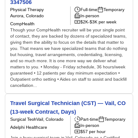
3347506
Physical Therapy
Full-time
Temporary
Aurora, Colorado
In-person
$2K-$3K per week
CompHealth
Though your CompHealth recruiter will be your single point
of contact, they are backed by dozens of specialized teams,
giving them the ability to focus on the details that matter to
you. That means we have specialized teams that do nothing
but housing, travel arrangements, credentialing, licensing,
and so much more. It is one more way we deliver what
matters to you. • Monday - Friday schedule, 36 hours/week
guaranteed • 12 patients per day minimum expectation •
Outpatient ortho setting • Aides on staff to assist and backfill
cancellation...
Travel Surgical Technician (CST) — Vail, CO
(13-week Contract, Days)
Surgical Tech
Vail, Colorado
Part-time
Temporary
In-person
Adelphi Healthcare
$57 per hour
Join a busy surgical team in Vail, Colorado as a Certified