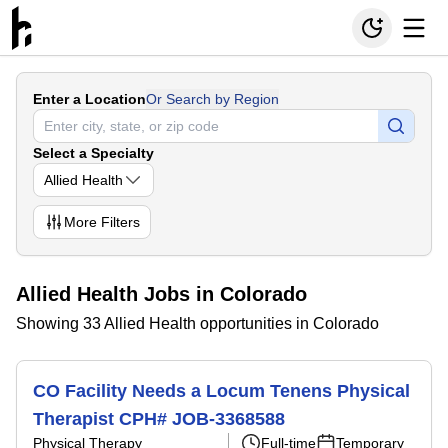
Enter a Location
Or Search by Region
Select a Specialty
Allied Health
More
Filters
Allied Health Jobs in Colorado
Showing 33 Allied Health opportunities in Colorado
CO Facility Needs a Locum Tenens Physical
Therapist CPH# JOB-3368588
Physical Therapy
Full-time
Temporary