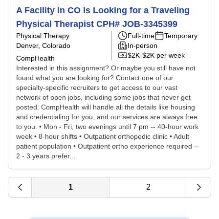
A Facility in CO Is Looking for a Traveling
Physical Therapist CPH# JOB-3345399
Physical Therapy
Full-time
Temporary
Denver, Colorado
In-person
$2K-$2K per week
CompHealth
Interested in this assignment? Or maybe you still have not
found what you are looking for? Contact one of our
specialty-specific recruiters to get access to our vast
network of open jobs, including some jobs that never get
posted. CompHealth will handle all the details like housing
and credentialing for you, and our services are always free
to you. • Mon - Fri, two evenings until 7 pm -- 40-hour work
week • 8-hour shifts • Outpatient orthopedic clinic • Adult
patient population • Outpatient ortho experience required --
2 - 3 years prefer...
1
2