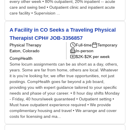
every other week • 80% outpatient, 20% inpatient -- acute
care and swing bed • Outpatient clinic and inpatient acute
care facility • Supervision ...
A Facility in CO Seeks a Traveling Physical
Therapist CPH# JOB-3356857
Physical Therapy
Full-time
Temporary
Eaton, Colorado
In-person
$2K-$2K per week
CompHealth
Some locum assignments can be as short as a day, others,
years. Some are far from home, others are local. Whatever
it is you're looking for, we offer true opportunities, not just
postings. CompHealth goes far beyond a job board,
providing you with expert guidance tailored to your specific
needs and phase of your career. • 8 hour day shifts Monday
- Friday, 40 hours/week guaranteed • Outpatient setting •
Must have outpatient experience required • We provide
complimentary housing and travel • We arrange and cover
costs for licensing and ma...