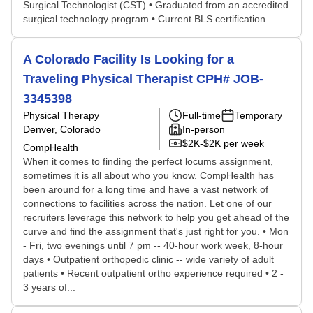
Surgical Technologist (CST) • Graduated from an accredited
surgical technology program • Current BLS certification ...
A Colorado Facility Is Looking for a
Traveling Physical Therapist CPH# JOB-
3345398
Physical Therapy
Full-time
Temporary
Denver, Colorado
In-person
$2K-$2K per week
CompHealth
When it comes to finding the perfect locums assignment,
sometimes it is all about who you know. CompHealth has
been around for a long time and have a vast network of
connections to facilities across the nation. Let one of our
recruiters leverage this network to help you get ahead of the
curve and find the assignment that's just right for you. • Mon
- Fri, two evenings until 7 pm -- 40-hour work week, 8-hour
days • Outpatient orthopedic clinic -- wide variety of adult
patients • Recent outpatient ortho experience required • 2 -
3 years of...