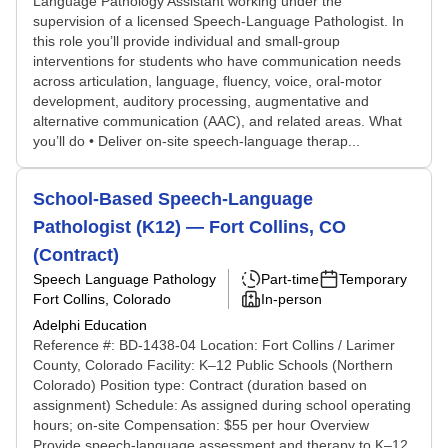
Language Pathology Assistant working under the
supervision of a licensed Speech-Language Pathologist. In
this role you’ll provide individual and small-group
interventions for students who have communication needs
across articulation, language, fluency, voice, oral-motor
development, auditory processing, augmentative and
alternative communication (AAC), and related areas. What
you’ll do • Deliver on-site speech-language therap...
School-Based Speech-Language
Pathologist (K12) — Fort Collins, CO
(Contract)
Speech Language Pathology
Part-time
Temporary
Fort Collins, Colorado
In-person
Adelphi Education
Reference #: BD-1438-04 Location: Fort Collins / Larimer
County, Colorado Facility: K–12 Public Schools (Northern
Colorado) Position type: Contract (duration based on
assignment) Schedule: As assigned during school operating
hours; on-site Compensation: $55 per hour Overview
Provide speech-language assessment and therapy to K–12