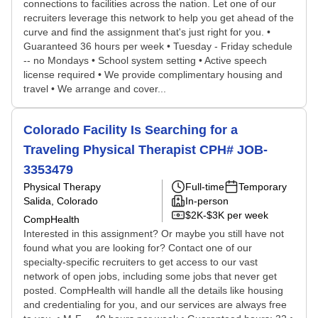
connections to facilities across the nation. Let one of our
recruiters leverage this network to help you get ahead of the
curve and find the assignment that's just right for you. •
Guaranteed 36 hours per week • Tuesday - Friday schedule
-- no Mondays • School system setting • Active speech
license required • We provide complimentary housing and
travel • We arrange and cover...
Colorado Facility Is Searching for a
Traveling Physical Therapist CPH# JOB-
3353479
Physical Therapy
Full-time
Temporary
Salida, Colorado
In-person
$2K-$3K per week
CompHealth
Interested in this assignment? Or maybe you still have not
found what you are looking for? Contact one of our
specialty-specific recruiters to get access to our vast
network of open jobs, including some jobs that never get
posted. CompHealth will handle all the details like housing
and credentialing for you, and our services are always free