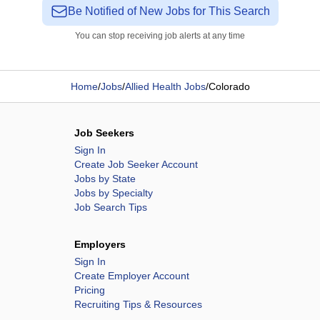
Be Notified of New Jobs for This Search
You can stop receiving job alerts at any time
Home
/
Jobs
/
Allied Health Jobs
/
Colorado
Job Seekers
Sign In
Create Job Seeker Account
Jobs by State
Jobs by Specialty
Job Search Tips
Employers
Sign In
Create Employer Account
Pricing
Recruiting Tips & Resources