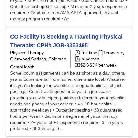
to you. • M-F -- 40 hours per week • Guaranteed hours: 32 •
Outpatient orthopedic setting • Minimum 2 years experience
required • Graduate from AMA-APTA approved physical
therapy program required • Ac...
CO Facility Is Seeking a Traveling Physical
Therapist CPH# JOB-3353495
Physical Therapy
Full-time
Temporary
Glenwood Springs, Colorado
In-person
$2K-$3K per week
CompHealth
Some locum assignments can be as short as a day, others,
years. Some are far from home, others are local. Whatever
it is you're looking for, we offer true opportunities, not just
postings. CompHealth goes far beyond a job board,
providing you with expert guidance tailored to your specific
needs and phase of your career. • 4 x 10-hour shifts --
alternating weekdays • Outpatient setting • 38 guaranteed
hours per week • Bachelor's degree in physical therapy
required • 2+ years of PT experience required; 3 - 5 years
preferred • BLS through t...