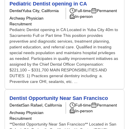
Pediatric Dentist opening in CA
Dentist
Yuba City, California
Full-time
Permanent
In-person
Archway Physician
Recruitment
Pediatric Dentist opening in CA Located in Yuba City 40m to
Sacramento Full or Part time This position provides
preventive and diagnostic services, treatment planning,
patient education, and referral care. Qualified in treating
special needs population and maintains hospital privileges
as needed. Participates in quality improvement initiatives as
assigned by the Chief Dental Officer Compensation:
$221,100 – $331,700 MAIN RESPONSIBILITIES AND
DUTIES: 1) Practices general dentistry including: a.
Preventive care OHI, sealants, etc. ...
Dentist Opportunity Near San Francisco
Dentist
San Rafael, California
Full-time
Permanent
In-person
Archway Physician
Recruitment
**Dentist Opportunity Near San Francisco** Located in San