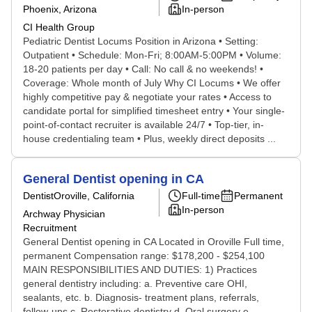
Phoenix, Arizona
In-person
CI Health Group
Pediatric Dentist Locums Position in Arizona • Setting:
Outpatient • Schedule: Mon-Fri; 8:00AM-5:00PM • Volume:
18-20 patients per day • Call: No call & no weekends! •
Coverage: Whole month of July Why CI Locums • We offer
highly competitive pay & negotiate your rates • Access to
candidate portal for simplified timesheet entry • Your single-
point-of-contact recruiter is available 24/7 • Top-tier, in-
house credentialing team • Plus, weekly direct deposits ...
General Dentist opening in CA
Dentist
Oroville, California
Full-time
Permanent
In-person
Archway Physician
Recruitment
General Dentist opening in CA Located in Oroville Full time,
permanent Compensation range: $178,200 - $254,100
MAIN RESPONSIBILITIES AND DUTIES: 1) Practices
general dentistry including: a. Preventive care OHI,
sealants, etc. b. Diagnosis- treatment plans, referrals,
follow-ups c. Restorative dentistry d. Oral surgery e.