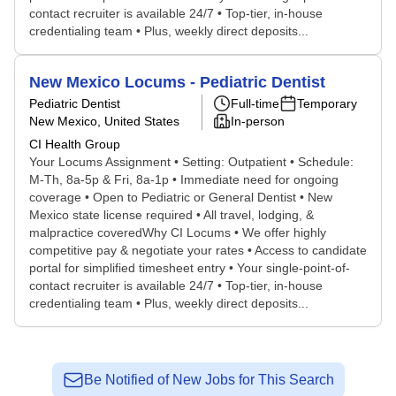
contact recruiter is available 24/7 • Top-tier, in-house
credentialing team • Plus, weekly direct deposits...
New Mexico Locums - Pediatric Dentist
Pediatric Dentist
Full-time
Temporary
New Mexico, United States
In-person
CI Health Group
Your Locums Assignment • Setting: Outpatient • Schedule:
M-Th, 8a-5p & Fri, 8a-1p • Immediate need for ongoing
coverage • Open to Pediatric or General Dentist • New
Mexico state license required • All travel, lodging, &
malpractice coveredWhy CI Locums • We offer highly
competitive pay & negotiate your rates • Access to candidate
portal for simplified timesheet entry • Your single-point-of-
contact recruiter is available 24/7 • Top-tier, in-house
credentialing team • Plus, weekly direct deposits...
Be Notified of New Jobs for This Search