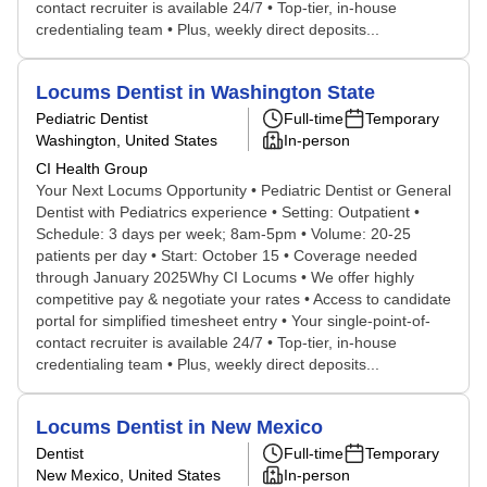
contact recruiter is available 24/7 • Top-tier, in-house
credentialing team • Plus, weekly direct deposits...
Locums Dentist in Washington State
Pediatric Dentist
Full-time
Temporary
Washington, United States
In-person
CI Health Group
Your Next Locums Opportunity • Pediatric Dentist or General
Dentist with Pediatrics experience • Setting: Outpatient •
Schedule: 3 days per week; 8am-5pm • Volume: 20-25
patients per day • Start: October 15 • Coverage needed
through January 2025Why CI Locums • We offer highly
competitive pay & negotiate your rates • Access to candidate
portal for simplified timesheet entry • Your single-point-of-
contact recruiter is available 24/7 • Top-tier, in-house
credentialing team • Plus, weekly direct deposits...
Locums Dentist in New Mexico
Dentist
Full-time
Temporary
New Mexico, United States
In-person