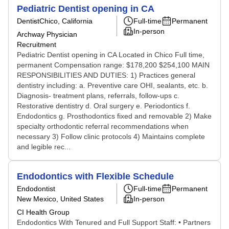
Pediatric Dentist opening in CA
Dentist
Chico, California
Full-time
Permanent
In-person
Archway Physician
Recruitment
Pediatric Dentist opening in CA Located in Chico Full time,
permanent Compensation range: $178,200 $254,100 MAIN
RESPONSIBILITIES AND DUTIES: 1) Practices general
dentistry including: a. Preventive care OHI, sealants, etc. b.
Diagnosis- treatment plans, referrals, follow-ups c.
Restorative dentistry d. Oral surgery e. Periodontics f.
Endodontics g. Prosthodontics fixed and removable 2) Make
specialty orthodontic referral recommendations when
necessary 3) Follow clinic protocols 4) Maintains complete
and legible rec...
Endodontics with Flexible Schedule
Endodontist
Full-time
Permanent
New Mexico, United States
In-person
CI Health Group
Endodontics With Tenured and Full Support Staff: • Partners