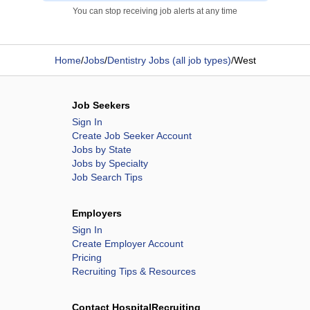
You can stop receiving job alerts at any time
Home
/
Jobs
/
Dentistry Jobs (all job types)
/
West
Job Seekers
Sign In
Create Job Seeker Account
Jobs by State
Jobs by Specialty
Job Search Tips
Employers
Sign In
Create Employer Account
Pricing
Recruiting Tips & Resources
Contact HospitalRecruiting