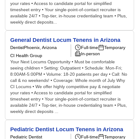
your rates • Access to candidate portal for simplified
timesheet entry • Your single-point-of-contact recruiter is
available 24/7 • Top-tier, in-house credentialing team • Plus,
weekly direct deposits...
General Dentist Locum Tenens in Arizona
Dentist
Phoenix, Arizona
Full-time
Temporary
In-person
CI Health Group
Your Next Locums Opportunity • Must be comfortable
seeing children • Setting: Outpatient • Schedule: Mon-Fri;
8:00AM-5:00PM • Volume: 18-20 patients per day • Call: No
call & no weekends! • Coverage: Whole month of July Why
CI Locums • We offer highly competitive pay & negotiate
your rates • Access to candidate portal for simplified
timesheet entry • Your single-point-of-contact recruiter is
available 24/7 • Top-tier, in-house credentialing team • Plus,
weekly direct deposits ...
Pediatric Dentist Locum Tenens in Arizona
Pediatric Dentist
Full-time
Temporary