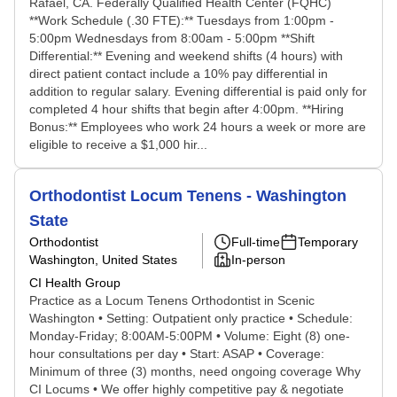
Rafael, CA. Federally Qualified Health Center (FQHC)
**Work Schedule (.30 FTE):** Tuesdays from 1:00pm -
5:00pm Wednesdays from 8:00am - 5:00pm **Shift
Differential:** Evening and weekend shifts (4 hours) with
direct patient contact include a 10% pay differential in
addition to regular salary. Evening differential is paid only for
completed 4 hour shifts that begin after 4:00pm. **Hiring
Bonus:** Employees who work 24 hours a week or more are
eligible to receive a $1,000 hir...
Orthodontist Locum Tenens - Washington
State
Orthodontist
Full-time
Temporary
Washington, United States
In-person
CI Health Group
Practice as a Locum Tenens Orthodontist in Scenic
Washington • Setting: Outpatient only practice • Schedule:
Monday-Friday; 8:00AM-5:00PM • Volume: Eight (8) one-
hour consultations per day • Start: ASAP • Coverage:
Minimum of three (3) months, need ongoing coverage Why
CI Locums • We offer highly competitive pay & negotiate