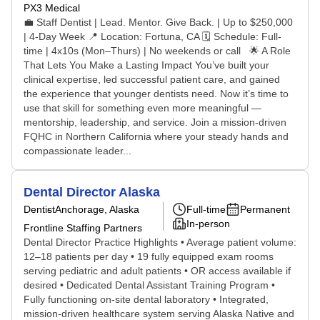
PX3 Medical
💼 Staff Dentist | Lead. Mentor. Give Back. | Up to $250,000
| 4-Day Week 📍 Location: Fortuna, CA 🗓️ Schedule: Full-
time | 4x10s (Mon–Thurs) | No weekends or call 🌟 A Role
That Lets You Make a Lasting Impact You’ve built your
clinical expertise, led successful patient care, and gained
the experience that younger dentists need. Now it’s time to
use that skill for something even more meaningful —
mentorship, leadership, and service. Join a mission-driven
FQHC in Northern California where your steady hands and
compassionate leader...
Dental Director Alaska
Dentist
Anchorage, Alaska
Full-time
Permanent
In-person
Frontline Staffing Partners
Dental Director Practice Highlights • Average patient volume:
12–18 patients per day • 19 fully equipped exam rooms
serving pediatric and adult patients • OR access available if
desired • Dedicated Dental Assistant Training Program •
Fully functioning on-site dental laboratory • Integrated,
mission-driven healthcare system serving Alaska Native and