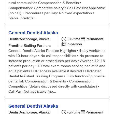
rural communities Compensation & Benefits •
Compensation: Competitive salary • Call Pay: Not applicable
(no call) • Procedures per Day: No fixed expectation •
Stable, predicta...
General Dentist Alaska
Dentist
Anchorage, Alaska
Full-time
Permanent
In-person
Frontline Staffing Partners
General Dentist Alaska Practice Highlights • 4-day workweek
with 10-hour days • No call responsibilities • No pressure to
increase production or procedures per day • Average 12–18
patients per day • 19 total exam rooms serving pediatric and
adult patients • OR access available if desired • Dedicated
Dental Assistant Training Program • Fully functioning on-site
dental lab Compensation & Benefits • Compensation:
Competitive (details discussed directly with candidates) •
Call Pay: Not applicable (no...
General Dentist Alaska
Dentist
Anchorage, Alaska
Full-time
Permanent