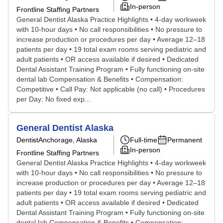
In-person
Frontline Staffing Partners
General Dentist Alaska Practice Highlights • 4-day workweek
with 10-hour days • No call responsibilities • No pressure to
increase production or procedures per day • Average 12–18
patients per day • 19 total exam rooms serving pediatric and
adult patients • OR access available if desired • Dedicated
Dental Assistant Training Program • Fully functioning on-site
dental lab Compensation & Benefits • Compensation:
Competitive • Call Pay: Not applicable (no call) • Procedures
per Day: No fixed exp...
General Dentist Alaska
Dentist
Anchorage, Alaska
Full-time
Permanent
In-person
Frontline Staffing Partners
General Dentist Alaska Practice Highlights • 4-day workweek
with 10-hour days • No call responsibilities • No pressure to
increase production or procedures per day • Average 12–18
patients per day • 19 total exam rooms serving pediatric and
adult patients • OR access available if desired • Dedicated
Dental Assistant Training Program • Fully functioning on-site
dental lab Compensation & Benefits • Compensation: