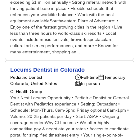
exceeding $1 million annually • Strong referral network with
thriving patient base in place • Flexible schedule that
enhances your work/life balance • Work with the best
equipment availableSouthwestern Flare of Adventure: •
Enjoy one of the fastest growing cities in the region • Live
less than three hours to world-class ski resorts • Local
events include music festivals, firework spectaculars,
cultural art series performances, and more • Known for
many entertainment, shopping an...
Locums Dentist in Colorado
Pediatric Dentist
Full-time
Temporary
Colorado, United States
In-person
CI Health Group
Your Next Locums Opportunity • Pediatric Dentist or General
Dentist with Pediatrics experience • Setting: Outpatient •
Schedule: Mon-Thurs, 8am-5pm; Friday optional 8am-1pm •
Volume: 20-25 patients per day • Start: ASAP • Ongoing
coverage neededWhy CI Locums • We offer highly
competitive pay & negotiate your rates • Access to candidate
portal for simplified timesheet entry • Your single-point-of-