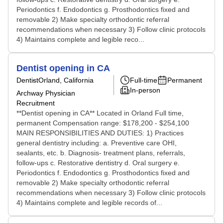
Periodontics f. Endodontics g. Prosthodontics fixed and
removable 2) Make specialty orthodontic referral
recommendations when necessary 3) Follow clinic protocols
4) Maintains complete and legible reco...
Dentist opening in CA
Dentist
Orland, California
Full-time
Permanent
In-person
Archway Physician
Recruitment
**Dentist opening in CA** Located in Orland Full time,
permanent Compensation range: $178,200 - $254,100
MAIN RESPONSIBILITIES AND DUTIES: 1) Practices
general dentistry including: a. Preventive care OHI,
sealants, etc. b. Diagnosis- treatment plans, referrals,
follow-ups c. Restorative dentistry d. Oral surgery e.
Periodontics f. Endodontics g. Prosthodontics fixed and
removable 2) Make specialty orthodontic referral
recommendations when necessary 3) Follow clinic protocols
4) Maintains complete and legible records of...