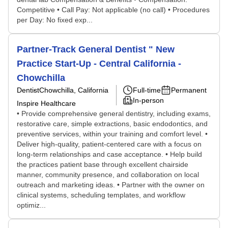
Competitive • Call Pay: Not applicable (no call) • Procedures
per Day: No fixed exp...
Partner-Track General Dentist " New
Practice Start-Up - Central California -
Chowchilla
Dentist
Chowchilla, California
Full-time
Permanent
In-person
Inspire Healthcare
• Provide comprehensive general dentistry, including exams,
restorative care, simple extractions, basic endodontics, and
preventive services, within your training and comfort level. •
Deliver high-quality, patient-centered care with a focus on
long-term relationships and case acceptance. • Help build
the practices patient base through excellent chairside
manner, community presence, and collaboration on local
outreach and marketing ideas. • Partner with the owner on
clinical systems, scheduling templates, and workflow
optimiz...