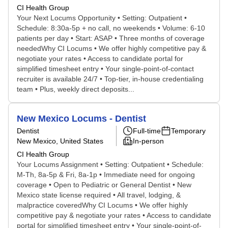
CI Health Group
Your Next Locums Opportunity • Setting: Outpatient •
Schedule: 8:30a-5p + no call, no weekends • Volume: 6-10
patients per day • Start: ASAP • Three months of coverage
neededWhy CI Locums • We offer highly competitive pay &
negotiate your rates • Access to candidate portal for
simplified timesheet entry • Your single-point-of-contact
recruiter is available 24/7 • Top-tier, in-house credentialing
team • Plus, weekly direct deposits...
New Mexico Locums - Dentist
Dentist
Full-time
Temporary
New Mexico, United States
In-person
CI Health Group
Your Locums Assignment • Setting: Outpatient • Schedule:
M-Th, 8a-5p & Fri, 8a-1p • Immediate need for ongoing
coverage • Open to Pediatric or General Dentist • New
Mexico state license required • All travel, lodging, &
malpractice coveredWhy CI Locums • We offer highly
competitive pay & negotiate your rates • Access to candidate
portal for simplified timesheet entry • Your single-point-of-