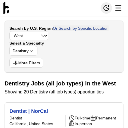
Search by U.S. Region
Or Search by Specific Location
Select a Specialty
Dentistry
More
Filters
Dentistry Jobs (all job types) in the West
Showing 20 Dentistry (all job types) opportunities
Dentist | NorCal
Dentist
Full-time
Permanent
California, United States
In-person