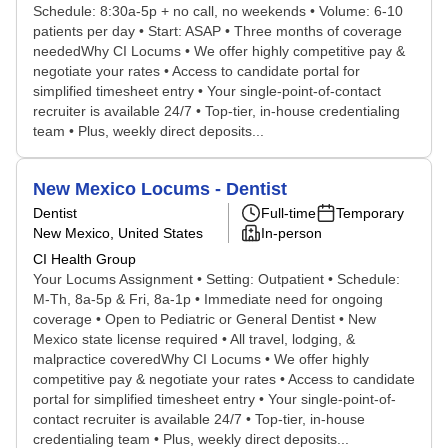
Schedule: 8:30a-5p + no call, no weekends • Volume: 6-10
patients per day • Start: ASAP • Three months of coverage
neededWhy CI Locums • We offer highly competitive pay &
negotiate your rates • Access to candidate portal for
simplified timesheet entry • Your single-point-of-contact
recruiter is available 24/7 • Top-tier, in-house credentialing
team • Plus, weekly direct deposits...
New Mexico Locums - Dentist
Dentist
Full-time
Temporary
New Mexico, United States
In-person
CI Health Group
Your Locums Assignment • Setting: Outpatient • Schedule:
M-Th, 8a-5p & Fri, 8a-1p • Immediate need for ongoing
coverage • Open to Pediatric or General Dentist • New
Mexico state license required • All travel, lodging, &
malpractice coveredWhy CI Locums • We offer highly
competitive pay & negotiate your rates • Access to candidate
portal for simplified timesheet entry • Your single-point-of-
contact recruiter is available 24/7 • Top-tier, in-house
credentialing team • Plus, weekly direct deposits...