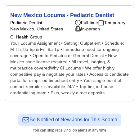
New Mexico Locums - Pediatric Dentist
Pediatric Dentist
Full-time
Temporary
New Mexico, United States
In-person
CI Health Group
Your Locums Assignment • Setting: Outpatient • Schedule:
M-Th, 8a-5p & Fri, 8a-1p • Immediate need for ongoing
coverage • Open to Pediatric or General Dentist • New
Mexico state license required • All travel, lodging, &
malpractice coveredWhy CI Locums • We offer highly
competitive pay & negotiate your rates • Access to candidate
portal for simplified timesheet entry • Your single-point-of-
contact recruiter is available 24/7 • Top-tier, in-house
credentialing team • Plus, weekly direct deposits...
Be Notified of New Jobs for This Search
You can stop receiving job alerts at any time