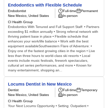
Endodontics with Flexible Schedule
Endodontist
Full-time
Permanent
New Mexico, United States
In-person
CI Health Group
Endodontics With Tenured and Full Support Staff: • Partners
exceeding $1 million annually • Strong referral network with
thriving patient base in place • Flexible schedule that
enhances your work/life balance • Work with the best
equipment availableSouthwestern Flare of Adventure: •
Enjoy one of the fastest growing cities in the region • Live
less than three hours to world-class ski resorts • Local
events include music festivals, firework spectaculars,
cultural art series performances, and more • Known for
many entertainment, shopping an...
Locums Dentist in New Mexico
Dentist
Full-time
Temporary
New Mexico, United States
In-person
CI Health Group
Your Next Locums Opportunity • Setting: Outpatient •