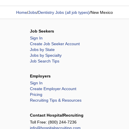
Home
/
Jobs
/
Dentistry Jobs (all job types)
/
New Mexico
Job Seekers
Sign In
Create Job Seeker Account
Jobs by State
Jobs by Specialty
Job Search Tips
Employers
Sign In
Create Employer Account
Pricing
Recruiting Tips & Resources
Contact HospitalRecruiting
Toll Free:
(800) 244-7236
info@hospitalrecruiting.com