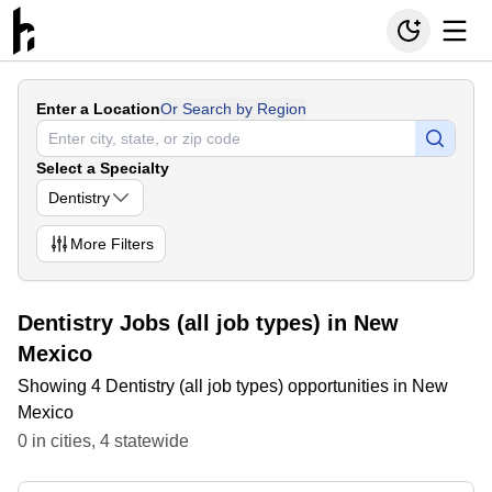
Enter a Location
Or Search by Region
Select a Specialty
Dentistry
More
Filters
Dentistry Jobs (all job types) in New
Mexico
Showing 4 Dentistry (all job types) opportunities in New
Mexico
0
in
cities
,
4
statewide