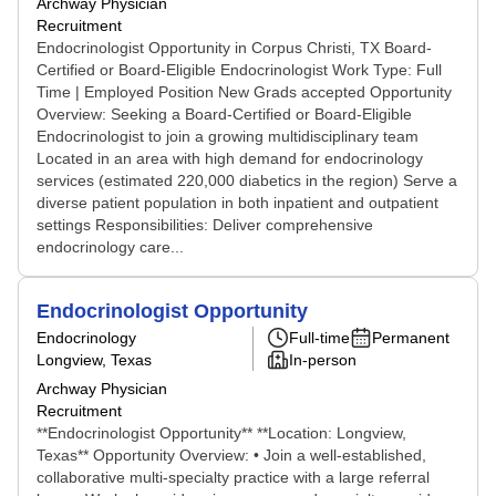
Archway Physician
Recruitment
Endocrinologist Opportunity in Corpus Christi, TX Board-
Certified or Board-Eligible Endocrinologist Work Type: Full
Time | Employed Position New Grads accepted Opportunity
Overview: Seeking a Board-Certified or Board-Eligible
Endocrinologist to join a growing multidisciplinary team
Located in an area with high demand for endocrinology
services (estimated 220,000 diabetics in the region) Serve a
diverse patient population in both inpatient and outpatient
settings Responsibilities: Deliver comprehensive
endocrinology care...
Endocrinologist Opportunity
Endocrinology
Full-time
Permanent
Longview, Texas
In-person
Archway Physician
Recruitment
**Endocrinologist Opportunity** **Location: Longview,
Texas** Opportunity Overview: • Join a well-established,
collaborative multi-specialty practice with a large referral