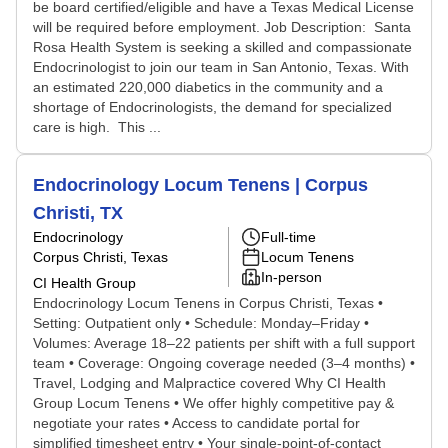
be board certified/eligible and have a Texas Medical License
will be required before employment. Job Description: Santa
Rosa Health System is seeking a skilled and compassionate
Endocrinologist to join our team in San Antonio, Texas. With
an estimated 220,000 diabetics in the community and a
shortage of Endocrinologists, the demand for specialized
care is high. This ...
Endocrinology Locum Tenens | Corpus
Christi, TX
Endocrinology
Full-time
Corpus Christi, Texas
Locum Tenens
In-person
CI Health Group
Endocrinology Locum Tenens in Corpus Christi, Texas •
Setting: Outpatient only • Schedule: Monday–Friday •
Volumes: Average 18–22 patients per shift with a full support
team • Coverage: Ongoing coverage needed (3–4 months) •
Travel, Lodging and Malpractice covered Why CI Health
Group Locum Tenens • We offer highly competitive pay &
negotiate your rates • Access to candidate portal for
simplified timesheet entry • Your single-point-of-contact