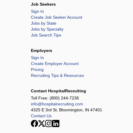
Job Seekers
Sign In
Create Job Seeker Account
Jobs by State
Jobs by Specialty
Job Search Tips
Employers
Sign In
Create Employer Account
Pricing
Recruiting Tips & Resources
Contact HospitalRecruiting
Toll Free:
(800) 244-7236
info@hospitalrecruiting.com
4325 E 3rd St, Bloomington, IN 47401
Contact Us