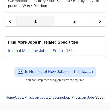
Guaranteed base salary • Plus Bonuses • Employed by the
practice (W-9) • Rich ben...
1
2
Find More Jobs in Related Specialties
Internal Medicine
Jobs
in
South
-
176
Be Notified of New Jobs for This Search
You can stop receiving job alerts at any time
Home
/
Jobs
/
Physician Jobs
/
Endocrinology Physician Jobs
/
South