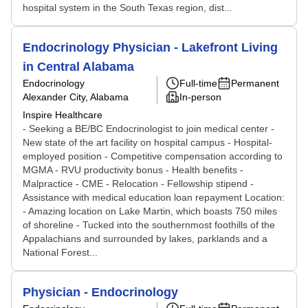
hospital system in the South Texas region, dist...
Endocrinology Physician - Lakefront Living
in Central Alabama
Endocrinology
Full-time
Permanent
Alexander City, Alabama
In-person
Inspire Healthcare
- Seeking a BE/BC Endocrinologist to join medical center -
New state of the art facility on hospital campus - Hospital-
employed position - Competitive compensation according to
MGMA - RVU productivity bonus - Health benefits -
Malpractice - CME - Relocation - Fellowship stipend -
Assistance with medical education loan repayment Location:
- Amazing location on Lake Martin, which boasts 750 miles
of shoreline - Tucked into the southernmost foothills of the
Appalachians and surrounded by lakes, parklands and a
National Forest...
Physician - Endocrinology