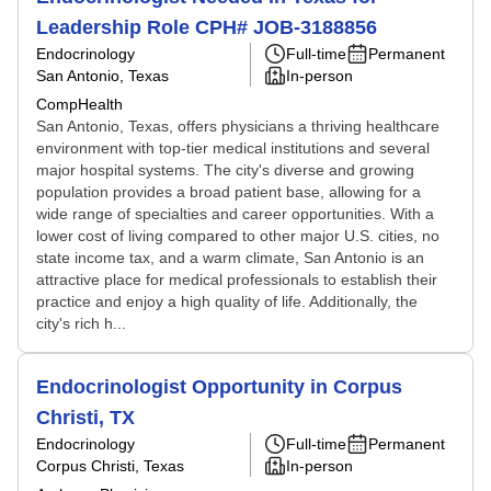
Leadership Role CPH# JOB-3188856
Endocrinology
Full-time
Permanent
San Antonio, Texas
In-person
CompHealth
San Antonio, Texas, offers physicians a thriving healthcare
environment with top-tier medical institutions and several
major hospital systems. The city's diverse and growing
population provides a broad patient base, allowing for a
wide range of specialties and career opportunities. With a
lower cost of living compared to other major U.S. cities, no
state income tax, and a warm climate, San Antonio is an
attractive place for medical professionals to establish their
practice and enjoy a high quality of life. Additionally, the
city's rich h...
Endocrinologist Opportunity in Corpus
Christi, TX
Endocrinology
Full-time
Permanent
Corpus Christi, Texas
In-person