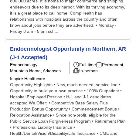
800,000 acres. It is home to major commerce and shipping
endeavors due to its deep harbor. With its thriving economy,
it is a great place to call home. CompHealth has
relationships with hospitals across the country and often
know about jobs before they are advertised. • Monday -
Friday 8 am - 5 pm sch...
Endocrinologist Opportunity in Northern, AR
(J-1 Accepted)
Endocrinology
Full-time
Permanent
Mountain Home, Arkansas
In-person
Inspire Healthcare
Opportunity Highlights • New, much needed, service line •
Opportunity to build your own practice • 100% Outpatient •
Hospital Employed Position • H-1 and J-1 candidates
accepted We Offer: • Competitive Base Salary Plus
Production Bonus Opportunity • Commencement Bonus •
Relocation Assistance • Since non-profit, eligible for the
Public Service Loan Forgiveness Program • Retirement Plan
• Professional Liability Insurance •
Health/Dental/Vision/Disability/Life Insurance • CME and