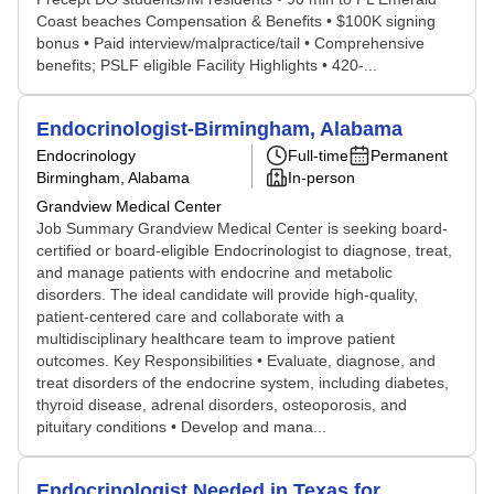
Coast beaches Compensation & Benefits • $100K signing
bonus • Paid interview/malpractice/tail • Comprehensive
benefits; PSLF eligible Facility Highlights • 420-...
Endocrinologist-Birmingham, Alabama
Endocrinology
Full-time
Permanent
Birmingham, Alabama
In-person
Grandview Medical Center
Job Summary Grandview Medical Center is seeking board-
certified or board-eligible Endocrinologist to diagnose, treat,
and manage patients with endocrine and metabolic
disorders. The ideal candidate will provide high-quality,
patient-centered care and collaborate with a
multidisciplinary healthcare team to improve patient
outcomes. Key Responsibilities • Evaluate, diagnose, and
treat disorders of the endocrine system, including diabetes,
thyroid disease, adrenal disorders, osteoporosis, and
pituitary conditions • Develop and mana...
Endocrinologist Needed in Texas for