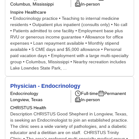
Columbus, Mississippi
In-person
Inspire Healthcare
• Endocrinology practice • Teaching to internal medicine
residents • Outpatient plus inpatient (consults only) • No call
• Patients admitted to one facility • Employment base plus
RVU or generous income guarantee • Allowance for office
expenses • Loan repayment available • Monthly stipend
available • 5 CME days and $5,000 allowance • Personal
paid vacation days • Employment with a large multi-specialty
group • Columbus, Mississippi • Nearby recreation includes
Lake Lowndes State Park, ...
Physician - Endocrinology
Endocrinology
Full-time
Permanent
Longview, Texas
In-person
CHRISTUS Health
Description CHRISTUS Good Shepherd in Longview, Texas,
is seeking an Endocrinologist to join an established practice.
The clinic sees a wide variety of pathologies, and a diabetic
educator and a dietitian are on staff. CHRISTUS Trinity
Clinic: • The area’s preferred multi-specialty medical group •