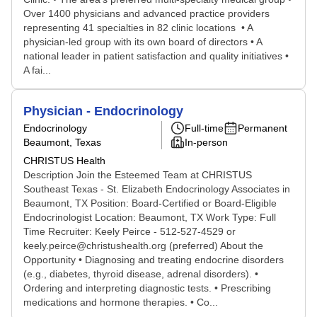
Over 1400 physicians and advanced practice providers
representing 41 specialties in 82 clinic locations • A
physician-led group with its own board of directors • A
national leader in patient satisfaction and quality initiatives •
A fai...
Physician - Endocrinology
Endocrinology
Full-time
Permanent
Beaumont, Texas
In-person
CHRISTUS Health
Description Join the Esteemed Team at CHRISTUS
Southeast Texas - St. Elizabeth Endocrinology Associates in
Beaumont, TX Position: Board-Certified or Board-Eligible
Endocrinologist Location: Beaumont, TX Work Type: Full
Time Recruiter: Keely Peirce - 512-527-4529 or
keely.peirce@christushealth.org (preferred) About the
Opportunity • Diagnosing and treating endocrine disorders
(e.g., diabetes, thyroid disease, adrenal disorders). •
Ordering and interpreting diagnostic tests. • Prescribing
medications and hormone therapies. • Co...