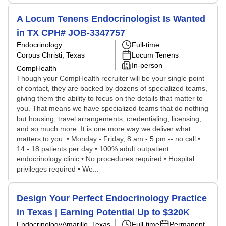
A Locum Tenens Endocrinologist Is Wanted
in TX CPH# JOB-3347757
Endocrinology
Full-time
Corpus Christi, Texas
Locum Tenens
In-person
CompHealth
Though your CompHealth recruiter will be your single point
of contact, they are backed by dozens of specialized teams,
giving them the ability to focus on the details that matter to
you. That means we have specialized teams that do nothing
but housing, travel arrangements, credentialing, licensing,
and so much more. It is one more way we deliver what
matters to you. • Monday - Friday, 8 am - 5 pm -- no call •
14 - 18 patients per day • 100% adult outpatient
endocrinology clinic • No procedures required • Hospital
privileges required • We...
Design Your Perfect Endocrinology Practice
in Texas | Earning Potential Up to $320K
Endocrinology
Amarillo, Texas
Full-time
Permanent