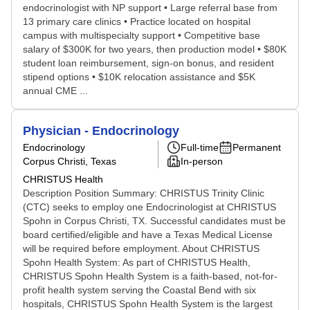
endocrinologist with NP support • Large referral base from
13 primary care clinics • Practice located on hospital
campus with multispecialty support • Competitive base
salary of $300K for two years, then production model • $80K
student loan reimbursement, sign-on bonus, and resident
stipend options • $10K relocation assistance and $5K
annual CME ...
Physician - Endocrinology
Endocrinology
Full-time
Permanent
Corpus Christi, Texas
In-person
CHRISTUS Health
Description Position Summary: CHRISTUS Trinity Clinic
(CTC) seeks to employ one Endocrinologist at CHRISTUS
Spohn in Corpus Christi, TX. Successful candidates must be
board certified/eligible and have a Texas Medical License
will be required before employment. About CHRISTUS
Spohn Health System: As part of CHRISTUS Health,
CHRISTUS Spohn Health System is a faith-based, not-for-
profit health system serving the Coastal Bend with six
hospitals, CHRISTUS Spohn Health System is the largest