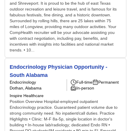
and Shreveport. It is proud to be the hub of east Texas
outdoor recreation and leisure travel, and is famous for its
fabulous festivals, fine dining, and a historic downtown.
Surrounded by rolling hills, there are 25 lakes within 75
miles of Longview, providing many outdoor activities. Your
CompHealth recruiter will be your advocate assisting you
with contract negotiation, including pay, benefits, and
incentives with insights into facilities and national market
trends. • 10...
Endocrinology Physician Opportunity -
South Alabama
Endocrinology
Full-time
Permanent
Dothan, Alabama
In-person
Inspire Healthcare
Position Overview Hospital-employed outpatient
Endocrinology practice. Guaranteed patient volume due to
strong community need. No inpatient/call duties. Practice
Highlights • Clinic: M-F 8a-5p, single location in doctor's
building • In-house lab/radiology; dedicated Endo RN •
Precept DO students/IM residents • 90 min to FL Emerald