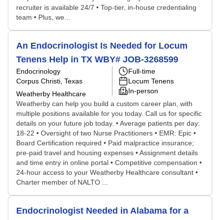
recruiter is available 24/7 • Top-tier, in-house credentialing
team • Plus, we...
An Endocrinologist Is Needed for Locum
Tenens Help in TX WBY# JOB-3268599
Endocrinology
Full-time
Corpus Christi, Texas
Locum Tenens
In-person
Weatherby Healthcare
Weatherby can help you build a custom career plan, with
multiple positions available for you today. Call us for specific
details on your future job today. • Average patients per day:
18-22 • Oversight of two Nurse Practitioners • EMR: Epic •
Board Certification required • Paid malpractice insurance;
pre-paid travel and housing expenses • Assignment details
and time entry in online portal • Competitive compensation •
24-hour access to your Weatherby Healthcare consultant •
Charter member of NALTO ...
Endocrinologist Needed in Alabama for a