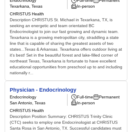
Endocrinology
Full-time
Permanent
Texarkana, Texas
In-person
CHRISTUS Health
Description CHRISTUS St. Michael in Texarkana, TX, is
seeking an energetic and team orientated BC
Endocrinologist to join our fast growing and dynamic team.
Texarkana is a growing metropolitan city, straddling a state
line that is capable of sharing the greatest assets of two
states...Texas & Arkansas. Texarkana offers outdoor living at
it's best! Set in the beautiful forest and lake-filled corner of
northeast Texas, Texarkana is fortunate to have excellent
educational opportunities from preschool up to and including
nationally r...
Physician - Endocrinology
Endocrinology
Full-time
Permanent
San Antonio, Texas
In-person
CHRISTUS Health
Description Position Summary: CHRISTUS Trinity Clinic
(CTC) seeks to employ one Endocrinologist at CHRISTUS
Santa Rosa in San Antonio, TX. Successful candidates must