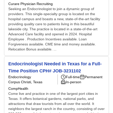
Curare Physician Recruiting
Seeking an Endocrinologist to join a dynamic group of
providers. This single-specialty group is located on the
hospital campus and boasts a new, state-of-the-art facility
providing quality care to patients living in this beautiful
lakeside city. The practice is located in a state-of-the-art
Advanced Care facility and opened in 2024. Hospital
Employee . Production Incentives available. Loan
Forgiveness available. CME time and money available.
Relocation Bonus available. ...
Endocrinologist Needed in Texas for a Full-
Time Position CPH# JOB-3231102
Endocrinology
Full-time
Permanent
Corpus Christi, Texas
In-person
CompHealth
Come live and practice in one of the largest port cities in
Texas. It offers botanical gardens, national parks, and
attractions that draw tourists from all over the world. It
neighbors the largest ranch in the country, consisting of over