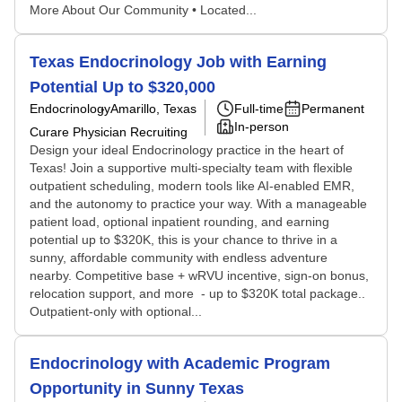
More About Our Community • Located...
Texas Endocrinology Job with Earning
Potential Up to $320,000
Endocrinology
Amarillo, Texas
Full-time
Permanent
In-person
Curare Physician Recruiting
Design your ideal Endocrinology practice in the heart of
Texas! Join a supportive multi-specialty team with flexible
outpatient scheduling, modern tools like AI-enabled EMR,
and the autonomy to practice your way. With a manageable
patient load, optional inpatient rounding, and earning
potential up to $320K, this is your chance to thrive in a
sunny, affordable community with endless adventure
nearby. Competitive base + wRVU incentive, sign-on bonus,
relocation support, and more - up to $320K total package..
Outpatient-only with optional...
Endocrinology with Academic Program
Opportunity in Sunny Texas