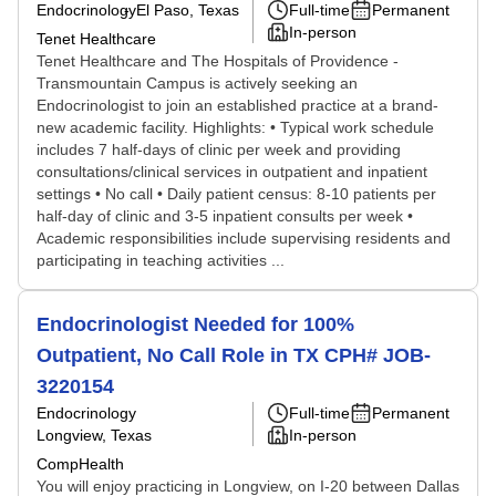
Endocrinology
El Paso, Texas
Full-time
Permanent
In-person
Tenet Healthcare
Tenet Healthcare and The Hospitals of Providence -
Transmountain Campus is actively seeking an
Endocrinologist to join an established practice at a brand-
new academic facility. Highlights: • Typical work schedule
includes 7 half-days of clinic per week and providing
consultations/clinical services in outpatient and inpatient
settings • No call • Daily patient census: 8-10 patients per
half-day of clinic and 3-5 inpatient consults per week •
Academic responsibilities include supervising residents and
participating in teaching activities ...
Endocrinologist Needed for 100%
Outpatient, No Call Role in TX CPH# JOB-
3220154
Endocrinology
Full-time
Permanent
Longview, Texas
In-person
CompHealth
You will enjoy practicing in Longview, on I-20 between Dallas