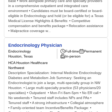
base • Work alongside primary care and specialty providers
in a comprehensive outpatient and integrated care
environment • Candidates must be board-certified or board-
eligible in Endocrinology and hold (or be eligible for) a Texas
Medical License Highlights & Benefits: • Competitive
compensation and benefits package • Relocation assistance
• Malpractice coverage w...
Endocrinology Physician
Endocrinology
Full-time
Permanent
Houston, Texas
In-person
HCA Houston Healthcare
Northwest
Description Specialization: Internal Medicine Endocrinology
Diabetes and Metabolism Job Summary: Seeking an
Endocrinologist to join a large, multi-specialty group in NW
Houston. • Large multi-specialty practice (53 physicians/20
specialties) • Outpatient • Mon-Fri 8am-5pm • No ER call •
No weekends • Tenured staff includes NPs and PAs •
Tenured staff • A strong infrastructure • Collegial atmosphere
• Family-oriented team Incentive/Benefits Package: •