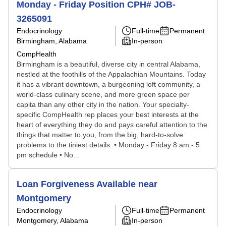
Monday - Friday Position CPH# JOB-
3265091
Endocrinology
Full-time
Permanent
Birmingham, Alabama
In-person
CompHealth
Birmingham is a beautiful, diverse city in central Alabama,
nestled at the foothills of the Appalachian Mountains. Today
it has a vibrant downtown, a burgeoning loft community, a
world-class culinary scene, and more green space per
capita than any other city in the nation. Your specialty-
specific CompHealth rep places your best interests at the
heart of everything they do and pays careful attention to the
things that matter to you, from the big, hard-to-solve
problems to the tiniest details. • Monday - Friday 8 am - 5
pm schedule • No...
Loan Forgiveness Available near
Montgomery
Endocrinology
Full-time
Permanent
Montgomery, Alabama
In-person