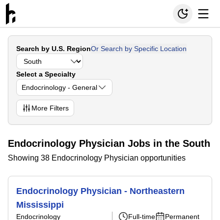
Search by U.S. Region
Or Search by Specific Location
Select a Specialty
Endocrinology - General
More
Filters
Endocrinology Physician Jobs in the South
Showing 38 Endocrinology Physician opportunities
Endocrinology Physician - Northeastern
Mississippi
Endocrinology
Full-time
Permanent