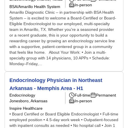
In-person
BSA/Amarillo Health System
Amarillo Diagnostic Clinic – in partnership with BSA Health
System – is excited to welcome a Board-Certified or Board-
Eligible Endocrinologist to our employed, multi-specialty
team in Amarillo, TX. Whether you're a seasoned provider
or a recent graduate, this is your opportunity to build a
rewarding career by growing an endocrinology service line
with a supportive, patient-centered group in a community
that feels like home. About Your Work: • Join a multi-
specialty group with 14 physicians, 10 APPs • Schedule:
Monday–Friday,...
Endocrinology Physician in Northeast
Arkansas - Memphis Area - H1
Endocrinology
Full-time
Permanent
Jonesboro, Arkansas
In-person
Inspire Healthcare
• Board Certified or Board Eligible Endocrinologist • Full-time
employed position • 4.5-day work week • Outpatient-focused
with inpatient consults as needed • No hospital call • Join 1