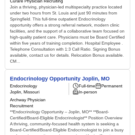
Curare Physician Recruiting
Join a thriving, physician-led multispecialty practice located
under two hours from St. Louis and just 90 minutes from
Springfield. This full-time outpatient Endocrinology
opportunity offers a strong referral network, modern clinic
facilities, and the support of a collaborative team focused on
high-quality patient care. Physicians must be Board Certified
within five years of training completion. Hospital Employee .
Telephone Consultation with 1:3 Call Ratio. Signing Bonus
available, contact us for details. Relocation Bonus available.
CM...
Endocrinology Opportunity Joplin, MO
Endocrinology
Full-time
Permanent
Joplin, Missouri
In-person
Archway Physician
Recruitment
**Endocrinology Opportunity – Joplin, MO** **Board-
Certified/Board-Eligible Endocrinologist** Position Overview
A thriving, community-focused health system is seeking a
Board-Certified/Board-Eligible Endocrinologist to join a busy