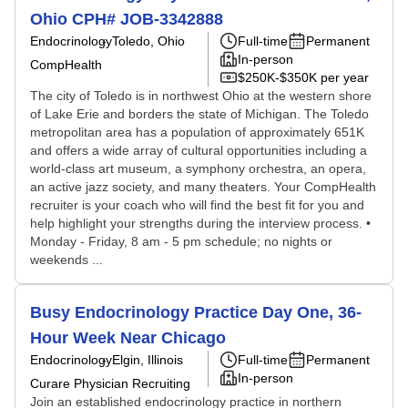
Ohio CPH# JOB-3342888
Endocrinology
Toledo, Ohio
Full-time
Permanent
In-person
CompHealth
$250K-$350K per year
The city of Toledo is in northwest Ohio at the western shore
of Lake Erie and borders the state of Michigan. The Toledo
metropolitan area has a population of approximately 651K
and offers a wide array of cultural opportunities including a
world-class art museum, a symphony orchestra, an opera,
an active jazz society, and many theaters. Your CompHealth
recruiter is your coach who will find the best fit for you and
help highlight your strengths during the interview process. •
Monday - Friday, 8 am - 5 pm schedule; no nights or
weekends ...
Busy Endocrinology Practice Day One, 36-
Hour Week Near Chicago
Endocrinology
Elgin, Illinois
Full-time
Permanent
In-person
Curare Physician Recruiting
Join an established endocrinology practice in northern