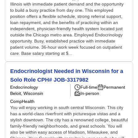
Illinois with immediate patient demand and the opportunity
to build a busy practice from day one. This employed
position offers a flexible schedule, strong referral support,
loan repayment, and the benefits of practicing within an
independent, physician-friendly health system located just
outside the Chicago metro area. Employed Endocrinology
opportunity. Busy, established practice with immediate
patient volume. 36-hour work week focused on outpatient
care. Base salary starting at $...
Endocrinologist Needed in Wisconsin for a
Solo Role CPH# JOB-3317982
Endocrinology
Full-time
Permanent
Beloit, Wisconsin
In-person
CompHealth
You will enjoy working in south central Wisconsin. This city
has a world-class riverfront with picturesque vistas and a
stylish downtown. The city has a renowned college, beautiful
family-friendly neighborhoods, and great schools. You will
also be within easy access of Madison, Milwaukee, and