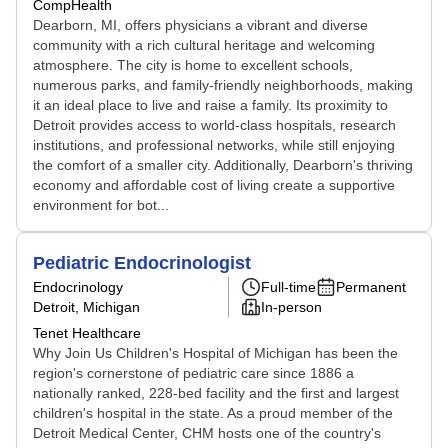
CompHealth
Dearborn, MI, offers physicians a vibrant and diverse
community with a rich cultural heritage and welcoming
atmosphere. The city is home to excellent schools,
numerous parks, and family-friendly neighborhoods, making
it an ideal place to live and raise a family. Its proximity to
Detroit provides access to world-class hospitals, research
institutions, and professional networks, while still enjoying
the comfort of a smaller city. Additionally, Dearborn's thriving
economy and affordable cost of living create a supportive
environment for bot...
Pediatric Endocrinologist
Endocrinology
Full-time
Permanent
Detroit, Michigan
In-person
Tenet Healthcare
Why Join Us Children's Hospital of Michigan has been the
region's cornerstone of pediatric care since 1886 a
nationally ranked, 228-bed facility and the first and largest
children's hospital in the state. As a proud member of the
Detroit Medical Center, CHM hosts one of the country's