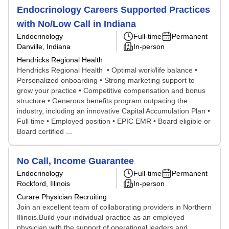
Endocrinology Careers Supported Practices
with No/Low Call in Indiana
Endocrinology
Full-time
Permanent
Danville, Indiana
In-person
Hendricks Regional Health
Hendricks Regional Health • Optimal work/life balance •
Personalized onboarding • Strong marketing support to
grow your practice • Competitive compensation and bonus
structure • Generous benefits program outpacing the
industry, including an innovative Capital Accumulation Plan •
Full time • Employed position • EPIC EMR • Board eligible or
Board certified ...
No Call, Income Guarantee
Endocrinology
Full-time
Permanent
Rockford, Illinois
In-person
Curare Physician Recruiting
Join an excellent team of collaborating providers in Northern
Illinois.Build your individual practice as an employed
physician with the support of operational leaders and