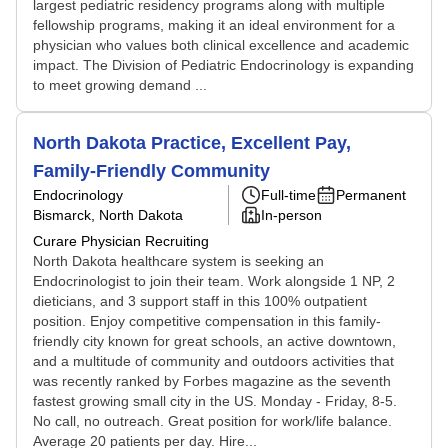
largest pediatric residency programs along with multiple
fellowship programs, making it an ideal environment for a
physician who values both clinical excellence and academic
impact. The Division of Pediatric Endocrinology is expanding
to meet growing demand ...
North Dakota Practice, Excellent Pay,
Family-Friendly Community
Endocrinology
Full-time
Permanent
Bismarck, North Dakota
In-person
Curare Physician Recruiting
North Dakota healthcare system is seeking an
Endocrinologist to join their team. Work alongside 1 NP, 2
dieticians, and 3 support staff in this 100% outpatient
position. Enjoy competitive compensation in this family-
friendly city known for great schools, an active downtown,
and a multitude of community and outdoors activities that
was recently ranked by Forbes magazine as the seventh
fastest growing small city in the US. Monday - Friday, 8-5.
No call, no outreach. Great position for work/life balance.
Average 20 patients per day. Hire...