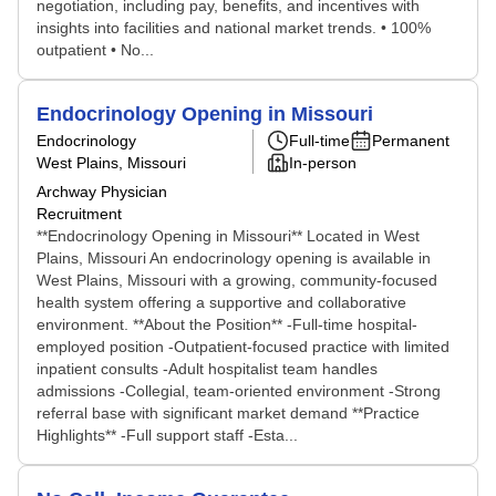
negotiation, including pay, benefits, and incentives with
insights into facilities and national market trends. • 100%
outpatient • No...
Endocrinology Opening in Missouri
Endocrinology
Full-time
Permanent
West Plains, Missouri
In-person
Archway Physician
Recruitment
**Endocrinology Opening in Missouri** Located in West
Plains, Missouri An endocrinology opening is available in
West Plains, Missouri with a growing, community-focused
health system offering a supportive and collaborative
environment. **About the Position** -Full-time hospital-
employed position -Outpatient-focused practice with limited
inpatient consults -Adult hospitalist team handles
admissions -Collegial, team-oriented environment -Strong
referral base with significant market demand **Practice
Highlights** -Full support staff -Esta...