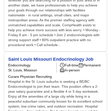
Whether you are searching for a position in your area or in
another state, we have professionals to help you achieve
your goals through our relationships with facilities
nationwide - in rural settings, small cities, and major
metropolitan areas. As the premier staffing agency with
unmatched capabilities and scale, CompHealth exists to
help you achieve more success with less worry. • Monday -
Friday 8 am - 5 pm schedule • Join 2 endocrinologists with
strong support staff • 80% outpatient practice with no
procedural work • Call schedule...
Saint Louis Missouri Endocrinology Job
Endocrinology
Full-time
Permanent
St. Louis, Missouri
In-person
Curare Physician Recruiting
Hospital in the St. Louis suburbs is seeking a BE/BC
Endocrinologist to join their team. This position offers a 2-
year salary guarantee and a flexible 4 or 5 day workweek.
Enjoy all the amenities of a large city while living in a
peaceful suburban community known for its excellent school
system, low crime rates, and outdoor recreation. Hospital