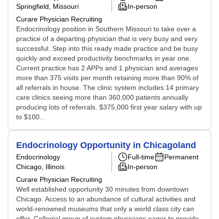
Springfield, Missouri
In-person
Curare Physician Recruiting
Endocrinology position in Southern Missouri to take over a
practice of a departing physician that is very busy and very
successful. Step into this ready made practice and be busy
quickly and exceed productivity benchmarks in year one.
Current practice has 2 APPs and 1 physician and averages
more than 375 visits per month retaining more than 90% of
all referrals in house. The clinic system includes 14 primary
care clinics seeing more than 360,000 patients annually
producing lots of referrals. $375,000 first year salary with up
to $100...
Endocrinology Opportunity in Chicagoland
Endocrinology
Full-time
Permanent
Chicago, Illinois
In-person
Curare Physician Recruiting
Well established opportunity 30 minutes from downtown
Chicago. Access to an abundance of cultural activities and
world-renowned museums that only a world class city can
offer. Collegial group of system physicians eager to provide