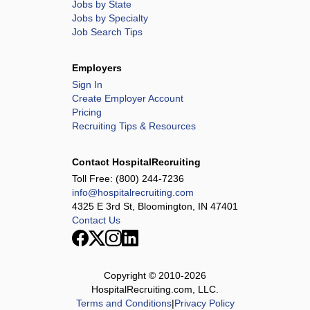
Jobs by State
Jobs by Specialty
Job Search Tips
Employers
Sign In
Create Employer Account
Pricing
Recruiting Tips & Resources
Contact HospitalRecruiting
Toll Free:
(800) 244-7236
info@hospitalrecruiting.com
4325 E 3rd St, Bloomington, IN 47401
Contact Us
Copyright © 2010-
2026
HospitalRecruiting.com, LLC.
Terms and Conditions
|
Privacy Policy