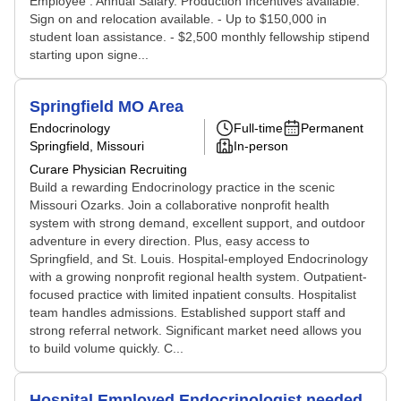
Employee . Annual Salary. Production Incentives available.
Sign on and relocation available. - Up to $150,000 in
student loan assistance. - $2,500 monthly fellowship stipend
starting upon signe...
Springfield MO Area
Endocrinology
Full-time
Permanent
Springfield, Missouri
In-person
Curare Physician Recruiting
Build a rewarding Endocrinology practice in the scenic
Missouri Ozarks. Join a collaborative nonprofit health
system with strong demand, excellent support, and outdoor
adventure in every direction. Plus, easy access to
Springfield, and St. Louis. Hospital-employed Endocrinology
with a growing nonprofit regional health system. Outpatient-
focused practice with limited inpatient consults. Hospitalist
team handles admissions. Established support staff and
strong referral network. Significant market need allows you
to build volume quickly. C...
Hospital Employed Endocrinologist needed