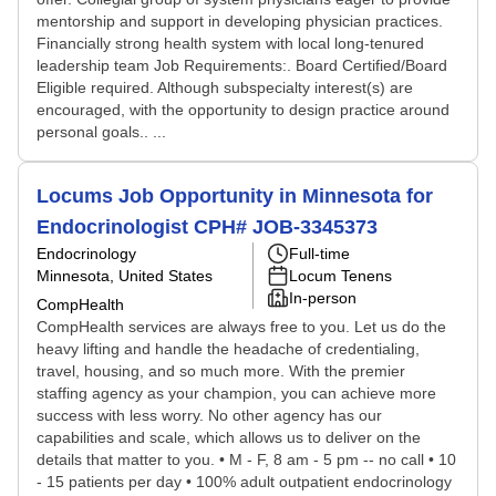
mentorship and support in developing physician practices.
Financially strong health system with local long-tenured
leadership team Job Requirements:. Board Certified/Board
Eligible required. Although subspecialty interest(s) are
encouraged, with the opportunity to design practice around
personal goals.. ...
Locums Job Opportunity in Minnesota for
Endocrinologist CPH# JOB-3345373
Endocrinology
Full-time
Minnesota, United States
Locum Tenens
In-person
CompHealth
CompHealth services are always free to you. Let us do the
heavy lifting and handle the headache of credentialing,
travel, housing, and so much more. With the premier
staffing agency as your champion, you can achieve more
success with less worry. No other agency has our
capabilities and scale, which allows us to deliver on the
details that matter to you. • M - F, 8 am - 5 pm -- no call • 10
- 15 patients per day • 100% adult outpatient endocrinology