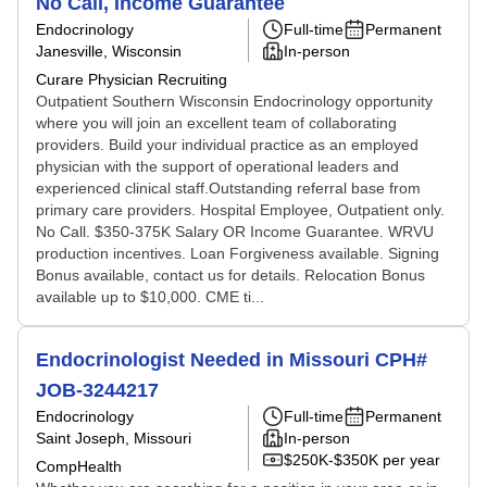
No Call, Income Guarantee
Endocrinology
Full-time
Permanent
Janesville, Wisconsin
In-person
Curare Physician Recruiting
Outpatient Southern Wisconsin Endocrinology opportunity
where you will join an excellent team of collaborating
providers. Build your individual practice as an employed
physician with the support of operational leaders and
experienced clinical staff.Outstanding referral base from
primary care providers. Hospital Employee, Outpatient only.
No Call. $350-375K Salary OR Income Guarantee. WRVU
production incentives. Loan Forgiveness available. Signing
Bonus available, contact us for details. Relocation Bonus
available up to $10,000. CME ti...
Endocrinologist Needed in Missouri CPH#
JOB-3244217
Endocrinology
Full-time
Permanent
Saint Joseph, Missouri
In-person
$250K-$350K per year
CompHealth