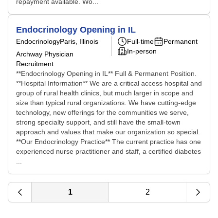
repayment available. Wo...
Endocrinology Opening in IL
Endocrinology
Paris, Illinois
Full-time
Permanent
In-person
Archway Physician
Recruitment
**Endocrinology Opening in IL** Full & Permanent Position.
**Hospital Information** We are a critical access hospital and
group of rural health clinics, but much larger in scope and
size than typical rural organizations. We have cutting-edge
technology, new offerings for the communities we serve,
strong specialty support, and still have the small-town
approach and values that make our organization so special.
**Our Endocrinology Practice** The current practice has one
experienced nurse practitioner and staff, a certified diabetes
...
1
2