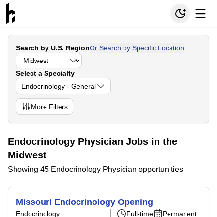
Search by U.S. Region
Or Search by Specific Location
Select a Specialty
Endocrinology - General
More
Filters
Endocrinology Physician Jobs in the
Midwest
Showing 45 Endocrinology Physician opportunities
Missouri Endocrinology Opening
Endocrinology
Full-time
Permanent