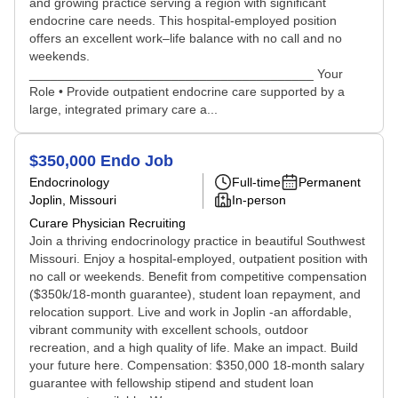
and growing practice serving a region with significant
endocrine care needs. This hospital-employed position
offers an excellent work–life balance with no call and no
weekends.
________________________________________ Your
Role • Provide outpatient endocrine care supported by a
large, integrated primary care a...
$350,000 Endo Job
Endocrinology
Full-time
Permanent
Joplin, Missouri
In-person
Curare Physician Recruiting
Join a thriving endocrinology practice in beautiful Southwest
Missouri. Enjoy a hospital-employed, outpatient position with
no call or weekends. Benefit from competitive compensation
($350k/18-month guarantee), student loan repayment, and
relocation support. Live and work in Joplin -an affordable,
vibrant community with excellent schools, outdoor
recreation, and a high quality of life. Make an impact. Build
your future here. Compensation: $350,000 18-month salary
guarantee with fellowship stipend and student loan