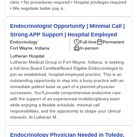
clinic • No procedures required • Hospital privileges required
• We negotiate better pay a...
Endocrinologist Opportunity | Minimal Call |
Strong APP Support | Hospital Employed
Endocrinology
Full-time
Permanent
Fort Wayne, Indiana
In-person
Lutheran Hospital
Lutheran Medical Group in Fort Wayne, Indiana, is seeking
a full-time Board Certified/Board Eligible Endocrinologist to
join an established, hospital-employed practice. This is an
outstanding opportunity to step into a busy practice with an
immediate patient base as part of a planned physician
succession. You'll provide comprehensive endocrine care
with the support of an experienced multidisciplinary team
while enjoying a flexible schedule, minimal call
responsibilities, and the opportunity to shape your clinical
interests. At Lutheran M...
Endocrinology Physician Needed in Toledo,