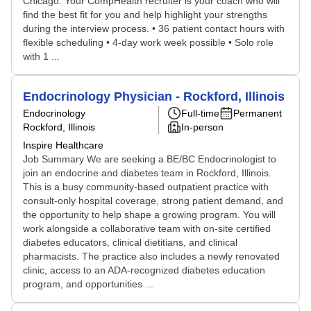
Chicago. Your CompHealth recruiter is your coach who will
find the best fit for you and help highlight your strengths
during the interview process. • 36 patient contact hours with
flexible scheduling • 4-day work week possible • Solo role
with 1 ...
Endocrinology Physician - Rockford, Illinois
Endocrinology
Full-time
Permanent
Rockford, Illinois
In-person
Inspire Healthcare
Job Summary We are seeking a BE/BC Endocrinologist to
join an endocrine and diabetes team in Rockford, Illinois.
This is a busy community-based outpatient practice with
consult-only hospital coverage, strong patient demand, and
the opportunity to help shape a growing program. You will
work alongside a collaborative team with on-site certified
diabetes educators, clinical dietitians, and clinical
pharmacists. The practice also includes a newly renovated
clinic, access to an ADA-recognized diabetes education
program, and opportunities ...