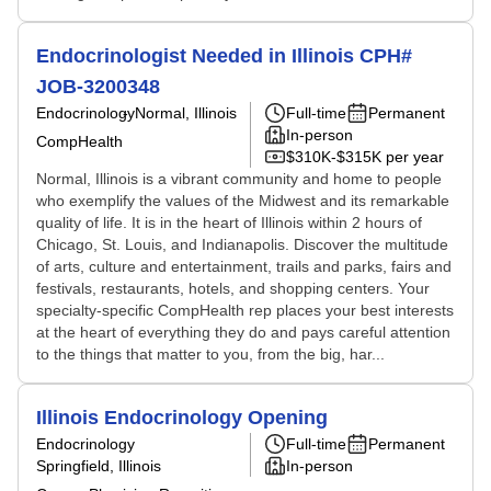
Endocrinologist Needed in Illinois CPH#
JOB-3200348
Endocrinology
Normal, Illinois
Full-time
Permanent
In-person
CompHealth
$310K-$315K per year
Normal, Illinois is a vibrant community and home to people
who exemplify the values of the Midwest and its remarkable
quality of life. It is in the heart of Illinois within 2 hours of
Chicago, St. Louis, and Indianapolis. Discover the multitude
of arts, culture and entertainment, trails and parks, fairs and
festivals, restaurants, hotels, and shopping centers. Your
specialty-specific CompHealth rep places your best interests
at the heart of everything they do and pays careful attention
to the things that matter to you, from the big, har...
Illinois Endocrinology Opening
Endocrinology
Full-time
Permanent
Springfield, Illinois
In-person