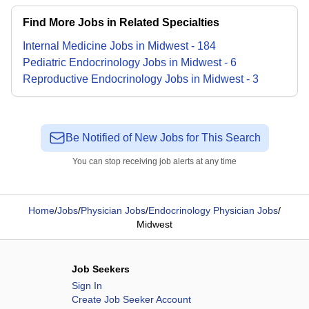
Find More Jobs in Related Specialties
Internal Medicine
Jobs
in
Midwest
-
184
Pediatric Endocrinology
Jobs
in
Midwest
-
6
Reproductive Endocrinology
Jobs
in
Midwest
-
3
Be Notified of New Jobs for This Search
You can stop receiving job alerts at any time
Home
/
Jobs
/
Physician Jobs
/
Endocrinology Physician Jobs
/
Midwest
Job Seekers
Sign In
Create Job Seeker Account