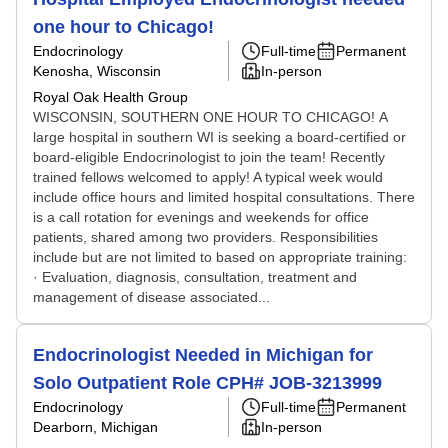
one hour to Chicago!
Endocrinology
Full-time
Permanent
Kenosha, Wisconsin
In-person
Royal Oak Health Group
WISCONSIN, SOUTHERN ONE HOUR TO CHICAGO! A
large hospital in southern WI is seeking a board-certified or
board-eligible Endocrinologist to join the team! Recently
trained fellows welcomed to apply! A typical week would
include office hours and limited hospital consultations. There
is a call rotation for evenings and weekends for office
patients, shared among two providers. Responsibilities
include but are not limited to based on appropriate training:
· Evaluation, diagnosis, consultation, treatment and
management of disease associated...
Endocrinologist Needed in Michigan for
Solo Outpatient Role CPH# JOB-3213999
Endocrinology
Full-time
Permanent
Dearborn, Michigan
In-person