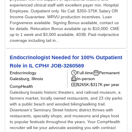
experienced clinical staff with excellent payer mix. Hospital
Employee, Outpatient only. No Call. $350-375K Salary OR
Income Guarantee. WRVU production incentives. Loan
Forgiveness available. Signing Bonus available, contact us
for details. Relocation Bonus available up to $10,000. CME
up to 1 week and $3,000 available. 403B. Paid malpractice
coverage including tail in...
Endocrinologist Needed for 100% Outpatient
Role in IL CPH# JOB-3260569
Endocrinology
Full-time
Permanent
Galesburg, Illinois
In-person
$265K-$317K per year
CompHealth
Galesburg boasts historic theaters, and railroad museum, a
farmers market, locally owned restaurants, and 23 city parks
with a public beach and wooded biking/walking trail.
Downtown's Seminary Street historic district thrives with
restaurants, specialty shops, and museums and plays host
to popular festivals throughout the years. Your CompHealth
recruiter will be your advocate assisting you with contract