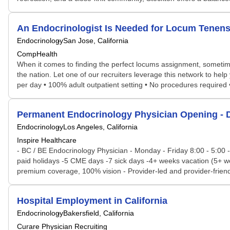
An Endocrinologist Is Needed for Locum Tenens
Endocrinology
San Jose, California
CompHealth
When it comes to finding the perfect locums assignment, sometime
the nation. Let one of our recruiters leverage this network to help
per day • 100% adult outpatient setting • No procedures required 
Permanent Endocrinology Physician Opening - 
Endocrinology
Los Angeles, California
Inspire Healthcare
- BC / BE Endocrinology Physician - Monday - Friday 8:00 - 5:00 -
paid holidays -5 CME days -7 sick days -4+ weeks vacation (5+ we
premium coverage, 100% vision - Provider-led and provider-friendl
Hospital Employment in California
Endocrinology
Bakersfield, California
Curare Physician Recruiting