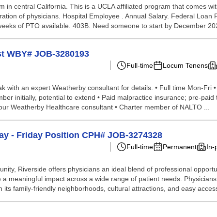
in central California. This is a UCLA affiliated program that comes w
ation of physicians. Hospital Employee . Annual Salary. Federal Loan F
6 weeks of PTO available. 403B. Need someone to start by December 20
ist WBY# JOB-3280193
Full-time
Locum Tenens
eak with an expert Weatherby consultant for details. • Full time Mon-Fri •
er initially, potential to extend • Paid malpractice insurance; pre-pai
 your Weatherby Healthcare consultant • Charter member of NALTO ...
day - Friday Position CPH# JOB-3274328
Full-time
Permanent
In-
ty, Riverside offers physicians an ideal blend of professional opportuni
 meaningful impact across a wide range of patient needs. Physicians be
 its family-friendly neighborhoods, cultural attractions, and easy access