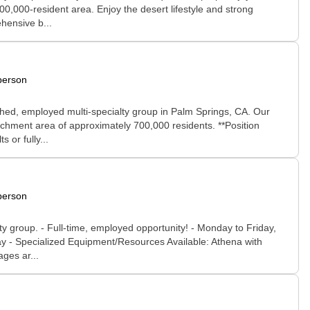
00,000-resident area. Enjoy the desert lifestyle and strong
hensive b...
person
ished, employed multi-specialty group in Palm Springs, CA. Our
chment area of approximately 700,000 residents. **Position
 or fully...
person
y group. - Full-time, employed opportunity! - Monday to Friday,
day - Specialized Equipment/Resources Available: Athena with
ges ar...