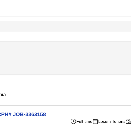
nia
t CPH# JOB-3363158
Full-time
Locum Tenens