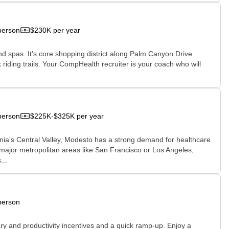
person
$230K per year
 and spas. It's core shopping district along Palm Canyon Drive
riding trails. Your CompHealth recruiter is your coach who will
person
$225K-$325K per year
ornia's Central Valley, Modesto has a strong demand for healthcare
in major metropolitan areas like San Francisco or Los Angeles,
...
person
ary and productivity incentives and a quick ramp-up. Enjoy a