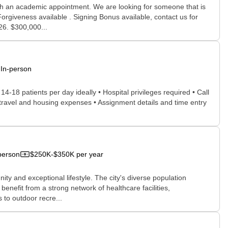
ith an academic appointment. We are looking for someone that is
orgiveness available . Signing Bonus available, contact us for
26. $300,000...
In-person
 14-18 patients per day ideally • Hospital privileges required • Call
d travel and housing expenses • Assignment details and time entry
person
$250K-$350K per year
ty and exceptional lifestyle. The city's diverse population
nefit from a strong network of healthcare facilities,
 to outdoor recre...