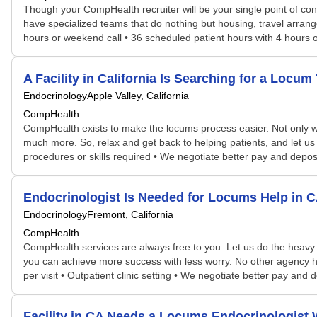
Though your CompHealth recruiter will be your single point of con
have specialized teams that do nothing but housing, travel arrang
hours or weekend call • 36 scheduled patient hours with 4 hours o
A Facility in California Is Searching for a Lo
Endocrinology
Apple Valley, California
CompHealth
CompHealth exists to make the locums process easier. Not only will 
much more. So, relax and get back to helping patients, and let us 
procedures or skills required • We negotiate better pay and depos
Endocrinologist Is Needed for Locums Help in
Endocrinology
Fremont, California
CompHealth
CompHealth services are always free to you. Let us do the heavy 
you can achieve more success with less worry. No other agency has 
per visit • Outpatient clinic setting • We negotiate better pay an
Facility in CA Needs a Locums Endocrinologis