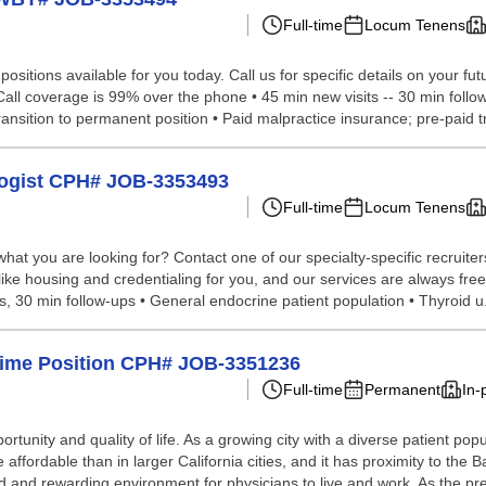
Full-time
Locum Tenens
sitions available for you today. Call us for specific details on your fut
l coverage is 99% over the phone • 45 min new visits -- 30 min follow-u
ansition to permanent position • Paid malpractice insurance; pre-paid tr
ologist CPH# JOB-3353493
Full-time
Locum Tenens
hat you are looking for? Contact one of our specialty-specific recruite
like housing and credentialing for you, and our services are always free
 30 min follow-ups • General endocrine patient population • Thyroid u.
l-Time Position CPH# JOB-3351236
Full-time
Permanent
In-
rtunity and quality of life. As a growing city with a diverse patient pop
 affordable than in larger California cities, and it has proximity to t
d and rewarding environment for physicians to live and work. As the pre