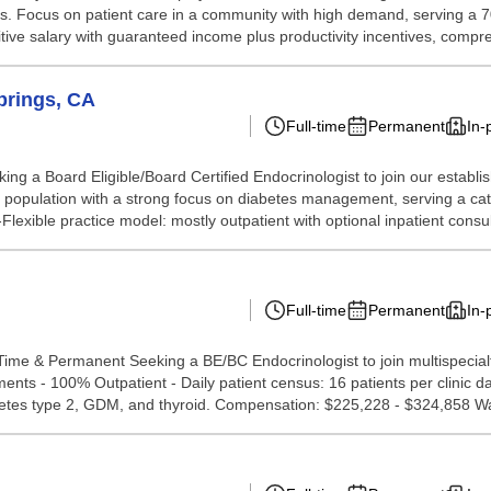
nts. Focus on patient care in a community with high demand, serving a 7
itive salary with guaranteed income plus productivity incentives, compre
prings, CA
Full-time
Permanent
In-
ng a Board Eligible/Board Certified Endocrinologist to join our establ
 population with a strong focus on diabetes management, serving a cat
Flexible practice model: mostly outpatient with optional inpatient consults
Full-time
Permanent
In-
Time & Permanent Seeking a BE/BC Endocrinologist to join multispecialt
ments - 100% Outpatient - Daily patient census: 16 patients per clinic 
iabetes type 2, GDM, and thyroid. Compensation: $225,228 - $324,858 Wa