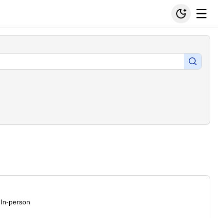
In-person