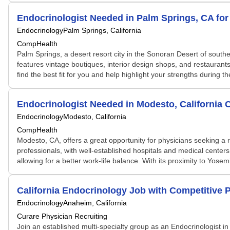
Endocrinologist Needed in Palm Springs, CA fo
Endocrinology
Palm Springs, California
CompHealth
Palm Springs, a desert resort city in the Sonoran Desert of souther
features vintage boutiques, interior design shops, and restaurants
find the best fit for you and help highlight your strengths during 
Endocrinologist Needed in Modesto, California
Endocrinology
Modesto, California
CompHealth
Modesto, CA, offers a great opportunity for physicians seeking a r
professionals, with well-established hospitals and medical centers
allowing for a better work-life balance. With its proximity to Yos
California Endocrinology Job with Competitive 
Endocrinology
Anaheim, California
Curare Physician Recruiting
Join an established multi-specialty group as an Endocrinologist in