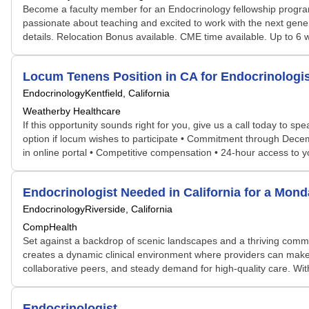
Become a faculty member for an Endocrinology fellowship program 
passionate about teaching and excited to work with the next gener
details. Relocation Bonus available. CME time available. Up to 
Locum Tenens Position in CA for Endocrinolog
Endocrinology
Kentfield, California
Weatherby Healthcare
If this opportunity sounds right for you, give us a call today to sp
option if locum wishes to participate • Commitment through Decemb
in online portal • Competitive compensation • 24-hour access to
Endocrinologist Needed in California for a Mon
Endocrinology
Riverside, California
CompHealth
Set against a backdrop of scenic landscapes and a thriving communi
creates a dynamic clinical environment where providers can make a
collaborative peers, and steady demand for high-quality care. With
Endocrinologist