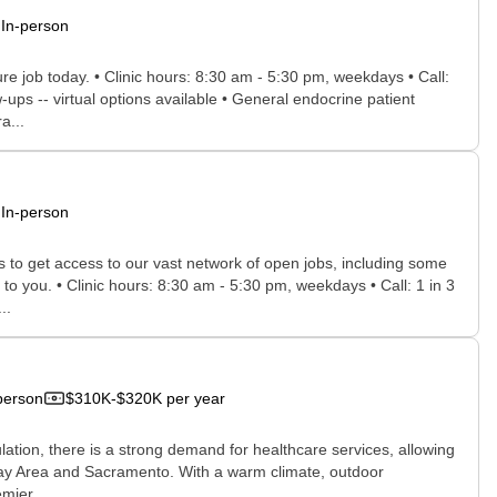
In-person
ure job today. • Clinic hours: 8:30 am - 5:30 pm, weekdays • Call:
ps -- virtual options available • General endocrine patient
a...
In-person
rs to get access to our vast network of open jobs, including some
 to you. • Clinic hours: 8:30 am - 5:30 pm, weekdays • Call: 1 in 3
..
person
$310K-$320K per year
ulation, there is a strong demand for healthcare services, allowing
he Bay Area and Sacramento. With a warm climate, outdoor
mier...