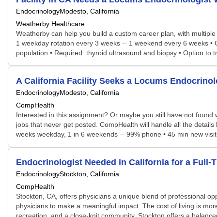
Endocrinology
Modesto, California
Weatherby Healthcare
Weatherby can help you build a custom career plan, with multiple po
1 weekday rotation every 3 weeks -- 1 weekend every 6 weeks • Cal
population • Required: thyroid ultrasound and biopsy • Option to tr
A California Facility Seeks a Locums Endocrin
Endocrinology
Modesto, California
CompHealth
Interested in this assignment? Or maybe you still have not found w
jobs that never get posted. CompHealth will handle all the details 
weeks weekday, 1 in 6 weekends -- 99% phone • 45 min new visits,
Endocrinologist Needed in California for a Ful
Endocrinology
Stockton, California
CompHealth
Stockton, CA, offers physicians a unique blend of professional oppo
physicians to make a meaningful impact. The cost of living is more
recreation, and a close-knit community, Stockton offers a balance