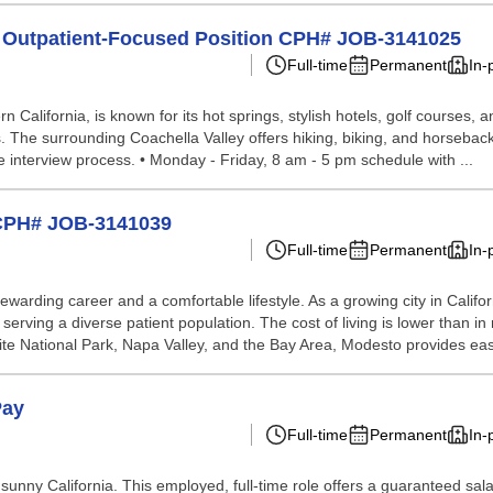
r Outpatient-Focused Position CPH# JOB-3141025
Full-time
Permanent
In-
n California, is known for its hot springs, stylish hotels, golf courses,
. The surrounding Coachella Valley offers hiking, biking, and horseback 
the interview process. • Monday - Friday, 8 am - 5 pm schedule with ...
 CPH# JOB-3141039
Full-time
Permanent
In-
ewarding career and a comfortable lifestyle. As a growing city in Calif
 serving a diverse patient population. The cost of living is lower than 
emite National Park, Napa Valley, and the Bay Area, Modesto provides eas
Pay
Full-time
Permanent
In-
 sunny California. This employed, full-time role offers a guaranteed sal