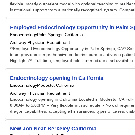
flexible, mostly outpatient model with optional teaching of reside
institutional support from a nationally recognized system. Compet
Employed Endocrinology Opportunity in Palm S
Endocrinology
Palm Springs, California
Archway Physician Recruitment
**Employed Endocrinology Opportunity in Palm Springs, CA** Seeki
team provides comprehensive endocrine care to a diverse patient
Highlights** -Full-time, employed role – immediate start available -
Endocrinology opening in California
Endocrinology
Modesto, California
Archway Physician Recruitment
Endocrinology opening in California Located in Modesto, CA Full-
8:00AM to 5:00PM – Very flexible with schedule! - No call require
dragon capabilities, accepting all insurances, types of cases: d
New Job Near Berkeley California