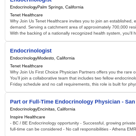
Endocrinology
Palm Springs, California
Tenet Healthcare
Why Join Us Tenet Healthcare invites you to join an established, 
demand. Serving a catchment area of approximately 700,000 residen
With the backing of a nationally recognized health system, you'll 
Endocrinologist
Endocrinology
Modesto, California
Tenet Healthcare
Why Join Us First Choice Physician Partners offers you the rare op
You'll join a collaborative team that includes two fellow endocrino
Friday schedule and no call requirements, this role is built for phy
Part or Full-Time Endocrinology Physician - San 
Endocrinology
Encinitas, California
Inspire Healthcare
- BC / BE Endocrinology opportunity - Successful, growing private
full-time can be considered - No call responsibilities - Athena EM