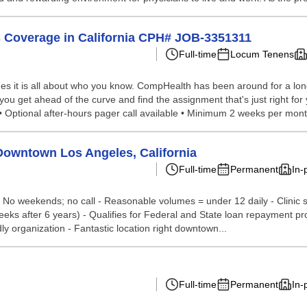
 Coverage in California CPH# JOB-3351311
Full-time
Locum Tenens
s it is all about who you know. CompHealth has been around for a long 
 you get ahead of the curve and find the assignment that's just right fo
• Optional after-hours pager call available • Minimum 2 weeks per mont
Downtown Los Angeles, California
Full-time
Permanent
In-
 No weekends; no call - Reasonable volumes = under 12 daily - Clinic sta
eks after 6 years) - Qualifies for Federal and State loan repayment pr
y organization - Fantastic location right downtown...
Full-time
Permanent
In-