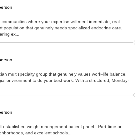
person
rt communities where your expertise will meet immediate, real
nt population that genuinely needs specialized endocrine care.
ring ex...
person
ian multispecialty group that genuinely values work-life balance.
legial environment to do your best work. With a structured, Monday-
person
ell-established weight management patient panel - Part-time or
ighborhoods, and excellent schools...