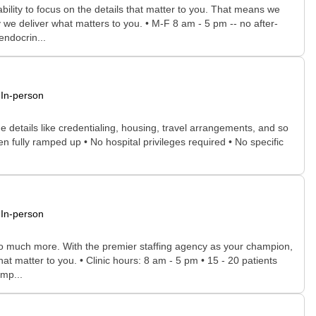
bility to focus on the details that matter to you. That means we
 we deliver what matters to you. • M-F 8 am - 5 pm -- no after-
endocrin...
In-person
he details like credentialing, housing, travel arrangements, and so
n fully ramped up • No hospital privileges required • No specific
In-person
 so much more. With the premier staffing agency as your champion,
at matter to you. • Clinic hours: 8 am - 5 pm • 15 - 20 patients
omp...