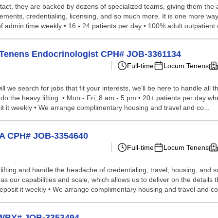
tact, they are backed by dozens of specialized teams, giving them the a
ements, credentialing, licensing, and so much more. It is one more way
f admin time weekly • 16 - 24 patients per day • 100% adult outpatient 
cum Tenens Endocrinologist CPH# JOB-3361134
Full-time
Locum Tenens
we search for jobs that fit your interests, we'll be here to handle all t
do the heavy lifting. • Mon - Fri, 8 am - 5 pm • 20+ patients per day whe
it it weekly • We arrange complimentary housing and travel and co...
 CA CPH# JOB-3354640
Full-time
Locum Tenens
lifting and handle the headache of credentialing, travel, housing, and
our capabilities and scale, which allows us to deliver on the details th
d deposit it weekly • We arrange complimentary housing and travel and c
t WBY# JOB-3353494