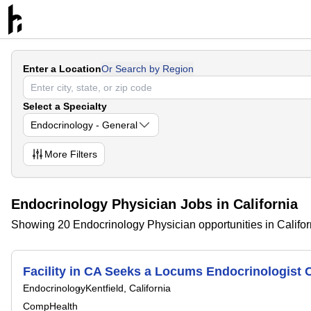
Enter a Location
Or Search by Region
Select a Specialty
Endocrinology - General
More
Filters
Endocrinology Physician Jobs in California
Showing 20 Endocrinology Physician opportunities in Califor
Facility in CA Seeks a Locums Endocrinologis
Endocrinology
Kentfield, California
CompHealth