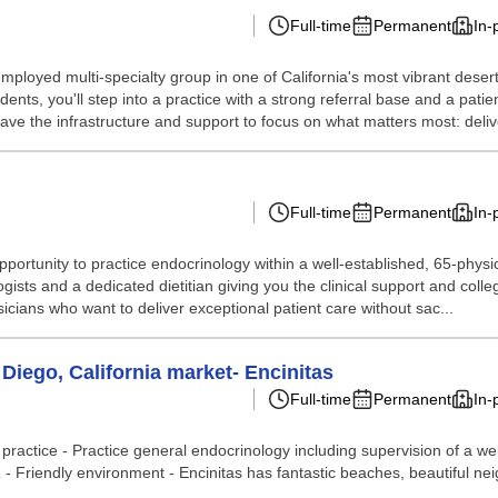
Full-time
Permanent
In-
employed multi-specialty group in one of California's most vibrant dese
ts, you'll step into a practice with a strong referral base and a patie
have the infrastructure and support to focus on what matters most: delive
Full-time
Permanent
In-
portunity to practice endocrinology within a well-established, 65-physic
logists and a dedicated dietitian giving you the clinical support and col
sicians who want to deliver exceptional patient care without sac...
Diego, California market- Encinitas
Full-time
Permanent
In-
 practice - Practice general endocrinology including supervision of a w
R - Friendly environment - Encinitas has fantastic beaches, beautiful ne