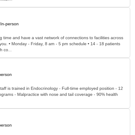
In-person
time and have a vast network of connections to facilities across
r you. • Monday - Friday, 8 am - 5 pm schedule • 14 - 18 patients
h co...
person
ff is trained in Endocrinology - Full-time employed position - 12
ograms - Malpractice with nose and tail coverage - 90% health
person