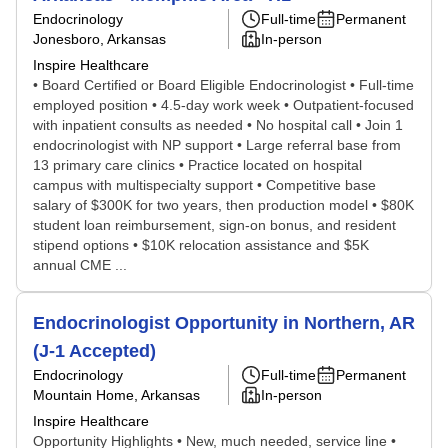
Endocrinology
Full-time
Permanent
Jonesboro, Arkansas
In-person
Inspire Healthcare
• Board Certified or Board Eligible Endocrinologist • Full-time
employed position • 4.5-day work week • Outpatient-focused
with inpatient consults as needed • No hospital call • Join 1
endocrinologist with NP support • Large referral base from
13 primary care clinics • Practice located on hospital
campus with multispecialty support • Competitive base
salary of $300K for two years, then production model • $80K
student loan reimbursement, sign-on bonus, and resident
stipend options • $10K relocation assistance and $5K
annual CME ...
Endocrinologist Opportunity in Northern, AR
(J-1 Accepted)
Endocrinology
Full-time
Permanent
Mountain Home, Arkansas
In-person
Inspire Healthcare
Opportunity Highlights • New, much needed, service line •