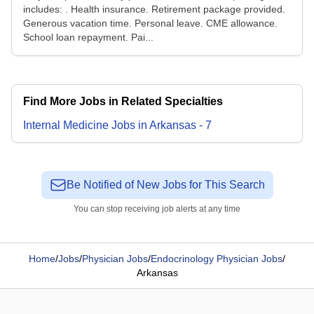
includes: . Health insurance. Retirement package provided.
Generous vacation time. Personal leave. CME allowance.
School loan repayment. Pai...
Find More Jobs in Related Specialties
Internal Medicine
Jobs
in
Arkansas
-
7
Be Notified of New Jobs for This Search
You can stop receiving job alerts at any time
Home
/
Jobs
/
Physician Jobs
/
Endocrinology Physician Jobs
/
Arkansas