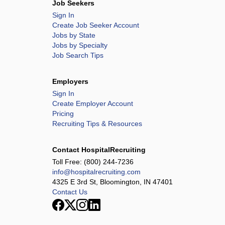
Job Seekers
Sign In
Create Job Seeker Account
Jobs by State
Jobs by Specialty
Job Search Tips
Employers
Sign In
Create Employer Account
Pricing
Recruiting Tips & Resources
Contact HospitalRecruiting
Toll Free:
(800) 244-7236
info@hospitalrecruiting.com
4325 E 3rd St, Bloomington, IN 47401
Contact Us