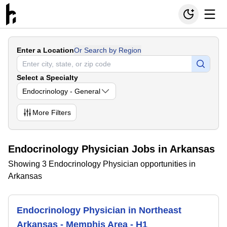
Enter a Location
Or Search by Region
Select a Specialty
Endocrinology - General
More
Filters
Endocrinology Physician Jobs in Arkansas
Showing 3 Endocrinology Physician opportunities in
Arkansas
Endocrinology Physician in Northeast
Arkansas - Memphis Area - H1