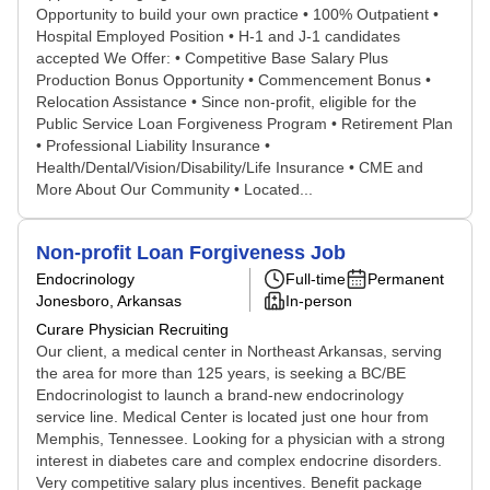
Opportunity to build your own practice • 100% Outpatient •
Hospital Employed Position • H-1 and J-1 candidates
accepted We Offer: • Competitive Base Salary Plus
Production Bonus Opportunity • Commencement Bonus •
Relocation Assistance • Since non-profit, eligible for the
Public Service Loan Forgiveness Program • Retirement Plan
• Professional Liability Insurance •
Health/Dental/Vision/Disability/Life Insurance • CME and
More About Our Community • Located...
Non-profit Loan Forgiveness Job
Endocrinology
Full-time
Permanent
Jonesboro, Arkansas
In-person
Curare Physician Recruiting
Our client, a medical center in Northeast Arkansas, serving
the area for more than 125 years, is seeking a BC/BE
Endocrinologist to launch a brand-new endocrinology
service line. Medical Center is located just one hour from
Memphis, Tennessee. Looking for a physician with a strong
interest in diabetes care and complex endocrine disorders.
Very competitive salary plus incentives. Benefit package