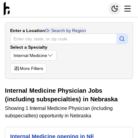
Enter a Location
Or Search by Region
Select a Specialty
Internal Medicine
More
Filters
Internal Medicine Physician Jobs
(including subspecialties) in Nebraska
Showing 1 Internal Medicine Physician (including
subspecialties) opportunity in Nebraska
Internal Medicine opening in NE