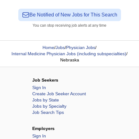
Be Notified of New Jobs for This Search
You can stop receiving job alerts at any time
Home
/
Jobs
/
Physician Jobs
/
Internal Medicine Physician Jobs (including subspecialties)
/
Nebraska
Job Seekers
Sign In
Create Job Seeker Account
Jobs by State
Jobs by Specialty
Job Search Tips
Employers
Sign In