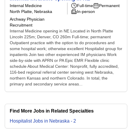
Internal Medicine
Full-time
Permanent
North Platte, Nebraska
In-person
Archway Physician
Recruitment
Internal Medicine opening in NE Located in North Platte
Lincoln 225m; Denver, CO 260m Full-time; permanent
Outpatient practice with the option to do procedures and
some hospital work; otherwise excellent Hospitalist group for
inpatients Join two other experienced IM physicians Work
side-by-side with APRN or PA Epic EMR Flexible clinic
schedule About Medical Center: Nonprofit, fully accredited,
116-bed regional referral center serving west Nebraska,
northern Kansas and northern Colorado. In total, the
primary and secondary service areas...
Find More Jobs in Related Specialties
Hospitalist
Jobs
in
Nebraska
-
2