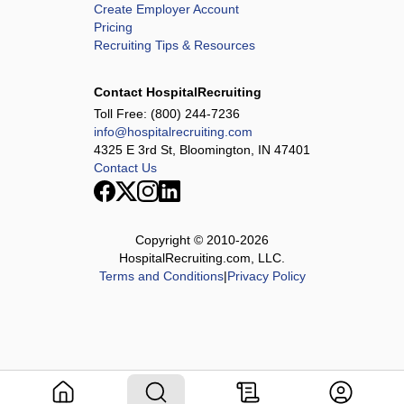
Create Employer Account
Pricing
Recruiting Tips & Resources
Contact HospitalRecruiting
Toll Free:
(800) 244-7236
info@hospitalrecruiting.com
4325 E 3rd St, Bloomington, IN 47401
Contact Us
Copyright © 2010-
2026
HospitalRecruiting.com, LLC.
Terms and Conditions
|
Privacy Policy