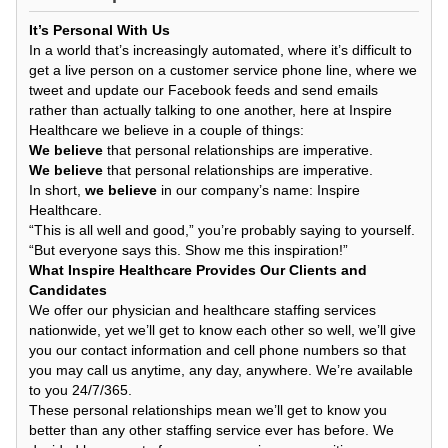
It’s Personal With Us
In a world that’s increasingly automated, where it’s difficult to
get a live person on a customer service phone line, where we
tweet and update our Facebook feeds and send emails
rather than actually talking to one another, here at Inspire
Healthcare we believe in a couple of things:
We believe
that personal relationships are imperative.
We believe
that personal relationships are imperative.
In short,
we believe
in our company’s name: Inspire
Healthcare.
“This is all well and good,” you’re probably saying to yourself.
“But everyone says this. Show me this inspiration!”
What Inspire Healthcare Provides Our Clients and
Candidates
We offer our physician and healthcare staffing services
nationwide, yet we’ll get to know each other so well, we’ll give
you our contact information and cell phone numbers so that
you may call us anytime, any day, anywhere. We’re available
to you 24/7/365.
These personal relationships mean we’ll get to know you
better than any other staffing service ever has before. We