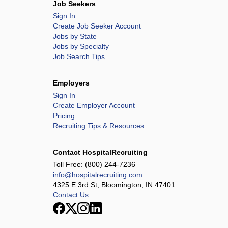
Job Seekers
Sign In
Create Job Seeker Account
Jobs by State
Jobs by Specialty
Job Search Tips
Employers
Sign In
Create Employer Account
Pricing
Recruiting Tips & Resources
Contact HospitalRecruiting
Toll Free:
(800) 244-7236
info@hospitalrecruiting.com
4325 E 3rd St, Bloomington, IN 47401
Contact Us