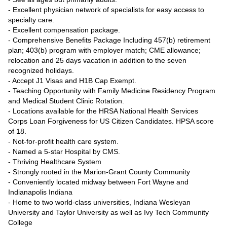
- Excellent physician network of specialists for easy access to
specialty care.
- Excellent compensation package.
- Comprehensive Benefits Package Including 457(b) retirement
plan; 403(b) program with employer match; CME allowance;
relocation and 25 days vacation in addition to the seven
recognized holidays.
- Accept J1 Visas and H1B Cap Exempt.
- Teaching Opportunity with Family Medicine Residency Program
and Medical Student Clinic Rotation.
- Locations available for the HRSA National Health Services
Corps Loan Forgiveness for US Citizen Candidates. HPSA score
of 18.
- Not-for-profit health care system.
- Named a 5-star Hospital by CMS.
- Thriving Healthcare System
- Strongly rooted in the Marion-Grant County Community
- Conveniently located midway between Fort Wayne and
Indianapolis Indiana
- Home to two world-class universities, Indiana Wesleyan
University and Taylor University as well as Ivy Tech Community
College