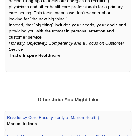
decided long ago to focus our energies on recruiting
physicians and other healthcare professionals for a primary
care setting. This focus means we don’t wander about
looking for “the next big thing.”
Instead, that “big thing” includes
your
needs,
your
goals and
providing you with the utmost in personal attention and
customer service.
Honesty, Objectivity, Competency and a Focus on Customer
Service
That’s Inspire Healthcare
Other Jobs You Might Like
Residency Core Faculty: (only at Marion Health)
Marion, Indiana