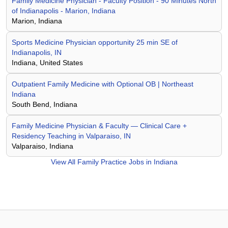
Family Medicine Physician - Faculty Position - 90 Minutes North
of Indianapolis - Marion, Indiana
Marion, Indiana
Sports Medicine Physician opportunity 25 min SE of
Indianapolis, IN
Indiana, United States
Outpatient Family Medicine with Optional OB | Northeast
Indiana
South Bend, Indiana
Family Medicine Physician & Faculty — Clinical Care +
Residency Teaching in Valparaiso, IN
Valparaiso, Indiana
View All
Family Practice Jobs in Indiana