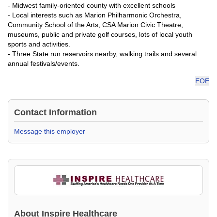
- Midwest family-oriented county with excellent schools
- Local interests such as Marion Philharmonic Orchestra,
Community School of the Arts, CSA Marion Civic Theatre,
museums, public and private golf courses, lots of local youth
sports and activities.
- Three State run reservoirs nearby, walking trails and several
annual festivals/events.
EOE
Contact Information
Message this employer
About
Inspire Healthcare