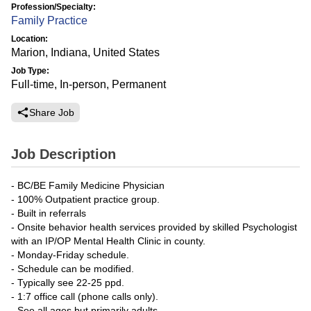
Profession/Specialty:
Family Practice
Location:
Marion, Indiana, United States
Job Type:
Full-time, In-person, Permanent
Share Job
Job Description
- BC/BE Family Medicine Physician
- 100% Outpatient practice group.
- Built in referrals
- Onsite behavior health services provided by skilled Psychologist
with an IP/OP Mental Health Clinic in county.
- Monday-Friday schedule.
- Schedule can be modified.
- Typically see 22-25 ppd.
- 1:7 office call (phone calls only).
- See all ages but primarily adults.