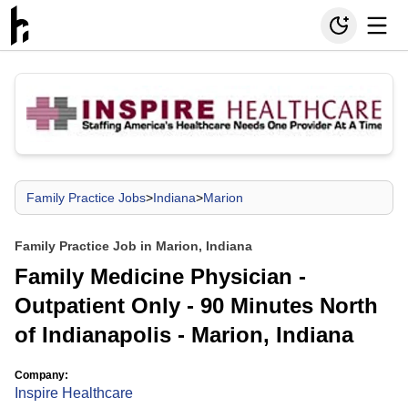
Family Practice Jobs
>
Indiana
>
Marion
Family Practice Job in Marion, Indiana
Family Medicine Physician -
Outpatient Only - 90 Minutes North
of Indianapolis - Marion, Indiana
Company:
Inspire Healthcare