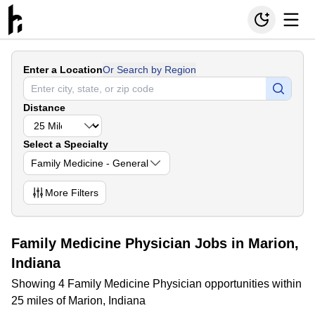
Enter a Location
Or Search by Region
Distance
Select a Specialty
Family Medicine - General
More
Filters
Family Medicine Physician Jobs in Marion,
Indiana
Showing 4 Family Medicine Physician opportunities within
25 miles of Marion, Indiana