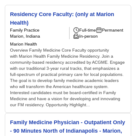
Residency Core Faculty: (only at Marion
Health)
Family Practice
Full-time
Permanent
Marion, Indiana
In-person
Marion Health
Overview Family Medicine Core Faculty opportunity
with Marion Health Family Medicine Residency. Join a
community-based residency accredited by ACGME. Engage
with our traditional 3-year rural tracks, that emphasizes a
full-spectrum of practical primary care for local populations.
The goal is to develop family medicine academic leaders
who will transform the American healthcare system.
Interested candidates must be board-certified in Family
Medicine and have a vision for developing and innovating
our FM residency. Opportunity Highlight...
Family Medicine Physician - Outpatient Only
- 90 Minutes North of Indianapolis - Marion,