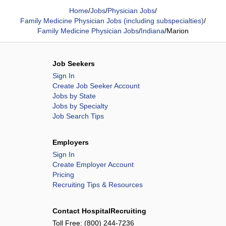
Home
/
Jobs
/
Physician Jobs
/
Family Medicine Physician Jobs (including subspecialties)
/
Family Medicine Physician Jobs
/
Indiana
/
Marion
Job Seekers
Sign In
Create Job Seeker Account
Jobs by State
Jobs by Specialty
Job Search Tips
Employers
Sign In
Create Employer Account
Pricing
Recruiting Tips & Resources
Contact HospitalRecruiting
Toll Free:
(800) 244-7236