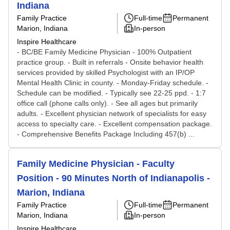
Indiana
Family Practice
Full-time
Permanent
Marion, Indiana
In-person
Inspire Healthcare
- BC/BE Family Medicine Physician - 100% Outpatient
practice group. - Built in referrals - Onsite behavior health
services provided by skilled Psychologist with an IP/OP
Mental Health Clinic in county. - Monday-Friday schedule. -
Schedule can be modified. - Typically see 22-25 ppd. - 1:7
office call (phone calls only). - See all ages but primarily
adults. - Excellent physician network of specialists for easy
access to specialty care. - Excellent compensation package.
- Comprehensive Benefits Package Including 457(b) ...
Family Medicine Physician - Faculty
Position - 90 Minutes North of Indianapolis -
Marion, Indiana
Family Practice
Full-time
Permanent
Marion, Indiana
In-person
Inspire Healthcare