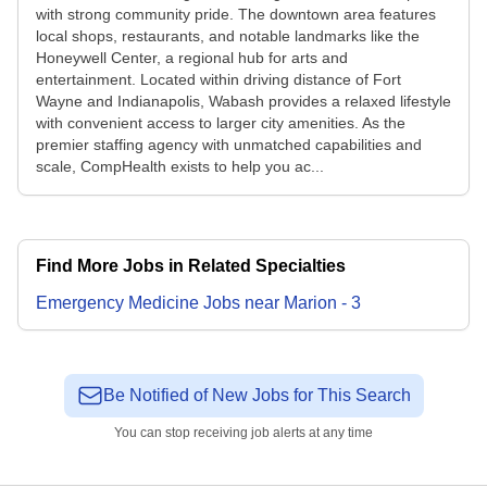
with strong community pride. The downtown area features
local shops, restaurants, and notable landmarks like the
Honeywell Center, a regional hub for arts and
entertainment. Located within driving distance of Fort
Wayne and Indianapolis, Wabash provides a relaxed lifestyle
with convenient access to larger city amenities. As the
premier staffing agency with unmatched capabilities and
scale, CompHealth exists to help you ac...
Find More Jobs in Related Specialties
Emergency Medicine
Jobs
near
Marion
-
3
Be Notified of New Jobs for This Search
You can stop receiving job alerts at any time