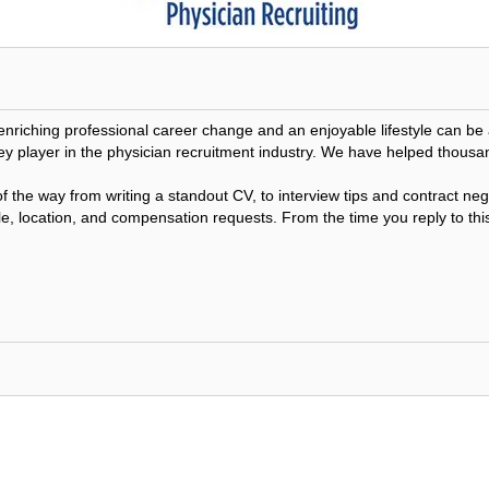
 enriching professional career change and an enjoyable lifestyle can 
ey player in the physician recruitment industry. We have helped thousa
f the way from writing a standout CV, to interview tips and contract n
le, location, and compensation requests. From the time you reply to this