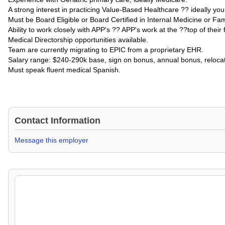
A strong interest in practicing Value-Based Healthcare ?? ideally yo
Must be Board Eligible or Board Certified in Internal Medicine or Fa
Ability to work closely with APP's ?? APP's work at the ??top of their f
Medical Directorship opportunities available.
Team are currently migrating to EPIC from a proprietary EHR.
Salary range: $240-290k base, sign on bonus, annual bonus, relocati
Must speak fluent medical Spanish.
Contact Information
Message this employer