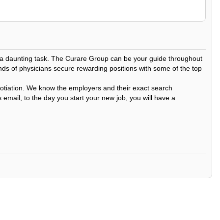
be a daunting task. The Curare Group can be your guide throughout
nds of physicians secure rewarding positions with some of the top
egotiation. We know the employers and their exact search
 email, to the day you start your new job, you will have a