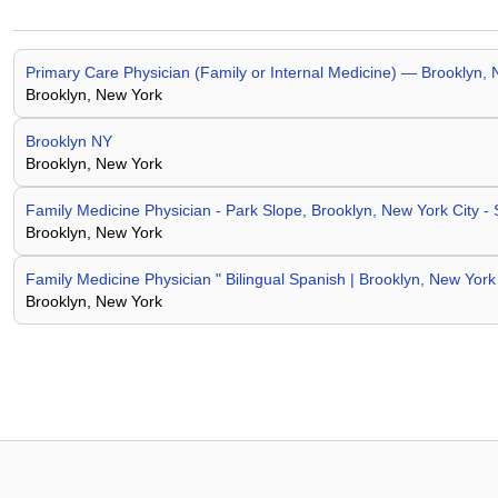
Primary Care Physician (Family or Internal Medicine) — Brooklyn, 
Brooklyn, New York
Brooklyn NY
Brooklyn, New York
Family Medicine Physician - Park Slope, Brooklyn, New York City -
Brooklyn, New York
Family Medicine Physician " Bilingual Spanish | Brooklyn, New York
Brooklyn, New York