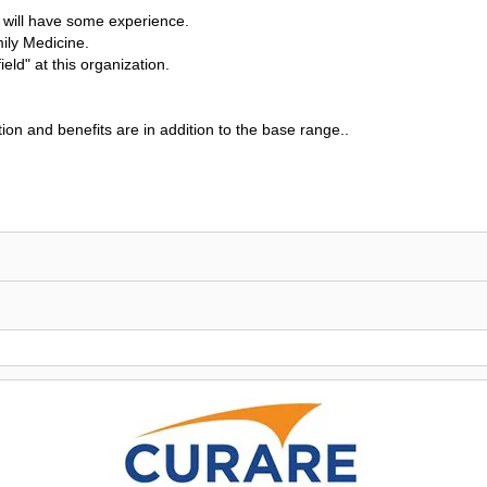
u will have some experience.
mily Medicine.
ield" at this organization.
on and benefits are in addition to the base range..