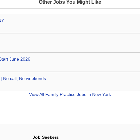
Other Jobs You Might Like
NY
 Start June 2026
 | No call, No weekends
View All
Family Practice Jobs in New York
Job Seekers