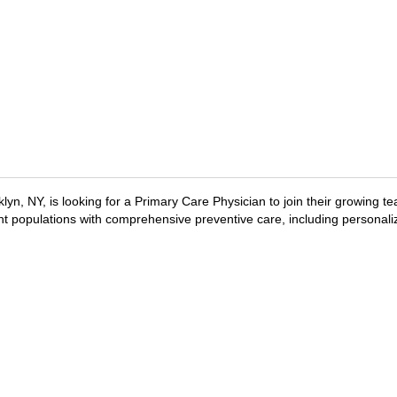
lyn, NY, is looking for a Primary Care Physician to join their growing te
ent populations with comprehensive preventive care, including personali