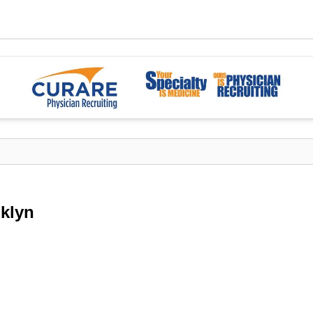
oklyn