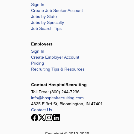
Sign In
Create Job Seeker Account
Jobs by State
Jobs by Specialty
Job Search Tips
Employers
Sign In
Create Employer Account
Pricing
Recruiting Tips & Resources
Contact HospitalRecruiting
Toll Free:
(800) 244-7236
info@hospitalrecruiting.com
4325 E 3rd St, Bloomington, IN 47401
Contact Us
Copyright © 2010-
2026