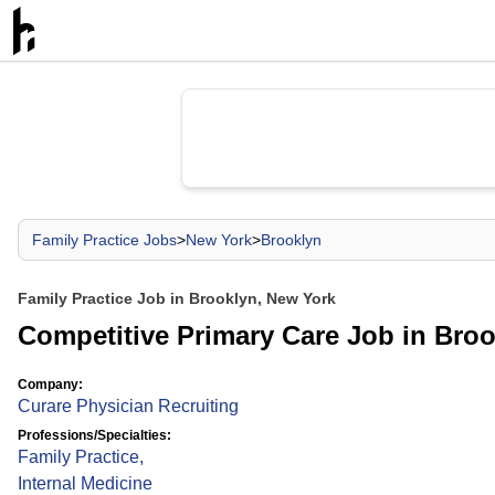
Family Practice Jobs
>
New York
>
Brooklyn
Family Practice Job in Brooklyn, New York
Competitive Primary Care Job in Bro
Company:
Curare Physician Recruiting
Professions/Specialties:
Family Practice
,
Internal Medicine