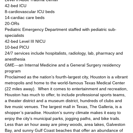
42-bed ICU
8-cardiovascular ICU beds
14-cardiac care beds
20-ORs
Pediatric Emergency Department staffed with pediatric sub-
specialists
42-bed Level III NICU
10-bed PICU
24/7 services include hospitalists, radiology, lab, pharmacy and
anesthesia
GME---an Internal Medicine and a General Surgery residency
program
Proclaimed as the nation’s fourth-largest city, Houston is a vibrant
metropolis and home to the world-famous Texas Medical Center
(22 miles away). When it comes to entertainment and recreation,
Houston has much to offer, to include professional sports teams,
a theater district and a museum district, hundreds of clubs and
live music venues. The largest mall in Texas, The Galleria, is a
shopper’s paradise. Houston’s sunny climate makes it easy to
enjoy the city’s municipal parks, jogging paths, and bike trails.
Less than an hour away are piney woods, area lakes, Galveston
Bay, and sunny Gulf Coast beaches that offer an abundance of