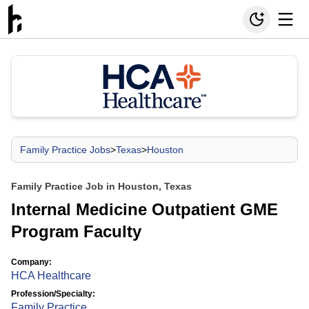
Family Practice Jobs
>
Texas
>
Houston
Family Practice Job in Houston, Texas
Internal Medicine Outpatient GME
Program Faculty
Company:
HCA Healthcare
Profession/Specialty:
Family Practice