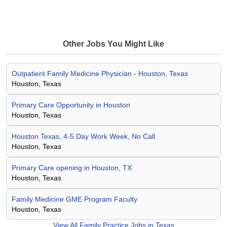
Other Jobs You Might Like
Outpatient Family Medicine Physician - Houston, Texas
Houston, Texas
Primary Care Opportunity in Houston
Houston, Texas
Houston Texas, 4-5 Day Work Week, No Call
Houston, Texas
Primary Care opening in Houston, TX
Houston, Texas
Family Medicine GME Program Faculty
Houston, Texas
View All
Family Practice Jobs in Texas