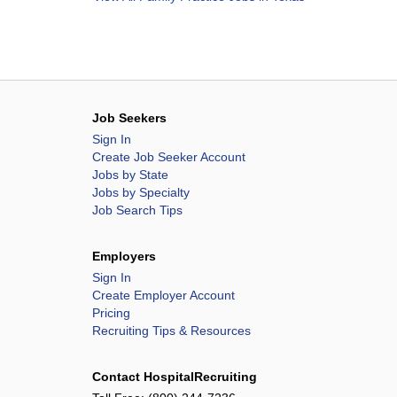
Job Seekers
Sign In
Create Job Seeker Account
Jobs by State
Jobs by Specialty
Job Search Tips
Employers
Sign In
Create Employer Account
Pricing
Recruiting Tips & Resources
Contact HospitalRecruiting