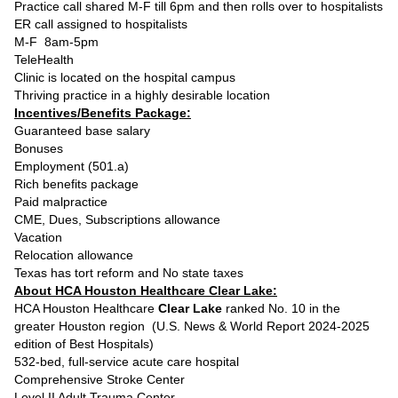
Practice call shared M-F till 6pm and then rolls over to hospitalists
ER call assigned to hospitalists
M-F 8am-5pm
TeleHealth
Clinic is located on the hospital campus
Thriving practice in a highly desirable location
Incentives/Benefits Package:
Guaranteed base salary
Bonuses
Employment (501.a)
Rich benefits package
Paid malpractice
CME, Dues, Subscriptions allowance
Vacation
Relocation allowance
Texas has tort reform and No state taxes
About HCA Houston Healthcare Clear Lake:
HCA Houston Healthcare
Clear Lake
ranked No. 10 in the
greater Houston region (U.S. News & World Report 2024-2025
edition of Best Hospitals)
532-bed, full-service acute care hospital
Comprehensive Stroke Center
Level II Adult Trauma Center