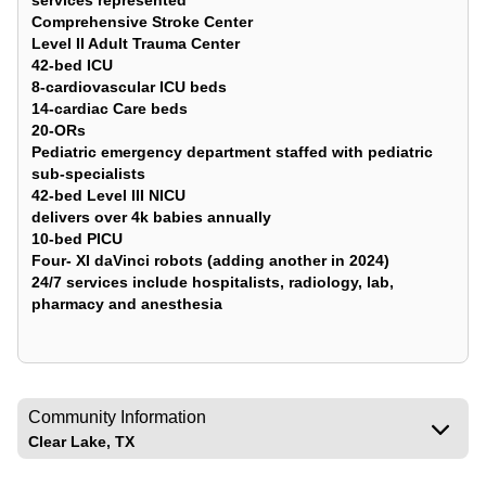
services represented
Comprehensive Stroke Center
Level II Adult Trauma Center
42-bed ICU
8-cardiovascular ICU beds
14-cardiac Care beds
20-ORs
Pediatric emergency department staffed with pediatric
sub-specialists
42-bed Level III NICU
delivers over 4k babies annually
10-bed PICU
Four- XI daVinci robots (adding another in 2024)
24/7 services include hospitalists, radiology, lab,
pharmacy and anesthesia
Community Information
Clear Lake, TX