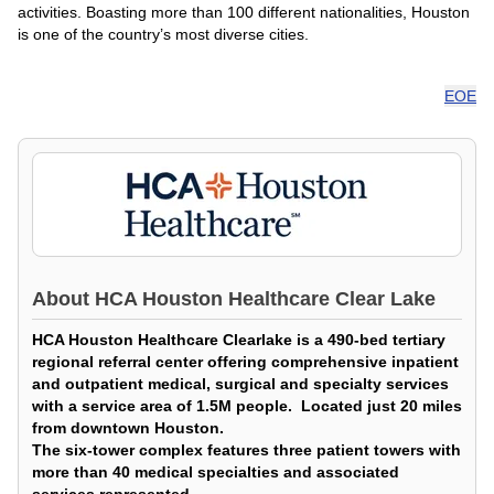
activities. Boasting more than 100 different nationalities, Houston
is one of the country’s most diverse cities.
EOE
About
HCA Houston Healthcare Clear Lake
HCA Houston Healthcare Clearlake is a 490-bed tertiary
regional referral center offering comprehensive inpatient
and outpatient medical, surgical and specialty services
with a service area of 1.5M people. Located just 20 miles
from downtown Houston.
The six-tower complex features three patient towers with
more than 40 medical specialties and associated