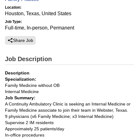
Location:
Houston, Texas, United States
Job Type:
Full-time, In-person, Permanent
Share Job
Job Description
Description
Specialization:
Family Medicine without OB
Internal Medicine
Job Summary:
A Continuity Ambulatory Clinic is seeking an Internal Medicine or
Family Medicine associate to join their team in Webster, Texas.
9 physicians (x6 Family Medicine; x3 Internal Medicine)
Supervise 2 IM residents
Approximately 25 patients/day
In-office procedures