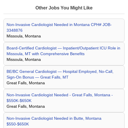
Other Jobs You Might Like
Non-Invasive Cardiologist Needed in Montana CPH# JOB-
3348876
Missoula, Montana
Board-Certified Cardiologist — Inpatient/Outpatient ICU Role in
Missoula, MT with Comprehensive Benefits
Missoula, Montana
BE/BC General Cardiologist — Hospital Employed, No-Call,
Sign-On Bonus — Great Falls, MT
Great Falls, Montana
Non-Invasive Cardiologist Needed - Great Falls, Montana -
$550K-$650K
Great Falls, Montana
Non-Invasive Cardiologist Needed in Butte, Montana
$550-$650K