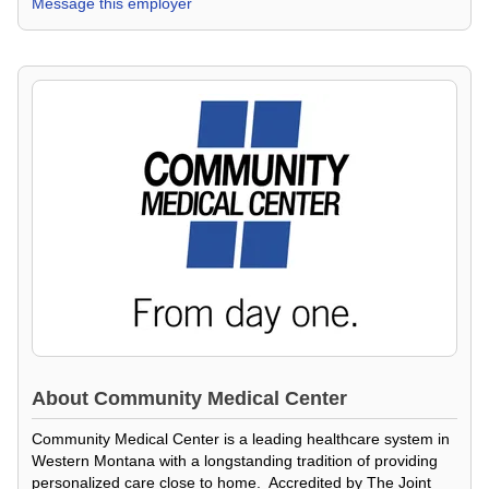
Message this employer
About
Community Medical Center
Community Medical Center is a leading healthcare system in
Western Montana with a longstanding tradition of providing
personalized care close to home. Accredited by The Joint