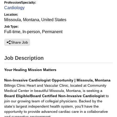
Profession/Specialty:
Cardiology
Location:
Missoula, Montana, United States
Job Type:
Full-time, In-person, Permanent
Share Job
Job Description
Your Healing Mission Matters
Non-Invasive Cardiologist Opportunity | Missoula, Montana
Billings Clinic Heart and Vascular Clinic, located at Community
Medical Center in beautiful Missoula, Montana, is seeking a
Board Eligible/Board Certified Non-Invasive Cardiologist
to
join our growing team of collegial physicians. Backed by the
state’s largest independent health system, you’ll have the
opportunity to provide advanced cardiac care in a collaborative
and supportive environment.