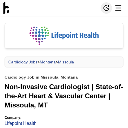
Cardiology Jobs
>
Montana
>
Missoula
Cardiology Job in Missoula, Montana
Non-Invasive Cardiologist | State-of-
the-Art Heart & Vascular Center |
Missoula, MT
Company:
Lifepoint Health