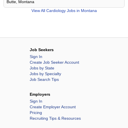
Butte, Montana
View All
Cardiology Jobs in Montana
Job Seekers
Sign In
Create Job Seeker Account
Jobs by State
Jobs by Specialty
Job Search Tips
Employers
Sign In
Create Employer Account
Pricing
Recruiting Tips & Resources