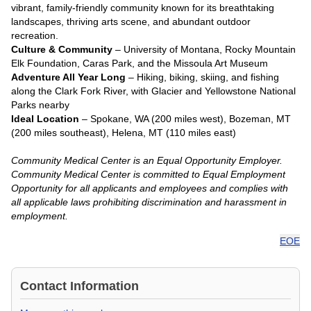
vibrant, family-friendly community known for its breathtaking
landscapes, thriving arts scene, and abundant outdoor
recreation.
Culture & Community
– University of Montana, Rocky Mountain
Elk Foundation, Caras Park, and the Missoula Art Museum
Adventure All Year Long
– Hiking, biking, skiing, and fishing
along the Clark Fork River, with Glacier and Yellowstone National
Parks nearby
Ideal Location
– Spokane, WA (200 miles west), Bozeman, MT
(200 miles southeast), Helena, MT (110 miles east)
Community Medical Center is an Equal Opportunity Employer.
Community Medical Center is committed to Equal Employment
Opportunity for all applicants and employees and complies with
all applicable laws prohibiting discrimination and harassment in
employment.
EOE
Contact Information