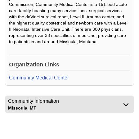
Commission, Community Medical Center is a 151-bed acute
care facility boasting many service lines: surgical services
with the daVinci surgical robot, Level III trauma center, and
the highest quality obstetrical and newborn care with a Level
II Neonatal Intensive Care Unit. There are 300 physicians,
representing over 38 specialties of medicine, providing care
to patients in and around Missoula, Montana.
Loading Video...
Organization Links
Community Medical Center
Community Information
Missoula, MT