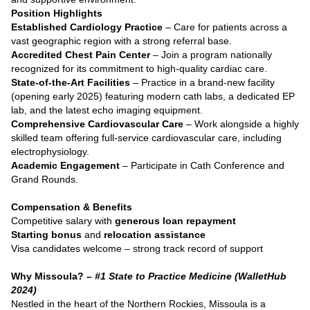
Position Highlights
Established Cardiology Practice
– Care for patients across a
vast geographic region with a strong referral base.
Accredited Chest Pain Center
– Join a program nationally
recognized for its commitment to high-quality cardiac care.
State-of-the-Art Facilities
– Practice in a brand-new facility
(opening early 2025) featuring modern cath labs, a dedicated EP
lab, and the latest echo imaging equipment.
Comprehensive Cardiovascular Care
– Work alongside a highly
skilled team offering full-service cardiovascular care, including
electrophysiology.
Academic Engagement
– Participate in Cath Conference and
Grand Rounds.
Compensation & Benefits
Competitive salary with
generous loan repayment
Starting bonus
and
relocation assistance
Visa candidates welcome – strong track record of support
Why Missoula? –
#1 State to Practice Medicine (WalletHub
2024)
Nestled in the heart of the Northern Rockies, Missoula is a