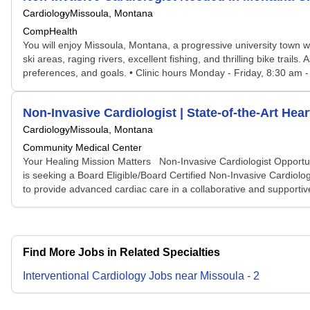
Cardiology
Missoula, Montana
CompHealth
You will enjoy Missoula, Montana, a progressive university town wi
ski areas, raging rivers, excellent fishing, and thrilling bike tra
preferences, and goals. • Clinic hours Monday - Friday, 8:30 am -
Non-Invasive Cardiologist | State-of-the-Art Hea
Cardiology
Missoula, Montana
Community Medical Center
Your Healing Mission Matters Non-Invasive Cardiologist Opportuni
is seeking a Board Eligible/Board Certified Non-Invasive Cardiolog
to provide advanced cardiac care in a collaborative and supportive
Find More Jobs in Related Specialties
Interventional Cardiology
Jobs
near
Missoula
-
2