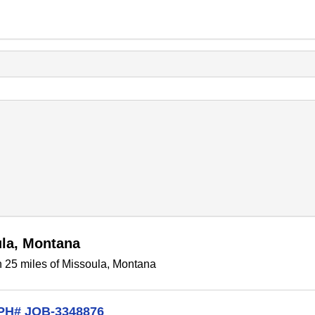
ula, Montana
n 25 miles of Missoula, Montana
CPH# JOB-3348876