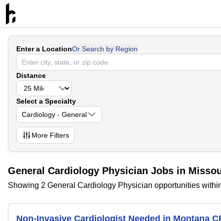
Enter a Location
Or Search by Region
Distance
Select a Specialty
Cardiology - General
More
Filters
General Cardiology Physician Jobs in Misso
Showing 2 General Cardiology Physician opportunities withi
Non-Invasive Cardiologist Needed in Montana 