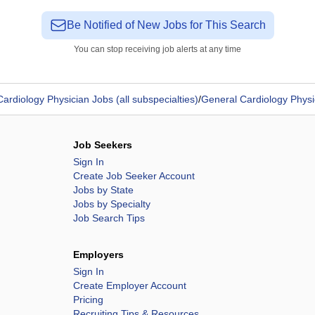
Be Notified of New Jobs for This Search
You can stop receiving job alerts at any time
Cardiology Physician Jobs (all subspecialties)
/
General Cardiology Physi
Job Seekers
Sign In
Create Job Seeker Account
Jobs by State
Jobs by Specialty
Job Search Tips
Employers
Sign In
Create Employer Account
Pricing
Recruiting Tips & Resources