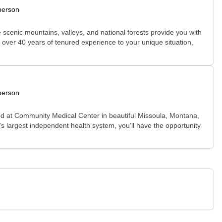
person
e scenic mountains, valleys, and national forests provide you with
es over 40 years of tenured experience to your unique situation,
person
ted at Community Medical Center in beautiful Missoula, Montana,
e’s largest independent health system, you’ll have the opportunity
.