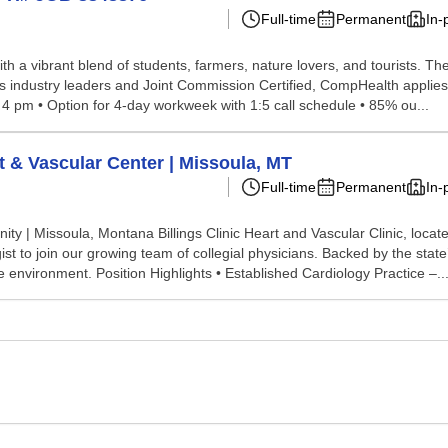
Full-time
Permanent
In-
th a vibrant blend of students, farmers, nature lovers, and tourists. Th
ils. As industry leaders and Joint Commission Certified, CompHealth appli
 4 pm • Option for 4-day workweek with 1:5 call schedule • 85% ou...
rt & Vascular Center | Missoula, MT
Full-time
Permanent
In-
ty | Missoula, Montana Billings Clinic Heart and Vascular Clinic, loca
ist to join our growing team of collegial physicians. Backed by the stat
 environment. Position Highlights • Established Cardiology Practice –..