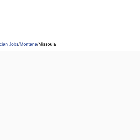
cian Jobs
/
Montana
/
Missoula