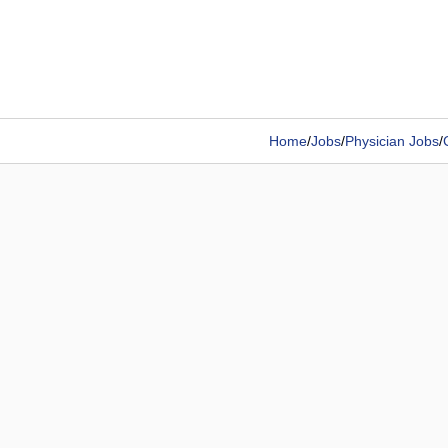
Home
/
Jobs
/
Physician Jobs
/