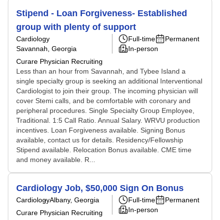
Stipend - Loan Forgiveness- Established
group with plenty of support
Cardiology
Full-time
Permanent
Savannah, Georgia
In-person
Curare Physician Recruiting
Less than an hour from Savannah, and Tybee Island a
single specialty group is seeking an additional Interventional
Cardiologist to join their group. The incoming physician will
cover Stemi calls, and be comfortable with coronary and
peripheral procedures. Single Specialty Group Employee,
Traditional. 1:5 Call Ratio. Annual Salary. WRVU production
incentives. Loan Forgiveness available. Signing Bonus
available, contact us for details. Residency/Fellowship
Stipend available. Relocation Bonus available. CME time
and money available. R...
Cardiology Job, $50,000 Sign On Bonus
Cardiology
Albany, Georgia
Full-time
Permanent
In-person
Curare Physician Recruiting