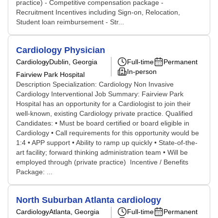
practice) - Competitive compensation package -
Recruitment Incentives including Sign-on, Relocation,
Student loan reimbursement - Str...
Cardiology Physician
Cardiology
Dublin, Georgia
Full-time
Permanent
In-person
Fairview Park Hospital
Description Specialization: Cardiology Non Invasive
Cardiology Interventional Job Summary: Fairview Park
Hospital has an opportunity for a Cardiologist to join their
well-known, existing Cardiology private practice. Qualified
Candidates: • Must be board certified or board eligible in
Cardiology • Call requirements for this opportunity would be
1:4 • APP support • Ability to ramp up quickly • State-of-the-
art facility; forward thinking administration team • Will be
employed through (private practice) Incentive / Benefits
Package: ...
North Suburban Atlanta cardiology
Cardiology
Atlanta, Georgia
Full-time
Permanent