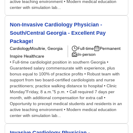
active teaching environment • Modern medical education
center with simulation lab...
Non-Invasive Cardiology Physician -
South/Central Georgia - Excellent Pay
Package!
Cardiology
Moultrie, Georgia
Full-time
Permanent
In-person
Inspire Healthcare
• Full-time cardiologist position in southern Georgia •
Guaranteed salary commensurate with experience, plus
bonus equal to 100% of practice profits • Robust team with
support from two board-certified cardiologists and nurse
practitioners; practice walking distance to hospital • Clinic
Monday"Friday, 8 a.m."5 p.m. • Call required 7 days per
month, with additional compensation for extra call •
Opportunity to precept medical students and residents in an
active teaching environment • Modern medical education
center with simulation lab...
Invasive Cardiology Physician -