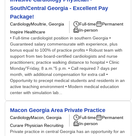
South/Central Georgia - Excellent Pay
Package!
Cardiology
Moultrie, Georgia
Full-time
Permanent
In-person
Inspire Healthcare
• Full-time cardiologist position in southern Georgia •
Guaranteed salary commensurate with experience, plus
bonus equal to 100% of practice profits • Robust team with
support from two board-certified cardiologists and nurse
practitioners; practice walking distance to hospital • Clinic
Monday"Friday, 8 a.m."5 p.m. • Call required 7 days per
month, with additional compensation for extra call •
Opportunity to precept medical students and residents in an
active teaching environment • Modern medical education
center with simulation lab...
Macon Georgia Area Private Practice
Cardiology
Macon, Georgia
Full-time
Permanent
In-person
Curare Physician Recruiting
Private practice in central Georgia has an opportunity for an