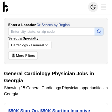
Enter a Location
Or Search by Region
Select a Specialty
Cardiology - General
More
Filters
General Cardiology Physician Jobs in
Georgia
Showing 15 General Cardiology Physician opportunities in
Georgia
$50K Sign-On, $50K Starting Incentive