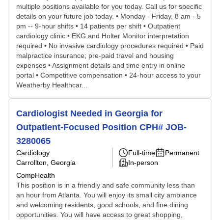
multiple positions available for you today. Call us for specific
details on your future job today. • Monday - Friday, 8 am - 5
pm -- 9-hour shifts • 14 patients per shift • Outpatient
cardiology clinic • EKG and Holter Monitor interpretation
required • No invasive cardiology procedures required • Paid
malpractice insurance; pre-paid travel and housing
expenses • Assignment details and time entry in online
portal • Competitive compensation • 24-hour access to your
Weatherby Healthcar...
Cardiologist Needed in Georgia for
Outpatient-Focused Position CPH# JOB-
3280065
Cardiology
Full-time
Permanent
Carrollton, Georgia
In-person
CompHealth
This position is in a friendly and safe community less than
an hour from Atlanta. You will enjoy its small city ambiance
and welcoming residents, good schools, and fine dining
opportunities. You will have access to great shopping,