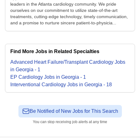
leaders in the Atlanta cardiology community. We pride
ourselves on our commitment to utilize state-of-the-art
treatments, cutting-edge technology, timely communication,
and a promise to nurture sincere patient-to-physicia...
Find More Jobs in Related Specialties
Advanced Heart Failure/Transplant Cardiology
Jobs
in
Georgia
-
1
EP Cardiology
Jobs
in
Georgia
-
1
Interventional Cardiology
Jobs
in
Georgia
-
18
Be Notified of New Jobs for This Search
You can stop receiving job alerts at any time