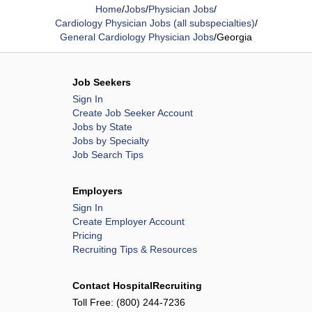
Home
/
Jobs
/
Physician Jobs
/
Cardiology Physician Jobs (all subspecialties)
/
General Cardiology Physician Jobs
/
Georgia
Job Seekers
Sign In
Create Job Seeker Account
Jobs by State
Jobs by Specialty
Job Search Tips
Employers
Sign In
Create Employer Account
Pricing
Recruiting Tips & Resources
Contact HospitalRecruiting
Toll Free:
(800) 244-7236