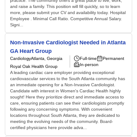
practice. The community offers a great place to live, work,
and raise a family. This position will fill quickly, so to learn
more, please submit your CV and availability today. Hospital
Employee . Minimal Call Ratio. Competitive Annual Salary.
Signi...
Non-Invasive Cardiologist Needed in Atlanta
GA Heart Group
Cardiology
Atlanta, Georgia
Full-time
Permanent
In-person
Royal Oak Health Group
A leading cardiac care employer providing exceptional
cardiovascular services to the South Atlanta community has
an immediate opening for a Non-Invasive Cardiologist.
Candidate with interest in Women's Cardiac Health highly
sought! Here they prioritize direct and immediate access to
care, ensuring patients can see their cardiologists promptly
following any concerning symptoms. With convenient
locations throughout South Atlanta, they are dedicated to
meeting the evolving needs of the community. Board-
certified physicians here provide adva...