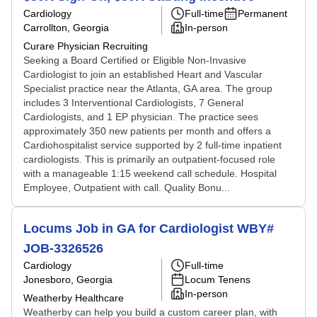
Cardiology
Full-time
Permanent
Carrollton, Georgia
In-person
Curare Physician Recruiting
Seeking a Board Certified or Eligible Non-Invasive
Cardiologist to join an established Heart and Vascular
Specialist practice near the Atlanta, GA area. The group
includes 3 Interventional Cardiologists, 7 General
Cardiologists, and 1 EP physician. The practice sees
approximately 350 new patients per month and offers a
Cardiohospitalist service supported by 2 full-time inpatient
cardiologists. This is primarily an outpatient-focused role
with a manageable 1:15 weekend call schedule. Hospital
Employee, Outpatient with call. Quality Bonu...
Locums Job in GA for Cardiologist WBY#
JOB-3326526
Cardiology
Full-time
Jonesboro, Georgia
Locum Tenens
In-person
Weatherby Healthcare
Weatherby can help you build a custom career plan, with