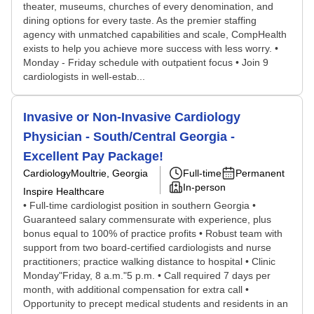
theater, museums, churches of every denomination, and
dining options for every taste. As the premier staffing
agency with unmatched capabilities and scale, CompHealth
exists to help you achieve more success with less worry. •
Monday - Friday schedule with outpatient focus • Join 9
cardiologists in well-estab...
Invasive or Non-Invasive Cardiology
Physician - South/Central Georgia -
Excellent Pay Package!
Cardiology
Moultrie, Georgia
Full-time
Permanent
In-person
Inspire Healthcare
• Full-time cardiologist position in southern Georgia •
Guaranteed salary commensurate with experience, plus
bonus equal to 100% of practice profits • Robust team with
support from two board-certified cardiologists and nurse
practitioners; practice walking distance to hospital • Clinic
Monday"Friday, 8 a.m."5 p.m. • Call required 7 days per
month, with additional compensation for extra call •
Opportunity to precept medical students and residents in an