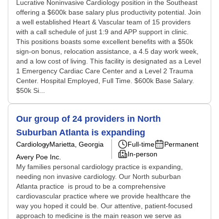
Lucrative Noninvasive Cardiology position in the Southeast
offering a $600k base salary plus productivity potential. Join
a well established Heart & Vascular team of 15 providers
with a call schedule of just 1:9 and APP support in clinic.
This positions boasts some excellent benefits with a $50k
sign-on bonus, relocation assistance, a 4.5 day work week,
and a low cost of living. This facility is designated as a Level
1 Emergency Cardiac Care Center and a Level 2 Trauma
Center. Hospital Employed, Full Time. $600k Base Salary.
$50k Si...
Our group of 24 providers in North
Suburban Atlanta is expanding
Cardiology
Marietta, Georgia
Full-time
Permanent
In-person
Avery Poe Inc.
My families personal cardiology practice is expanding,
needing non invasive cardiology. Our North suburban
Atlanta practice is proud to be a comprehensive
cardiovascular practice where we provide healthcare the
way you hoped it could be. Our attentive, patient-focused
approach to medicine is the main reason we serve as