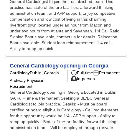
General Cardiologist to join their established team. This
practice has state of the are facilities, a forward thinking
administration team, and APP support. Enjoy competitive
compensation and low cost of living in this charming
riverfront town located under an hour from Macon and
under two hours from Atlanta and Savannah. 1:4 Call Ratio.
Signing Bonus available, contact us for details. Relocation
Bonus available. Student loan reimbursement. 1:4 call.
Ability to ramp up quick...
General Cardiology opening in Georgia
Cardiology
Dublin, Georgia
Full-time
Permanent
In-person
Archway Physician
Recruitment
General Cardiology opening in Georgia Located in Dublin,
GA Full-Time & Permanent Seeking a BE/BC General
Cardiologist to join practice. Details: - Must be board
certified or board eligible in Cardiology - Call requirements
for this opportunity would be 1:4 - APP support - Ability to
ramp up quickly - State-of-the-art facility; forward thinking
administration team - Will be employed through (private