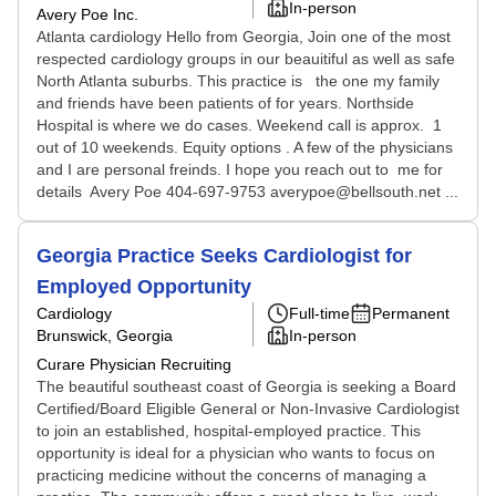
In-person
Avery Poe Inc.
Atlanta cardiology Hello from Georgia, Join one of the most
respected cardiology groups in our beauitiful as well as safe
North Atlanta suburbs. This practice is the one my family
and friends have been patients of for years. Northside
Hospital is where we do cases. Weekend call is approx. 1
out of 10 weekends. Equity options . A few of the physicians
and I are personal freinds. I hope you reach out to me for
details Avery Poe 404-697-9753 averypoe@bellsouth.net ...
Georgia Practice Seeks Cardiologist for
Employed Opportunity
Cardiology
Full-time
Permanent
Brunswick, Georgia
In-person
Curare Physician Recruiting
The beautiful southeast coast of Georgia is seeking a Board
Certified/Board Eligible General or Non-Invasive Cardiologist
to join an established, hospital-employed practice. This
opportunity is ideal for a physician who wants to focus on
practicing medicine without the concerns of managing a