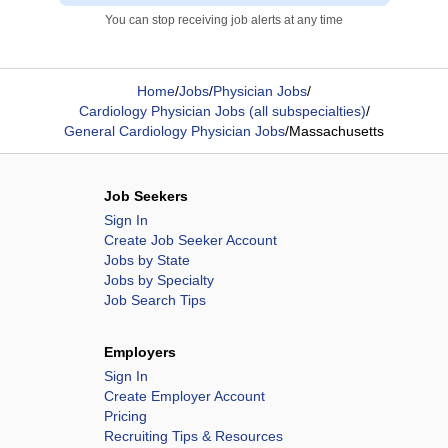
You can stop receiving job alerts at any time
Home
/
Jobs
/
Physician Jobs
/
Cardiology Physician Jobs (all subspecialties)
/
General Cardiology Physician Jobs
/
Massachusetts
Job Seekers
Sign In
Create Job Seeker Account
Jobs by State
Jobs by Specialty
Job Search Tips
Employers
Sign In
Create Employer Account
Pricing
Recruiting Tips & Resources