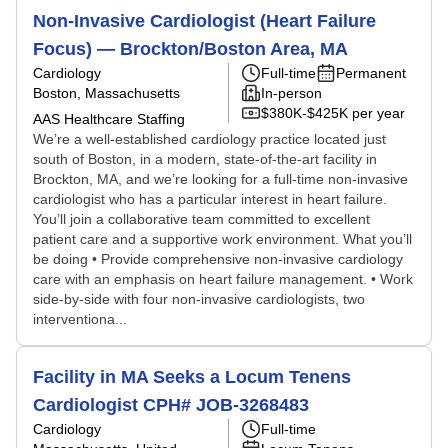
Non-Invasive Cardiologist (Heart Failure
Focus) — Brockton/Boston Area, MA
Cardiology
Full-time
Permanent
Boston, Massachusetts
In-person
$380K-$425K per year
AAS Healthcare Staffing
We’re a well-established cardiology practice located just
south of Boston, in a modern, state-of-the-art facility in
Brockton, MA, and we’re looking for a full-time non-invasive
cardiologist who has a particular interest in heart failure.
You’ll join a collaborative team committed to excellent
patient care and a supportive work environment. What you’ll
be doing • Provide comprehensive non-invasive cardiology
care with an emphasis on heart failure management. • Work
side-by-side with four non-invasive cardiologists, two
interventiona...
Facility in MA Seeks a Locum Tenens
Cardiologist CPH# JOB-3268483
Cardiology
Full-time