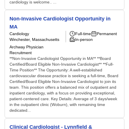
cardiology is welcome.. ...
Non-Invasive Cardiologist Opportunity in
MA
Cardiology
Full-time
Permanent
Winchester, Massachusetts
In-person
Archway Physician
Recruitment
**Non-Invasive Cardiologist Opportunity in MA** **Board
Certified/Board Eligible Non-Invasive Cardiologist** **Full-
Time Position** The Opportunity: A well-established
cardiovascular disease practice is seeking a full-time, Board
Certified/Board Eligible Non-Invasive Cardiologist to join its
team. This position offers a balanced mix of outpatient and
inpatient cardiology, with a focus on providing exceptional,
patient-centered care. Key Details: Average of 3 days/week
in the outpatient clinic (Woburn), with remaining time
dedicated...
Clinical Cardiologist - Lynnfield &