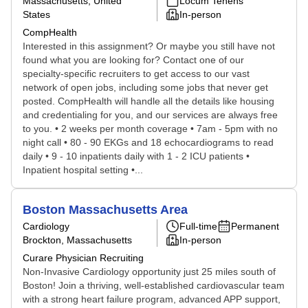
Massachusetts, United
Locum Tenens
States
In-person
CompHealth
Interested in this assignment? Or maybe you still have not
found what you are looking for? Contact one of our
specialty-specific recruiters to get access to our vast
network of open jobs, including some jobs that never get
posted. CompHealth will handle all the details like housing
and credentialing for you, and our services are always free
to you. • 2 weeks per month coverage • 7am - 5pm with no
night call • 80 - 90 EKGs and 18 echocardiograms to read
daily • 9 - 10 inpatients daily with 1 - 2 ICU patients •
Inpatient hospital setting •...
Boston Massachusetts Area
Cardiology
Full-time
Permanent
Brockton, Massachusetts
In-person
Curare Physician Recruiting
Non-Invasive Cardiology opportunity just 25 miles south of
Boston! Join a thriving, well-established cardiovascular team
with a strong heart failure program, advanced APP support,