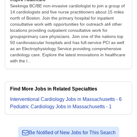
Seekinga BC/BE non-invasive cardiologist to join a group of
14 cardiologists and five nurse practitioners about 15 miles
north of Boston. Join the primary hospital for inpatient
consultative work with opportunities for outreach at4 other
locations providing outpatient consultative work for
groupsprimary care physicians. Join one of the nations top
50 cardiovascular hospitals and has full-service PCI as well
as an Electrophysiology Service providing comprehensive
cardiology care. Explore the latest innovations in healthcare
with the l...
Find More Jobs in Related Specialties
Interventional Cardiology
Jobs
in
Massachusetts
-
6
Pediatric Cardiology
Jobs
in
Massachusetts
-
1
Be Notified of New Jobs for This Search