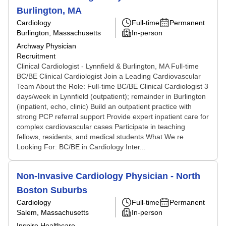
Burlington, MA
Cardiology
Full-time
Permanent
Burlington, Massachusetts
In-person
Archway Physician
Recruitment
Clinical Cardiologist - Lynnfield & Burlington, MA Full-time
BC/BE Clinical Cardiologist Join a Leading Cardiovascular
Team About the Role: Full-time BC/BE Clinical Cardiologist 3
days/week in Lynnfield (outpatient); remainder in Burlington
(inpatient, echo, clinic) Build an outpatient practice with
strong PCP referral support Provide expert inpatient care for
complex cardiovascular cases Participate in teaching
fellows, residents, and medical students What We re
Looking For: BC/BE in Cardiology Inter...
Non-Invasive Cardiology Physician - North
Boston Suburbs
Cardiology
Full-time
Permanent
Salem, Massachusetts
In-person
Inspire Healthcare