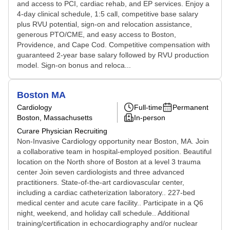
and access to PCI, cardiac rehab, and EP services. Enjoy a
4-day clinical schedule, 1:5 call, competitive base salary
plus RVU potential, sign-on and relocation assistance,
generous PTO/CME, and easy access to Boston,
Providence, and Cape Cod. Competitive compensation with
guaranteed 2-year base salary followed by RVU production
model. Sign-on bonus and reloca...
Boston MA
Cardiology
Full-time
Permanent
Boston, Massachusetts
In-person
Curare Physician Recruiting
Non-Invasive Cardiology opportunity near Boston, MA. Join
a collaborative team in hospital-employed position. Beautiful
location on the North shore of Boston at a level 3 trauma
center Join seven cardiologists and three advanced
practitioners. State-of-the-art cardiovascular center,
including a cardiac catheterization laboratory.. 227-bed
medical center and acute care facility.. Participate in a Q6
night, weekend, and holiday call schedule.. Additional
training/certification in echocardiography and/or nuclear