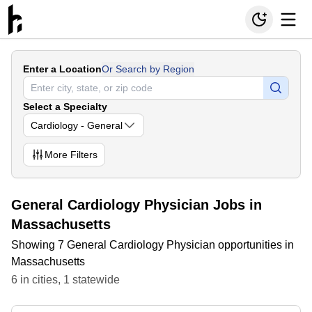
Enter a Location
Or Search by Region
Select a Specialty
Cardiology - General
More
Filters
General Cardiology Physician Jobs in
Massachusetts
Showing 7 General Cardiology Physician opportunities in
Massachusetts
6
in
cities
,
1
statewide