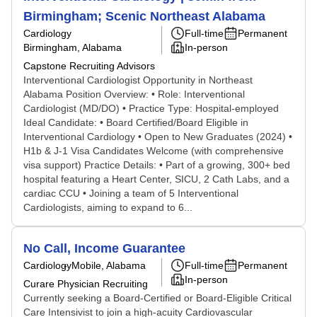
Birmingham; Scenic Northeast Alabama
Cardiology
Full-time
Permanent
Birmingham, Alabama
In-person
Capstone Recruiting Advisors
Interventional Cardiologist Opportunity in Northeast
Alabama Position Overview: • Role: Interventional
Cardiologist (MD/DO) • Practice Type: Hospital-employed
Ideal Candidate: • Board Certified/Board Eligible in
Interventional Cardiology • Open to New Graduates (2024) •
H1b & J-1 Visa Candidates Welcome (with comprehensive
visa support) Practice Details: • Part of a growing, 300+ bed
hospital featuring a Heart Center, SICU, 2 Cath Labs, and a
cardiac CCU • Joining a team of 5 Interventional
Cardiologists, aiming to expand to 6...
No Call, Income Guarantee
Cardiology
Mobile, Alabama
Full-time
Permanent
In-person
Curare Physician Recruiting
Currently seeking a Board-Certified or Board-Eligible Critical
Care Intensivist to join a high-acuity Cardiovascular