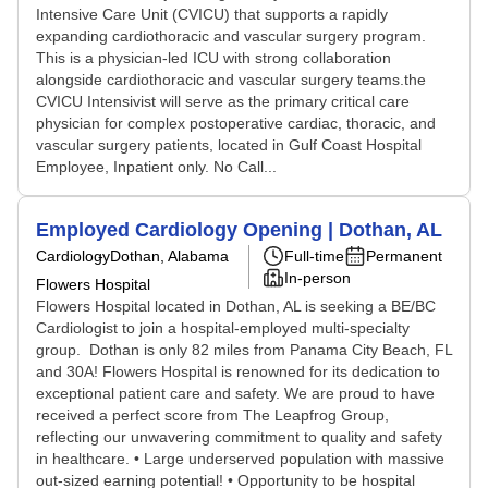
Intensive Care Unit (CVICU) that supports a rapidly
expanding cardiothoracic and vascular surgery program.
This is a physician-led ICU with strong collaboration
alongside cardiothoracic and vascular surgery teams.the
CVICU Intensivist will serve as the primary critical care
physician for complex postoperative cardiac, thoracic, and
vascular surgery patients, located in Gulf Coast Hospital
Employee, Inpatient only. No Call...
Employed Cardiology Opening | Dothan, AL
Cardiology
Dothan, Alabama
Full-time
Permanent
In-person
Flowers Hospital
Flowers Hospital located in Dothan, AL is seeking a BE/BC
Cardiologist to join a hospital-employed multi-specialty
group. Dothan is only 82 miles from Panama City Beach, FL
and 30A! Flowers Hospital is renowned for its dedication to
exceptional patient care and safety. We are proud to have
received a perfect score from The Leapfrog Group,
reflecting our unwavering commitment to quality and safety
in healthcare. • Large underserved population with massive
out-sized earning potential! • Opportunity to be hospital