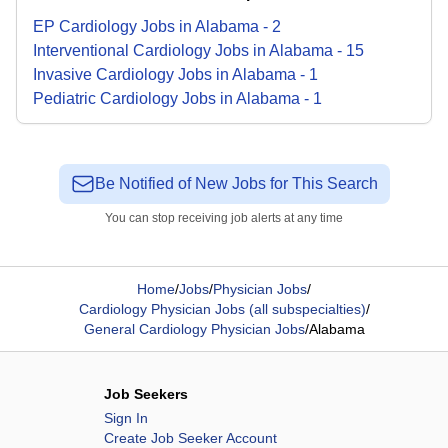
EP Cardiology
Jobs
in
Alabama
-
2
Interventional Cardiology
Jobs
in
Alabama
-
15
Invasive Cardiology
Jobs
in
Alabama
-
1
Pediatric Cardiology
Jobs
in
Alabama
-
1
Be Notified of New Jobs for This Search
You can stop receiving job alerts at any time
Home
/
Jobs
/
Physician Jobs
/
Cardiology Physician Jobs (all subspecialties)
/
General Cardiology Physician Jobs
/
Alabama
Job Seekers
Sign In
Create Job Seeker Account