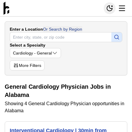
Enter a Location
Or Search by Region
Select a Specialty
Cardiology - General
More
Filters
General Cardiology Physician Jobs in
Alabama
Showing 4 General Cardiology Physician opportunities in
Alabama
Interventional Cardiology | 30min from