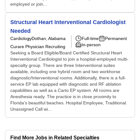
employed or join...
Structural Heart Interventional Cardiologist
Needed
Cardiology
Dothan, Alabama
Full-time
Permanent
In-person
Curare Physician Recruiting
Seeking a Board Eligible/Board Certified Structural Heart
Interventional Cardiologist to join a hospital-employed multi-
specialty group. There are three Interventional suites
available, including one hybrid room and two workhorse
diagnostic/Interventional rooms. Additionally, there is a full-
service EP lab equipped with diagnostic and RF ablation
capabilities as well as a Carto EP system. All rooms are
Anesthesia ready. The practice is in close proximity to
Florida's beautiful beaches. Hospital Employee, Traditional.
Unassigned Call wi...
Find More Jobs in Related Specialties