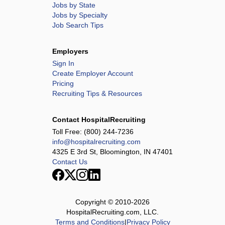
Jobs by State
Jobs by Specialty
Job Search Tips
Employers
Sign In
Create Employer Account
Pricing
Recruiting Tips & Resources
Contact HospitalRecruiting
Toll Free:
(800) 244-7236
info@hospitalrecruiting.com
4325 E 3rd St, Bloomington, IN 47401
Contact Us
Copyright © 2010-
2026
HospitalRecruiting.com, LLC.
Terms and Conditions
|
Privacy Policy