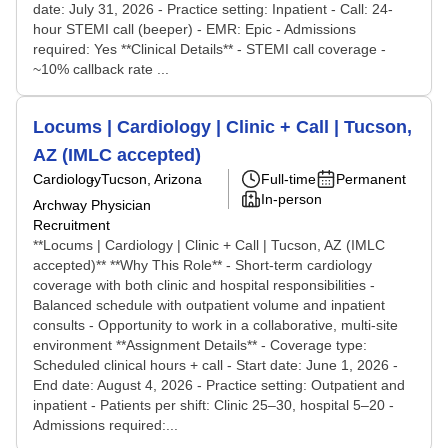
date: July 31, 2026 - Practice setting: Inpatient - Call: 24-
hour STEMI call (beeper) - EMR: Epic - Admissions
required: Yes **Clinical Details** - STEMI call coverage -
~10% callback rate ...
Locums | Cardiology | Clinic + Call | Tucson,
AZ (IMLC accepted)
Cardiology
Tucson, Arizona
Full-time
Permanent
In-person
Archway Physician
Recruitment
**Locums | Cardiology | Clinic + Call | Tucson, AZ (IMLC
accepted)** **Why This Role** - Short-term cardiology
coverage with both clinic and hospital responsibilities -
Balanced schedule with outpatient volume and inpatient
consults - Opportunity to work in a collaborative, multi-site
environment **Assignment Details** - Coverage type:
Scheduled clinical hours + call - Start date: June 1, 2026 -
End date: August 4, 2026 - Practice setting: Outpatient and
inpatient - Patients per shift: Clinic 25–30, hospital 5–20 -
Admissions required:...