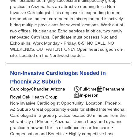
Well established, highly successful multispecialty group
practice in Arizona has an attractive opening for a Non-
Invasive Cardiologist. This employer is expanding to meet
tremendous patient care need in this region and is actively
hiring multiple physicians for several locations. Work out of
two offices. Nuclear and Echo services in office, two newly
renovated Cath labs. Candidate must possess Nuc and
Echo skills. Work Monday - Friday, 8-5. NO CALL. NO
WEEKENDS. OUTPATIENT ONLY Open heart surgeon on-
site. Located on the Northwest borde...
Non-Invasive Cardiologist Needed in
Phoenix AZ Suburb
Cardiology
Chandler, Arizona
Full-time
Permanent
In-person
Royal Oak Health Group
Non-Invasive Cardiologist Opportunity Location: Phoenix,
AZ Suburb Great opportunity exists for skilled Interventional
Cardiologist in a group practice located 30 minutes from the
vibrant city of Phoenix, Arizona. Join a busy and dynamic
practice renowned for its excellence in cardiac care. •
Compensation and Benefits: • Highly competitive base