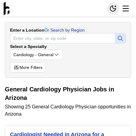
Enter a Location
Or Search by Region
Select a Specialty
Cardiology - General
More
Filters
General Cardiology Physician Jobs in
Arizona
Showing 25 General Cardiology Physician opportunities in
Arizona
Cardiologist Needed in Arizona for a