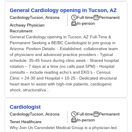
General Cardiology opening in Tucson, AZ
Cardiology
Tucson, Arizona
Full-time
Permanent
In-person
Archway Physician
Recruitment
General Cardiology opening in Tucson, AZ Full-Time &
Permanent Seeking a BE/BC Cardiologist to join group in
Arizona. Position Details: - Established, collaborative team
of physicians and advanced practice providers - Typical
schedule: 35-45 hours during clinic week - Shared hospital
rotation – 7 days at a time (no calls past 5PM) - Hospital
consults – include reading echo’s and EKG’s - Census:
Clinic = 24-30 and Hospital = 10-25 - Dedicated structural
heart team to assist with high-risk patients, cardiogenic
shock, structural/va...
Cardiologist
Cardiology
Tucson, Arizona
Full-time
Permanent
In-person
Tenet Healthcare
Why Join Us Carondelet Medical Group is a physician-led