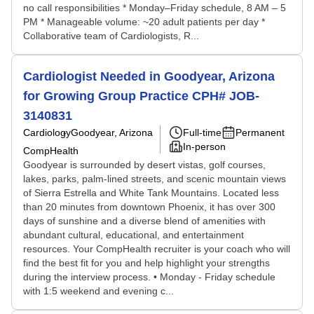
no call responsibilities * Monday–Friday schedule, 8 AM – 5
PM * Manageable volume: ~20 adult patients per day *
Collaborative team of Cardiologists, R...
Cardiologist Needed in Goodyear, Arizona
for Growing Group Practice CPH# JOB-
3140831
Cardiology
Goodyear, Arizona
Full-time
Permanent
In-person
CompHealth
Goodyear is surrounded by desert vistas, golf courses,
lakes, parks, palm-lined streets, and scenic mountain views
of Sierra Estrella and White Tank Mountains. Located less
than 20 minutes from downtown Phoenix, it has over 300
days of sunshine and a diverse blend of amenities with
abundant cultural, educational, and entertainment
resources. Your CompHealth recruiter is your coach who will
find the best fit for you and help highlight your strengths
during the interview process. • Monday - Friday schedule
with 1:5 weekend and evening c...