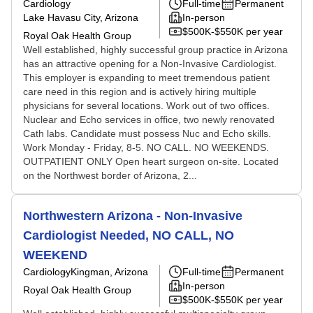
Cardiology
Full-time
Permanent
Lake Havasu City, Arizona
In-person
$500K-$550K per year
Royal Oak Health Group
Well established, highly successful group practice in Arizona
has an attractive opening for a Non-Invasive Cardiologist.
This employer is expanding to meet tremendous patient
care need in this region and is actively hiring multiple
physicians for several locations. Work out of two offices.
Nuclear and Echo services in office, two newly renovated
Cath labs. Candidate must possess Nuc and Echo skills.
Work Monday - Friday, 8-5. NO CALL. NO WEEKENDS.
OUTPATIENT ONLY Open heart surgeon on-site. Located
on the Northwest border of Arizona, 2...
Northwestern Arizona - Non-Invasive
Cardiologist Needed, NO CALL, NO
WEEKEND
Cardiology
Kingman, Arizona
Full-time
Permanent
In-person
Royal Oak Health Group
$500K-$550K per year