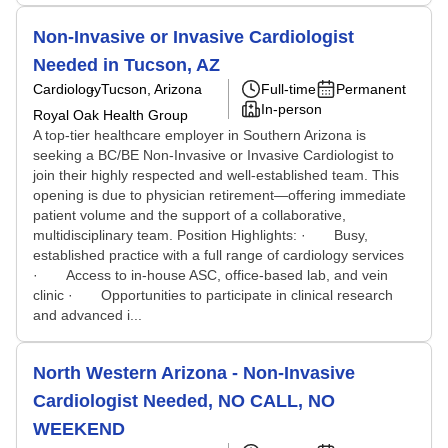
Non-Invasive or Invasive Cardiologist
Needed in Tucson, AZ
Cardiology
Tucson, Arizona
Full-time
Permanent
In-person
Royal Oak Health Group
A top-tier healthcare employer in Southern Arizona is
seeking a BC/BE Non-Invasive or Invasive Cardiologist to
join their highly respected and well-established team. This
opening is due to physician retirement—offering immediate
patient volume and the support of a collaborative,
multidisciplinary team. Position Highlights: · Busy,
established practice with a full range of cardiology services
· Access to in-house ASC, office-based lab, and vein
clinic · Opportunities to participate in clinical research
and advanced i...
North Western Arizona - Non-Invasive
Cardiologist Needed, NO CALL, NO
WEEKEND