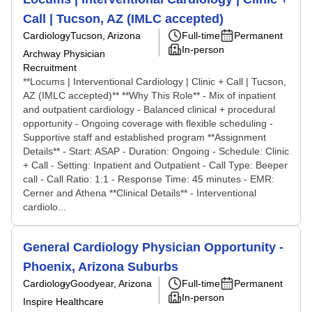
Call | Tucson, AZ (IMLC accepted)
Cardiology
Tucson, Arizona
Full-time
Permanent
In-person
Archway Physician
Recruitment
**Locums | Interventional Cardiology | Clinic + Call | Tucson,
AZ (IMLC accepted)** **Why This Role** - Mix of inpatient
and outpatient cardiology - Balanced clinical + procedural
opportunity - Ongoing coverage with flexible scheduling -
Supportive staff and established program **Assignment
Details** - Start: ASAP - Duration: Ongoing - Schedule: Clinic
+ Call - Setting: Inpatient and Outpatient - Call Type: Beeper
call - Call Ratio: 1:1 - Response Time: 45 minutes - EMR:
Cerner and Athena **Clinical Details** - Interventional
cardiolo...
General Cardiology Physician Opportunity -
Phoenix, Arizona Suburbs
Cardiology
Goodyear, Arizona
Full-time
Permanent
In-person
Inspire Healthcare