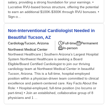
salary, providing a strong foundation for your earnings. •
Lucrative RVU-based bonus structure, offering the potential
to earn an additional $100K-$300K through RVU bonuses. •
Sign-o...
Non-Interventional Cardiologist Needed in
Beautiful Tucson, AZ
Cardiology
Tucson, Arizona
Full-time
Permanent
In-person
Northwest Medical Center
Northwest Healthcare | Southern Arizona’s Largest Hospital
System Northwest Healthcare is seeking a Board
Eligible/Board Certified Cardiologist to join our thriving
cardiology team at Northwest Medical Center in beautiful
Tucson, Arizona. This is a full-time, hospital-employed
position within a physician-driven team committed to clinical
excellence and patient-centered care. Key Facts About the
Role: • Hospital-employed, full-time position (no locums or
part-time) • Join an established, collaborative group of 8
physicians and 1 ...