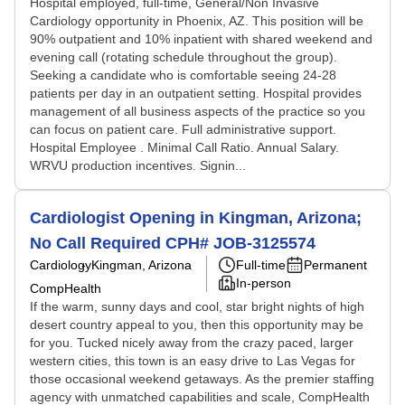
Hospital employed, full-time, General/Non Invasive
Cardiology opportunity in Phoenix, AZ. This position will be
90% outpatient and 10% inpatient with shared weekend and
evening call (rotating schedule throughout the group).
Seeking a candidate who is comfortable seeing 24-28
patients per day in an outpatient setting. Hospital provides
management of all business aspects of the practice so you
can focus on patient care. Full administrative support.
Hospital Employee . Minimal Call Ratio. Annual Salary.
WRVU production incentives. Signin...
Cardiologist Opening in Kingman, Arizona;
No Call Required CPH# JOB-3125574
Cardiology
Kingman, Arizona
Full-time
Permanent
In-person
CompHealth
If the warm, sunny days and cool, star bright nights of high
desert country appeal to you, then this opportunity may be
for you. Tucked nicely away from the crazy paced, larger
western cities, this town is an easy drive to Las Vegas for
those occasional weekend getaways. As the premier staffing
agency with unmatched capabilities and scale, CompHealth