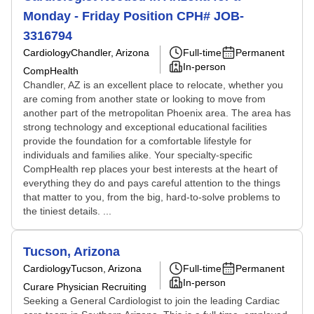
Monday - Friday Position CPH# JOB-
3316794
Cardiology
Chandler, Arizona
Full-time
Permanent
In-person
CompHealth
Chandler, AZ is an excellent place to relocate, whether you
are coming from another state or looking to move from
another part of the metropolitan Phoenix area. The area has
strong technology and exceptional educational facilities
provide the foundation for a comfortable lifestyle for
individuals and families alike. Your specialty-specific
CompHealth rep places your best interests at the heart of
everything they do and pays careful attention to the things
that matter to you, from the big, hard-to-solve problems to
the tiniest details. ...
Tucson, Arizona
Cardiology
Tucson, Arizona
Full-time
Permanent
In-person
Curare Physician Recruiting
Seeking a General Cardiologist to join the leading Cardiac