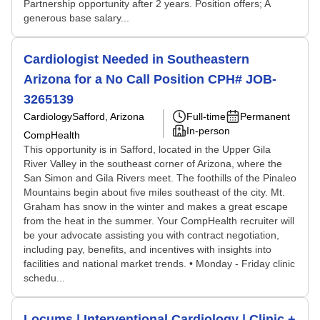
Partnership opportunity after 2 years. Position offers; A
generous base salary...
Cardiologist Needed in Southeastern
Arizona for a No Call Position CPH# JOB-
3265139
Cardiology
Safford, Arizona
Full-time
Permanent
In-person
CompHealth
This opportunity is in Safford, located in the Upper Gila
River Valley in the southeast corner of Arizona, where the
San Simon and Gila Rivers meet. The foothills of the Pinaleo
Mountains begin about five miles southeast of the city. Mt.
Graham has snow in the winter and makes a great escape
from the heat in the summer. Your CompHealth recruiter will
be your advocate assisting you with contract negotiation,
including pay, benefits, and incentives with insights into
facilities and national market trends. • Monday - Friday clinic
schedu...
Locums | Interventional Cardiology | Clinic +