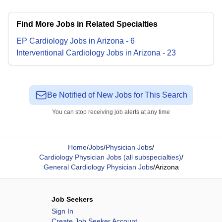
Find More Jobs in Related Specialties
EP Cardiology
Jobs
in
Arizona
-
6
Interventional Cardiology
Jobs
in
Arizona
-
23
Be Notified of New Jobs for This Search
You can stop receiving job alerts at any time
Home
/
Jobs
/
Physician Jobs
/
Cardiology Physician Jobs (all subspecialties)
/
General Cardiology Physician Jobs
/
Arizona
Job Seekers
Sign In
Create Job Seeker Account