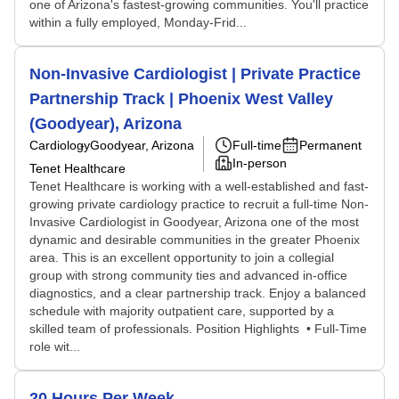
one of Arizona's fastest-growing communities. You'll practice
within a fully employed, Monday-Frid...
Non-Invasive Cardiologist | Private Practice
Partnership Track | Phoenix West Valley
(Goodyear), Arizona
Cardiology
Goodyear, Arizona
Full-time
Permanent
In-person
Tenet Healthcare
Tenet Healthcare is working with a well-established and fast-
growing private cardiology practice to recruit a full-time Non-
Invasive Cardiologist in Goodyear, Arizona one of the most
dynamic and desirable communities in the greater Phoenix
area. This is an excellent opportunity to join a collegial
group with strong community ties and advanced in-office
diagnostics, and a clear partnership track. Enjoy a balanced
schedule with majority outpatient care, supported by a
skilled team of professionals. Position Highlights • Full-Time
role wit...
20 Hours Per Week