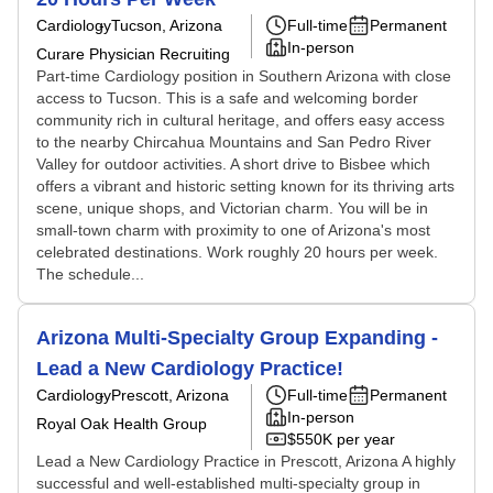
Cardiology
Tucson, Arizona
Full-time
Permanent
In-person
Curare Physician Recruiting
Part-time Cardiology position in Southern Arizona with close
access to Tucson. This is a safe and welcoming border
community rich in cultural heritage, and offers easy access
to the nearby Chircahua Mountains and San Pedro River
Valley for outdoor activities. A short drive to Bisbee which
offers a vibrant and historic setting known for its thriving arts
scene, unique shops, and Victorian charm. You will be in
small-town charm with proximity to one of Arizona's most
celebrated destinations. Work roughly 20 hours per week.
The schedule...
Arizona Multi-Specialty Group Expanding -
Lead a New Cardiology Practice!
Cardiology
Prescott, Arizona
Full-time
Permanent
In-person
Royal Oak Health Group
$550K per year
Lead a New Cardiology Practice in Prescott, Arizona A highly
successful and well-established multi-specialty group in