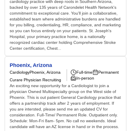
cardiology practice with deep roots in Southern Arizona,
backed by over 135 years of Carondelet Health Network's
commitment to exceptional care. You'll join a collaborative,
established team where administrative burdens are handled
for you billing, credentialing, HR, compliance, and marketing
so you can focus entirely on your patients. St. Joseph's
Hospital, your primary practice home, is a nationally
recognized cardiac center holding Comprehensive Stroke
Center certification, Chest...
Phoenix, Arizona
Cardiology
Phoenix, Arizona
Full-time
Permanent
In-person
Curare Physician Recruiting
An exciting new opportunity for a Cardiologist to join a
physician Owned Multispecialty group on the West side of
Phoenix. This is out patient General Cardiology practice that
offers a partnership track after 2 years of employment. If
you are intersted, please send me an updated CV for
consideration. Full-Time/ Permanent Role. Outpatient only.
Schedule: Mon-Fri 8am- 5pm. No call no weekends. Ideal
candidate will have an AZ license in hand or in the process.