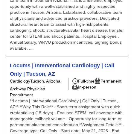
care team in Southern Arizona. This is a full-time, employed
opportunity with a well-established and highly respected
practice in Tucson, Arizona. Established, collaborative team
of physicians and advanced practice providers. Dedicated
structural heart team to assist with high-risk patients,
cardiogenic shock, structural/valvular heart disease, transfer
center for STEMI and shock patients. Hospital Employee .
Annual Salary. WRVU production incentives. Signing Bonus
available, ...
Locums | Interventional Cardiology | Call
Only | Tucson, AZ
Cardiology
Tucson, Arizona
Full-time
Permanent
In-person
Archway Physician
Recruitment
**Locums | Interventional Cardiology | Call Only | Tucson,
AZ** **Why This Role** - Short-term assignment with quick
credentialing (15 days) - Focused STEMI call coverage with
manageable callback volume - Opportunity for long-term or
permanent placement consideration **Assignment Details** -
Coverage type: Call Only - Start date: May 21, 2026 - End