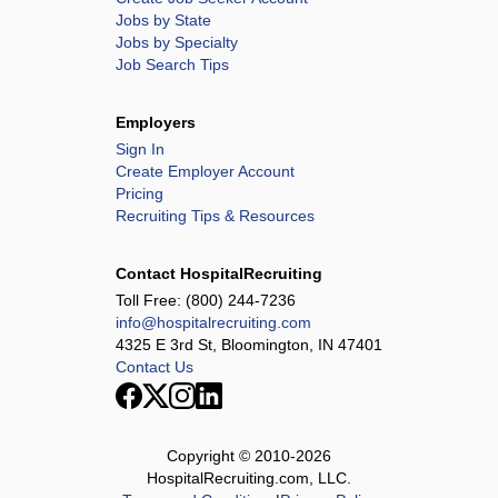
Jobs by State
Jobs by Specialty
Job Search Tips
Employers
Sign In
Create Employer Account
Pricing
Recruiting Tips & Resources
Contact HospitalRecruiting
Toll Free:
(800) 244-7236
info@hospitalrecruiting.com
4325 E 3rd St, Bloomington, IN 47401
Contact Us
Copyright © 2010-
2026
HospitalRecruiting.com, LLC.