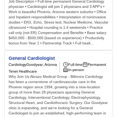
Job Description • Full-time permanent General Cardiology
physician • Cardiologist will join 2 physicians and 3 APP's •
Work is beautiful Phoenix, Arizona western suburbs • Office
and Inpatient responsibilities • Interpretation of noninvasive
studies • EKG, Echo, Stress test, Nuclear Medicine, Vascular
ultrasound • Hospital rounding is 1:4 weekends • Practice
call only (not ER) Compensation and Benefits • Base salary
$450,000 - $500,000 (based on experience) • Productivity
bonus from Year 1 • Partnership Track • Full healt...
General Cardiologist
Cardiology
Goodyear, Arizona
Full-time
Permanent
In-person
Tenet Healthcare
Why Join Us Abrazo Medical Group - Biltmore Cardiology
has been a cornerstone of cardiovascular care in the
Phoenix region since 1994, growing into a nine-location
group of more than 28 physicians spanning General
Cardiology, Interventional Cardiology, Electrophysiology,
Structural Heart, and Cardiothoracic Surgery. Our Goodyear
clinic is expanding, and we're looking for a General
Cardiologist to join an established, high-performing team in