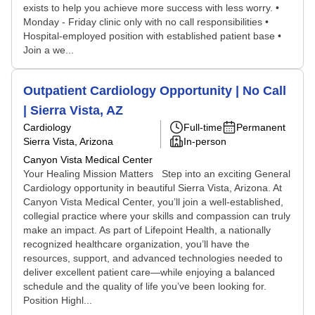
exists to help you achieve more success with less worry. •
Monday - Friday clinic only with no call responsibilities •
Hospital-employed position with established patient base •
Join a we...
Outpatient Cardiology Opportunity | No Call
| Sierra Vista, AZ
Cardiology
Full-time
Permanent
Sierra Vista, Arizona
In-person
Canyon Vista Medical Center
Your Healing Mission Matters Step into an exciting General
Cardiology opportunity in beautiful Sierra Vista, Arizona. At
Canyon Vista Medical Center, you’ll join a well-established,
collegial practice where your skills and compassion can truly
make an impact. As part of Lifepoint Health, a nationally
recognized healthcare organization, you’ll have the
resources, support, and advanced technologies needed to
deliver excellent patient care—while enjoying a balanced
schedule and the quality of life you’ve been looking for.
Position Highl...