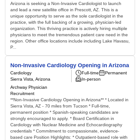
Arizona is seeking a Non-Invasive Cardiologist to launch
and lead a new satellite office in Prescott, AZ. This is a
unique opportunity to serve as the sole cardiologist in the
practice, with the full backing of a growing, physician-led
organization. This thriving practice is actively hiring multiple
physicians to meet the tremendous patient care need in the
region. Other office locations include including Lake Havasu,
P...
Non-Invasive Cardiology Opening in Arizona
Cardiology
Full-time
Permanent
Sierra Vista, Arizona
In-person
Archway Physician
Recruitment
**Non-Invasive Cardiology Opening in Arizona** * Located in
Sierra Vista, AZ - 70 miles from Tucson * Full-time,
permanent position * Spanish-speaking candidates are
strongly encouraged to apply. * Board Certification in
Cardiology with Nuclear Medicine and Echocardiography
credentials * Commitment to compassionate, evidence-
based care Position Highlights: * Outpatient-based role with