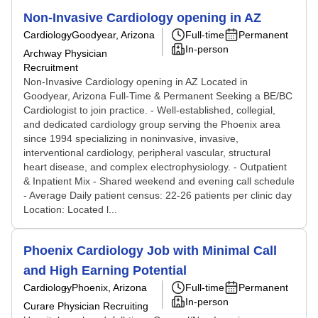
Non-Invasive Cardiology opening in AZ
Cardiology
Goodyear, Arizona
Full-time
Permanent
In-person
Archway Physician
Recruitment
Non-Invasive Cardiology opening in AZ Located in
Goodyear, Arizona Full-Time & Permanent Seeking a BE/BC
Cardiologist to join practice. - Well-established, collegial,
and dedicated cardiology group serving the Phoenix area
since 1994 specializing in noninvasive, invasive,
interventional cardiology, peripheral vascular, structural
heart disease, and complex electrophysiology. - Outpatient
& Inpatient Mix - Shared weekend and evening call schedule
- Average Daily patient census: 22-26 patients per clinic day
Location: Located l...
Phoenix Cardiology Job with Minimal Call
and High Earning Potential
Cardiology
Phoenix, Arizona
Full-time
Permanent
In-person
Curare Physician Recruiting