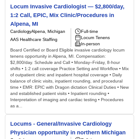
Locum Invasive Cardiologist — $2,800/day,
1:2 Call, EPIC, Mix Clinic/Procedures in
Alpena, MI
Cardiology
Alpena, Michigan
Full-time
Locum Tenens
AAS Healthcare Staffing
In-person
Board Certified or Board Eligible invasive cardiology locum
tenens opportunity in Alpena, MI. Compensation:
$2,800/day. Schedule and Call • Monday–Friday, 8-hour
shifts • 1:2 call coverage Practice Setting and Workflow • Mix
of outpatient clinic and inpatient hospital coverage • Daily
balance of clinic visits, inpatient rounding, and procedural
time • EMR: EPIC with Dragon dictation Clinical Duties • New
and established patient visits • Inpatient rounding •
Interpretation of imaging and cardiac testing • Procedures
as a...
Locums - General/Invasive Cardiology
Physician opportunity in northern Michigan