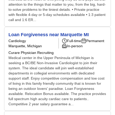
attention to the things that matter to you, from the big, hard-
to-solve problems to the tiniest details. • Private practice
with flexible 4-day or 5-day schedules available • 1:3 patient
call and 1:6 ER...
Loan Forgiveness near Marquette MI
Cardiology
Full-time
Permanent
Marquette, Michigan
In-person
Curare Physician Recruiting
Medical center in the Upper Peninsula of Michigan is
seeking a BC/BE Non-Invasive Cardiologist to join their
system. The ideal candidate will join well-established
departments in collegial environments with dedicated
support staff. Enjoy competitive compensation and low cost
of living in this family friendly community that is known for
being an outdoor lovers' paradise. Loan Forgiveness
available. Relocation Bonus available. The practice provides
full spectrum high acuity cardiac care to patients..
Competitive 2 year salary guarantee a...