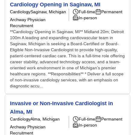
Cardiology Opening in Saginaw, MI
Cardiology
Saginaw, Michigan
Full-time
Permanent
In-person
Archway Physician
Recruitment
**Cardiology Opening in Saginaw, MI** Midland 20m; Detroit
100m A leading and expanding cardiovascular team in
Saginaw, Michigan is seeking a Board-Certified or Board-
Eligible Non-Invasive Cardiologist to provide high-quality,
patient-centered cardiac care. This is a full-time role offering
career stability, advanced technology access, and a team-
oriented work environment in one of Michigan’s premier
healthcare regions. **Responsibilities** * Deliver a full scope
of non-invasive cardiology services, with an emphasis on
diagnostic accu...
Invasive or Non-Invasive Cardiologist in
Alma, MI
Cardiology
Alma, Michigan
Full-time
Permanent
In-person
Archway Physician
Recruitment