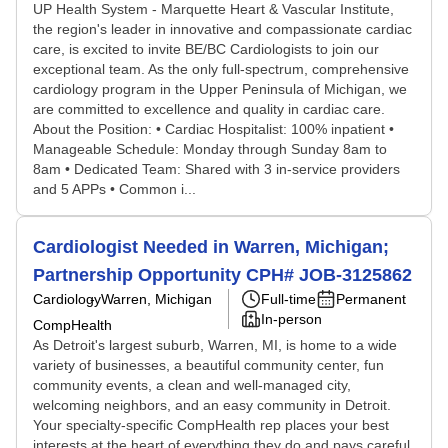
UP Health System - Marquette Heart & Vascular Institute,
the region's leader in innovative and compassionate cardiac
care, is excited to invite BE/BC Cardiologists to join our
exceptional team. As the only full-spectrum, comprehensive
cardiology program in the Upper Peninsula of Michigan, we
are committed to excellence and quality in cardiac care.
About the Position: • Cardiac Hospitalist: 100% inpatient •
Manageable Schedule: Monday through Sunday 8am to
8am • Dedicated Team: Shared with 3 in-service providers
and 5 APPs • Common i...
Cardiologist Needed in Warren, Michigan;
Partnership Opportunity CPH# JOB-3125862
Cardiology
Warren, Michigan
Full-time
Permanent
In-person
CompHealth
As Detroit's largest suburb, Warren, MI, is home to a wide
variety of businesses, a beautiful community center, fun
community events, a clean and well-managed city,
welcoming neighbors, and an easy community in Detroit.
Your specialty-specific CompHealth rep places your best
interests at the heart of everything they do and pays careful