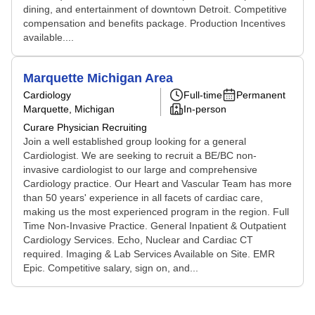
dining, and entertainment of downtown Detroit. Competitive
compensation and benefits package. Production Incentives
available....
Marquette Michigan Area
Cardiology
Full-time
Permanent
Marquette, Michigan
In-person
Curare Physician Recruiting
Join a well established group looking for a general
Cardiologist. We are seeking to recruit a BE/BC non-
invasive cardiologist to our large and comprehensive
Cardiology practice. Our Heart and Vascular Team has more
than 50 years' experience in all facets of cardiac care,
making us the most experienced program in the region. Full
Time Non-Invasive Practice. General Inpatient & Outpatient
Cardiology Services. Echo, Nuclear and Cardiac CT
required. Imaging & Lab Services Available on Site. EMR
Epic. Competitive salary, sign on, and...