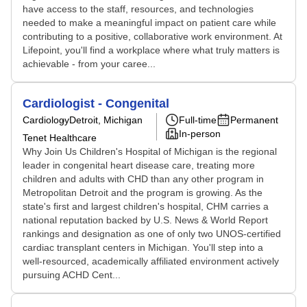
have access to the staff, resources, and technologies
needed to make a meaningful impact on patient care while
contributing to a positive, collaborative work environment. At
Lifepoint, you'll find a workplace where what truly matters is
achievable - from your caree...
Cardiologist - Congenital
Cardiology
Detroit, Michigan
Full-time
Permanent
In-person
Tenet Healthcare
Why Join Us Children's Hospital of Michigan is the regional
leader in congenital heart disease care, treating more
children and adults with CHD than any other program in
Metropolitan Detroit and the program is growing. As the
state's first and largest children's hospital, CHM carries a
national reputation backed by U.S. News & World Report
rankings and designation as one of only two UNOS-certified
cardiac transplant centers in Michigan. You'll step into a
well-resourced, academically affiliated environment actively
pursuing ACHD Cent...