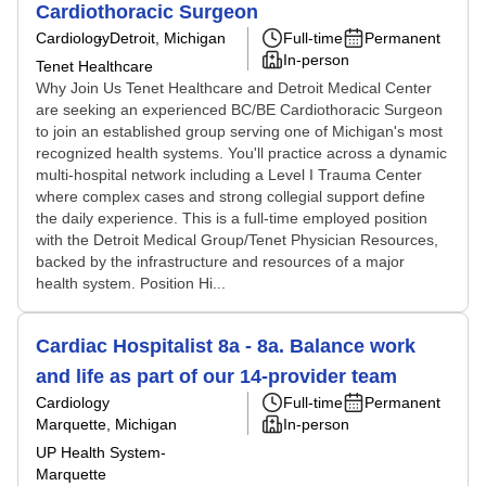
Cardiothoracic Surgeon
Cardiology
Detroit, Michigan
Full-time
Permanent
In-person
Tenet Healthcare
Why Join Us Tenet Healthcare and Detroit Medical Center
are seeking an experienced BC/BE Cardiothoracic Surgeon
to join an established group serving one of Michigan's most
recognized health systems. You'll practice across a dynamic
multi-hospital network including a Level I Trauma Center
where complex cases and strong collegial support define
the daily experience. This is a full-time employed position
with the Detroit Medical Group/Tenet Physician Resources,
backed by the infrastructure and resources of a major
health system. Position Hi...
Cardiac Hospitalist 8a - 8a. Balance work
and life as part of our 14-provider team
Cardiology
Full-time
Permanent
Marquette, Michigan
In-person
UP Health System-
Marquette