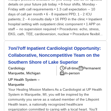
details on your future job today. • 8-hour shifts, Monday -
Friday with call requirements • 1:3 call expectation -- 10
days of call per month • 6 - 8 inpatient PPD; 1 - 2 ICU
patients; 2 - 4 consults daily • 16 PPD in the clinic • Inpatient
hospital setting with outpatient clinic component • 1 APP on
staff -- no supervision required • Procedures: echo, stress,
EKG, cath, TEE, cardioversion, nuclear • Procedure flexibil...
7on/7off Inpatient Cardiologist Opportunity:
Collaborative, Noncompetitive Team on the
Southern Shore of Lake Superior
Cardiology
Full-time
Permanent
Marquette, Michigan
In-person
UP Health System –
Marquette
Your Healing Mission Matters As a Cardiologist at UP Health
System in Marquette, MI, you will be inspired by the
community you serve as a valued member of the Lifepoint
Health team, a nationally recognized healthcare
organization committed to caring with a local heart. You'll