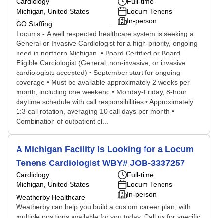
Cardiology
Full-time
Michigan, United States
Locum Tenens
In-person
GO Staffing
Locums - A well respected healthcare system is seeking a
General or Invasive Cardiologist for a high-priority, ongoing
need in northern Michigan. • Board Certified or Board
Eligible Cardiologist (General, non-invasive, or invasive
cardiologists accepted) • September start for ongoing
coverage • Must be available approximately 2 weeks per
month, including one weekend • Monday-Friday, 8-hour
daytime schedule with call responsibilities • Approximately
1:3 call rotation, averaging 10 call days per month •
Combination of outpatient cl...
A Michigan Facility Is Looking for a Locum
Tenens Cardiologist WBY# JOB-3337257
Cardiology
Full-time
Michigan, United States
Locum Tenens
In-person
Weatherby Healthcare
Weatherby can help you build a custom career plan, with
multiple positions available for you today. Call us for specific