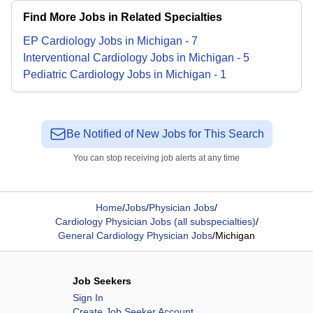
Find More Jobs in Related Specialties
EP Cardiology
Jobs
in
Michigan
-
7
Interventional Cardiology
Jobs
in
Michigan
-
5
Pediatric Cardiology
Jobs
in
Michigan
-
1
Be Notified of New Jobs for This Search
You can stop receiving job alerts at any time
Home
/
Jobs
/
Physician Jobs
/
Cardiology Physician Jobs (all subspecialties)
/
General Cardiology Physician Jobs
/
Michigan
Job Seekers
Sign In
Create Job Seeker Account