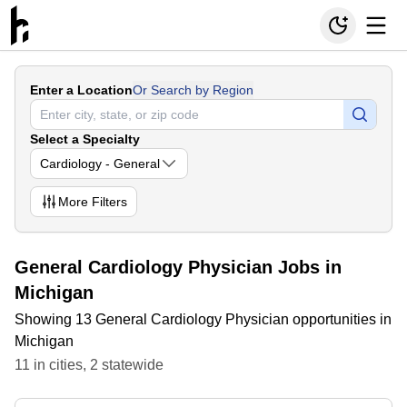
Enter a Location
Or Search by Region
Select a Specialty
Cardiology - General
More
Filters
General Cardiology Physician Jobs in
Michigan
Showing 13 General Cardiology Physician opportunities in
Michigan
11
in
cities
,
2
statewide