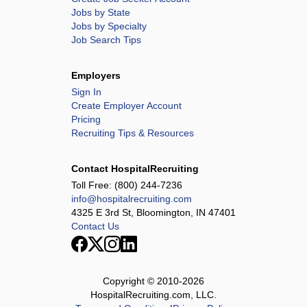
Jobs by State
Jobs by Specialty
Job Search Tips
Employers
Sign In
Create Employer Account
Pricing
Recruiting Tips & Resources
Contact HospitalRecruiting
Toll Free:
(800) 244-7236
info@hospitalrecruiting.com
4325 E 3rd St, Bloomington, IN 47401
Contact Us
Copyright © 2010-
2026
HospitalRecruiting.com, LLC.