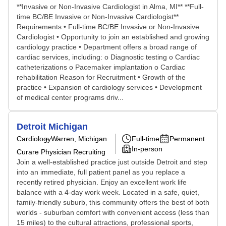
**Invasive or Non-Invasive Cardiologist in Alma, MI** **Full-
time BC/BE Invasive or Non-Invasive Cardiologist**
Requirements • Full-time BC/BE Invasive or Non-Invasive
Cardiologist • Opportunity to join an established and growing
cardiology practice • Department offers a broad range of
cardiac services, including: o Diagnostic testing o Cardiac
catheterizations o Pacemaker implantation o Cardiac
rehabilitation Reason for Recruitment • Growth of the
practice • Expansion of cardiology services • Development
of medical center programs driv...
Detroit Michigan
Cardiology
Warren, Michigan
Full-time
Permanent
In-person
Curare Physician Recruiting
Join a well-established practice just outside Detroit and step
into an immediate, full patient panel as you replace a
recently retired physician. Enjoy an excellent work life
balance with a 4-day work week. Located in a safe, quiet,
family-friendly suburb, this community offers the best of both
worlds - suburban comfort with convenient access (less than
15 miles) to the cultural attractions, professional sports,