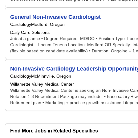
General Non-Invasive Cardiologist
Cardiology
Medford, Oregon
Daily Care Solutions
Job at a glance • Degree Required: MD/DO • Position Type: Locum
Cardiologist – Locum Tenens Location: Medford OR Specialty: In
(flexible based on candidate availability) • Duration: Ongoing –
Non-Invasive Cardiology Leadership Opportunity
Cardiology
McMinnville, Oregon
Willamette Valley Medical Center
Willamette Valley Medical Center is seeking an Non- Invasive Car
Rotation 1:3 Recruitment Package may include: • Base salary + w
Retirement plan • Marketing + practice growth assistance Lifepoin
Find More Jobs in Related Specialties