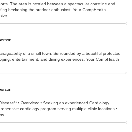
sports. The area is nestled between a spectacular coastline and
golfing beckoning the outdoor enthusiast. Your CompHealth
ive ...
person
manageability of a small town. Surrounded by a beautiful protected
shopping, entertainment, and dining experiences. Your CompHealth
person
r Disease** • Overview: • Seeking an experienced Cardiology
rehensive cardiology program serving multiple clinic locations •
nv...