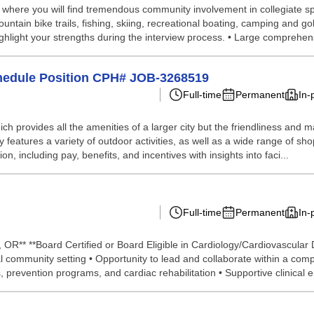
ea, where you will find tremendous community involvement in collegiate 
ountain bike trails, fishing, skiing, recreational boating, camping and 
highlight your strengths during the interview process. • Large comprehens
Schedule Position CPH# JOB-3268519
Full-time
Permanent
In-
ich provides all the amenities of a larger city but the friendliness and 
 features a variety of outdoor activities, as well as a wide range of 
on, including pay, benefits, and incentives with insights into faci...
Full-time
Permanent
In-
a, OR** **Board Certified or Board Eligible in Cardiology/Cardiovascula
al community setting • Opportunity to lead and collaborate within a comp
, prevention programs, and cardiac rehabilitation • Supportive clinical e