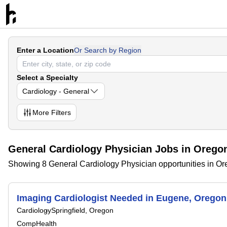
Enter a Location
Or Search by Region
Select a Specialty
Cardiology - General
More
Filters
General Cardiology Physician Jobs in Orego
Showing 8 General Cardiology Physician opportunities in O
Imaging Cardiologist Needed in Eugene, Oreg
Cardiology
Springfield, Oregon
CompHealth