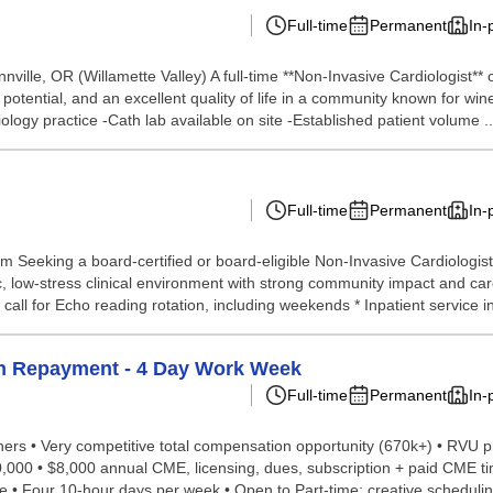
Full-time
Permanent
In-
ille, OR (Willamette Valley) A full-time **Non-Invasive Cardiologist** 
th potential, and an excellent quality of life in a community known for w
logy practice -Cath lab available on site -Established patient volume ..
Full-time
Permanent
In-
eeking a board-certified or board-eligible Non-Invasive Cardiologist 
c, low-stress clinical environment with strong community impact and ca
all for Echo reading rotation, including weekends * Inpatient service i
an Repayment - 4 Day Work Week
Full-time
Permanent
In-
ioners • Very competitive total compensation opportunity (670k+) • RVU 
00 • $8,000 annual CME, licensing, dues, subscription + paid CME tim
 • Four 10-hour days per week • Open to Part-time; creative schedulin