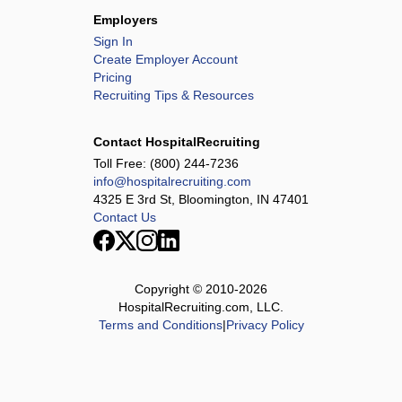
Employers
Sign In
Create Employer Account
Pricing
Recruiting Tips & Resources
Contact HospitalRecruiting
Toll Free:
(800) 244-7236
info@hospitalrecruiting.com
4325 E 3rd St, Bloomington, IN 47401
Contact Us
Copyright © 2010-
2026
HospitalRecruiting.com, LLC.
Terms and Conditions
|
Privacy Policy