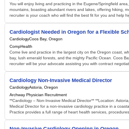
You will enjoy living and practicing in the Eugene/Springfield ar
mountains, boasting abundant rivers and lakes, offering hiking, m
recruiter is your coach who will find the best fit for you and help 
Cardiologist Needed in Oregon for a Flexible 
Cardiology
Coos Bay, Oregon
CompHealth
Come live and practice in the largest city on the Oregon coast, wh
bay, lush emerald forests, and the mighty Pacific Ocean. Coos Bay
recruiter will be your advocate assisting you with contract negotiati
Cardiology Non-Invasive Medical Director
Cardiology
Astoria, Oregon
Archway Physician Recruitment
**Cardiology – Non-Invasive Medical Director** **Location: Astori
Medical Director for a non-invasive cardiology practice in a coast
Practice provides a full range of heart health services, procedures
Non-Invasive Cardiology Opening in Oregon