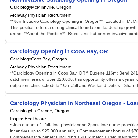
Cardiology
McMinnville, Oregon
Archway Physician Recruitment
**Non-Invasive Cardiology Opening in Oregon** -Located in McMinnv
This position offers a strong clinical foundation, leadership grow
areas. **About the Position** -Bread-and-butter non-invasive cardio
Cardiology Opening in Coos Bay, OR
Cardiology
Coos Bay, Oregon
Archway Physician Recruitment
**Cardiology Opening in Coos Bay, OR** Eugene 116m; Bend 241m S
catchment area of over 320,000, this opportunity offers a dynami
outpatient clinic schedule * On-Call and Weekend Duties - Shared c
Cardiology Physician in Northeast Oregon - Lo
Cardiology
La Grande, Oregon
Inspire Healthcare
• Join a team of 1full-time physicianand 2part-time nurse practit
incentives up to $25,000 annually • Commencement bonus of $70,0
Comprehensive benefits including a 401k match • Paid malpractice