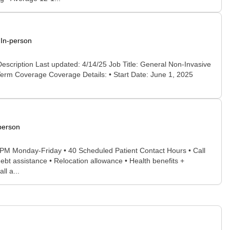
In-person
scription Last updated: 4/14/25 Job Title: General Non-Invasive
erm Coverage Coverage Details: • Start Date: June 1, 2025
person
M-5PM Monday-Friday • 40 Scheduled Patient Contact Hours • Call
bt assistance • Relocation allowance • Health benefits +
ll a...