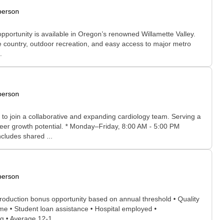
person
opportunity is available in Oregon’s renowned Willamette Valley.
ine country, outdoor recreation, and easy access to major metro
.
person
to join a collaborative and expanding cardiology team. Serving a
reer growth potential. * Monday–Friday, 8:00 AM - 5:00 PM
ncludes shared ...
person
production bonus opportunity based on annual threshold • Quality
e • Student loan assistance • Hospital employed •
g • Average 12-1...