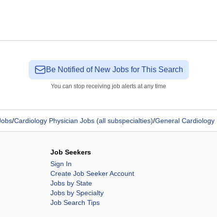
Be Notified of New Jobs for This Search
You can stop receiving job alerts at any time
Jobs
/
Cardiology Physician Jobs (all subspecialties)
/
General Cardiology 
Job Seekers
Sign In
Create Job Seeker Account
Jobs by State
Jobs by Specialty
Job Search Tips