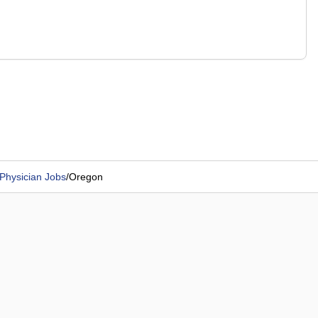
Physician Jobs
/
Oregon