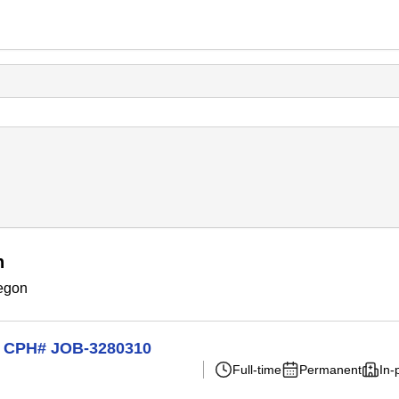
n
regon
on CPH# JOB-3280310
Full-time
Permanent
In-