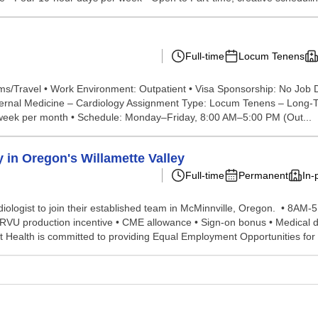
Full-time
Locum Tenens
s/Travel • Work Environment: Outpatient • Visa Sponsorship: No Job De
ternal Medicine – Cardiology Assignment Type: Locum Tenens – Long-T
 1 week per month • Schedule: Monday–Friday, 8:00 AM–5:00 PM (Out...
 in Oregon's Willamette Valley
Full-time
Permanent
In-
diologist to join their established team in McMinnville, Oregon. • 8A
RVU production incentive • CME allowance • Sign-on bonus • Medical de
t Health is committed to providing Equal Employment Opportunities for a