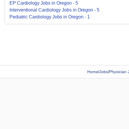
EP Cardiology
Jobs
in
Oregon
-
5
Interventional Cardiology
Jobs
in
Oregon
-
5
Pediatric Cardiology
Jobs
in
Oregon
-
1
Home
/
Jobs
/
Physician 