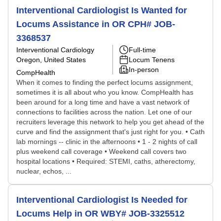
Interventional Cardiologist Is Wanted for
Locums Assistance in OR CPH# JOB-
3368537
Interventional Cardiology
Full-time
Oregon, United States
Locum Tenens
In-person
CompHealth
When it comes to finding the perfect locums assignment,
sometimes it is all about who you know. CompHealth has
been around for a long time and have a vast network of
connections to facilities across the nation. Let one of our
recruiters leverage this network to help you get ahead of the
curve and find the assignment that's just right for you. • Cath
lab mornings -- clinic in the afternoons • 1 - 2 nights of call
plus weekend call coverage • Weekend call covers two
hospital locations • Required: STEMI, caths, atherectomy,
nuclear, echos, ...
Interventional Cardiologist Is Needed for
Locums Help in OR WBY# JOB-3325512