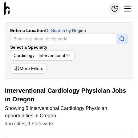
Enter a Location
Or Search by Region
Select a Specialty
Cardiology - Interventional
More
Filters
Interventional Cardiology Physician Jobs
in Oregon
Showing 5 Interventional Cardiology Physician
opportunities in Oregon
4
in
cities
,
1
statewide