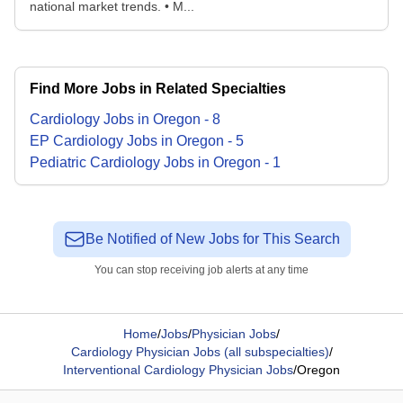
national market trends. • M...
Find More Jobs in Related Specialties
Cardiology
Jobs
in
Oregon
-
8
EP Cardiology
Jobs
in
Oregon
-
5
Pediatric Cardiology
Jobs
in
Oregon
-
1
Be Notified of New Jobs for This Search
You can stop receiving job alerts at any time
Home
/
Jobs
/
Physician Jobs
/
Cardiology Physician Jobs (all subspecialties)
/
Interventional Cardiology Physician Jobs
/
Oregon