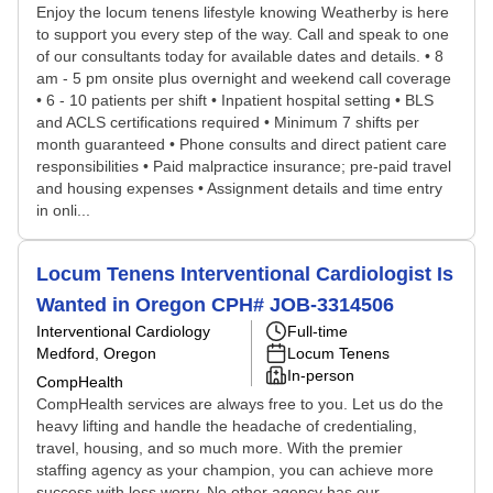
Enjoy the locum tenens lifestyle knowing Weatherby is here
to support you every step of the way. Call and speak to one
of our consultants today for available dates and details. • 8
am - 5 pm onsite plus overnight and weekend call coverage
• 6 - 10 patients per shift • Inpatient hospital setting • BLS
and ACLS certifications required • Minimum 7 shifts per
month guaranteed • Phone consults and direct patient care
responsibilities • Paid malpractice insurance; pre-paid travel
and housing expenses • Assignment details and time entry
in onli...
Locum Tenens Interventional Cardiologist Is
Wanted in Oregon CPH# JOB-3314506
Interventional Cardiology
Full-time
Medford, Oregon
Locum Tenens
In-person
CompHealth
CompHealth services are always free to you. Let us do the
heavy lifting and handle the headache of credentialing,
travel, housing, and so much more. With the premier
staffing agency as your champion, you can achieve more
success with less worry. No other agency has our