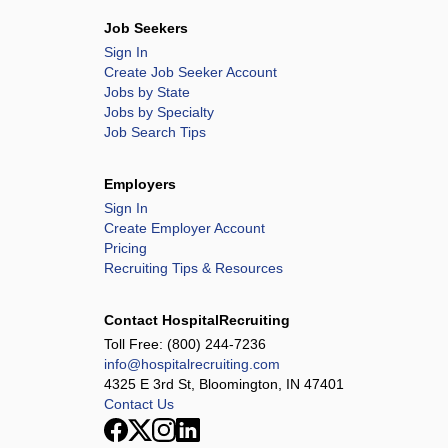
Job Seekers
Sign In
Create Job Seeker Account
Jobs by State
Jobs by Specialty
Job Search Tips
Employers
Sign In
Create Employer Account
Pricing
Recruiting Tips & Resources
Contact HospitalRecruiting
Toll Free:
(800) 244-7236
info@hospitalrecruiting.com
4325 E 3rd St, Bloomington, IN 47401
Contact Us