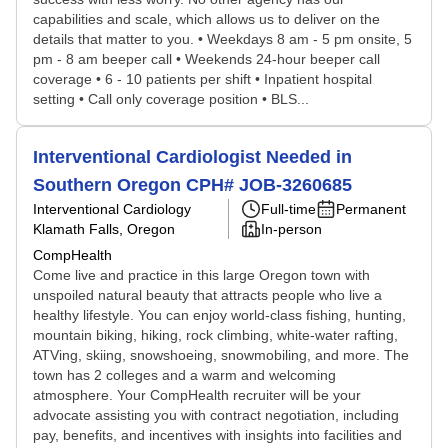
capabilities and scale, which allows us to deliver on the
details that matter to you. • Weekdays 8 am - 5 pm onsite, 5
pm - 8 am beeper call • Weekends 24-hour beeper call
coverage • 6 - 10 patients per shift • Inpatient hospital
setting • Call only coverage position • BLS...
Interventional Cardiologist Needed in
Southern Oregon CPH# JOB-3260685
Interventional Cardiology
Full-time
Permanent
Klamath Falls, Oregon
In-person
CompHealth
Come live and practice in this large Oregon town with
unspoiled natural beauty that attracts people who live a
healthy lifestyle. You can enjoy world-class fishing, hunting,
mountain biking, hiking, rock climbing, white-water rafting,
ATVing, skiing, snowshoeing, snowmobiling, and more. The
town has 2 colleges and a warm and welcoming
atmosphere. Your CompHealth recruiter will be your
advocate assisting you with contract negotiation, including
pay, benefits, and incentives with insights into facilities and