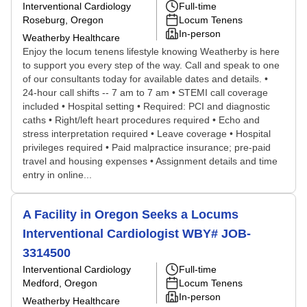
Interventional Cardiology
Full-time
Roseburg, Oregon
Locum Tenens
In-person
Weatherby Healthcare
Enjoy the locum tenens lifestyle knowing Weatherby is here
to support you every step of the way. Call and speak to one
of our consultants today for available dates and details. •
24-hour call shifts -- 7 am to 7 am • STEMI call coverage
included • Hospital setting • Required: PCI and diagnostic
caths • Right/left heart procedures required • Echo and
stress interpretation required • Leave coverage • Hospital
privileges required • Paid malpractice insurance; pre-paid
travel and housing expenses • Assignment details and time
entry in online...
A Facility in Oregon Seeks a Locums
Interventional Cardiologist WBY# JOB-
3314500
Interventional Cardiology
Full-time
Medford, Oregon
Locum Tenens
In-person
Weatherby Healthcare