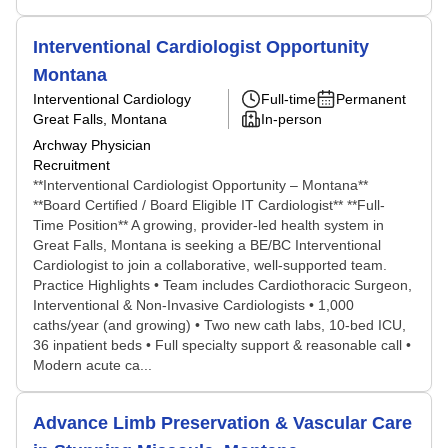
Interventional Cardiologist Opportunity
Montana
Interventional Cardiology
Full-time
Permanent
Great Falls, Montana
In-person
Archway Physician
Recruitment
**Interventional Cardiologist Opportunity – Montana**
**Board Certified / Board Eligible IT Cardiologist** **Full-
Time Position** A growing, provider-led health system in
Great Falls, Montana is seeking a BE/BC Interventional
Cardiologist to join a collaborative, well-supported team.
Practice Highlights • Team includes Cardiothoracic Surgeon,
Interventional & Non-Invasive Cardiologists • 1,000
caths/year (and growing) • Two new cath labs, 10-bed ICU,
36 inpatient beds • Full specialty support & reasonable call •
Modern acute ca...
Advance Limb Preservation & Vascular Care