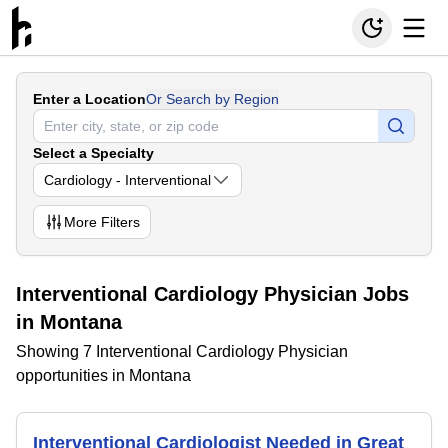
Enter a Location
Or Search by Region
Select a Specialty
Cardiology - Interventional
More
Filters
Interventional Cardiology Physician Jobs
in Montana
Showing 7 Interventional Cardiology Physician
opportunities in Montana
Interventional Cardiologist Needed in Great