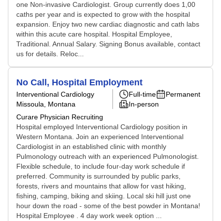
one Non-invasive Cardiologist. Group currently does 1,00
caths per year and is expected to grow with the hospital
expansion. Enjoy two new cardiac diagnostic and cath labs
within this acute care hospital. Hospital Employee,
Traditional. Annual Salary. Signing Bonus available, contact
us for details. Reloc...
No Call, Hospital Employment
Interventional Cardiology
Full-time
Permanent
Missoula, Montana
In-person
Curare Physician Recruiting
Hospital employed Interventional Cardiology position in
Western Montana. Join an experienced Interventional
Cardiologist in an established clinic with monthly
Pulmonology outreach with an experienced Pulmonologist.
Flexible schedule, to include four-day work schedule if
preferred. Community is surrounded by public parks,
forests, rivers and mountains that allow for vast hiking,
fishing, camping, biking and skiing. Local ski hill just one
hour down the road - some of the best powder in Montana!
Hospital Employee . 4 day work week option ...