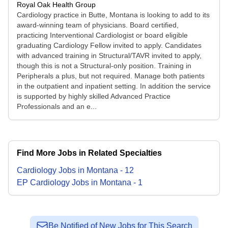
Royal Oak Health Group
Cardiology practice in Butte, Montana is looking to add to its
award-winning team of physicians. Board certified,
practicing Interventional Cardiologist or board eligible
graduating Cardiology Fellow invited to apply. Candidates
with advanced training in Structural/TAVR invited to apply,
though this is not a Structural-only position. Training in
Peripherals a plus, but not required. Manage both patients
in the outpatient and inpatient setting. In addition the service
is supported by highly skilled Advanced Practice
Professionals and an e...
Find More Jobs in Related Specialties
Cardiology
Jobs
in
Montana
-
12
EP Cardiology
Jobs
in
Montana
-
1
Be Notified of New Jobs for This Search