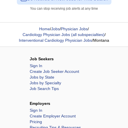
You can stop receiving job alerts at any time
Home
/
Jobs
/
Physician Jobs
/
Cardiology Physician Jobs (all subspecialties)
/
Interventional Cardiology Physician Jobs
/
Montana
Job Seekers
Sign In
Create Job Seeker Account
Jobs by State
Jobs by Specialty
Job Search Tips
Employers
Sign In
Create Employer Account
Pricing
Recruiting Tips & Resources