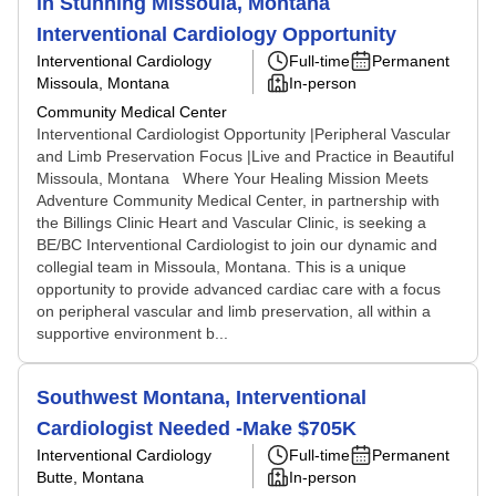
in Stunning Missoula, Montana
Interventional Cardiology Opportunity
Interventional Cardiology
Full-time
Permanent
Missoula, Montana
In-person
Community Medical Center
Interventional Cardiologist Opportunity |Peripheral Vascular
and Limb Preservation Focus |Live and Practice in Beautiful
Missoula, Montana Where Your Healing Mission Meets
Adventure Community Medical Center, in partnership with
the Billings Clinic Heart and Vascular Clinic, is seeking a
BE/BC Interventional Cardiologist to join our dynamic and
collegial team in Missoula, Montana. This is a unique
opportunity to provide advanced cardiac care with a focus
on peripheral vascular and limb preservation, all within a
supportive environment b...
Southwest Montana, Interventional
Cardiologist Needed -Make $705K
Interventional Cardiology
Full-time
Permanent
Butte, Montana
In-person