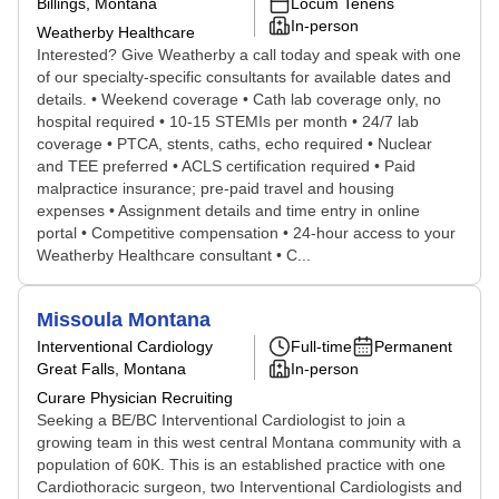
Billings, Montana
Locum Tenens
In-person
Weatherby Healthcare
Interested? Give Weatherby a call today and speak with one
of our specialty-specific consultants for available dates and
details. • Weekend coverage • Cath lab coverage only, no
hospital required • 10-15 STEMIs per month • 24/7 lab
coverage • PTCA, stents, caths, echo required • Nuclear
and TEE preferred • ACLS certification required • Paid
malpractice insurance; pre-paid travel and housing
expenses • Assignment details and time entry in online
portal • Competitive compensation • 24-hour access to your
Weatherby Healthcare consultant • C...
Missoula Montana
Interventional Cardiology
Full-time
Permanent
Great Falls, Montana
In-person
Curare Physician Recruiting
Seeking a BE/BC Interventional Cardiologist to join a
growing team in this west central Montana community with a
population of 60K. This is an established practice with one
Cardiothoracic surgeon, two Interventional Cardiologists and