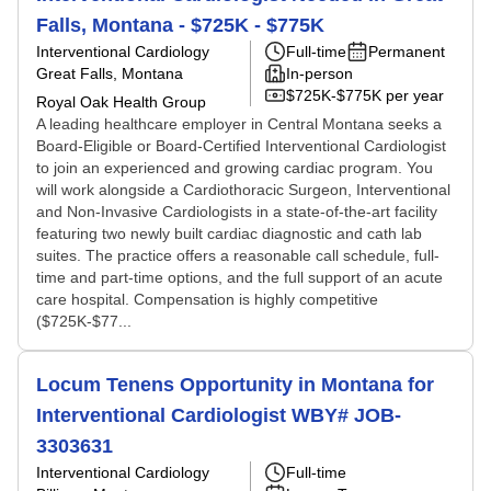
Falls, Montana - $725K - $775K
Interventional Cardiology
Full-time
Permanent
Great Falls, Montana
In-person
$725K-$775K per year
Royal Oak Health Group
A leading healthcare employer in Central Montana seeks a
Board-Eligible or Board-Certified Interventional Cardiologist
to join an experienced and growing cardiac program. You
will work alongside a Cardiothoracic Surgeon, Interventional
and Non-Invasive Cardiologists in a state-of-the-art facility
featuring two newly built cardiac diagnostic and cath lab
suites. The practice offers a reasonable call schedule, full-
time and part-time options, and the full support of an acute
care hospital. Compensation is highly competitive
($725K-$77...
Locum Tenens Opportunity in Montana for
Interventional Cardiologist WBY# JOB-
3303631
Interventional Cardiology
Full-time