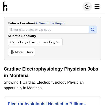
Enter a Location
Or Search by Region
Select a Specialty
Cardiology - Electrophysiology
More
Filters
Cardiac Electrophysiology Physician Jobs
in Montana
Showing 1 Cardiac Electrophysiology Physician
opportunity in Montana
Electrophysiologist Needed in Billings,