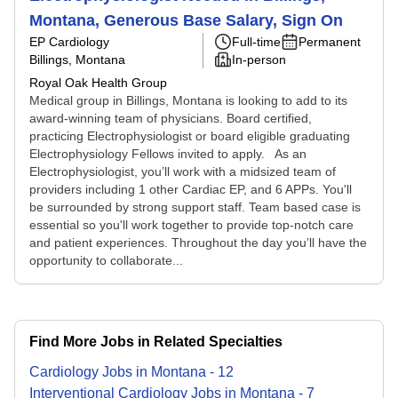
Montana, Generous Base Salary, Sign On
EP Cardiology
Full-time
Permanent
Billings, Montana
In-person
Royal Oak Health Group
Medical group in Billings, Montana is looking to add to its
award-winning team of physicians. Board certified,
practicing Electrophysiologist or board eligible graduating
Electrophysiology Fellows invited to apply. As an
Electrophysiologist, you’ll work with a midsized team of
providers including 1 other Cardiac EP, and 6 APPs. You'll
be surrounded by strong support staff. Team based case is
essential so you'll work together to provide top-notch care
and patient experiences. Throughout the day you’ll have the
opportunity to collaborate...
Find More Jobs in Related Specialties
Cardiology
Jobs
in
Montana
-
12
Interventional Cardiology
Jobs
in
Montana
-
7