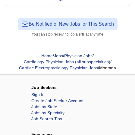
Be Notified of New Jobs for This Search
You can stop receiving job alerts at any time
Home
/
Jobs
/
Physician Jobs
/
Cardiology Physician Jobs (all subspecialties)
/
Cardiac Electrophysiology Physician Jobs
/
Montana
Job Seekers
Sign In
Create Job Seeker Account
Jobs by State
Jobs by Specialty
Job Search Tips
Employers