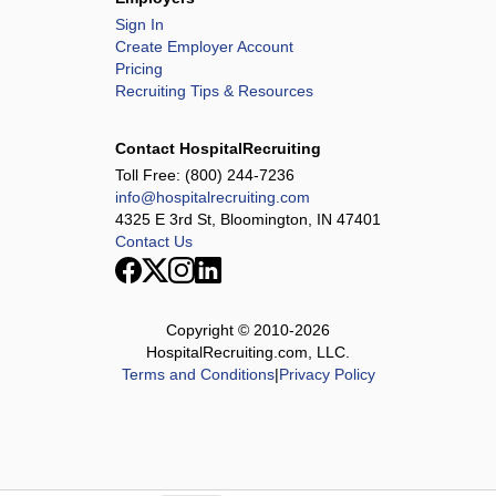
Sign In
Create Employer Account
Pricing
Recruiting Tips & Resources
Contact HospitalRecruiting
Toll Free:
(800) 244-7236
info@hospitalrecruiting.com
4325 E 3rd St, Bloomington, IN 47401
Contact Us
Copyright © 2010-
2026
HospitalRecruiting.com, LLC.
Terms and Conditions
|
Privacy Policy