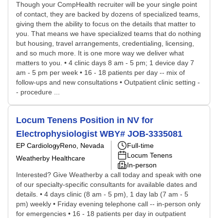
Though your CompHealth recruiter will be your single point
of contact, they are backed by dozens of specialized teams,
giving them the ability to focus on the details that matter to
you. That means we have specialized teams that do nothing
but housing, travel arrangements, credentialing, licensing,
and so much more. It is one more way we deliver what
matters to you. • 4 clinic days 8 am - 5 pm; 1 device day 7
am - 5 pm per week • 16 - 18 patients per day -- mix of
follow-ups and new consultations • Outpatient clinic setting -
- procedure ...
Locum Tenens Position in NV for
Electrophysiologist WBY# JOB-3335081
EP Cardiology
Reno, Nevada
Full-time
Locum Tenens
Weatherby Healthcare
In-person
Interested? Give Weatherby a call today and speak with one
of our specialty-specific consultants for available dates and
details. • 4 days clinic (8 am - 5 pm), 1 day lab (7 am - 5
pm) weekly • Friday evening telephone call -- in-person only
for emergencies • 16 - 18 patients per day in outpatient