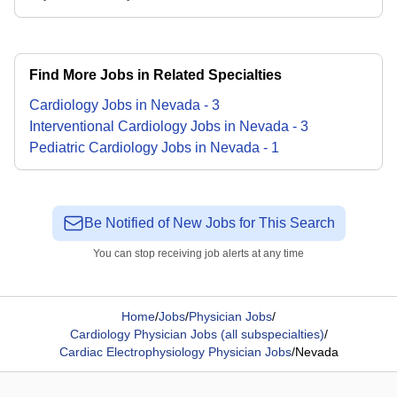
Find More Jobs in Related Specialties
Cardiology
Jobs
in
Nevada
-
3
Interventional Cardiology
Jobs
in
Nevada
-
3
Pediatric Cardiology
Jobs
in
Nevada
-
1
Be Notified of New Jobs for This Search
You can stop receiving job alerts at any time
Home
/
Jobs
/
Physician Jobs
/
Cardiology Physician Jobs (all subspecialties)
/
Cardiac Electrophysiology Physician Jobs
/
Nevada