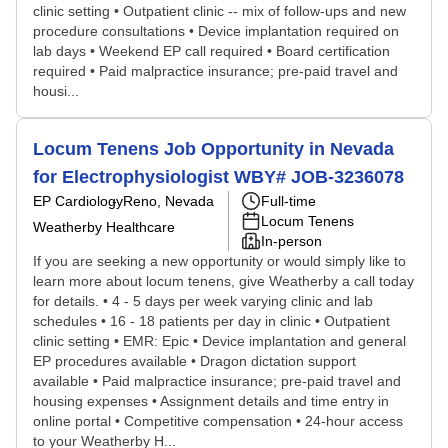
clinic setting • Outpatient clinic -- mix of follow-ups and new
procedure consultations • Device implantation required on
lab days • Weekend EP call required • Board certification
required • Paid malpractice insurance; pre-paid travel and
housi...
Locum Tenens Job Opportunity in Nevada
for Electrophysiologist WBY# JOB-3236078
EP Cardiology
Reno, Nevada
Full-time
Locum Tenens
Weatherby Healthcare
In-person
If you are seeking a new opportunity or would simply like to
learn more about locum tenens, give Weatherby a call today
for details. • 4 - 5 days per week varying clinic and lab
schedules • 16 - 18 patients per day in clinic • Outpatient
clinic setting • EMR: Epic • Device implantation and general
EP procedures available • Dragon dictation support
available • Paid malpractice insurance; pre-paid travel and
housing expenses • Assignment details and time entry in
online portal • Competitive compensation • 24-hour access
to your Weatherby H...