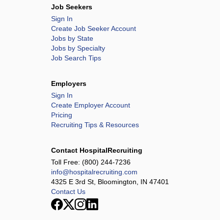
Job Seekers
Sign In
Create Job Seeker Account
Jobs by State
Jobs by Specialty
Job Search Tips
Employers
Sign In
Create Employer Account
Pricing
Recruiting Tips & Resources
Contact HospitalRecruiting
Toll Free:
(800) 244-7236
info@hospitalrecruiting.com
4325 E 3rd St, Bloomington, IN 47401
Contact Us