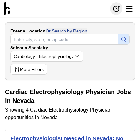
Enter a Location
Or Search by Region
Select a Specialty
Cardiology - Electrophysiology
More
Filters
Cardiac Electrophysiology Physician Jobs
in Nevada
Showing 4 Cardiac Electrophysiology Physician
opportunities in Nevada
Electrophysiologist Needed in Nevada; No