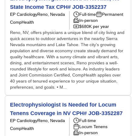
State Income Tax CPH# JOB-3352237
EP Cardiology
Reno, Nevada
Full-time
Permanent
In-person
CompHealth
$680K per year
Reno, NV, offers physicians a unique blend of city living and
quick access to outdoor adventures in the nearby Sierra
Nevada mountains and Lake Tahoe. The city's growing
population and diverse economy create steady demand for
quality healthcare. With a sunny climate and vibrant arts,
dining, and entertainment scenes, Reno provides a well-
rounded lifestyle for work and leisure. As industry leaders
and Joint Commission Certified, CompHealth applies over
40 years of tenured experience to your unique situation,
preferences, and goals. • M...
Electrophysiologist Is Needed for Locum
Tenens Coverage in NV CPH# JOB-3352287
EP Cardiology
Reno, Nevada
Full-time
Locum Tenens
CompHealth
In-person