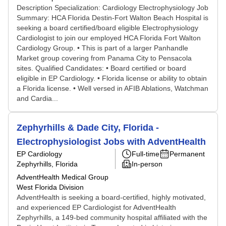
Description Specialization: Cardiology Electrophysiology Job
Summary: HCA Florida Destin-Fort Walton Beach Hospital is
seeking a board certified/board eligible Electrophysiology
Cardiologist to join our employed HCA Florida Fort Walton
Cardiology Group. • This is part of a larger Panhandle
Market group covering from Panama City to Pensacola
sites. Qualified Candidates: • Board certified or board
eligible in EP Cardiology. • Florida license or ability to obtain
a Florida license. • Well versed in AFIB Ablations, Watchman
and Cardia...
Zephyrhills & Dade City, Florida -
Electrophysiologist Jobs with AdventHealth
EP Cardiology
Full-time
Permanent
Zephyrhills, Florida
In-person
AdventHealth Medical Group
West Florida Division
AdventHealth is seeking a board-certified, highly motivated,
and experienced EP Cardiologist for AdventHealth
Zephyrhills, a 149-bed community hospital affiliated with the