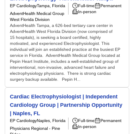
EP Cardiology
Tampa, Florida
Full-time
Permanent
In-person
AdventHealth Medical Group
West Florida Division
AdventHealth Tampa, a 626-bed tertiary care center in
AdventHealth West Florida Division (now comprised of
15 hospitals), is seeking a board certified, highly
motivated, and experienced Electrophysiologist. This
individual will join an established practice at the busiest EP
service in Florida. AdventHealth Medical Group located at
Pepin Heart Institute, includes a well-established group of
interventional, non-invasive, advanced heart failure and
electrophysiology physicians. There is strong cardiac
surgery backup available. Pepin H...
Cardiac Electrophysiologist | Independent
Cardiology Group | Partnership Opportunity
| Naples, FL
EP Cardiology
Naples, Florida
Full-time
Permanent
In-person
Physicians Regional - Pine