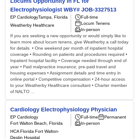
Locums Opportunity in FL for
Electrophysiologist WBY# JOB-3327513
EP Cardiology
Tampa, Florida
Full-time
Locum Tenens
Weatherby Healthcare
In-person
If you are seeking a new opportunity or would simply like to
learn more about locum tenens, give Weatherby a call today
for details. • One weekend per month of inpatient hospital
coverage • Rounding on patients and procedures required •
Inpatient hospital facility • Coverage needed through end of
year • Paid malpractice insurance; pre-paid travel and
housing expenses • Assignment details and time entry in
online portal • Competitive compensation • 24-hour access
to your Weatherby Healthcare consultant • Charter member
of NALTO ...
Cardiology Electrophysiology Physician
EP Cardiology
Full-time
Permanent
Fort Walton Beach, Florida
In-person
HCA Florida Fort Walton-
Destin Hospital