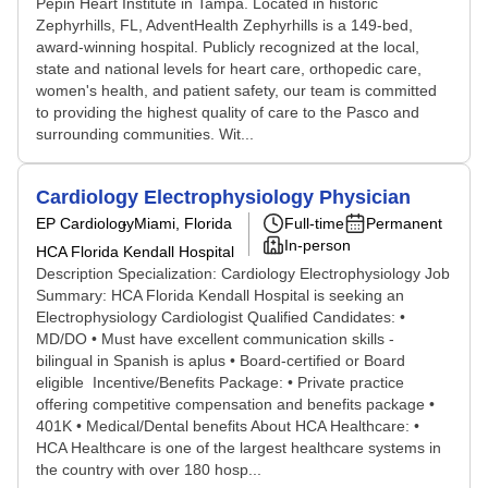
Pepin Heart Institute in Tampa. Located in historic
Zephyrhills, FL, AdventHealth Zephyrhills is a 149-bed,
award-winning hospital. Publicly recognized at the local,
state and national levels for heart care, orthopedic care,
women's health, and patient safety, our team is committed
to providing the highest quality of care to the Pasco and
surrounding communities. Wit...
Cardiology Electrophysiology Physician
EP Cardiology
Miami, Florida
Full-time
Permanent
In-person
HCA Florida Kendall Hospital
Description Specialization: Cardiology Electrophysiology Job
Summary: HCA Florida Kendall Hospital is seeking an
Electrophysiology Cardiologist Qualified Candidates: •
MD/DO • Must have excellent communication skills -
bilingual in Spanish is aplus • Board-certified or Board
eligible Incentive/Benefits Package: • Private practice
offering competitive compensation and benefits package •
401K • Medical/Dental benefits About HCA Healthcare: •
HCA Healthcare is one of the largest healthcare systems in
the country with over 180 hosp...