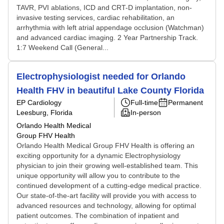
TAVR, PVI ablations, ICD and CRT-D implantation, non-
invasive testing services, cardiac rehabilitation, an
arrhythmia with left atrial appendage occlusion (Watchman)
and advanced cardiac imaging. 2 Year Partnership Track.
1:7 Weekend Call (General...
Electrophysiologist needed for Orlando
Health FHV in beautiful Lake County Florida
EP Cardiology
Full-time
Permanent
Leesburg, Florida
In-person
Orlando Health Medical
Group FHV Health
Orlando Health Medical Group FHV Health is offering an
exciting opportunity for a dynamic Electrophysiology
physician to join their growing well-established team. This
unique opportunity will allow you to contribute to the
continued development of a cutting-edge medical practice.
Our state-of-the-art facility will provide you with access to
advanced resources and technology, allowing for optimal
patient outcomes. The combination of inpatient and