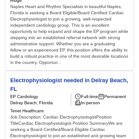
Ridge
Naples Heart and Rhythm Specialists in beautiful Naples,
Florida is seeking a Board Eligible/Board Certified Cardiac
Electrophysiologist to join a growing, well-respected
independent cardiology group. This is an excellent
opportunity to help expand and shape the EP program while
stepping into an established referral network with strong
administrative support. Whether you are a graduating
fellow or an experienced EP, this position offers the ability to
build a robust practice in one of the most desirable locations
in the country. Opportun...
Electrophysiologist needed in Delray Beach,
FL
EP Cardiology
Full-time
Permanent
Delray Beach, Florida
In-person
Tenet Healthcare
Job Description: Cardiac ElectrophysiologistPosition
TitleCardiac Electrophysiologist Position SummaryWe are
seeking a Board-Certified/Board-Eligible Cardiac
Electrophysiologist to join an established and growing team