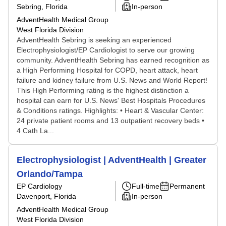
Sebring, Florida
In-person
AdventHealth Medical Group
West Florida Division
AdventHealth Sebring is seeking an experienced
Electrophysiologist/EP Cardiologist to serve our growing
community. AdventHealth Sebring has earned recognition as
a High Performing Hospital for COPD, heart attack, heart
failure and kidney failure from U.S. News and World Report!
This High Performing rating is the highest distinction a
hospital can earn for U.S. News' Best Hospitals Procedures
& Conditions ratings. Highlights: • Heart & Vascular Center:
24 private patient rooms and 13 outpatient recovery beds •
4 Cath La...
Electrophysiologist | AdventHealth | Greater
Orlando/Tampa
EP Cardiology
Full-time
Permanent
Davenport, Florida
In-person
AdventHealth Medical Group
West Florida Division