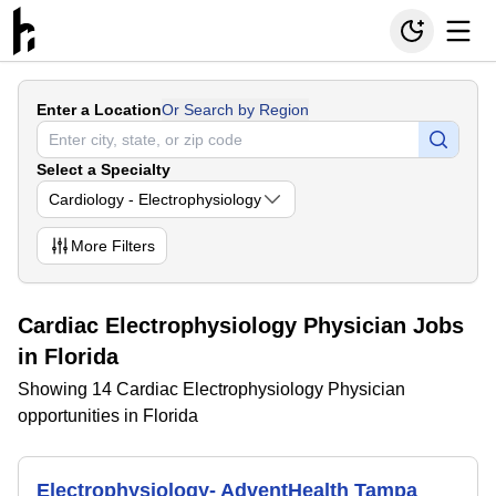
Enter a Location
Or Search by Region
Select a Specialty
Cardiology - Electrophysiology
More
Filters
Cardiac Electrophysiology Physician Jobs
in Florida
Showing 14 Cardiac Electrophysiology Physician
opportunities in Florida
Electrophysiology- AdventHealth Tampa