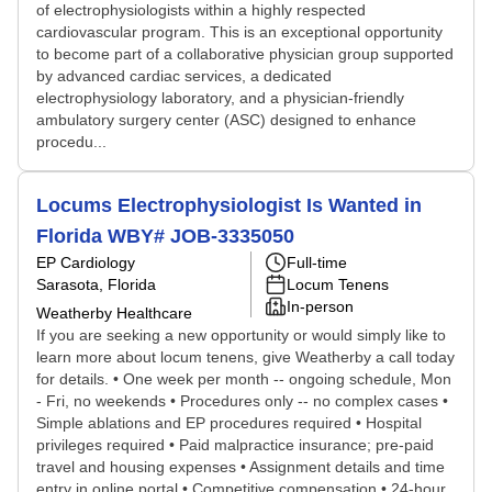
of electrophysiologists within a highly respected
cardiovascular program. This is an exceptional opportunity
to become part of a collaborative physician group supported
by advanced cardiac services, a dedicated
electrophysiology laboratory, and a physician-friendly
ambulatory surgery center (ASC) designed to enhance
procedu...
Locums Electrophysiologist Is Wanted in
Florida WBY# JOB-3335050
EP Cardiology
Full-time
Sarasota, Florida
Locum Tenens
In-person
Weatherby Healthcare
If you are seeking a new opportunity or would simply like to
learn more about locum tenens, give Weatherby a call today
for details. • One week per month -- ongoing schedule, Mon
- Fri, no weekends • Procedures only -- no complex cases •
Simple ablations and EP procedures required • Hospital
privileges required • Paid malpractice insurance; pre-paid
travel and housing expenses • Assignment details and time
entry in online portal • Competitive compensation • 24-hour