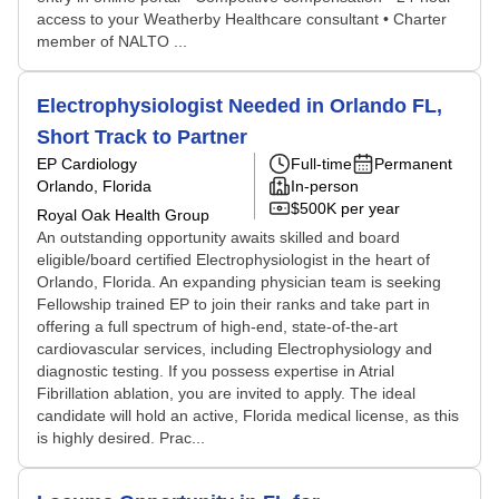
access to your Weatherby Healthcare consultant • Charter
member of NALTO ...
Electrophysiologist Needed in Orlando FL,
Short Track to Partner
EP Cardiology
Full-time
Permanent
Orlando, Florida
In-person
$500K per year
Royal Oak Health Group
An outstanding opportunity awaits skilled and board
eligible/board certified Electrophysiologist in the heart of
Orlando, Florida. An expanding physician team is seeking
Fellowship trained EP to join their ranks and take part in
offering a full spectrum of high-end, state-of-the-art
cardiovascular services, including Electrophysiology and
diagnostic testing. If you possess expertise in Atrial
Fibrillation ablation, you are invited to apply. The ideal
candidate will hold an active, Florida medical license, as this
is highly desired. Prac...