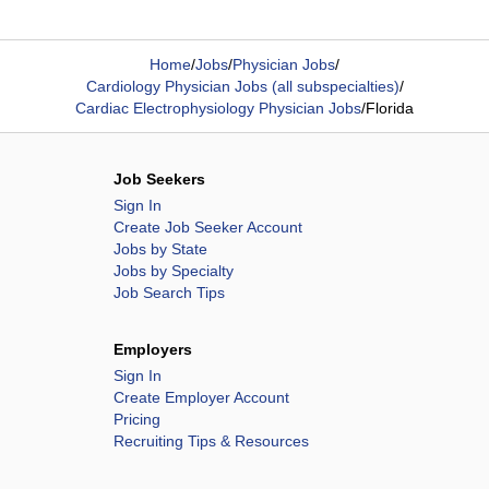
Home
/
Jobs
/
Physician Jobs
/
Cardiology Physician Jobs (all subspecialties)
/
Cardiac Electrophysiology Physician Jobs
/
Florida
Job Seekers
Sign In
Create Job Seeker Account
Jobs by State
Jobs by Specialty
Job Search Tips
Employers
Sign In
Create Employer Account
Pricing
Recruiting Tips & Resources