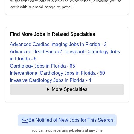
outpatient care offers a diverse experience, allowing you to
work with a broad range of patie...
Find More Jobs in Related Specialties
Advanced Cardiac Imaging
Jobs
in
Florida
-
2
Advanced Heart Failure/Transplant Cardiology
Jobs
in
Florida
-
6
Cardiology
Jobs
in
Florida
-
65
Interventional Cardiology
Jobs
in
Florida
-
50
Invasive Cardiology
Jobs
in
Florida
-
4
More Specialties
Be Notified of New Jobs for This Search
You can stop receiving job alerts at any time