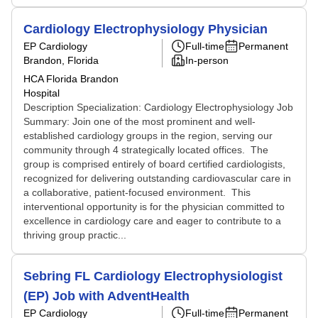
Cardiology Electrophysiology Physician
EP Cardiology
Full-time
Permanent
Brandon, Florida
In-person
HCA Florida Brandon
Hospital
Description Specialization: Cardiology Electrophysiology Job
Summary: Join one of the most prominent and well-
established cardiology groups in the region, serving our
community through 4 strategically located offices. The
group is comprised entirely of board certified cardiologists,
recognized for delivering outstanding cardiovascular care in
a collaborative, patient-focused environment. This
interventional opportunity is for the physician committed to
excellence in cardiology care and eager to contribute to a
thriving group practic...
Sebring FL Cardiology Electrophysiologist
(EP) Job with AdventHealth
EP Cardiology
Full-time
Permanent