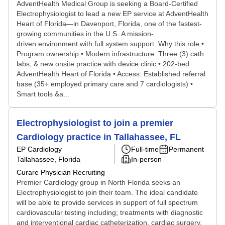
AdventHealth Medical Group is seeking a Board-Certified
Electrophysiologist to lead a new EP service at AdventHealth
Heart of Florida—in Davenport, Florida, one of the fastest-
growing communities in the U.S. A mission-
driven environment with full system support. Why this role •
Program ownership • Modern infrastructure: Three (3) cath
labs, & new onsite practice with device clinic • 202-bed
AdventHealth Heart of Florida • Access: Established referral
base (35+ employed primary care and 7 cardiologists) •
Smart tools &a...
Electrophysiologist to join a premier
Cardiology practice in Tallahassee, FL
EP Cardiology
Full-time
Permanent
Tallahassee, Florida
In-person
Curare Physician Recruiting
Premier Cardiology group in North Florida seeks an
Electrophysiologist to join their team. The ideal candidate
will be able to provide services in support of full spectrum
cardiovascular testing including; treatments with diagnostic
and interventional cardiac catheterization, cardiac surgery,