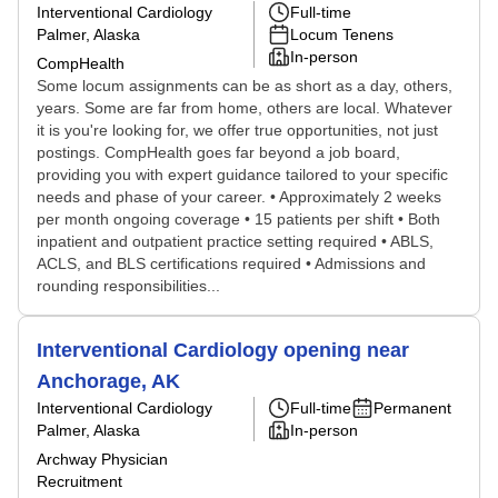
Interventional Cardiology
Full-time
Palmer, Alaska
Locum Tenens
In-person
CompHealth
Some locum assignments can be as short as a day, others,
years. Some are far from home, others are local. Whatever
it is you're looking for, we offer true opportunities, not just
postings. CompHealth goes far beyond a job board,
providing you with expert guidance tailored to your specific
needs and phase of your career. • Approximately 2 weeks
per month ongoing coverage • 15 patients per shift • Both
inpatient and outpatient practice setting required • ABLS,
ACLS, and BLS certifications required • Admissions and
rounding responsibilities...
Interventional Cardiology opening near
Anchorage, AK
Interventional Cardiology
Full-time
Permanent
Palmer, Alaska
In-person
Archway Physician
Recruitment