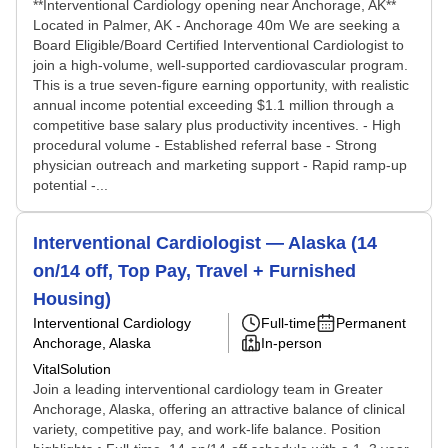
**Interventional Cardiology opening near Anchorage, AK**
Located in Palmer, AK - Anchorage 40m We are seeking a
Board Eligible/Board Certified Interventional Cardiologist to
join a high-volume, well-supported cardiovascular program.
This is a true seven-figure earning opportunity, with realistic
annual income potential exceeding $1.1 million through a
competitive base salary plus productivity incentives. - High
procedural volume - Established referral base - Strong
physician outreach and marketing support - Rapid ramp-up
potential -...
Interventional Cardiologist — Alaska (14
on/14 off, Top Pay, Travel + Furnished
Housing)
Interventional Cardiology
Full-time
Permanent
Anchorage, Alaska
In-person
VitalSolution
Join a leading interventional cardiology team in Greater
Anchorage, Alaska, offering an attractive balance of clinical
variety, competitive pay, and work-life balance. Position