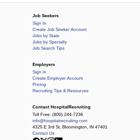
Job Seekers
Sign In
Create Job Seeker Account
Jobs by State
Jobs by Specialty
Job Search Tips
Employers
Sign In
Create Employer Account
Pricing
Recruiting Tips & Resources
Contact HospitalRecruiting
Toll Free:
(800) 244-7236
info@hospitalrecruiting.com
4325 E 3rd St, Bloomington, IN 47401
Contact Us