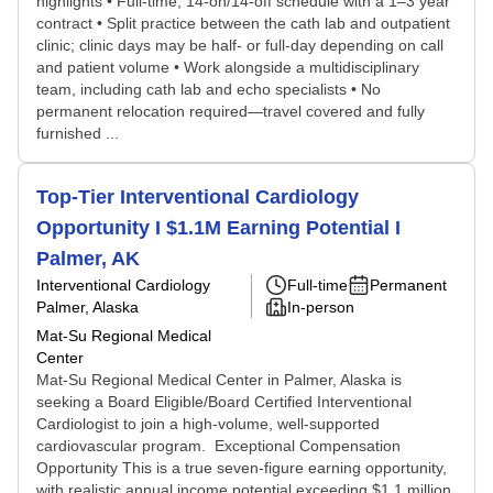
highlights • Full-time, 14-on/14-off schedule with a 1–3 year
contract • Split practice between the cath lab and outpatient
clinic; clinic days may be half- or full-day depending on call
and patient volume • Work alongside a multidisciplinary
team, including cath lab and echo specialists • No
permanent relocation required—travel covered and fully
furnished ...
Top-Tier Interventional Cardiology
Opportunity I $1.1M Earning Potential I
Palmer, AK
Interventional Cardiology
Full-time
Permanent
Palmer, Alaska
In-person
Mat-Su Regional Medical
Center
Mat-Su Regional Medical Center in Palmer, Alaska is
seeking a Board Eligible/Board Certified Interventional
Cardiologist to join a high-volume, well-supported
cardiovascular program. Exceptional Compensation
Opportunity This is a true seven-figure earning opportunity,
with realistic annual income potential exceeding $1.1 million