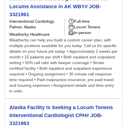
Locums Assistance in AK WBY# JOB-
3321961
Interventional Cardiology
Full-time
Palmer, Alaska
Locum Tenens
In-person
Weatherby Healthcare
Weatherby can help you build a custom career plan, with
multiple positions available for you today. Call us for specific
details on your future job today. • Approximately 2 weeks per
month • 15 patients per shift • Both inpatient and outpatient
setting • 50% call ratio with beeper coverage • Stroke
certified facility • Both inpatient and outpatient experience
required • Ongoing assignment • 30 minute call response
time required • Paid malpractice insurance; pre-paid travel
and housing expenses • Assignment details and time entry
in onlin...
Alaska Facility Is Seeking a Locum Tenens
Interventional Cardiologist CPH# JOB-
3321963