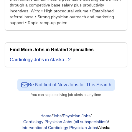
through a competitive base salary plus productivity
incentives. With: • High procedural volume • Established
referral base • Strong physician outreach and marketing
support • Rapid ramp-up poten...
Find More Jobs in Related Specialties
Cardiology
Jobs
in
Alaska
-
2
Be Notified of New Jobs for This Search
You can stop receiving job alerts at any time
Home
/
Jobs
/
Physician Jobs
/
Cardiology Physician Jobs (all subspecialties)
/
Interventional Cardiology Physician Jobs
/
Alaska