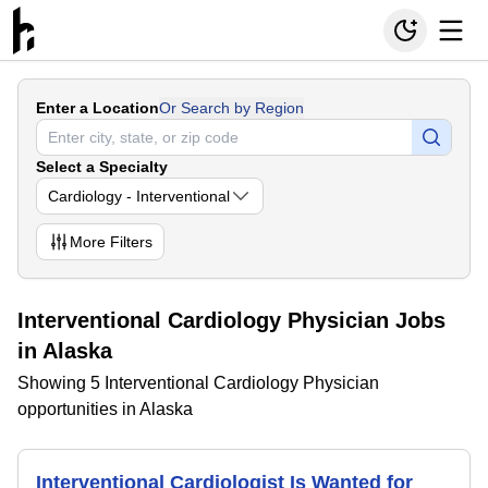
Enter a Location
Or Search by Region
Select a Specialty
Cardiology - Interventional
More
Filters
Interventional Cardiology Physician Jobs
in Alaska
Showing 5 Interventional Cardiology Physician
opportunities in Alaska
Interventional Cardiologist Is Wanted for