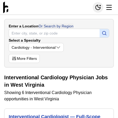
Enter a Location
Or Search by Region
Select a Specialty
Cardiology - Interventional
More
Filters
Interventional Cardiology Physician Jobs
in West Virginia
Showing 6 Interventional Cardiology Physician
opportunities in West Virginia
Interventional Cardiologist — Full-Scope