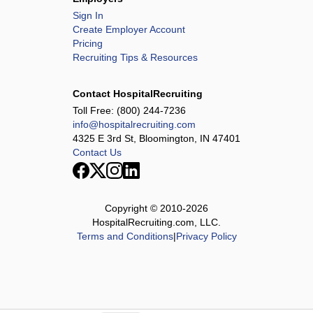
Sign In
Create Employer Account
Pricing
Recruiting Tips & Resources
Contact HospitalRecruiting
Toll Free:
(800) 244-7236
info@hospitalrecruiting.com
4325 E 3rd St, Bloomington, IN 47401
Contact Us
Copyright © 2010-
2026
HospitalRecruiting.com, LLC.
Terms and Conditions
|
Privacy Policy