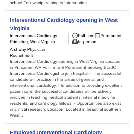
school Fellowship training in Intervention...
Interventional Cardiology opening in West
Virginia
Interventional Cardiology
Full-time
Permanent
Princeton, West Virginia
In-person
Archway Physician
Recruitment
Interventional Cardiology opening in West Virginia Located
in Princeton, WV Full-Time & Permanent Seeking BE/BC
Interventional Cardiologist to join hospital. - The successful
candidate will practice in the areas of general and
interventional cardiology. - In addition to providing excellent
patient care, the successful candidates will be actively
involved in teaching medical students, internal medicine
residents, and cardiology fellows. - Opportunities also exist
in clinical research. Location: Located in beautiful southern
West...
Employed Interventional Cardiology