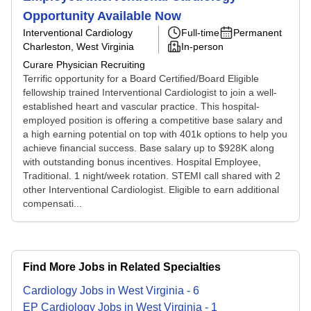
Opportunity Available Now
Interventional Cardiology
Full-time
Permanent
Charleston, West Virginia
In-person
Curare Physician Recruiting
Terrific opportunity for a Board Certified/Board Eligible
fellowship trained Interventional Cardiologist to join a well-
established heart and vascular practice. This hospital-
employed position is offering a competitive base salary and
a high earning potential on top with 401k options to help you
achieve financial success. Base salary up to $928K along
with outstanding bonus incentives. Hospital Employee,
Traditional. 1 night/week rotation. STEMI call shared with 2
other Interventional Cardiologist. Eligible to earn additional
compensati...
Find More Jobs in Related Specialties
Cardiology
Jobs
in
West Virginia
-
6
EP Cardiology
Jobs
in
West Virginia
-
1