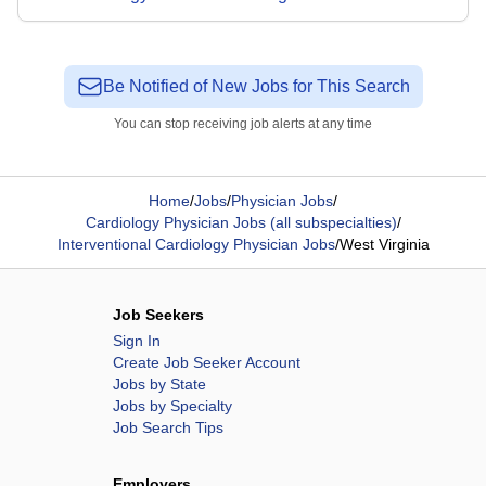
Be Notified of New Jobs for This Search
You can stop receiving job alerts at any time
Home
/
Jobs
/
Physician Jobs
/
Cardiology Physician Jobs (all subspecialties)
/
Interventional Cardiology Physician Jobs
/
West Virginia
Job Seekers
Sign In
Create Job Seeker Account
Jobs by State
Jobs by Specialty
Job Search Tips
Employers