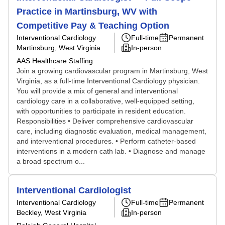
Practice in Martinsburg, WV with
Competitive Pay & Teaching Option
Interventional Cardiology
Full-time
Permanent
Martinsburg, West Virginia
In-person
AAS Healthcare Staffing
Join a growing cardiovascular program in Martinsburg, West
Virginia, as a full-time Interventional Cardiology physician.
You will provide a mix of general and interventional
cardiology care in a collaborative, well-equipped setting,
with opportunities to participate in resident education.
Responsibilities • Deliver comprehensive cardiovascular
care, including diagnostic evaluation, medical management,
and interventional procedures. • Perform catheter-based
interventions in a modern cath lab. • Diagnose and manage
a broad spectrum o...
Interventional Cardiologist
Interventional Cardiology
Full-time
Permanent
Beckley, West Virginia
In-person