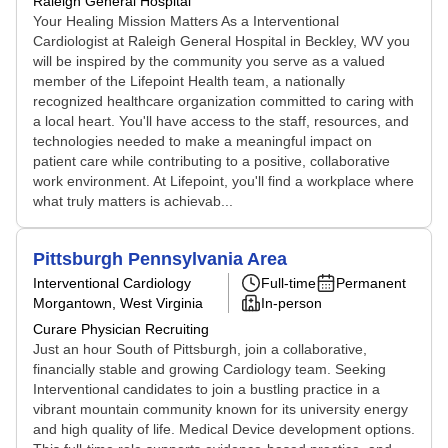
Raleigh General Hospital
Your Healing Mission Matters As a Interventional
Cardiologist at Raleigh General Hospital in Beckley, WV you
will be inspired by the community you serve as a valued
member of the Lifepoint Health team, a nationally
recognized healthcare organization committed to caring with
a local heart. You'll have access to the staff, resources, and
technologies needed to make a meaningful impact on
patient care while contributing to a positive, collaborative
work environment. At Lifepoint, you'll find a workplace where
what truly matters is achievab...
Pittsburgh Pennsylvania Area
Interventional Cardiology
Full-time
Permanent
Morgantown, West Virginia
In-person
Curare Physician Recruiting
Just an hour South of Pittsburgh, join a collaborative,
financially stable and growing Cardiology team. Seeking
Interventional candidates to join a bustling practice in a
vibrant mountain community known for its university energy
and high quality of life. Medical Device development options.