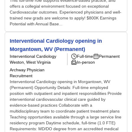
This full-time role supports evidence-based practice, and
offers a collegial environment focused on exceptional
Cardiovascular outcomes. Experienced physicians and well-
trained new grads are welcome to apply! $800K Earnings
Potential with Annual Base...
Interventional Cardiology opening in
Morgantown, WV (Permanent)
Interventional Cardiology
Full-time
Permanent
Weston, West Virginia
In-person
Archway Physician
Recruitment
Interventional Cardiology opening in Morgantown, WV
(Permanent) Opportunity Details: Full-time employed
position with outpatient and inpatient responsibilities Provide
interventional cardiovascular clinical care guided by
evidence-based practices Collaborate with a
multidisciplinary team to coordinate patient treatment plans
Teaching opportunities available through a large service line
residency program Daytime schedule, full-time (1.0 FTE)
Requirements: MD/DO degree from an accredited medical