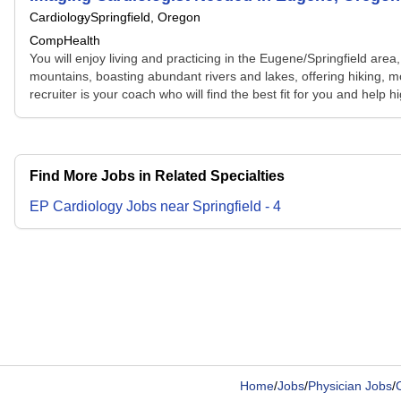
Cardiology
Springfield, Oregon
CompHealth
You will enjoy living and practicing in the Eugene/Springfield ar
mountains, boasting abundant rivers and lakes, offering hiking, m
recruiter is your coach who will find the best fit for you and help 
Find More Jobs in Related Specialties
EP Cardiology
Jobs
near
Springfield
-
4
Home
/
Jobs
/
Physician Jobs
/
C