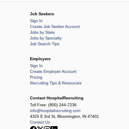
Job Seekers
Sign In
Create Job Seeker Account
Jobs by State
Jobs by Specialty
Job Search Tips
Employers
Sign In
Create Employer Account
Pricing
Recruiting Tips & Resources
Contact HospitalRecruiting
Toll Free:
(800) 244-7236
info@hospitalrecruiting.com
4325 E 3rd St, Bloomington, IN 47401
Contact Us