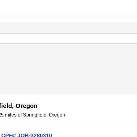
field, Oregon
5 miles of Springfield, Oregon
on CPH# JOB-3280310