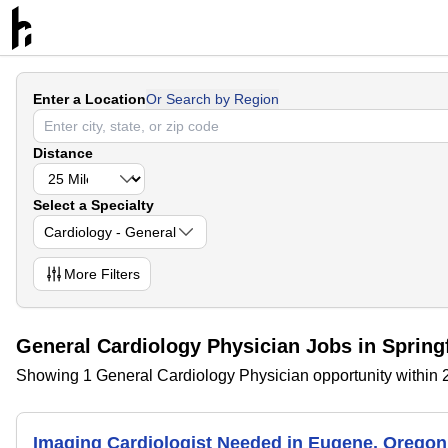
Enter a Location
Or Search by Region
Distance
Select a Specialty
Cardiology - General
More
Filters
General Cardiology Physician Jobs in Spring
Showing 1 General Cardiology Physician opportunity within 2
Imaging Cardiologist Needed in Eugene, Oreg