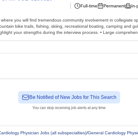
Full-time
Permanent
In-
ea, where you will find tremendous community involvement in collegiate 
ountain bike trails, fishing, skiing, recreational boating, camping and 
highlight your strengths during the interview process. • Large comprehens
Be Notified of New Jobs for This Search
You can stop receiving job alerts at any time
ardiology Physician Jobs (all subspecialties)
/
General Cardiology Physi