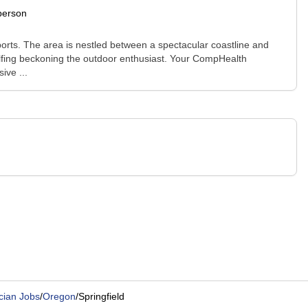
person
sports. The area is nestled between a spectacular coastline and
golfing beckoning the outdoor enthusiast. Your CompHealth
ive ...
cian Jobs
/
Oregon
/
Springfield