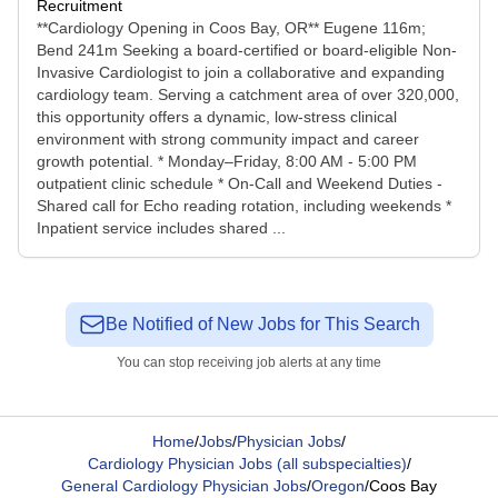
Recruitment
**Cardiology Opening in Coos Bay, OR** Eugene 116m;
Bend 241m Seeking a board-certified or board-eligible Non-
Invasive Cardiologist to join a collaborative and expanding
cardiology team. Serving a catchment area of over 320,000,
this opportunity offers a dynamic, low-stress clinical
environment with strong community impact and career
growth potential. * Monday–Friday, 8:00 AM - 5:00 PM
outpatient clinic schedule * On-Call and Weekend Duties -
Shared call for Echo reading rotation, including weekends *
Inpatient service includes shared ...
Be Notified of New Jobs for This Search
You can stop receiving job alerts at any time
Home
/
Jobs
/
Physician Jobs
/
Cardiology Physician Jobs (all subspecialties)
/
General Cardiology Physician Jobs
/
Oregon
/
Coos Bay