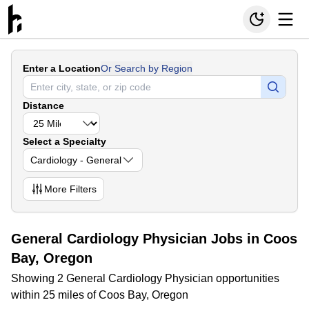
Enter a Location
Or Search by Region
Distance
Select a Specialty
Cardiology - General
More
Filters
General Cardiology Physician Jobs in Coos
Bay, Oregon
Showing 2 General Cardiology Physician opportunities
within 25 miles of Coos Bay, Oregon