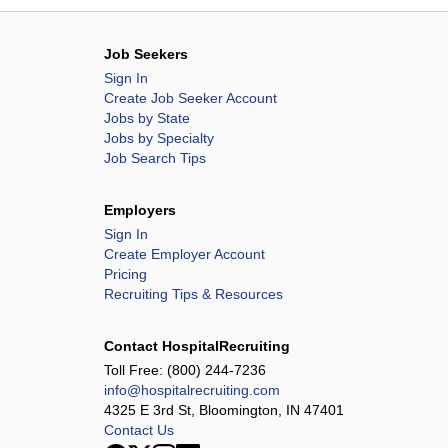
Job Seekers
Sign In
Create Job Seeker Account
Jobs by State
Jobs by Specialty
Job Search Tips
Employers
Sign In
Create Employer Account
Pricing
Recruiting Tips & Resources
Contact HospitalRecruiting
Toll Free:
(800) 244-7236
info@hospitalrecruiting.com
4325 E 3rd St, Bloomington, IN 47401
Contact Us