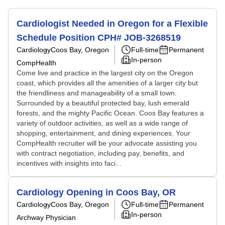
Cardiologist Needed in Oregon for a Flexible
Schedule Position CPH# JOB-3268519
Cardiology
Coos Bay, Oregon
Full-time
Permanent
In-person
CompHealth
Come live and practice in the largest city on the Oregon
coast, which provides all the amenities of a larger city but
the friendliness and manageability of a small town.
Surrounded by a beautiful protected bay, lush emerald
forests, and the mighty Pacific Ocean. Coos Bay features a
variety of outdoor activities, as well as a wide range of
shopping, entertainment, and dining experiences. Your
CompHealth recruiter will be your advocate assisting you
with contract negotiation, including pay, benefits, and
incentives with insights into faci...
Cardiology Opening in Coos Bay, OR
Cardiology
Coos Bay, Oregon
Full-time
Permanent
In-person
Archway Physician