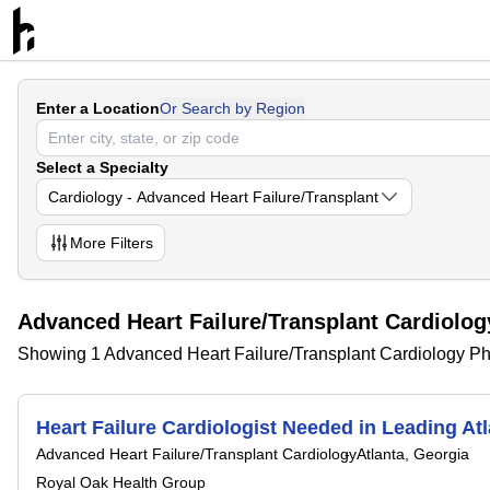
Enter a Location
Or Search by Region
Select a Specialty
Cardiology - Advanced Heart Failure/Transplant
More
Filters
Advanced Heart Failure/Transplant Cardiolog
Showing 1 Advanced Heart Failure/Transplant Cardiology Phy
Heart Failure Cardiologist Needed in Leading At
Advanced Heart Failure/Transplant Cardiology
Atlanta, Georgia
Royal Oak Health Group