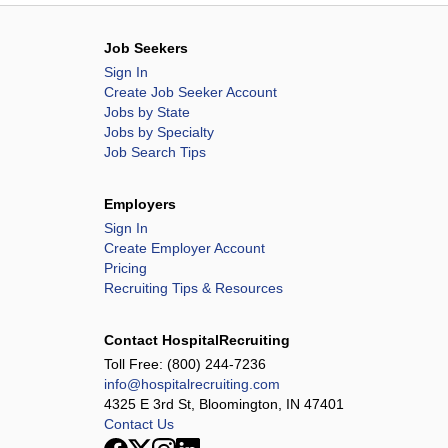
Job Seekers
Sign In
Create Job Seeker Account
Jobs by State
Jobs by Specialty
Job Search Tips
Employers
Sign In
Create Employer Account
Pricing
Recruiting Tips & Resources
Contact HospitalRecruiting
Toll Free:
(800) 244-7236
info@hospitalrecruiting.com
4325 E 3rd St, Bloomington, IN 47401
Contact Us