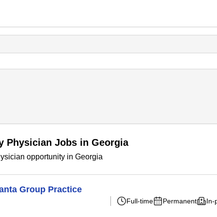
y Physician Jobs in Georgia
sician opportunity in Georgia
lanta Group Practice
Full-time
Permanent
In-