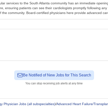
ular services to the South Atlanta community has an immediate opening
are, ensuring patients can see their cardiologists promptly following 
f the community. Board-certified physicians here provide advanced care
Be Notified of New Jobs for This Search
You can stop receiving job alerts at any time
y Physician Jobs (all subspecialties)
/
Advanced Heart Failure/Transplan