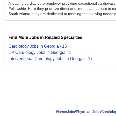
A leading cardiac care employer providing exceptional cardiovasc
Fellowship. Here they prioritize direct and immediate access to c
South Atlanta, they are dedicated to meeting the evolving needs o
Find More Jobs in Related Specialties
Cardiology
Jobs
in
Georgia
-
15
EP Cardiology
Jobs
in
Georgia
-
1
Interventional Cardiology
Jobs
in
Georgia
-
17
Home
/
Jobs
/
Physician Jobs
/
Cardiolog