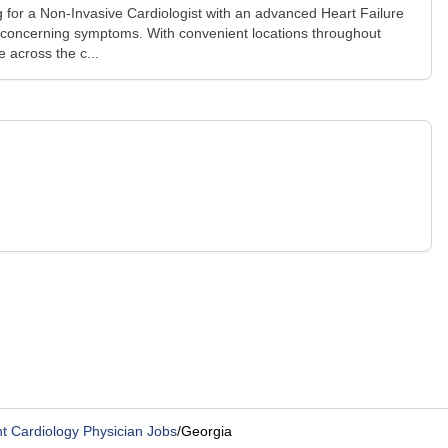
 for a Non-Invasive Cardiologist with an advanced Heart Failure
any concerning symptoms. With convenient locations throughout
 across the c...
t Cardiology Physician Jobs
/
Georgia