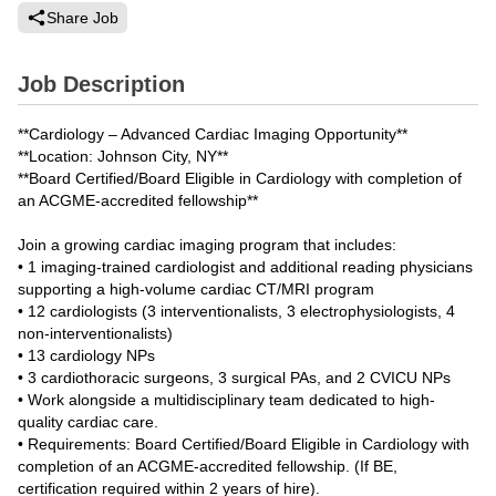
Share Job
Job Description
**Cardiology – Advanced Cardiac Imaging Opportunity**
**Location: Johnson City, NY**
**Board Certified/Board Eligible in Cardiology with completion of
an ACGME-accredited fellowship**
Join a growing cardiac imaging program that includes:
• 1 imaging-trained cardiologist and additional reading physicians
supporting a high-volume cardiac CT/MRI program
• 12 cardiologists (3 interventionalists, 3 electrophysiologists, 4
non-interventionalists)
• 13 cardiology NPs
• 3 cardiothoracic surgeons, 3 surgical PAs, and 2 CVICU NPs
• Work alongside a multidisciplinary team dedicated to high-
quality cardiac care.
• Requirements: Board Certified/Board Eligible in Cardiology with
completion of an ACGME-accredited fellowship. (If BE,
certification required within 2 years of hire).