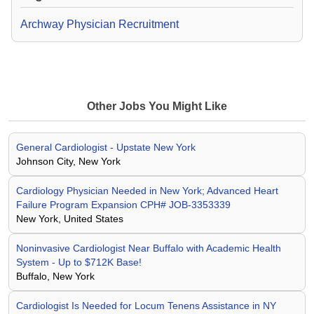
Archway Physician Recruitment
Other Jobs You Might Like
General Cardiologist - Upstate New York
Johnson City, New York
Cardiology Physician Needed in New York; Advanced Heart
Failure Program Expansion CPH# JOB-3353339
New York, United States
Noninvasive Cardiologist Near Buffalo with Academic Health
System - Up to $712K Base!
Buffalo, New York
Cardiologist Is Needed for Locum Tenens Assistance in NY