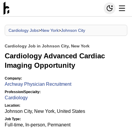
Cardiology Jobs
>
New York
>
Johnson City
Cardiology Job in Johnson City, New York
Cardiology Advanced Cardiac
Imaging Opportunity
Company:
Archway Physician Recruitment
Profession/Specialty:
Cardiology
Location:
Johnson City, New York, United States
Job Type:
Full-time, In-person, Permanent