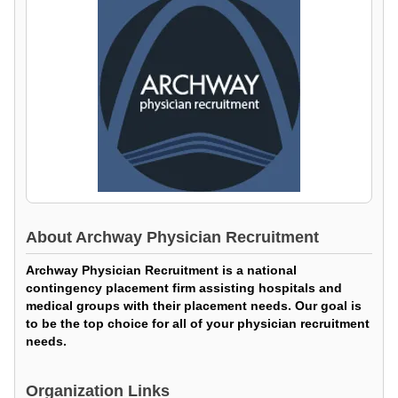
About
Archway Physician Recruitment
Archway Physician Recruitment is a national
contingency placement firm assisting hospitals and
medical groups with their placement needs. Our goal is
to be the top choice for all of your physician recruitment
needs.
Organization Links