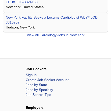
CPH# JOB-3324153
New York, United States
New York Facility Seeks a Locums Cardiologist WBY# JOB-
3310707
Hudson, New York
View All
Cardiology Jobs in New York
Job Seekers
Sign In
Create Job Seeker Account
Jobs by State
Jobs by Specialty
Job Search Tips
Employers