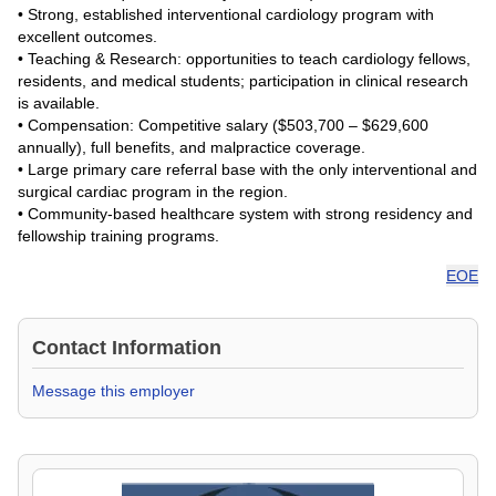
• Strong, established interventional cardiology program with
excellent outcomes.
• Teaching & Research: opportunities to teach cardiology fellows,
residents, and medical students; participation in clinical research
is available.
• Compensation: Competitive salary ($503,700 – $629,600
annually), full benefits, and malpractice coverage.
• Large primary care referral base with the only interventional and
surgical cardiac program in the region.
• Community-based healthcare system with strong residency and
fellowship training programs.
EOE
Contact Information
Message this employer