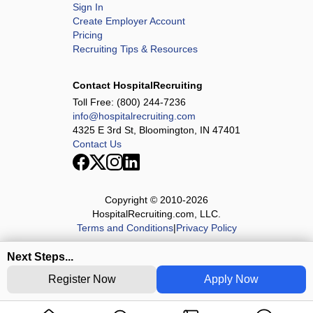
Sign In
Create Employer Account
Pricing
Recruiting Tips & Resources
Contact HospitalRecruiting
Toll Free:
(800) 244-7236
info@hospitalrecruiting.com
4325 E 3rd St, Bloomington, IN 47401
Contact Us
Copyright © 2010-
2026
HospitalRecruiting.com, LLC.
Terms and Conditions
|
Privacy Policy
Next Steps...
Register Now
Apply Now