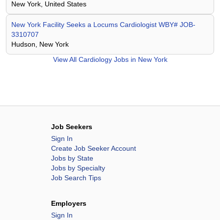
New York, United States
New York Facility Seeks a Locums Cardiologist WBY# JOB-
3310707
Hudson, New York
View All
Cardiology Jobs in New York
Job Seekers
Sign In
Create Job Seeker Account
Jobs by State
Jobs by Specialty
Job Search Tips
Employers
Sign In