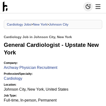
Cardiology Jobs
>
New York
>
Johnson City
Cardiology Job in Johnson City, New York
General Cardiologist - Upstate New
York
Company:
Archway Physician Recruitment
Profession/Specialty:
Cardiology
Location:
Johnson City, New York, United States
Job Type:
Full-time, In-person, Permanent