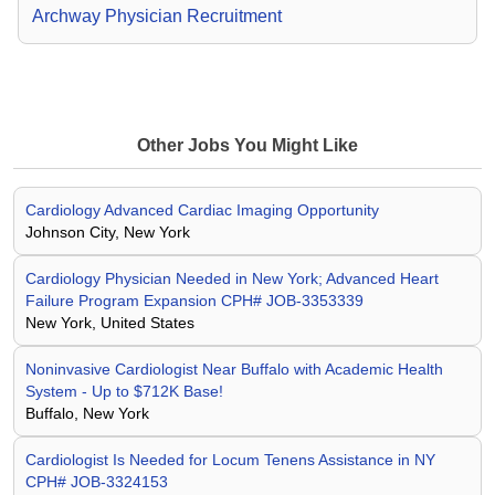
Archway Physician Recruitment
Other Jobs You Might Like
Cardiology Advanced Cardiac Imaging Opportunity
Johnson City, New York
Cardiology Physician Needed in New York; Advanced Heart
Failure Program Expansion CPH# JOB-3353339
New York, United States
Noninvasive Cardiologist Near Buffalo with Academic Health
System - Up to $712K Base!
Buffalo, New York
Cardiologist Is Needed for Locum Tenens Assistance in NY
CPH# JOB-3324153