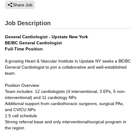
Share Job
Job Description
General Cardiologist - Upstate New York
BE/BC General Cardiologist
Full-Time Position
A growing Heart & Vascular Institute in Upstate NY seeks a BE/BC
General Cardiologist to join a collaborative and well-established
team.
Position Overview
Team includes: 12 cardiologists (4 interventional, 3 EPs, 5 non-
interventional) and 11 cardiology NPs
Additional support from cardiothoracic surgeons, surgical PAs,
and CVICU NPs
1:5 call schedule
Strong referral base and only interventional/surgical program in
the region