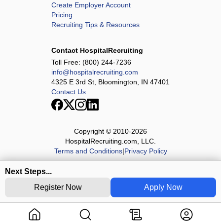
Create Employer Account
Pricing
Recruiting Tips & Resources
Contact HospitalRecruiting
Toll Free:
(800) 244-7236
info@hospitalrecruiting.com
4325 E 3rd St, Bloomington, IN 47401
Contact Us
Copyright © 2010-
2026
HospitalRecruiting.com, LLC.
Terms and Conditions
|
Privacy Policy
Next Steps...
Register Now
Apply Now