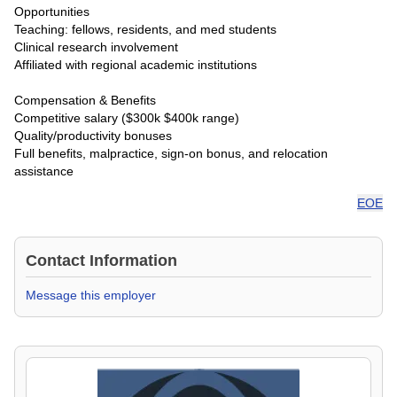
Opportunities
Teaching: fellows, residents, and med students
Clinical research involvement
Affiliated with regional academic institutions
Compensation & Benefits
Competitive salary ($300k $400k range)
Quality/productivity bonuses
Full benefits, malpractice, sign-on bonus, and relocation
assistance
EOE
Contact Information
Message this employer