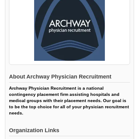
About
Archway Physician Recruitment
Archway Physician Recruitment is a national
contingency placement firm assisting hospitals and
medical groups with their placement needs. Our goal is
to be the top choice for all of your physician recruitment
needs.
Organization Links