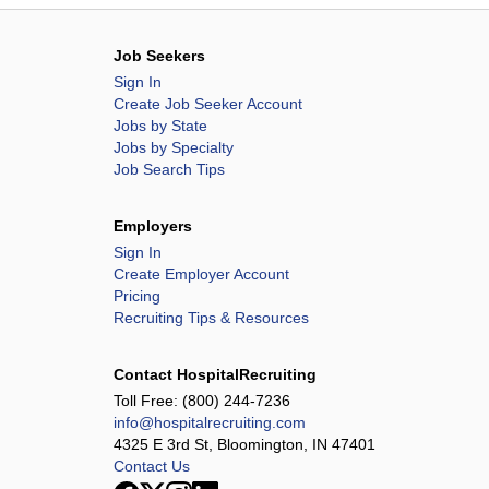
Job Seekers
Sign In
Create Job Seeker Account
Jobs by State
Jobs by Specialty
Job Search Tips
Employers
Sign In
Create Employer Account
Pricing
Recruiting Tips & Resources
Contact HospitalRecruiting
Toll Free:
(800) 244-7236
info@hospitalrecruiting.com
4325 E 3rd St, Bloomington, IN 47401
Contact Us