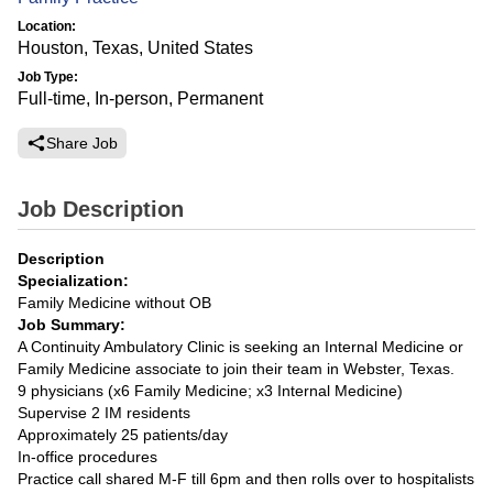
Location:
Houston, Texas, United States
Job Type:
Full-time, In-person, Permanent
Share Job
Job Description
Description
Specialization:
Family Medicine without OB
Job Summary:
A Continuity Ambulatory Clinic is seeking an Internal Medicine or
Family Medicine associate to join their team in Webster, Texas.
9 physicians (x6 Family Medicine; x3 Internal Medicine)
Supervise 2 IM residents
Approximately 25 patients/day
In-office procedures
Practice call shared M-F till 6pm and then rolls over to hospitalists