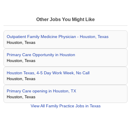
Other Jobs You Might Like
Outpatient Family Medicine Physician - Houston, Texas
Houston, Texas
Primary Care Opportunity in Houston
Houston, Texas
Houston Texas, 4-5 Day Work Week, No Call
Houston, Texas
Primary Care opening in Houston, TX
Houston, Texas
View All
Family Practice Jobs in Texas