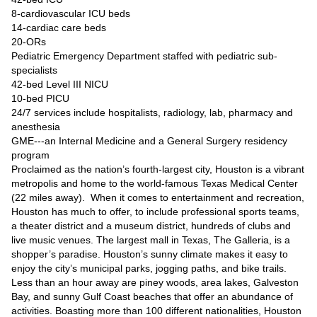
8-cardiovascular ICU beds
14-cardiac care beds
20-ORs
Pediatric Emergency Department staffed with pediatric sub-
specialists
42-bed Level III NICU
10-bed PICU
24/7 services include hospitalists, radiology, lab, pharmacy and
anesthesia
GME---an Internal Medicine and a General Surgery residency
program
Proclaimed as the nation’s fourth-largest city, Houston is a vibrant
metropolis and home to the world-famous Texas Medical Center
(22 miles away). When it comes to entertainment and recreation,
Houston has much to offer, to include professional sports teams,
a theater district and a museum district, hundreds of clubs and
live music venues. The largest mall in Texas, The Galleria, is a
shopper’s paradise. Houston’s sunny climate makes it easy to
enjoy the city’s municipal parks, jogging paths, and bike trails.
Less than an hour away are piney woods, area lakes, Galveston
Bay, and sunny Gulf Coast beaches that offer an abundance of
activities. Boasting more than 100 different nationalities, Houston