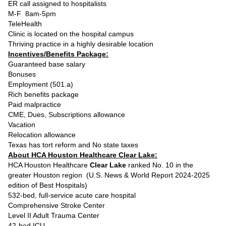
ER call assigned to hospitalists
M-F 8am-5pm
TeleHealth
Clinic is located on the hospital campus
Thriving practice in a highly desirable location
Incentives/Benefits Package:
Guaranteed base salary
Bonuses
Employment (501.a)
Rich benefits package
Paid malpractice
CME, Dues, Subscriptions allowance
Vacation
Relocation allowance
Texas has tort reform and No state taxes
About HCA Houston Healthcare Clear Lake:
HCA Houston Healthcare
Clear Lake
ranked No. 10 in the
greater Houston region (U.S. News & World Report 2024-2025
edition of Best Hospitals)
532-bed, full-service acute care hospital
Comprehensive Stroke Center
Level II Adult Trauma Center
42-bed ICU