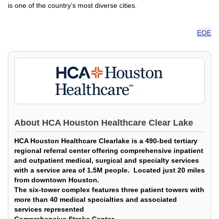
is one of the country’s most diverse cities.
EOE
About
HCA Houston Healthcare Clear Lake
HCA Houston Healthcare Clearlake is a 490-bed tertiary
regional referral center offering comprehensive inpatient
and outpatient medical, surgical and specialty services
with a service area of 1.5M people. Located just 20 miles
from downtown Houston.
The six-tower complex features three patient towers with
more than 40 medical specialties and associated
services represented