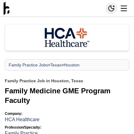
Family Practice Jobs
>
Texas
>
Houston
Family Practice Job in Houston, Texas
Family Medicine GME Program
Faculty
Company:
HCA Healthcare
Profession/Specialty:
Family Practice