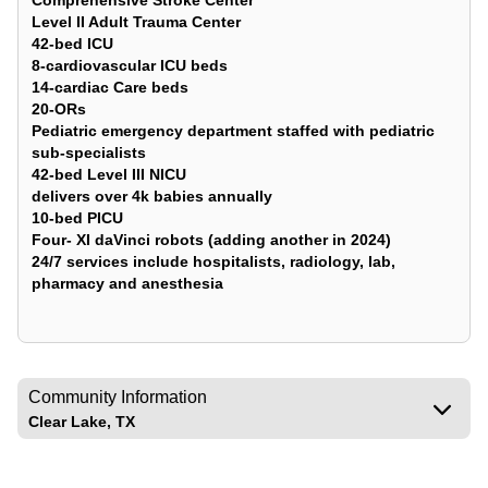
Comprehensive Stroke Center
Level II Adult Trauma Center
42-bed ICU
8-cardiovascular ICU beds
14-cardiac Care beds
20-ORs
Pediatric emergency department staffed with pediatric
sub-specialists
42-bed Level III NICU
delivers over 4k babies annually
10-bed PICU
Four- XI daVinci robots (adding another in 2024)
24/7 services include hospitalists, radiology, lab,
pharmacy and anesthesia
Community Information
Clear Lake, TX