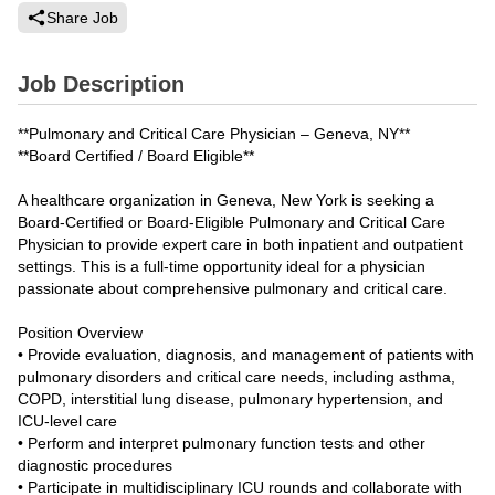
Share Job
Job Description
**Pulmonary and Critical Care Physician – Geneva, NY**
**Board Certified / Board Eligible**
A healthcare organization in Geneva, New York is seeking a
Board-Certified or Board-Eligible Pulmonary and Critical Care
Physician to provide expert care in both inpatient and outpatient
settings. This is a full-time opportunity ideal for a physician
passionate about comprehensive pulmonary and critical care.
Position Overview
• Provide evaluation, diagnosis, and management of patients with
pulmonary disorders and critical care needs, including asthma,
COPD, interstitial lung disease, pulmonary hypertension, and
ICU-level care
• Perform and interpret pulmonary function tests and other
diagnostic procedures
• Participate in multidisciplinary ICU rounds and collaborate with