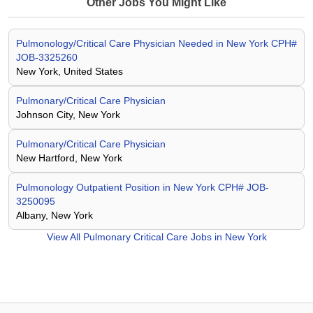
Other Jobs You Might Like
Pulmonology/Critical Care Physician Needed in New York CPH#
JOB-3325260
New York, United States
Pulmonary/Critical Care Physician
Johnson City, New York
Pulmonary/Critical Care Physician
New Hartford, New York
Pulmonology Outpatient Position in New York CPH# JOB-
3250095
Albany, New York
View All
Pulmonary Critical Care Jobs in New York