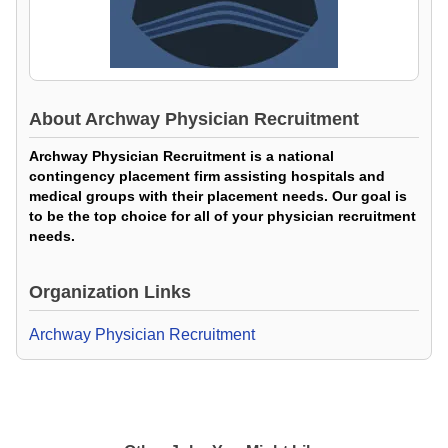
About
Archway Physician Recruitment
Archway Physician Recruitment is a national
contingency placement firm assisting hospitals and
medical groups with their placement needs. Our goal is
to be the top choice for all of your physician recruitment
needs.
Organization Links
Archway Physician Recruitment