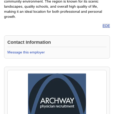
community environment. The region is known for its scenic
landscapes, quality schools, and overall high quality of life,
making it an ideal location for both professional and personal
growth.
EOE
Contact Information
Message this employer