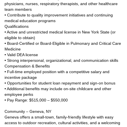
physicians, nurses, respiratory therapists, and other healthcare
team members
• Contribute to quality improvement initiatives and continuing
medical education programs
Qualifications
• Active and unrestricted medical license in New York State (or
eligible to obtain)
• Board-Certified or Board-Eligible in Pulmonary and Critical Care
Medicine
• Valid DEA license
• Strong interpersonal, organizational, and communication skills
Compensation & Benefits
• Full-time employed position with a competitive salary and
incentive package
• Opportunities for student loan repayment and sign-on bonus
• Additional benefits may include on-site childcare and other
employee perks
• Pay Range: $515,000 – $550,000
Community – Geneva, NY
Geneva offers a small-town, family-friendly lifestyle with easy
access to outdoor recreation, cultural activities, and a welcoming