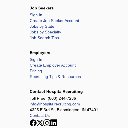
Job Seekers
Sign In
Create Job Seeker Account
Jobs by State
Jobs by Specialty
Job Search Tips
Employers
Sign In
Create Employer Account
Pricing
Recruiting Tips & Resources
Contact HospitalRecruiting
Toll Free:
(800) 244-7236
info@hospitalrecruiting.com
4325 E 3rd St, Bloomington, IN 47401
Contact Us