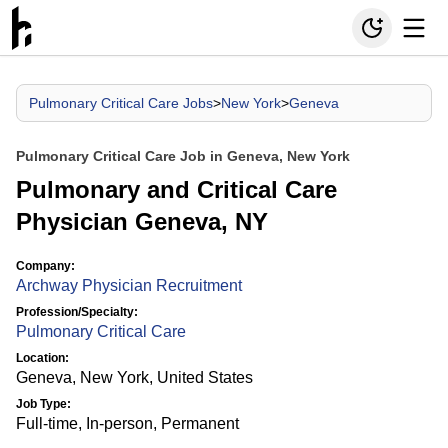
Pulmonary Critical Care Jobs
>
New York
>
Geneva
Pulmonary Critical Care Job in Geneva, New York
Pulmonary and Critical Care
Physician Geneva, NY
Company:
Archway Physician Recruitment
Profession/Specialty:
Pulmonary Critical Care
Location:
Geneva, New York, United States
Job Type:
Full-time, In-person, Permanent