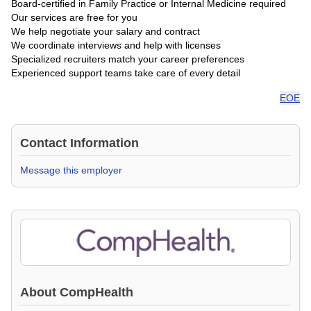
Board-certified in Family Practice or Internal Medicine required
Our services are free for you
We help negotiate your salary and contract
We coordinate interviews and help with licenses
Specialized recruiters match your career preferences
Experienced support teams take care of every detail
EOE
Contact Information
Message this employer
About
CompHealth