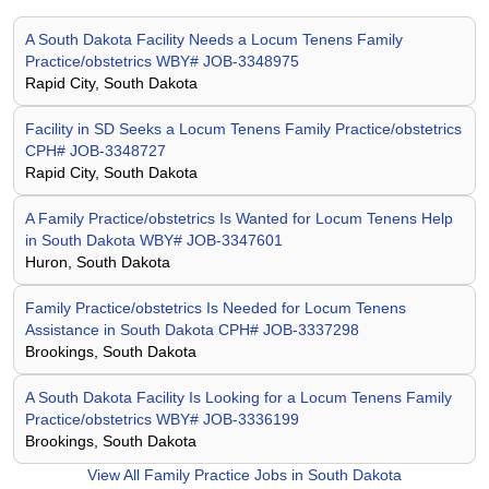
A South Dakota Facility Needs a Locum Tenens Family
Practice/obstetrics WBY# JOB-3348975
Rapid City, South Dakota
Facility in SD Seeks a Locum Tenens Family Practice/obstetrics
CPH# JOB-3348727
Rapid City, South Dakota
A Family Practice/obstetrics Is Wanted for Locum Tenens Help
in South Dakota WBY# JOB-3347601
Huron, South Dakota
Family Practice/obstetrics Is Needed for Locum Tenens
Assistance in South Dakota CPH# JOB-3337298
Brookings, South Dakota
A South Dakota Facility Is Looking for a Locum Tenens Family
Practice/obstetrics WBY# JOB-3336199
Brookings, South Dakota
View All
Family Practice Jobs in South Dakota