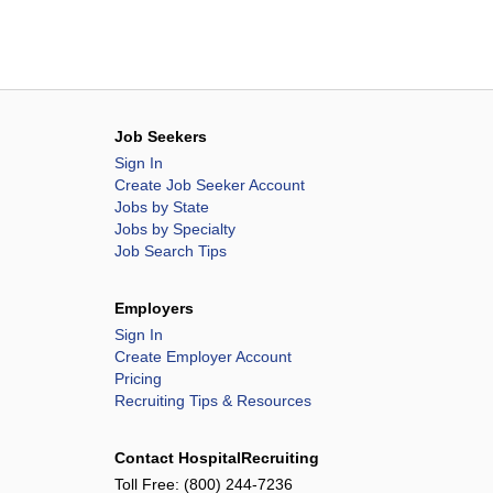
Job Seekers
Sign In
Create Job Seeker Account
Jobs by State
Jobs by Specialty
Job Search Tips
Employers
Sign In
Create Employer Account
Pricing
Recruiting Tips & Resources
Contact HospitalRecruiting
Toll Free:
(800) 244-7236