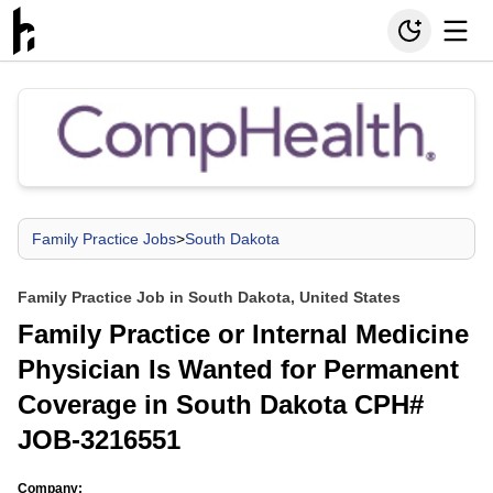
Family Practice Jobs
>
South Dakota
Family Practice Job in South Dakota, United States
Family Practice or Internal Medicine
Physician Is Wanted for Permanent
Coverage in South Dakota CPH#
JOB-3216551
Company: