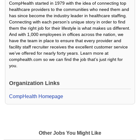
CompHealth started in 1979 with the idea of connecting top
healthcare providers to the communities who need them and
has since become the industry leader in healthcare staffing.
Connecting with each person’s unique story in order to find
them the right job for their lifestyle is what makes us different.
And with 1,000 employees in offices across the nation, we
have the team in place to ensure that every provider and
facility staff recruiter receives the excellent customer service
we’ve offered for nearly forty years. Learn more at
comphealth.com so we can find the job that’s just right for
you.
Organization Links
CompHealth Homepage
Other Jobs You Might Like