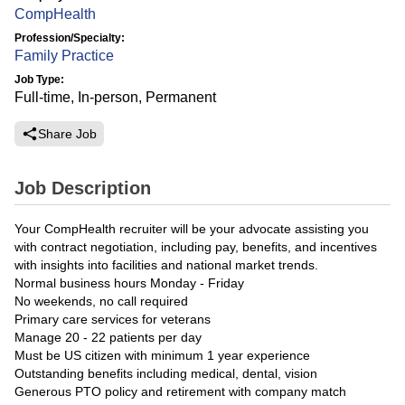
CompHealth
Profession/Specialty:
Family Practice
Job Type:
Full-time, In-person, Permanent
Share Job
Job Description
Your CompHealth recruiter will be your advocate assisting you
with contract negotiation, including pay, benefits, and incentives
with insights into facilities and national market trends.
Normal business hours Monday - Friday
No weekends, no call required
Primary care services for veterans
Manage 20 - 22 patients per day
Must be US citizen with minimum 1 year experience
Outstanding benefits including medical, dental, vision
Generous PTO policy and retirement with company match