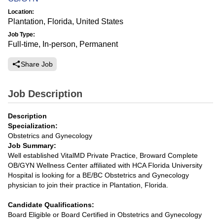
Location:
Plantation, Florida, United States
Job Type:
Full-time, In-person, Permanent
Share Job
Job Description
Description
Specialization:
Obstetrics and Gynecology
Job Summary:
Well established VitalMD Private Practice, Broward Complete
OB/GYN Wellness Center affiliated with HCA Florida University
Hospital is looking for a BE/BC Obstetrics and Gynecology
physician to join their practice in Plantation, Florida.
Candidate Qualifications:
Board Eligible or Board Certified in Obstetrics and Gynecology