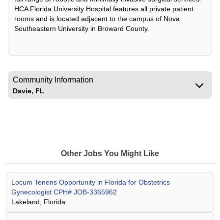
HCA Florida University Hospital features all private patient
rooms and is located adjacent to the campus of Nova
Southeastern University in Broward County.
Community Information
Davie, FL
Other Jobs You Might Like
Locum Tenens Opportunity in Florida for Obstetrics
Gynecologist CPH# JOB-3365962
Lakeland, Florida