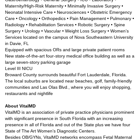
Maternity/High-Risk Maternity • Minimally Invasive Surgery •
Neonatal Intensive Care • Neurosciences • Obstetric Emergency
Care • Oncology • Orthopedics • Pain Management • Pulmonary •
Radiology • Rehabilitation Services • Robotic Surgery • Spine
Surgery • Urology • Vascular • Weight Loss Surgery • Women’s
Services located on the campus of Nova Southeastern University
in Davie, FL
Equipped with spacious ORs and large private patient rooms
New state-of-the-art four-story medical office building as well as a
large seven-story parking garage
Level III NICU
Broward County surrounds beautiful Fort Lauderdale, Florida.
The local suburbs are located near beaches, golf, family-friendly
communities and Las Olas Blvd., where you will enjoy shopping,
restaurants and nightlife
About VitalMD
VitalMD is an association of private practice physicians prominent
with significant presence in South Florida with an increasing
presence in all of Florida and out of the State plus we have four
State of The Art Women’s Diagnostic Centers.
Besides OB/GYNs, VitalMD networks encompass Fetal Maternal