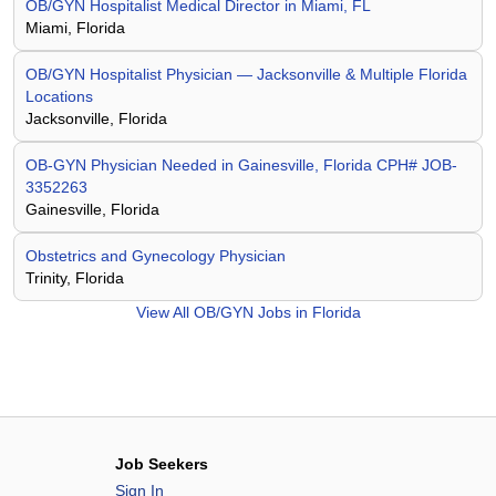
OB/GYN Hospitalist Medical Director in Miami, FL
Miami, Florida
OB/GYN Hospitalist Physician — Jacksonville & Multiple Florida
Locations
Jacksonville, Florida
OB-GYN Physician Needed in Gainesville, Florida CPH# JOB-
3352263
Gainesville, Florida
Obstetrics and Gynecology Physician
Trinity, Florida
View All
OB/GYN Jobs in Florida
Job Seekers
Sign In