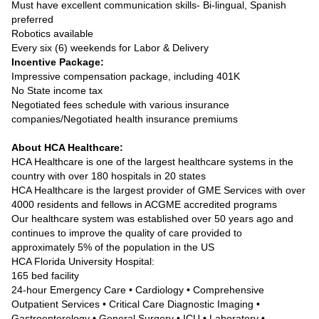
Must have excellent communication skills- Bi-lingual, Spanish
preferred
Robotics available
Every six (6) weekends for Labor & Delivery
Incentive Package:
Impressive compensation package, including 401K
No State income tax
Negotiated fees schedule with various insurance
companies/Negotiated health insurance premiums
About HCA Healthcare:
HCA Healthcare is one of the largest healthcare systems in the
country with over 180 hospitals in 20 states
HCA Healthcare is the largest provider of GME Services with over
4000 residents and fellows in ACGME accredited programs
Our healthcare system was established over 50 years ago and
continues to improve the quality of care provided to
approximately 5% of the population in the US
HCA Florida University Hospital:
165 bed facility
24-hour Emergency Care • Cardiology • Comprehensive
Outpatient Services • Critical Care Diagnostic Imaging •
Gastroenterology • General Surgery • ICU • Laboratory •