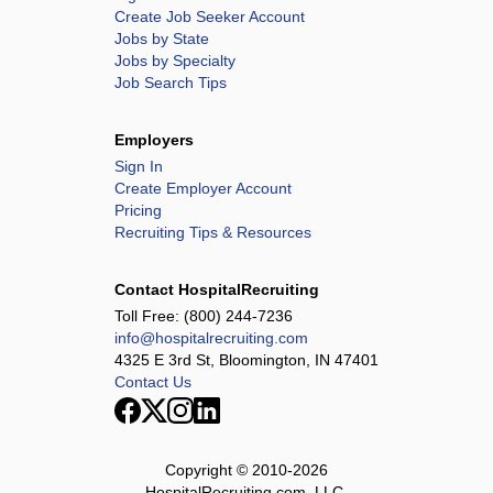
Create Job Seeker Account
Jobs by State
Jobs by Specialty
Job Search Tips
Employers
Sign In
Create Employer Account
Pricing
Recruiting Tips & Resources
Contact HospitalRecruiting
Toll Free:
(800) 244-7236
info@hospitalrecruiting.com
4325 E 3rd St, Bloomington, IN 47401
Contact Us
Copyright © 2010-
2026
HospitalRecruiting.com, LLC.