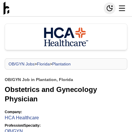
OB/GYN Jobs
>
Florida
>
Plantation
OB/GYN Job in Plantation, Florida
Obstetrics and Gynecology
Physician
Company:
HCA Healthcare
Profession/Specialty:
OB/GYN