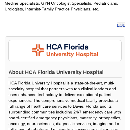
Medine Specialists, GYN Oncologist Specialists, Pediatricians,
Urologists, Internist-Family Practice Physicians, etc.
EOE
About
HCA Florida University Hospital
HCA Florida University Hospital is a state-of-the-art, multi-
specialty hospital that partners with top clinical leaders and
uses enhanced technology to deliver exceptional patient
experiences. The comprehensive medical facility provides a
full range of healthcare services to Davie, Florida and its
surrounding communities including 24/7 emergency care with
board-certified emergency physicians, maternity, orthopedics,
oncology, neurosciences, diagnostic services, imaging and a
full range of robotic and minimally invasive surgical services.