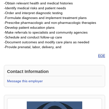
-Obtain relevant health and medical histories
-Identify medical risks and patient needs
-Order and interpret diagnostic testing
-Formulate diagnoses and implement treatment plans
-Prescribe pharmacologic and non-pharmacologic therapies
-Develop patient education plans
-Make referrals to specialists and community agencies
-Schedule and conduct follow-up care
-Document outcomes and modify care plans as needed
-Provide prenatal, labor, delivery, and
EOE
Contact Information
Message this employer