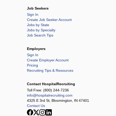
Job Seekers
Sign In
Create Job Seeker Account
Jobs by State
Jobs by Specialty
Job Search Tips
Employers
Sign In
Create Employer Account
Pricing
Recruiting Tips & Resources
Contact HospitalRecruiting
Toll Free:
(800) 244-7236
info@hospitalrecruiting.com
4325 E 3rd St, Bloomington, IN 47401
Contact Us