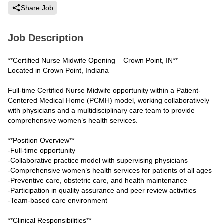
Share Job
Job Description
**Certified Nurse Midwife Opening – Crown Point, IN**
Located in Crown Point, Indiana
Full-time Certified Nurse Midwife opportunity within a Patient-
Centered Medical Home (PCMH) model, working collaboratively
with physicians and a multidisciplinary care team to provide
comprehensive women’s health services.
**Position Overview**
-Full-time opportunity
-Collaborative practice model with supervising physicians
-Comprehensive women’s health services for patients of all ages
-Preventive care, obstetric care, and health maintenance
-Participation in quality assurance and peer review activities
-Team-based care environment
**Clinical Responsibilities**