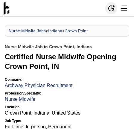
Nurse Midwife Jobs
>
Indiana
>
Crown Point
Nurse Midwife Job in Crown Point, Indiana
Certified Nurse Midwife Opening
Crown Point, IN
Company:
Archway Physician Recruitment
Profession/Specialty:
Nurse Midwife
Location:
Crown Point, Indiana, United States
Job Type:
Full-time, In-person, Permanent