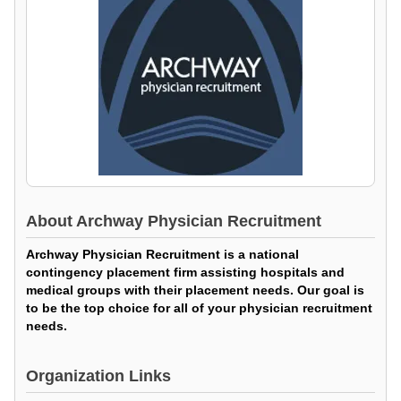
About
Archway Physician Recruitment
Archway Physician Recruitment is a national
contingency placement firm assisting hospitals and
medical groups with their placement needs. Our goal is
to be the top choice for all of your physician recruitment
needs.
Organization Links