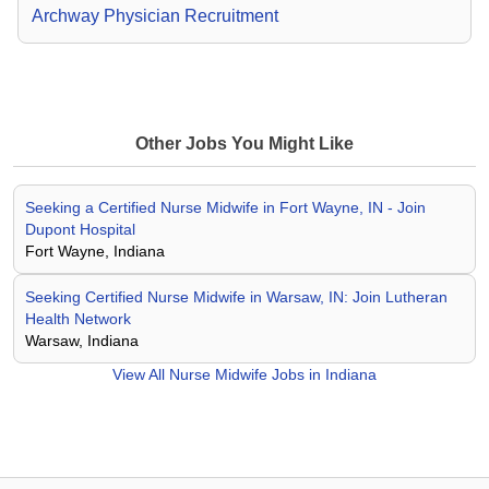
Archway Physician Recruitment
Other Jobs You Might Like
Seeking a Certified Nurse Midwife in Fort Wayne, IN - Join
Dupont Hospital
Fort Wayne, Indiana
Seeking Certified Nurse Midwife in Warsaw, IN: Join Lutheran
Health Network
Warsaw, Indiana
View All
Nurse Midwife Jobs in Indiana