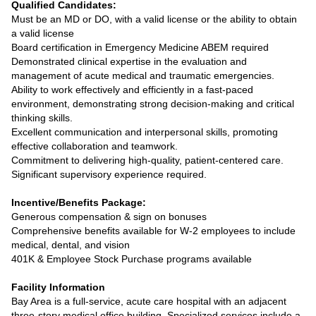
Qualified Candidates:
Must be an MD or DO, with a valid license or the ability to obtain
a valid license
Board certification in Emergency Medicine ABEM required
Demonstrated clinical expertise in the evaluation and
management of acute medical and traumatic emergencies.
Ability to work effectively and efficiently in a fast-paced
environment, demonstrating strong decision-making and critical
thinking skills.
Excellent communication and interpersonal skills, promoting
effective collaboration and teamwork.
Commitment to delivering high-quality, patient-centered care.
Significant supervisory experience required.
Incentive/Benefits Package:
Generous compensation & sign on bonuses
Comprehensive benefits available for W-2 employees to include
medical, dental, and vision
401K & Employee Stock Purchase programs available
Facility Information
Bay Area is a full-service, acute care hospital with an adjacent
three-story medical office building. Specialized services include a