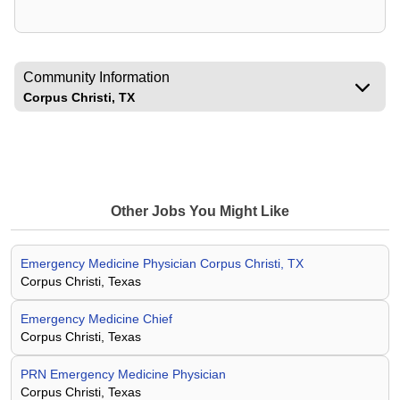
Community Information
Corpus Christi, TX
Other Jobs You Might Like
Emergency Medicine Physician Corpus Christi, TX
Corpus Christi, Texas
Emergency Medicine Chief
Corpus Christi, Texas
PRN Emergency Medicine Physician
Corpus Christi, Texas