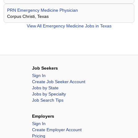
PRN Emergency Medicine Physician
Corpus Christi, Texas
View All
Emergency Medicine Jobs in Texas
Job Seekers
Sign In
Create Job Seeker Account
Jobs by State
Jobs by Specialty
Job Search Tips
Employers
Sign In
Create Employer Account
Pricing