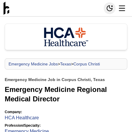
Emergency Medicine Jobs
>
Texas
>
Corpus Christi
Emergency Medicine Job in Corpus Christi, Texas
Emergency Medicine Regional
Medical Director
Company:
HCA Healthcare
Profession/Specialty:
Emergency Medicine