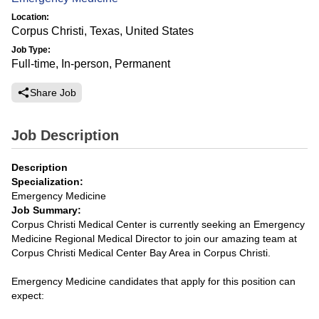
Location:
Corpus Christi, Texas, United States
Job Type:
Full-time, In-person, Permanent
Share Job
Job Description
Description
Specialization:
Emergency Medicine
Job Summary:
Corpus Christi Medical Center is currently seeking an Emergency
Medicine Regional Medical Director to join our amazing team at
Corpus Christi Medical Center Bay Area in Corpus Christi.
Emergency Medicine candidates that apply for this position can
expect: