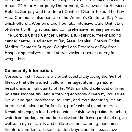
robust 24-hour Emergency Department, Cardiovascular Services,
Robotic Surgery and the Breast Center of South Texas. The Bay
Area Campus is also home to The Women’s Center at Bay Area,
which offers a Women’s and Neonatal Intensive Care Unit, state-
of-the-art birthing suites, and comprehensive nursery services.
The Corpus Christi Cancer Center, a full-service, free-standing
cancer center, is adjacent to Bay Area Hospital. Corpus Christi
Medical Center’s Surgical Weight Loss Program at Bay Area
Hospital specializes in minimally invasive robotic surgery for
weight loss.
Community Information:
Corpus Christi, Texas, is a vibrant coastal city along the Gulf of
Mexico that offers a rich cultural heritage, stunning natural
beauty, and a high quality of life. With an affordable cost of living,
no state income tax, and a thriving economy driven by industries
like oil and gas, healthcare, tourism, and manufacturing, it's an
attractive destination for families, professionals, and retirees.
Residents enjoy a laid-back coastal lifestyle with pristine beaches,
waterfront parks, and outdoor activities like fishing and surfing, as
well as a dynamic arts and culture scene featuring museums,
theaters, and festivals such as Buc Days and the Texas Jazz