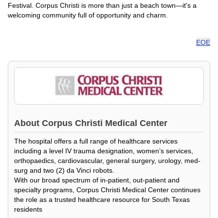
Festival. Corpus Christi is more than just a beach town—it's a
welcoming community full of opportunity and charm.
EOE
About
Corpus Christi Medical Center
The hospital offers a full range of healthcare services
including a level IV trauma designation, women’s services,
orthopaedics, cardiovascular, general surgery, urology, med-
surg and two (2) da Vinci robots.
With our broad spectrum of in-patient, out-patient and
specialty programs, Corpus Christi Medical Center continues
the role as a trusted healthcare resource for South Texas
residents