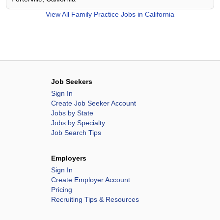
View All
Family Practice Jobs in California
Job Seekers
Sign In
Create Job Seeker Account
Jobs by State
Jobs by Specialty
Job Search Tips
Employers
Sign In
Create Employer Account
Pricing
Recruiting Tips & Resources