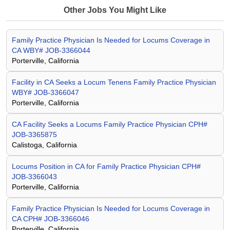
Other Jobs You Might Like
Family Practice Physician Is Needed for Locums Coverage in
CA WBY# JOB-3366044
Porterville, California
Facility in CA Seeks a Locum Tenens Family Practice Physician
WBY# JOB-3366047
Porterville, California
CA Facility Seeks a Locums Family Practice Physician CPH#
JOB-3365875
Calistoga, California
Locums Position in CA for Family Practice Physician CPH#
JOB-3366043
Porterville, California
Family Practice Physician Is Needed for Locums Coverage in
CA CPH# JOB-3366046
Porterville, California