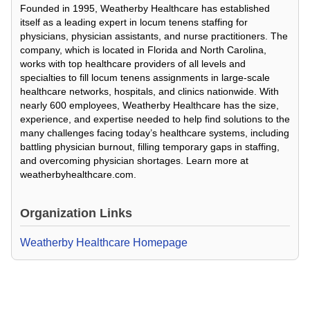
Founded in 1995, Weatherby Healthcare has established
itself as a leading expert in locum tenens staffing for
physicians, physician assistants, and nurse practitioners. The
company, which is located in Florida and North Carolina,
works with top healthcare providers of all levels and
specialties to fill locum tenens assignments in large-scale
healthcare networks, hospitals, and clinics nationwide. With
nearly 600 employees, Weatherby Healthcare has the size,
experience, and expertise needed to help find solutions to the
many challenges facing today’s healthcare systems, including
battling physician burnout, filling temporary gaps in staffing,
and overcoming physician shortages. Learn more at
weatherbyhealthcare.com.
Organization Links
Weatherby Healthcare Homepage