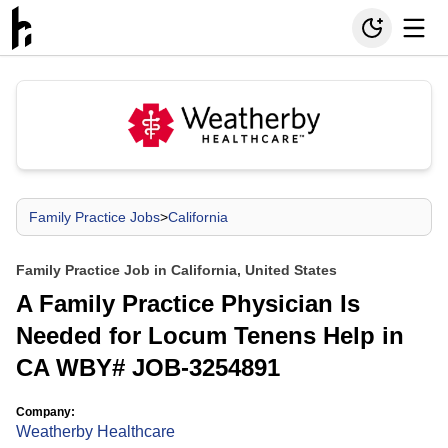
Family Practice Jobs
>
California
Family Practice Job in California, United States
A Family Practice Physician Is
Needed for Locum Tenens Help in
CA WBY# JOB-3254891
Company:
Weatherby Healthcare