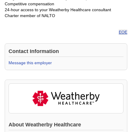
Competitive compensation
24-hour access to your Weatherby Healthcare consultant
Charter member of NALTO
EOE
Contact Information
Message this employer
About
Weatherby Healthcare