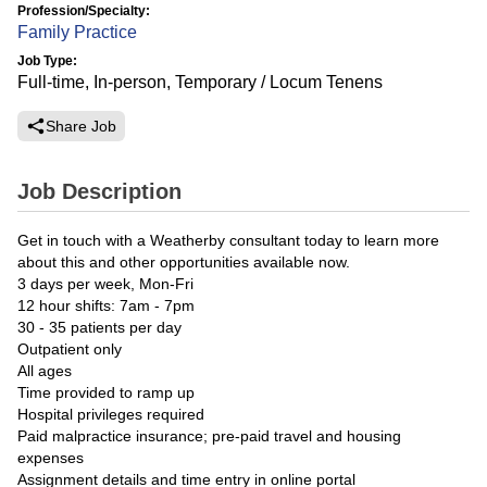
Profession/Specialty:
Family Practice
Job Type:
Full-time, In-person, Temporary / Locum Tenens
Share Job
Job Description
Get in touch with a Weatherby consultant today to learn more
about this and other opportunities available now.
3 days per week, Mon-Fri
12 hour shifts: 7am - 7pm
30 - 35 patients per day
Outpatient only
All ages
Time provided to ramp up
Hospital privileges required
Paid malpractice insurance; pre-paid travel and housing
expenses
Assignment details and time entry in online portal