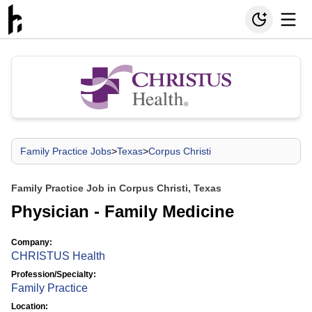
Family Practice Jobs
>
Texas
>
Corpus Christi
Family Practice Job in Corpus Christi, Texas
Physician - Family Medicine
Company:
CHRISTUS Health
Profession/Specialty:
Family Practice
Location: