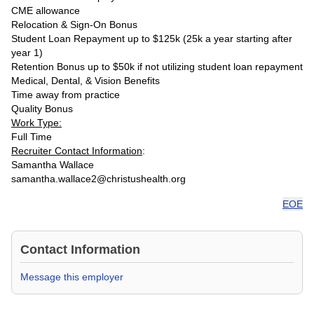
CME allowance
Relocation & Sign-On Bonus
Student Loan Repayment up to $125k (25k a year starting after
year 1)
Retention Bonus up to $50k if not utilizing student loan repayment
Medical, Dental, & Vision Benefits
Time away from practice
Quality Bonus
Work Type:
Full Time
Recruiter Contact Information
:
Samantha Wallace
samantha.wallace2@christushealth.org
EOE
Contact Information
Message this employer