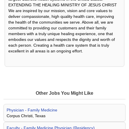
EXTENDING THE HEALING MINISTRY OF JESUS CHRIST
We are inspired by our mission, vision and core values to
deliver compassionate, high quality health care, improving
the health of the communities we serve. Above all, we are
committed to providing our customers and their family
members with a truly unique healing experience, one that
embodies our values and respects the dignity and worth of
each person. Creating a health care system that is truly
excellent in all areas is an ongoing effort.
Other Jobs You Might Like
Physician - Family Medicine
Corpus Christi, Texas
Faculty - Family Medicine Physician (Residency)