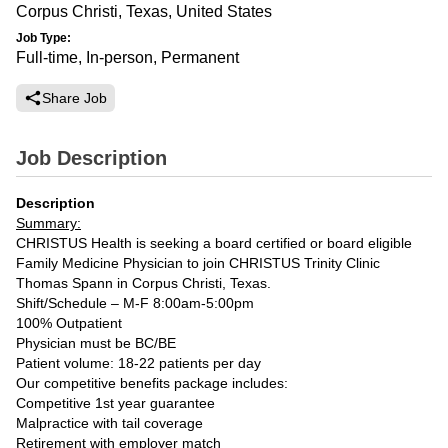
Corpus Christi, Texas, United States
Job Type:
Full-time, In-person, Permanent
Share Job
Job Description
Description
Summary:
CHRISTUS Health is seeking a board certified or board eligible
Family Medicine Physician to join CHRISTUS Trinity Clinic
Thomas Spann in Corpus Christi, Texas.
Shift/Schedule – M-F 8:00am-5:00pm
100% Outpatient
Physician must be BC/BE
Patient volume: 18-22 patients per day
Our competitive benefits package includes:
Competitive 1st year guarantee
Malpractice with tail coverage
Retirement with employer match