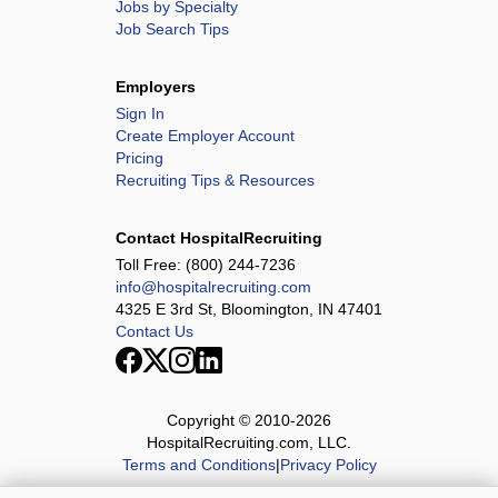
Jobs by Specialty
Job Search Tips
Employers
Sign In
Create Employer Account
Pricing
Recruiting Tips & Resources
Contact HospitalRecruiting
Toll Free:
(800) 244-7236
info@hospitalrecruiting.com
4325 E 3rd St, Bloomington, IN 47401
Contact Us
Copyright © 2010-
2026
HospitalRecruiting.com, LLC.
Terms and Conditions
|
Privacy Policy