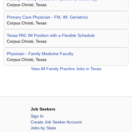
Corpus Christi, Texas
Primary Care Physician - FM, IM, Geriatrics
Corpus Christi, Texas
Texas PAC IM Position with a Flexible Schedule
Corpus Christi, Texas
Physician - Family Medicine Faculty
Corpus Christi, Texas
View All
Family Practice Jobs in Texas
Job Seekers
Sign In
Create Job Seeker Account
Jobs by State