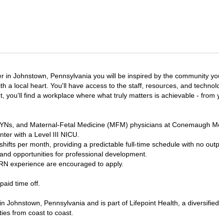
 in Johnstown, Pennsylvania you will be inspired by the community you
th a local heart. You'll have access to the staff, resources, and techn
nt, you'll find a workplace where what truly matters is achievable - from
/GYNs, and Maternal-Fetal Medicine (MFM) physicians at Conemaugh Me
nter with a Level III NICU.
ifts per month, providing a predictable full-time schedule with no outpat
 and opportunities for professional development.
RN experience are encouraged to apply.
aid time off.
 Johnstown, Pennsylvania and is part of Lifepoint Health, a diversifi
ties from coast to coast.