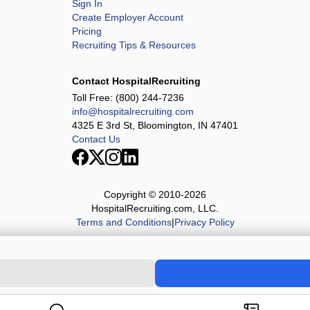
Sign In
Create Employer Account
Pricing
Recruiting Tips & Resources
Contact HospitalRecruiting
Toll Free:
(800) 244-7236
info@hospitalrecruiting.com
4325 E 3rd St, Bloomington, IN 47401
Contact Us
Copyright © 2010-
2026
HospitalRecruiting.com, LLC.
Terms and Conditions
|
Privacy Policy