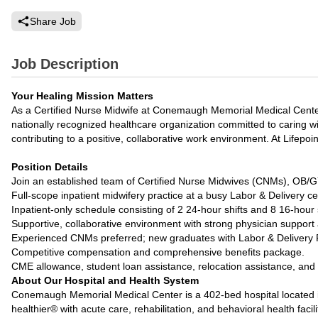
Share Job
Job Description
Your Healing Mission Matters
As a Certified Nurse Midwife at Conemaugh Memorial Medical Center
nationally recognized healthcare organization committed to caring wi
contributing to a positive, collaborative work environment. At Lifepoi
Position Details
Join an established team of Certified Nurse Midwives (CNMs), OB
Full-scope inpatient midwifery practice at a busy Labor & Delivery ce
Inpatient-only schedule consisting of 2 24-hour shifts and 8 16-hour sh
Supportive, collaborative environment with strong physician support
Experienced CNMs preferred; new graduates with Labor & Delivery 
Competitive compensation and comprehensive benefits package.
CME allowance, student loan assistance, relocation assistance, and p
About Our Hospital and Health System
Conemaugh Memorial Medical Center is a 402-bed hospital located in
healthier® with acute care, rehabilitation, and behavioral health facili