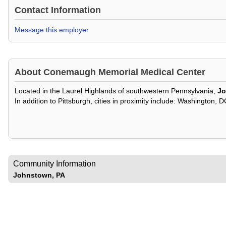
Contact Information
Message this employer
About
Conemaugh Memorial Medical Center
Located in the Laurel Highlands of southwestern Pennsylvania,
J
In addition to Pittsburgh, cities in proximity include: Washington, 
Community Information
Johnstown, PA