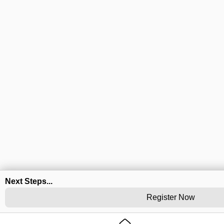
Next Steps...
Register Now