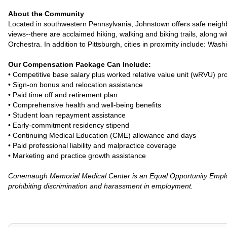
About the Community
Located in southwestern Pennsylvania, Johnstown offers safe neighbo
views--there are acclaimed hiking, walking and biking trails, along
Orchestra. In addition to Pittsburgh, cities in proximity include: Wa
Our Compensation Package Can Include:
• Competitive base salary plus worked relative value unit (wRVU) p
• Sign-on bonus and relocation assistance
• Paid time off and retirement plan
• Comprehensive health and well-being benefits
• Student loan repayment assistance
• Early-commitment residency stipend
• Continuing Medical Education (CME) allowance and days
• Paid professional liability and malpractice coverage
• Marketing and practice growth assistance
Conemaugh Memorial Medical Center is an Equal Opportunity Employ
prohibiting discrimination and harassment in employment.