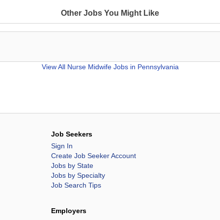
Other Jobs You Might Like
View All
Nurse Midwife Jobs in Pennsylvania
Job Seekers
Sign In
Create Job Seeker Account
Jobs by State
Jobs by Specialty
Job Search Tips
Employers