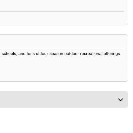
g schools, and tons of four-season outdoor recreational offerings.