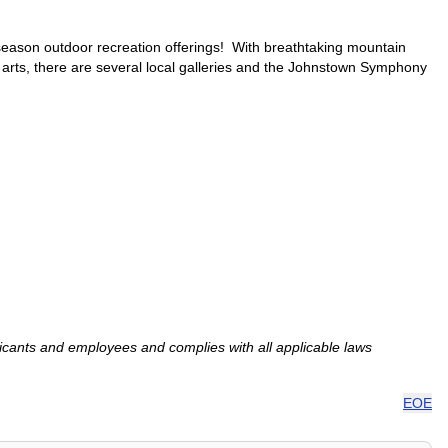
-season outdoor recreation offerings! With breathtaking mountain
 arts, there are several local galleries and the Johnstown Symphony
ants and employees and complies with all applicable laws
EOE