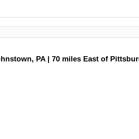
ohnstown, PA | 70 miles East of Pittsbu