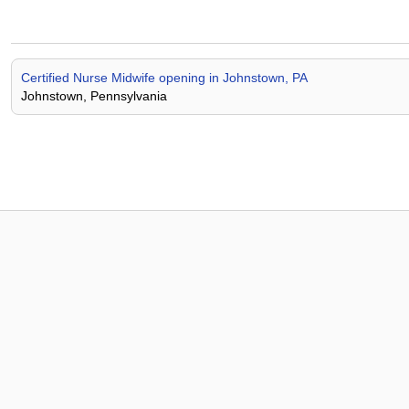
Certified Nurse Midwife opening in Johnstown, PA
Johnstown, Pennsylvania