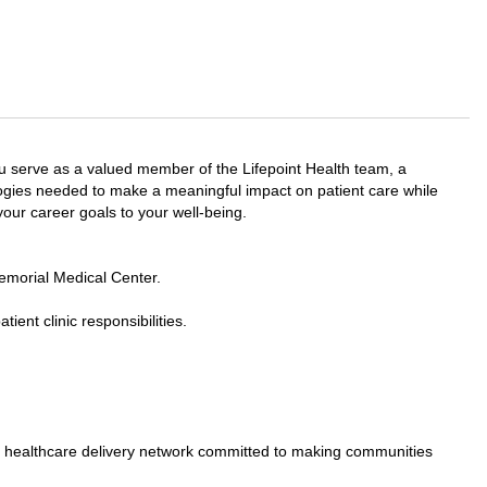
 serve as a valued member of the Lifepoint Health team, a
ologies needed to make a meaningful impact on patient care while
 your career goals to your well-being.
morial Medical Center.
ient clinic responsibilities.
ed healthcare delivery network committed to making communities