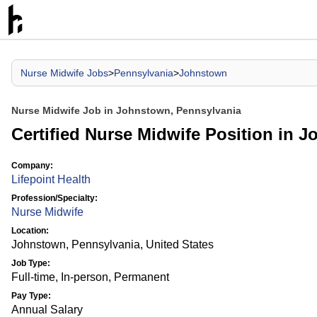
Nurse Midwife Jobs
>
Pennsylvania
>
Johnstown
Nurse Midwife Job in Johnstown, Pennsylvania
Certified Nurse Midwife Position in J
Company:
Lifepoint Health
Profession/Specialty:
Nurse Midwife
Location:
Johnstown, Pennsylvania, United States
Job Type:
Full-time, In-person, Permanent
Pay Type:
Annual Salary