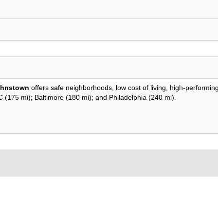
ohnstown
offers safe neighborhoods, low cost of living, high-performin
DC (175 mi); Baltimore (180 mi); and Philadelphia (240 mi).