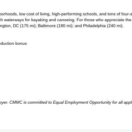
rhoods, low cost of living, high-performing schools, and tons of four
 with waterways for kayaking and canoeing. For those who appreciate the
shington, DC (175 mi); Baltimore (180 mi); and Philadelphia (240 mi).
roduction bonus
er. CMMC is committed to Equal Employment Opportunity for all applic