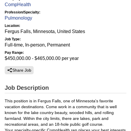
CompHealth
Profession/Specialty:
Pulmonology
Location:
Fergus Falls, Minnesota, United States
Job Type:
Full-time, In-person, Permanent
Pay Range:
$450,000.00 - $465,000.00
per year
Share Job
Job Description
This position is in Fergus Falls, one of Minnesota's favorite
vacation destinations. Come work in a community that is well
known for the lake country beauty, wooded hills, and rolling
farmland. Within the city limits, there are lakes, park and
recreational areas, and an 18-hole public golf course.
Your specialty-specific CompHealth rep places your best interests