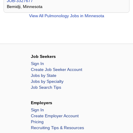
JOB-3327677
Bemidji, Minnesota
View All
Pulmonology Jobs in Minnesota
Job Seekers
Sign In
Create Job Seeker Account
Jobs by State
Jobs by Specialty
Job Search Tips
Employers
Sign In
Create Employer Account
Pricing
Recruiting Tips & Resources