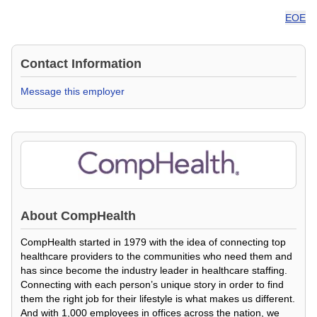
EOE
Contact Information
Message this employer
About
CompHealth
CompHealth started in 1979 with the idea of connecting top
healthcare providers to the communities who need them and
has since become the industry leader in healthcare staffing.
Connecting with each person’s unique story in order to find
them the right job for their lifestyle is what makes us different.
And with 1,000 employees in offices across the nation, we