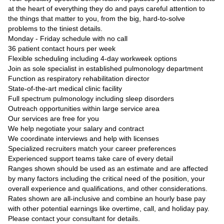
at the heart of everything they do and pays careful attention to
the things that matter to you, from the big, hard-to-solve
problems to the tiniest details.
Monday - Friday schedule with no call
36 patient contact hours per week
Flexible scheduling including 4-day workweek options
Join as sole specialist in established pulmonology department
Function as respiratory rehabilitation director
State-of-the-art medical clinic facility
Full spectrum pulmonology including sleep disorders
Outreach opportunities within large service area
Our services are free for you
We help negotiate your salary and contract
We coordinate interviews and help with licenses
Specialized recruiters match your career preferences
Experienced support teams take care of every detail
Ranges shown should be used as an estimate and are affected
by many factors including the critical need of the position, your
overall experience and qualifications, and other considerations.
Rates shown are all-inclusive and combine an hourly base pay
with other potential earnings like overtime, call, and holiday pay.
Please contact your consultant for details.