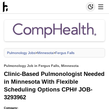
Pulmonology Jobs
>
Minnesota
>
Fergus Falls
Pulmonology Job in Fergus Falls, Minnesota
Clinic-Based Pulmonologist Needed
in Minnesota With Flexible
Scheduling Options CPH# JOB-
3293962
Company: