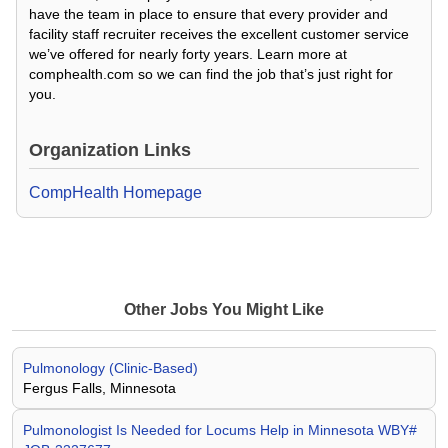
have the team in place to ensure that every provider and
facility staff recruiter receives the excellent customer service
we’ve offered for nearly forty years. Learn more at
comphealth.com so we can find the job that’s just right for
you.
Organization Links
CompHealth Homepage
Other Jobs You Might Like
Pulmonology (Clinic-Based)
Fergus Falls, Minnesota
Pulmonologist Is Needed for Locums Help in Minnesota WBY#