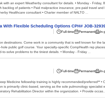
peak with an expert Weatherby consultant for details. • Monday - Friday, 
 backlog of patients • Paid malpractice insurance; pre-paid travel and
therby Healthcare consultant • Charter member of NALTO ...
ta With Flexible Scheduling Options CPH# JOB-3293
Full-time
Permanent
In-
tion destinations. Come work in a community that is well known for the la
18-hole public golf course. Your specialty-specific CompHealth rep places
d-to-solve problems to the tiniest details. • Monday - Friday ...
Full-time
Permanent
In-
eep Medicine fellowship training is highly recommended/preferred** • Op
is primarily clinic-based, serving as the sole pulmonology specialist wit
atory Rehabilitation Director within the organization. • Provide occas..