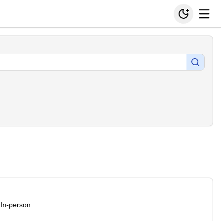
In-person