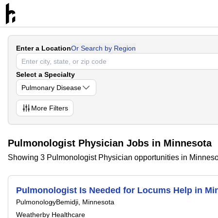
Enter a Location
Or Search by Region
Select a Specialty
Pulmonary Disease
More
Filters
Pulmonologist Physician Jobs in Minnesota
Showing 3 Pulmonologist Physician opportunities in Minnes
Pulmonologist Is Needed for Locums Help in 
Pulmonology
Bemidji, Minnesota
Weatherby Healthcare