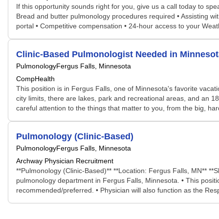
If this opportunity sounds right for you, give us a call today to s
Bread and butter pulmonology procedures required • Assisting with
portal • Competitive compensation • 24-hour access to your Wea
Clinic-Based Pulmonologist Needed in Minneso
Pulmonology
Fergus Falls, Minnesota
CompHealth
This position is in Fergus Falls, one of Minnesota's favorite vaca
city limits, there are lakes, park and recreational areas, and an 
careful attention to the things that matter to you, from the big, har
Pulmonology (Clinic-Based)
Pulmonology
Fergus Falls, Minnesota
Archway Physician Recruitment
**Pulmonology (Clinic-Based)** **Location: Fergus Falls, MN** **Sl
pulmonology department in Fergus Falls, Minnesota. • This position 
recommended/preferred. • Physician will also function as the Respir