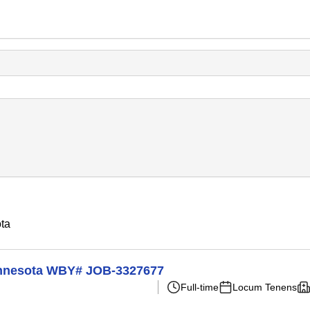
ota
Minnesota WBY# JOB-3327677
Full-time
Locum Tenens