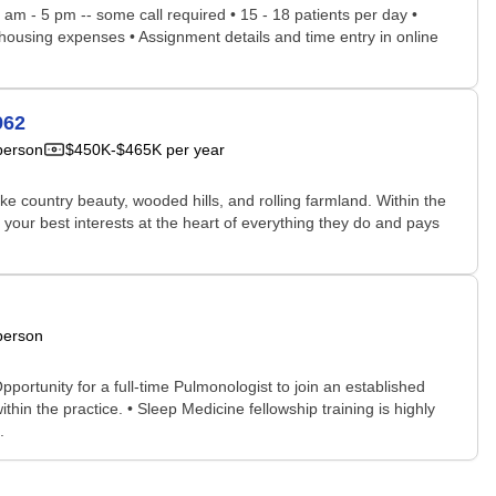
8 am - 5 pm -- some call required • 15 - 18 patients per day •
 housing expenses • Assignment details and time entry in online
962
person
$450K-$465K per year
ke country beauty, wooded hills, and rolling farmland. Within the
 your best interests at the heart of everything they do and pays
person
portunity for a full-time Pulmonologist to join an established
hin the practice. • Sleep Medicine fellowship training is highly
.