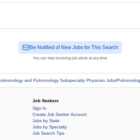
Be Notified of New Jobs for This Search
You can stop receiving job alerts at any time
ulmonology and Pulmonology Subspecialty Physician Jobs
/
Pulmonologi
Job Seekers
Sign In
Create Job Seeker Account
Jobs by State
Jobs by Specialty
Job Search Tips