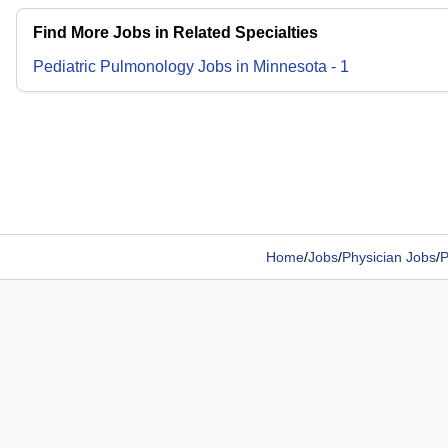
Find More Jobs in Related Specialties
Pediatric Pulmonology
Jobs
in
Minnesota
-
1
Home
/
Jobs
/
Physician Jobs
/
P