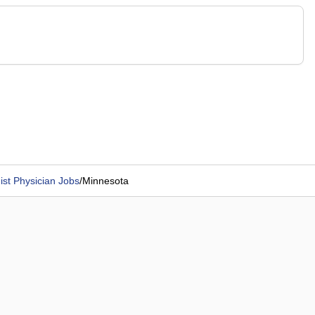
st Physician Jobs
/
Minnesota