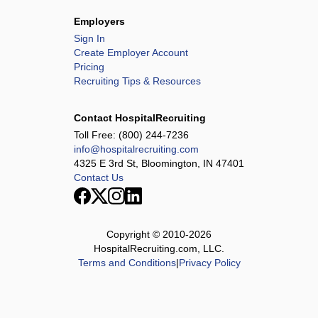
Employers
Sign In
Create Employer Account
Pricing
Recruiting Tips & Resources
Contact HospitalRecruiting
Toll Free:
(800) 244-7236
info@hospitalrecruiting.com
4325 E 3rd St, Bloomington, IN 47401
Contact Us
Copyright © 2010-
2026
HospitalRecruiting.com, LLC.
Terms and Conditions
|
Privacy Policy