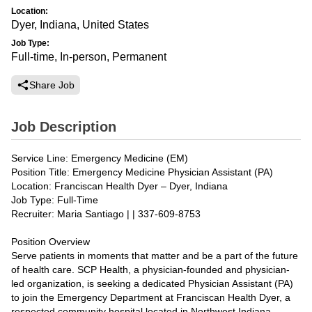
Location:
Dyer, Indiana, United States
Job Type:
Full-time, In-person, Permanent
Share Job
Job Description
Service Line: Emergency Medicine (EM)
Position Title: Emergency Medicine Physician Assistant (PA)
Location: Franciscan Health Dyer – Dyer, Indiana
Job Type: Full-Time
Recruiter: Maria Santiago | | 337-609-8753
Position Overview
Serve patients in moments that matter and be a part of the future
of health care. SCP Health, a physician-founded and physician-
led organization, is seeking a dedicated Physician Assistant (PA)
to join the Emergency Department at Franciscan Health Dyer, a
respected community hospital located in Northwest Indiana.