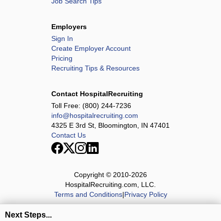
Job Search Tips
Employers
Sign In
Create Employer Account
Pricing
Recruiting Tips & Resources
Contact HospitalRecruiting
Toll Free:
(800) 244-7236
info@hospitalrecruiting.com
4325 E 3rd St, Bloomington, IN 47401
Contact Us
Copyright © 2010-
2026
HospitalRecruiting.com, LLC.
Terms and Conditions
|
Privacy Policy
Next Steps...