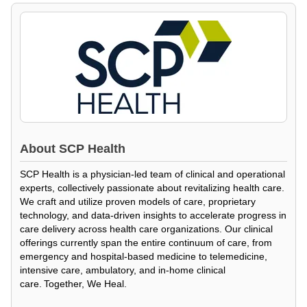
About
SCP Health
SCP Health is a physician-led team of clinical and operational
experts, collectively passionate about revitalizing health care.
We craft and utilize proven models of care, proprietary
technology, and data-driven insights to accelerate progress in
care delivery across health care organizations. Our clinical
offerings currently span the entire continuum of care, from
emergency and hospital-based medicine to telemedicine,
intensive care, ambulatory, and in-home clinical
care. Together, We Heal.