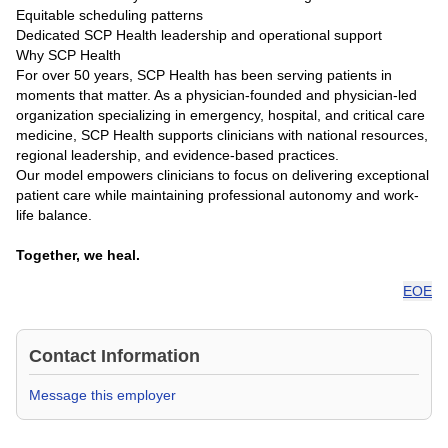
Equitable scheduling patterns
Dedicated SCP Health leadership and operational support
Why SCP Health
For over 50 years, SCP Health has been serving patients in
moments that matter. As a physician-founded and physician-led
organization specializing in emergency, hospital, and critical care
medicine, SCP Health supports clinicians with national resources,
regional leadership, and evidence-based practices.
Our model empowers clinicians to focus on delivering exceptional
patient care while maintaining professional autonomy and work-
life balance.
Together, we heal.
EOE
Contact Information
Message this employer