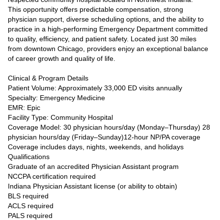
This opportunity offers predictable compensation, strong
physician support, diverse scheduling options, and the ability to
practice in a high-performing Emergency Department committed
to quality, efficiency, and patient safety. Located just 30 miles
from downtown Chicago, providers enjoy an exceptional balance
of career growth and quality of life.
Clinical & Program Details
Patient Volume: Approximately 33,000 ED visits annually
Specialty: Emergency Medicine
EMR: Epic
Facility Type: Community Hospital
Coverage Model: 30 physician hours/day (Monday–Thursday) 28
physician hours/day (Friday–Sunday)12-hour NP/PA coverage
Coverage includes days, nights, weekends, and holidays
Qualifications
Graduate of an accredited Physician Assistant program
NCCPA certification required
Indiana Physician Assistant license (or ability to obtain)
BLS required
ACLS required
PALS required