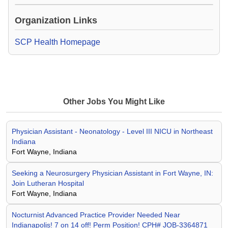
Loading Video...
Organization Links
SCP Health Homepage
Other Jobs You Might Like
Physician Assistant - Neonatology - Level III NICU in Northeast
Indiana
Fort Wayne, Indiana
Seeking a Neurosurgery Physician Assistant in Fort Wayne, IN:
Join Lutheran Hospital
Fort Wayne, Indiana
Nocturnist Advanced Practice Provider Needed Near
Indianapolis! 7 on 14 off! Perm Position! CPH# JOB-3364871