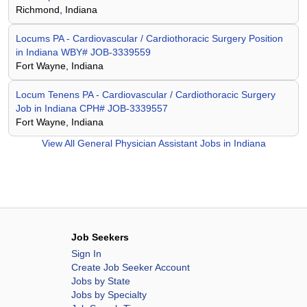
Richmond, Indiana
Locums PA - Cardiovascular / Cardiothoracic Surgery Position
in Indiana WBY# JOB-3339559
Fort Wayne, Indiana
Locum Tenens PA - Cardiovascular / Cardiothoracic Surgery
Job in Indiana CPH# JOB-3339557
Fort Wayne, Indiana
View All
General Physician Assistant Jobs in Indiana
Job Seekers
Sign In
Create Job Seeker Account
Jobs by State
Jobs by Specialty