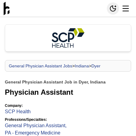
General Physician Assistant Jobs
>
Indiana
>
Dyer
General Physician Assistant Job in Dyer, Indiana
Physician Assistant
Company:
SCP Health
Professions/Specialties:
General Physician Assistant
,
PA - Emergency Medicine