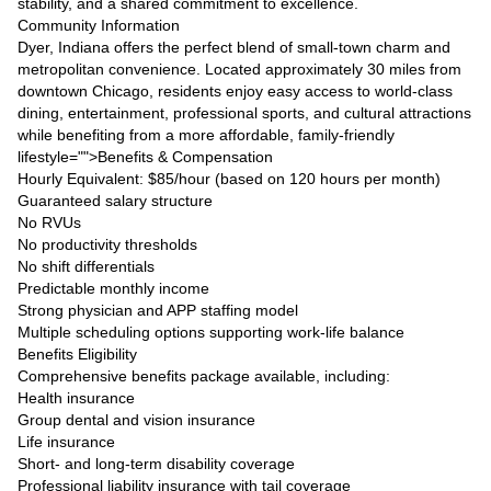
stability, and a shared commitment to excellence.
Community Information
Dyer, Indiana offers the perfect blend of small-town charm and
metropolitan convenience. Located approximately 30 miles from
downtown Chicago, residents enjoy easy access to world-class
dining, entertainment, professional sports, and cultural attractions
while benefiting from a more affordable, family-friendly
lifestyle="">Benefits & Compensation
Hourly Equivalent: $85/hour (based on 120 hours per month)
Guaranteed salary structure
No RVUs
No productivity thresholds
No shift differentials
Predictable monthly income
Strong physician and APP staffing model
Multiple scheduling options supporting work-life balance
Benefits Eligibility
Comprehensive benefits package available, including:
Health insurance
Group dental and vision insurance
Life insurance
Short- and long-term disability coverage
Professional liability insurance with tail coverage