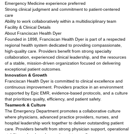
Emergency Medicine experience preferred
Strong clinical judgment and commitment to patient-centered
care
Ability to work collaboratively within a multidisciplinary team
Facility & Clinical Details
About Franciscan Health Dyer
Founded in 1898, Franciscan Health Dyer is part of a respected
regional health system dedicated to providing compassionate,
high-quality care. Providers benefit from strong specialty
collaboration, experienced clinical leadership, and the resources
of a stable, mission-driven organization focused on delivering
exceptional patient outcomes.
Innovation & Growth
Franciscan Health Dyer is committed to clinical excellence and
continuous improvement. Providers practice in an environment
supported by Epic EMR, evidence-based protocols, and a culture
that prioritizes quality, efficiency, and patient safety.
Teamwork & Culture
The Emergency Department promotes a collaborative culture
where physicians, advanced practice providers, nurses, and
hospital leadership work together to deliver outstanding patient
care. Providers benefit from strong physician support, operational