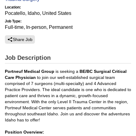
Location:
Pocatello, Idaho, United States
Job Type:
Full-time, In-person, Permanent
Share Job
Job Description
Portneuf Medical Group
is seeking a
BE/BC Surgical Critical
Care Physician
to join our well-established surgical team
comprised of 7 surgeons (multi-specialty) and 4 Advanced
Practice Providers. The ideal candidate is one who is dedicated to
patient care and thrives in a dynamic, growth-focused
environment. With the only Level II Trauma Center in the region,
Portneuf Medical Center serves patients and communities
throughout southeast Idaho. Join us and discover the adventures
Idaho has to offer!
Position Overview: