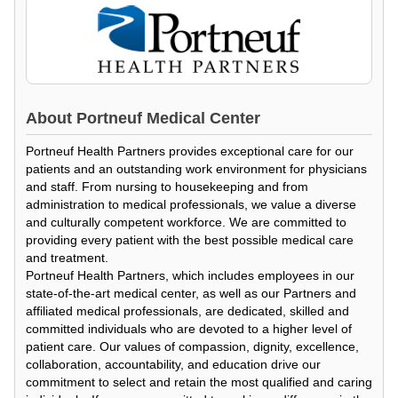
About
Portneuf Medical Center
Portneuf Health Partners provides exceptional care for our
patients and an outstanding work environment for physicians
and staff. From nursing to housekeeping and from
administration to medical professionals, we value a diverse
and culturally competent workforce. We are committed to
providing every patient with the best possible medical care
and treatment.
Portneuf Health Partners, which includes employees in our
state-of-the-art medical center, as well as our Partners and
affiliated medical professionals, are dedicated, skilled and
committed individuals who are devoted to a higher level of
patient care. Our values of compassion, dignity, excellence,
collaboration, accountability, and education drive our
commitment to select and retain the most qualified and caring