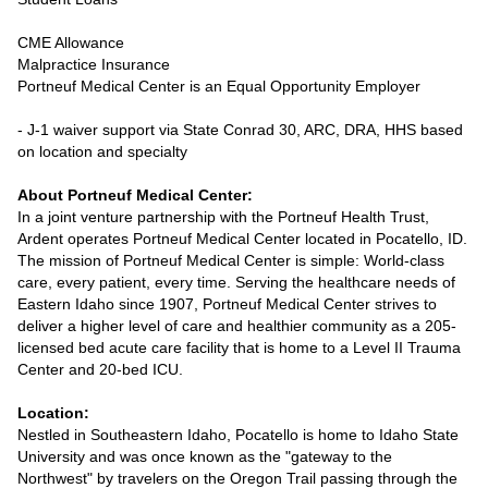
CME Allowance
Malpractice Insurance
Portneuf Medical Center is an Equal Opportunity Employer
- J-1 waiver support via State Conrad 30, ARC, DRA, HHS based
on location and specialty
About Portneuf Medical Center:
In a joint venture partnership with the Portneuf Health Trust,
Ardent operates Portneuf Medical Center located in Pocatello, ID.
The mission of Portneuf Medical Center is simple: World-class
care, every patient, every time. Serving the healthcare needs of
Eastern Idaho since 1907, Portneuf Medical Center strives to
deliver a higher level of care and healthier community as a 205-
licensed bed acute care facility that is home to a Level II Trauma
Center and 20-bed ICU.
Location:
Nestled in Southeastern Idaho, Pocatello is home to Idaho State
University and was once known as the "gateway to the
Northwest" by travelers on the Oregon Trail passing through the