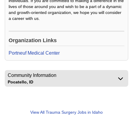
individuals. If you are committed to making a difference in the
lives of those around you and wish to be a part of a dynamic
and growth-oriented organization, we hope you will consider
a career with us.
Loading Video...
Organization Links
Portneuf Medical Center
Community Information
Pocatello, ID
View All
Trauma Surgery Jobs in Idaho