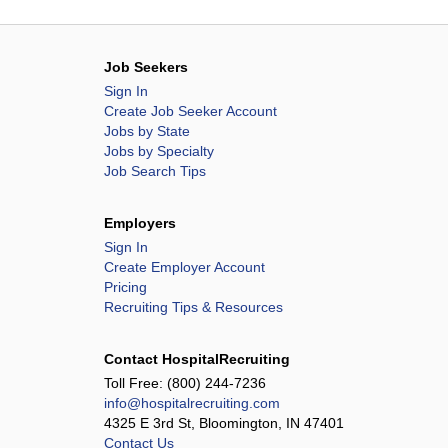
Job Seekers
Sign In
Create Job Seeker Account
Jobs by State
Jobs by Specialty
Job Search Tips
Employers
Sign In
Create Employer Account
Pricing
Recruiting Tips & Resources
Contact HospitalRecruiting
Toll Free:
(800) 244-7236
info@hospitalrecruiting.com
4325 E 3rd St, Bloomington, IN 47401
Contact Us