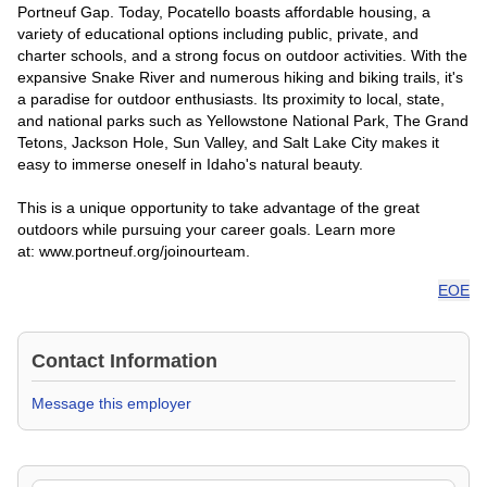
Portneuf Gap. Today, Pocatello boasts affordable housing, a
variety of educational options including public, private, and
charter schools, and a strong focus on outdoor activities. With the
expansive Snake River and numerous hiking and biking trails, it's
a paradise for outdoor enthusiasts. Its proximity to local, state,
and national parks such as Yellowstone National Park, The Grand
Tetons, Jackson Hole, Sun Valley, and Salt Lake City makes it
easy to immerse oneself in Idaho's natural beauty.
This is a unique opportunity to take advantage of the great
outdoors while pursuing your career goals. Learn more
at: www.portneuf.org/joinourteam.
EOE
Contact Information
Message this employer