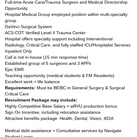
Full-time Acute Care/Trauma Surgeon and Medical Directorship
Opportunity
Hospital Medical Group employed position within multi-specialty
group
DaVinci Surgical System
ACS-COT Verified Level II Trauma Center
Hospital offers specialty support including Interventional
Radiology, Critical Care, and fully staffed ICU/Hospitalist Services
Inpatient Only
Call is not in-house (15 min response time)
Established group of 6 surgeons and 3 APPs
Epic EMR
Teaching opportunity (medical students & FM Residents)
Excellent work + life balance
Requirements:
Must be BE/BC in General Surgery & Surgical
Critical Care
Recruitment Package may include:
Highly Competitive Base Salary + wRVU production bonus
Sign On Incentive, including relocation assistance
Attractive benefits package: Health, Dental, Vision, 401K
Medical debt assistance + Consultative services by Navigate
Student Loans