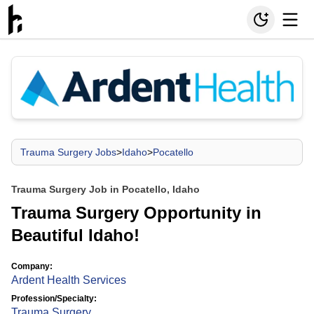
Trauma Surgery Jobs
>
Idaho
>
Pocatello
Trauma Surgery Job in Pocatello, Idaho
Trauma Surgery Opportunity in
Beautiful Idaho!
Company:
Ardent Health Services
Profession/Specialty:
Trauma Surgery