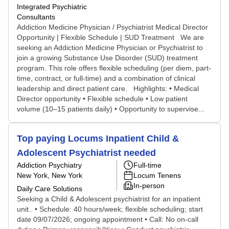
Integrated Psychiatric
Consultants
Addiction Medicine Physician / Psychiatrist Medical Director
Opportunity | Flexible Schedule | SUD Treatment We are
seeking an Addiction Medicine Physician or Psychiatrist to
join a growing Substance Use Disorder (SUD) treatment
program. This role offers flexible scheduling (per diem, part-
time, contract, or full-time) and a combination of clinical
leadership and direct patient care. Highlights: • Medical
Director opportunity • Flexible schedule • Low patient
volume (10–15 patients daily) • Opportunity to supervise...
Top paying Locums Inpatient Child &
Adolescent Psychiatrist needed
Addiction Psychiatry
Full-time
New York, New York
Locum Tenens
In-person
Daily Care Solutions
Seeking a Child & Adolescent psychiatrist for an inpatient
unit.. • Schedule: 40 hours/week; flexible scheduling; start
date 09/07/2026; ongoing appointment • Call: No on-call