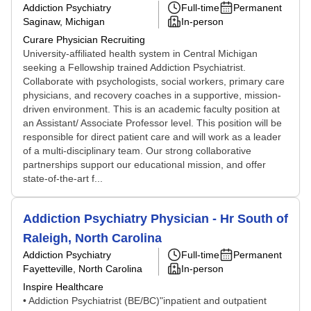
Addiction Psychiatry
Full-time
Permanent
Saginaw, Michigan
In-person
Curare Physician Recruiting
University-affiliated health system in Central Michigan
seeking a Fellowship trained Addiction Psychiatrist.
Collaborate with psychologists, social workers, primary care
physicians, and recovery coaches in a supportive, mission-
driven environment. This is an academic faculty position at
an Assistant/ Associate Professor level. This position will be
responsible for direct patient care and will work as a leader
of a multi-disciplinary team. Our strong collaborative
partnerships support our educational mission, and offer
state-of-the-art f...
Addiction Psychiatry Physician - Hr South of
Raleigh, North Carolina
Addiction Psychiatry
Full-time
Permanent
Fayetteville, North Carolina
In-person
Inspire Healthcare
• Addiction Psychiatrist (BE/BC)"inpatient and outpatient