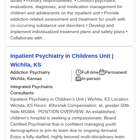
duties • Primary responsibilities: • Conduct psychiatric
evaluations, diagnoses, and medication management for
children and adolescents on the inpatient unit • Provide
addiction-related assessment and treatment for youth with
co-occurring substance use disorders • Develop and
implement individualized treatment plans and safety plans •
Collaborate with...
Inpatient Psychiatry in Childrens Unit |
Wichita, KS
Addiction Psychiatry
Full-time
Permanent
Wichita, Kansas
In-person
Integrated Psychiatric
Consultants
Inpatient Psychiatry in Children’s Unit | Wichita, KS Location:
Wichita, KS Hours: 40hrs/wk Compensation: at, greater 50th
%tile MGMA POSITION OVERVIEW: An established,
children’s hospital is seeking a compassionate, Board
Certified Psychiatrist that is confident managing youth
demographics to join its team due to ongoing demand.
Enjoy a fully staffed, highly tenured multi-disciplinary team