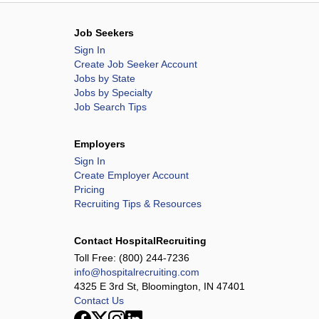
Job Seekers
Sign In
Create Job Seeker Account
Jobs by State
Jobs by Specialty
Job Search Tips
Employers
Sign In
Create Employer Account
Pricing
Recruiting Tips & Resources
Contact HospitalRecruiting
Toll Free:
(800) 244-7236
info@hospitalrecruiting.com
4325 E 3rd St, Bloomington, IN 47401
Contact Us