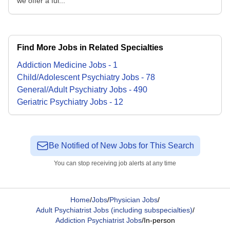
we offer a ful...
Find More Jobs in Related Specialties
Addiction Medicine
Jobs
-
1
Child/Adolescent Psychiatry
Jobs
-
78
General/Adult Psychiatry
Jobs
-
490
Geriatric Psychiatry
Jobs
-
12
Be Notified of New Jobs for This Search
You can stop receiving job alerts at any time
Home
/
Jobs
/
Physician Jobs
/
Adult Psychiatrist Jobs (including subspecialties)
/
Addiction Psychiatrist Jobs
/
In-person