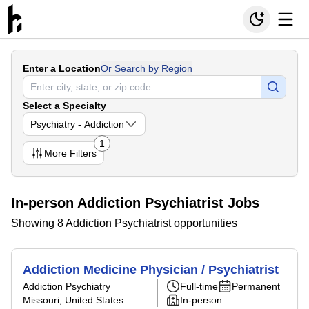
Enter a Location
Or Search by Region
Select a Specialty
Psychiatry - Addiction
1
More
Filters
In-person Addiction Psychiatrist Jobs
Showing 8 Addiction Psychiatrist opportunities
Addiction Medicine Physician / Psychiatrist
Addiction Psychiatry
Full-time
Permanent
Missouri, United States
In-person