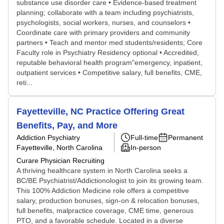
substance use disorder care • Evidence-based treatment
planning; collaborate with a team including psychiatrists,
psychologists, social workers, nurses, and counselors •
Coordinate care with primary providers and community
partners • Teach and mentor med students/residents; Core
Faculty role in Psychiatry Residency optional • Accredited,
reputable behavioral health program"emergency, inpatient,
outpatient services • Competitive salary, full benefits, CME,
reti...
Fayetteville, NC Practice Offering Great
Benefits, Pay, and More
Addiction Psychiatry
Full-time
Permanent
Fayetteville, North Carolina
In-person
Curare Physician Recruiting
A thriving healthcare system in North Carolina seeks a
BC/BE Psychiatrist/Addictionologist to join its growing team.
This 100% Addiction Medicine role offers a competitive
salary, production bonuses, sign-on & relocation bonuses,
full benefits, malpractice coverage, CME time, generous
PTO, and a favorable schedule. Located in a diverse