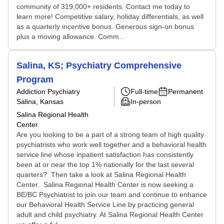
community of 319,000+ residents. Contact me today to
learn more! Competitive salary, holiday differentials, as well
as a quarterly incentive bonus. Generous sign-on bonus
plus a moving allowance. Comm...
Salina, KS; Psychiatry Comprehensive
Program
Addiction Psychiatry
Full-time
Permanent
Salina, Kansas
In-person
Salina Regional Health
Center
Are you looking to be a part of a strong team of high quality
psychiatrists who work well together and a behavioral health
service line whose inpatient satisfaction has consistently
been at or near the top 1% nationally for the last several
quarters? Then take a look at Salina Regional Health
Center. Salina Regional Health Center is now seeking a
BE/BC Psychiatrist to join our team and continue to enhance
our Behavioral Health Service Line by practicing general
adult and child psychiatry. At Salina Regional Health Center