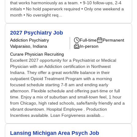
that works harmoniously as a team. • 9-10 follow-ups, 2-4
initials • No hold paperwork required • Only one weekend a
month • No oversight req...
2027 Psychiatry Job
Addiction Psychiatry
Full-time
Permanent
Valparaiso, Indiana
In-person
Curare Physician Recruiting
Excellent 2027 opportunity for a Psychiatrist or Medical
Physician with an Addiction certification in Northwest
Indiana. They offer a great work/life balance in their
outpatient Opioid Treatment Program with a morning
focused schedule starting 7-8 am and ending early
afternoon. Flexible schedule and offering part-time or full
time. Enjoy a mix of suburban and small-town feel, 1 hour
from Chicago, high rated schools, safe/family friendly and a
vibrant downtown. Hospital Employee . Production
Incentives available. Loan Forgiveness availab...
Lansing Michigan Area Psych Job