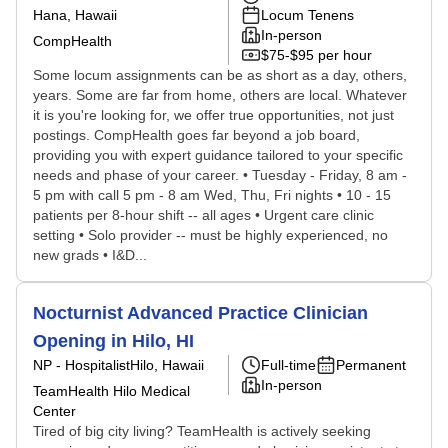
Hana, Hawaii
Locum Tenens
In-person
CompHealth
$75-$95 per hour
Some locum assignments can be as short as a day, others,
years. Some are far from home, others are local. Whatever
it is you're looking for, we offer true opportunities, not just
postings. CompHealth goes far beyond a job board,
providing you with expert guidance tailored to your specific
needs and phase of your career. • Tuesday - Friday, 8 am -
5 pm with call 5 pm - 8 am Wed, Thu, Fri nights • 10 - 15
patients per 8-hour shift -- all ages • Urgent care clinic
setting • Solo provider -- must be highly experienced, no
new grads • I&D...
Nocturnist Advanced Practice Clinician
Opening in Hilo, HI
NP - Hospitalist
Hilo, Hawaii
Full-time
Permanent
In-person
TeamHealth Hilo Medical
Center
Tired of big city living? TeamHealth is actively seeking