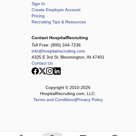
Sign In
Create Employer Account
Pricing
Recruiting Tips & Resources
Contact HospitalRecruiting
Toll Free:
(800) 244-7236
info@hospitalrecruiting.com
4325 E 3rd St, Bloomington, IN 47401
Contact Us
Copyright © 2010-
2026
HospitalRecruiting.com, LLC.
Terms and Conditions
|
Privacy Policy