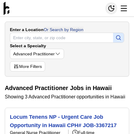
Enter a Location
Or Search by Region
Select a Specialty
Advanced Practitioner
More
Filters
Advanced Practitioner Jobs in Hawaii
Showing 3 Advanced Practitioner opportunities in Hawaii
Locum Tenens NP - Urgent Care Job
Opportunity in Hawaii CPH# JOB-3367217
General Nurse Practitioner
Full-time