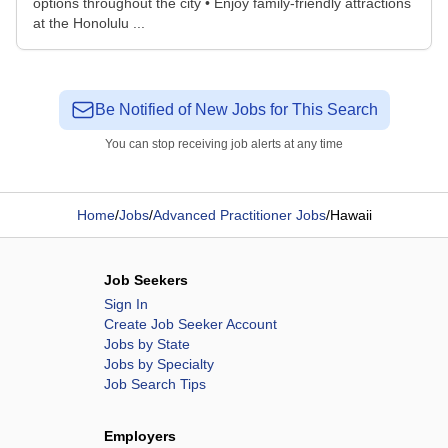
options throughout the city • Enjoy family-friendly attractions
at the Honolulu ...
Be Notified of New Jobs for This Search
You can stop receiving job alerts at any time
Home
/
Jobs
/
Advanced Practitioner Jobs
/
Hawaii
Job Seekers
Sign In
Create Job Seeker Account
Jobs by State
Jobs by Specialty
Job Search Tips
Employers