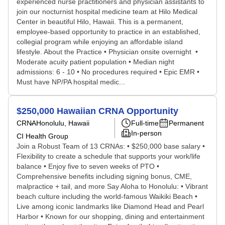
experienced nurse practitioners and physician assistants to
join our nocturnist hospital medicine team at Hilo Medical
Center in beautiful Hilo, Hawaii. This is a permanent,
employee-based opportunity to practice in an established,
collegial program while enjoying an affordable island
lifestyle. About the Practice • Physician onsite overnight •
Moderate acuity patient population • Median night
admissions: 6 - 10 • No procedures required • Epic EMR •
Must have NP/PA hospital medic...
$250,000 Hawaiian CRNA Opportunity
CRNA
Honolulu, Hawaii
Full-time
Permanent
In-person
CI Health Group
Join a Robust Team of 13 CRNAs: • $250,000 base salary •
Flexibility to create a schedule that supports your work/life
balance • Enjoy five to seven weeks of PTO •
Comprehensive benefits including signing bonus, CME,
malpractice + tail, and more Say Aloha to Honolulu: • Vibrant
beach culture including the world-famous Waikiki Beach •
Live among iconic landmarks like Diamond Head and Pearl
Harbor • Known for our shopping, dining and entertainment